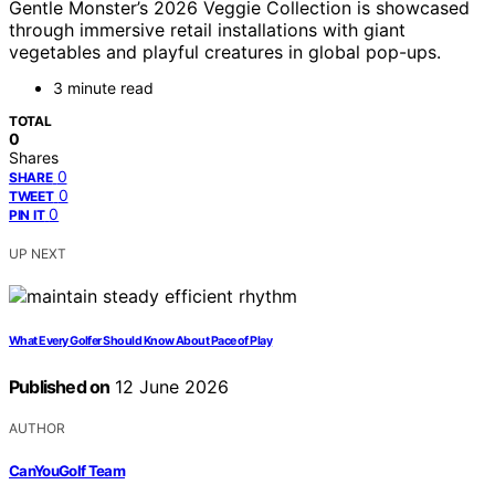
Gentle Monster’s 2026 Veggie Collection is showcased
through immersive retail installations with giant
vegetables and playful creatures in global pop-ups.
3 minute read
TOTAL
0
Shares
0
SHARE
0
TWEET
0
PIN IT
UP NEXT
What Every Golfer Should Know About Pace of Play
Published on
12 June 2026
AUTHOR
CanYouGolf Team