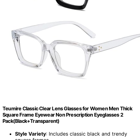
Teumire Classic Clear Lens Glasses for Women Men Thick
Square Frame Eyewear Non Prescription Eyeglasses 2
Pack(Black+Transparent)
Style Variety
: Includes classic black and trendy