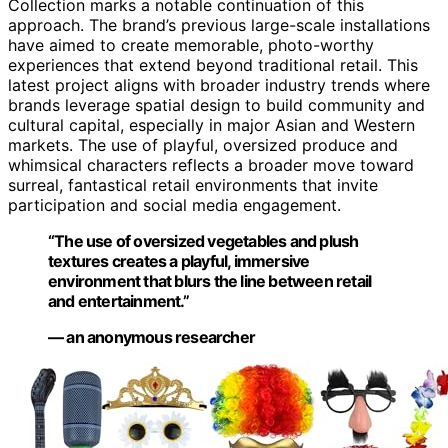
Collection marks a notable continuation of this
approach. The brand’s previous large-scale installations
have aimed to create memorable, photo-worthy
experiences that extend beyond traditional retail. This
latest project aligns with broader industry trends where
brands leverage spatial design to build community and
cultural capital, especially in major Asian and Western
markets. The use of playful, oversized produce and
whimsical characters reflects a broader move toward
surreal, fantastical retail environments that invite
participation and social media engagement.
“The use of oversized vegetables and plush
textures creates a playful, immersive
environment that blurs the line between retail
and entertainment.”
— an anonymous researcher