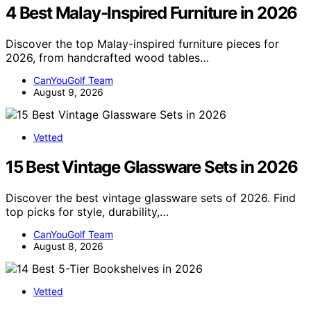
4 Best Malay-Inspired Furniture in 2026
Discover the top Malay-inspired furniture pieces for
2026, from handcrafted wood tables…
CanYouGolf Team
August 9, 2026
Vetted
15 Best Vintage Glassware Sets in 2026
Discover the best vintage glassware sets of 2026. Find
top picks for style, durability,…
CanYouGolf Team
August 8, 2026
Vetted