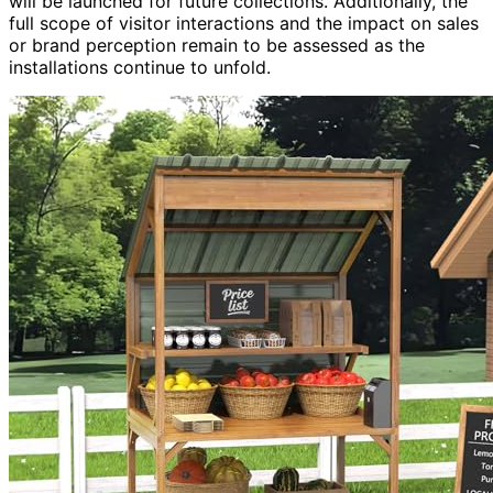
will be launched for future collections. Additionally, the
full scope of visitor interactions and the impact on sales
or brand perception remain to be assessed as the
installations continue to unfold.