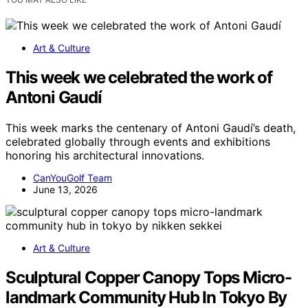
Art & Culture
This week we celebrated the work of
Antoni Gaudí
This week marks the centenary of Antoni Gaudí’s death,
celebrated globally through events and exhibitions
honoring his architectural innovations.
CanYouGolf Team
June 13, 2026
Art & Culture
Sculptural Copper Canopy Tops Micro-
landmark Community Hub In Tokyo By