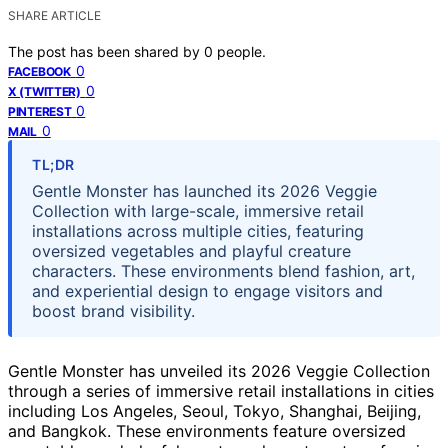
SHARE ARTICLE
The post has been shared by
0
people.
0
FACEBOOK
0
X (TWITTER)
0
PINTEREST
0
MAIL
TL;DR
Gentle Monster has launched its 2026 Veggie
Collection with large-scale, immersive retail
installations across multiple cities, featuring
oversized vegetables and playful creature
characters. These environments blend fashion, art,
and experiential design to engage visitors and
boost brand visibility.
Gentle Monster has unveiled its 2026 Veggie Collection
through a series of immersive retail installations in cities
including Los Angeles, Seoul, Tokyo, Shanghai, Beijing,
and Bangkok. These environments feature oversized