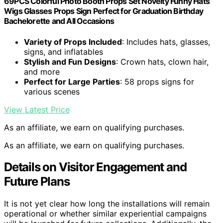
69PCS Colorful Photo Booth Props Set Novelty Funny Hats
Wigs Glasses Props Sign Perfect for Graduation Birthday
Bachelorette and All Occasions
Variety of Props Included
: Includes hats, glasses,
signs, and inflatables
Stylish and Fun Designs
: Crown hats, clown hair,
and more
Perfect for Large Parties
: 58 props signs for
various scenes
View Latest Price
As an affiliate, we earn on qualifying purchases.
As an affiliate, we earn on qualifying purchases.
Details on Visitor Engagement and
Future Plans
It is not yet clear how long the installations will remain
operational or whether similar experiential campaigns