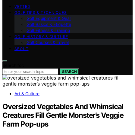
VETTED
GOLF TIPS & TECHNIQUES
Golf Equipment & Gear
Golf Basics & Etiquette
Golf Fitness & Training
GOLF HISTORY & CULTURE
Golf Courses & Travel
ABOUT
Search for:
SEARCH
Art & Culture
Oversized Vegetables And Whimsical
Creatures Fill Gentle Monster’s Veggie
Farm Pop-ups