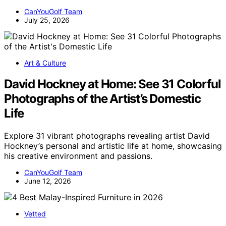
CanYouGolf Team
July 25, 2026
Art & Culture
David Hockney at Home: See 31 Colorful
Photographs of the Artist’s Domestic
Life
Explore 31 vibrant photographs revealing artist David
Hockney’s personal and artistic life at home, showcasing
his creative environment and passions.
CanYouGolf Team
June 12, 2026
Vetted