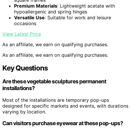
square frames
Premium Materials
: Lightweight acetate with
hypoallergenic and spring hinges
Versatile Use
: Suitable for work and leisure
occasions
View Latest Price
As an affiliate, we earn on qualifying purchases.
As an affiliate, we earn on qualifying purchases.
Key Questions
Are these vegetable sculptures permanent
installations?
Most of the installations are temporary pop-ups
designed for specific markets and events, with durations
varying by location.
Can visitors purchase eyewear at these pop-ups?