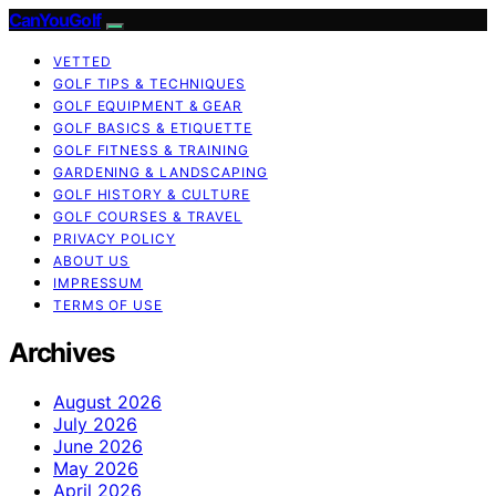
CanYouGolf
VETTED
GOLF TIPS & TECHNIQUES
GOLF EQUIPMENT & GEAR
GOLF BASICS & ETIQUETTE
GOLF FITNESS & TRAINING
GARDENING & LANDSCAPING
GOLF HISTORY & CULTURE
GOLF COURSES & TRAVEL
PRIVACY POLICY
ABOUT US
IMPRESSUM
TERMS OF USE
Archives
August 2026
July 2026
June 2026
May 2026
April 2026