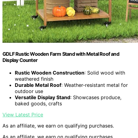
GDLF Rustic Wooden Farm Stand with Metal Roof and
Display Counter
Rustic Wooden Construction
: Solid wood with
weathered finish
Durable Metal Roof
: Weather-resistant metal for
outdoor use
Versatile Display Stand
: Showcases produce,
baked goods, crafts
View Latest Price
As an affiliate, we earn on qualifying purchases.
As an affiliate, we earn on qualifying purchases.