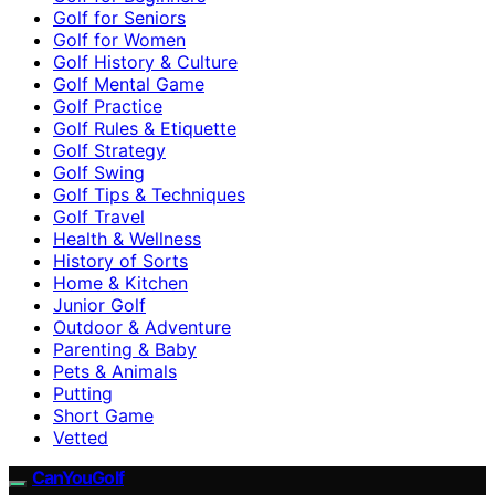
Golf for Seniors
Golf for Women
Golf History & Culture
Golf Mental Game
Golf Practice
Golf Rules & Etiquette
Golf Strategy
Golf Swing
Golf Tips & Techniques
Golf Travel
Health & Wellness
History of Sorts
Home & Kitchen
Junior Golf
Outdoor & Adventure
Parenting & Baby
Pets & Animals
Putting
Short Game
Vetted
CanYouGolf