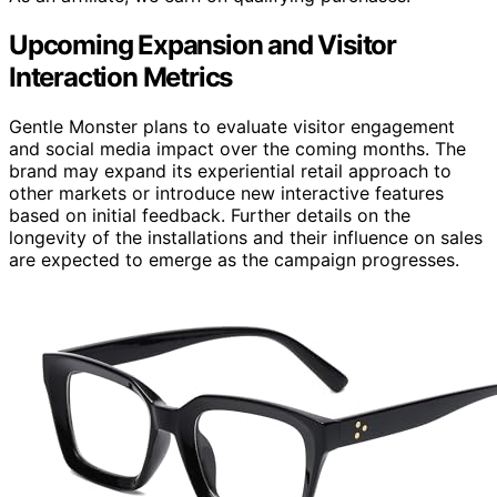
Upcoming Expansion and Visitor
Interaction Metrics
Gentle Monster plans to evaluate visitor engagement
and social media impact over the coming months. The
brand may expand its experiential retail approach to
other markets or introduce new interactive features
based on initial feedback. Further details on the
longevity of the installations and their influence on sales
are expected to emerge as the campaign progresses.