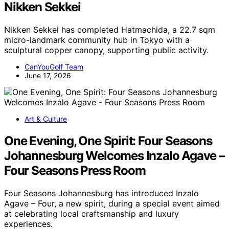
Nikken Sekkei
Nikken Sekkei has completed Hatmachida, a 22.7 sqm
micro-landmark community hub in Tokyo with a
sculptural copper canopy, supporting public activity.
CanYouGolf Team
June 17, 2026
Art & Culture
One Evening, One Spirit: Four Seasons
Johannesburg Welcomes Inzalo Agave –
Four Seasons Press Room
Four Seasons Johannesburg has introduced Inzalo
Agave – Four, a new spirit, during a special event aimed
at celebrating local craftsmanship and luxury
experiences.