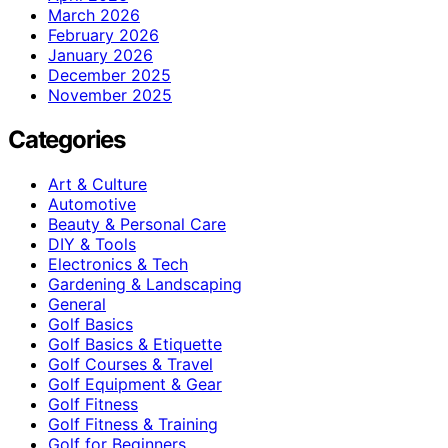
March 2026
February 2026
January 2026
December 2025
November 2025
Categories
Art & Culture
Automotive
Beauty & Personal Care
DIY & Tools
Electronics & Tech
Gardening & Landscaping
General
Golf Basics
Golf Basics & Etiquette
Golf Courses & Travel
Golf Equipment & Gear
Golf Fitness
Golf Fitness & Training
Golf for Beginners