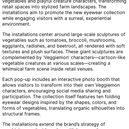
vegetables and playful creature characters, transforming
retail spaces into stylized farm landscapes. The
installations aim to promote the new eyewear collection
while engaging visitors with a surreal, experiential
environment.
The installations center around large-scale sculptures of
vegetables such as tomatoes, broccoli, mushrooms,
eggplants, radishes, and beetroot, all rendered with soft
textures and plush surfaces. These giant sculptures are
complemented by ‘Veggiemon’ characters—cartoon-like
vegetable creatures at various scales—creating a
whimsical farm scene inside retail venues.
Each pop-up includes an interactive photo booth that
allows visitors to transform into their own Veggiemon
characters, encouraging social media sharing and
participation. The collection itself features ten folding
eyewear designs inspired by the shapes, colors, and
forms of vegetables, translating organic silhouettes into
structural frames.
The installations extend the brand’s strategy of