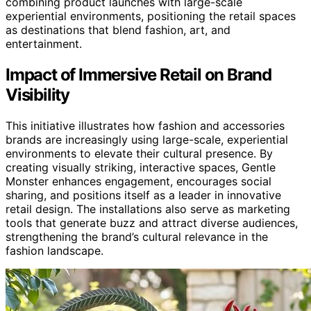
combining product launches with large-scale
experiential environments, positioning the retail spaces
as destinations that blend fashion, art, and
entertainment.
Impact of Immersive Retail on Brand
Visibility
This initiative illustrates how fashion and accessories
brands are increasingly using large-scale, experiential
environments to elevate their cultural presence. By
creating visually striking, interactive spaces, Gentle
Monster enhances engagement, encourages social
sharing, and positions itself as a leader in innovative
retail design. The installations also serve as marketing
tools that generate buzz and attract diverse audiences,
strengthening the brand’s cultural relevance in the
fashion landscape.