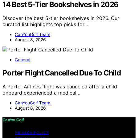
14 Best 5-Tier Bookshelves in 2026
Discover the best 5-tier bookshelves in 2026. Our
curated list highlights top picks for…
CanYouGolf Team
August 8, 2026
General
Porter Flight Cancelled Due To Child
A Porter Airlines flight was canceled after a child
onboard experienced a medical…
CanYouGolf Team
August 8, 2026
CanYouGolf
PRIVACY POLICY