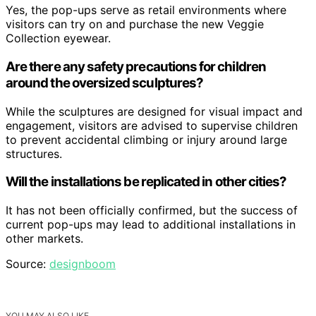
Yes, the pop-ups serve as retail environments where
visitors can try on and purchase the new Veggie
Collection eyewear.
Are there any safety precautions for children
around the oversized sculptures?
While the sculptures are designed for visual impact and
engagement, visitors are advised to supervise children
to prevent accidental climbing or injury around large
structures.
Will the installations be replicated in other cities?
It has not been officially confirmed, but the success of
current pop-ups may lead to additional installations in
other markets.
Source:
designboom
YOU MAY ALSO LIKE