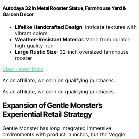
Autodaya 32 in Metal Rooster Statue, Farmhouse Yard &
Garden Decor
Lifelike Handcrafted Design
: Intricate textures with
vibrant colors
Weather-Resistant Material
: Made from durable,
high-quality iron
Large Rustic Size
: 32-inch oversized farmhouse
rooster
View Latest Price
As an affiliate, we earn on qualifying purchases.
As an affiliate, we earn on qualifying purchases.
Expansion of Gentle Monster’s
Experiential Retail Strategy
Gentle Monster has long integrated immersive
environments with product launches, but the Veggie