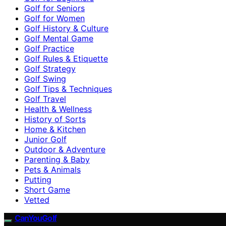
Golf for Seniors
Golf for Women
Golf History & Culture
Golf Mental Game
Golf Practice
Golf Rules & Etiquette
Golf Strategy
Golf Swing
Golf Tips & Techniques
Golf Travel
Health & Wellness
History of Sorts
Home & Kitchen
Junior Golf
Outdoor & Adventure
Parenting & Baby
Pets & Animals
Putting
Short Game
Vetted
CanYouGolf