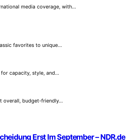
rnational media coverage, with…
assic favorites to unique…
for capacity, style, and…
t overall, budget-friendly…
heidung Erst Im September – NDR.de