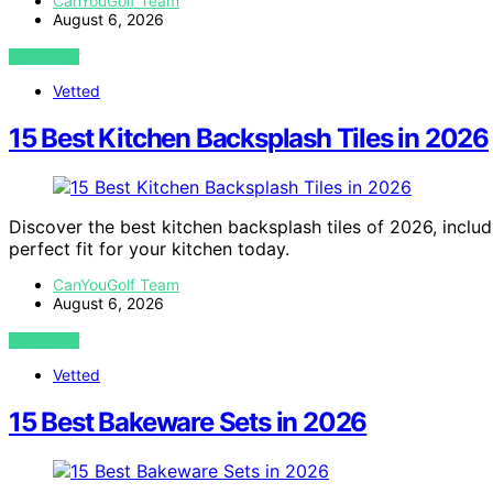
CanYouGolf Team
August 6, 2026
VIEW POST
Vetted
15 Best Kitchen Backsplash Tiles in 2026
Discover the best kitchen backsplash tiles of 2026, includi
perfect fit for your kitchen today.
CanYouGolf Team
August 6, 2026
VIEW POST
Vetted
15 Best Bakeware Sets in 2026