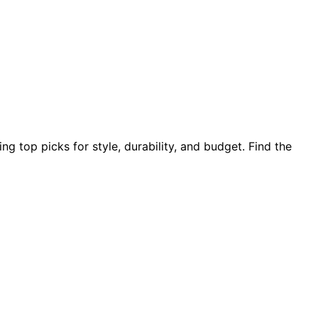
ng top picks for style, durability, and budget. Find the