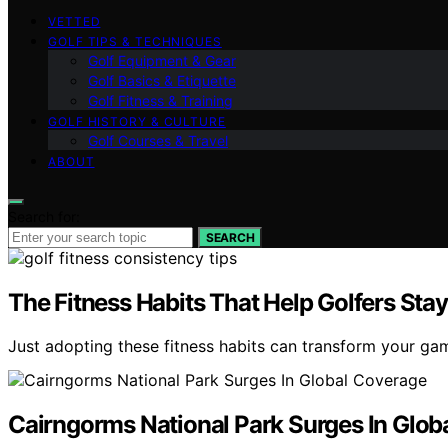
VETTED
GOLF TIPS & TECHNIQUES
Golf Equipment & Gear
Golf Basics & Etiquette
Golf Fitness & Training
GOLF HISTORY & CULTURE
Golf Courses & Travel
ABOUT
Search for:
SEARCH
The Fitness Habits That Help Golfers Sta
Just adopting these fitness habits can transform your ga
Cairngorms National Park Surges In Glob