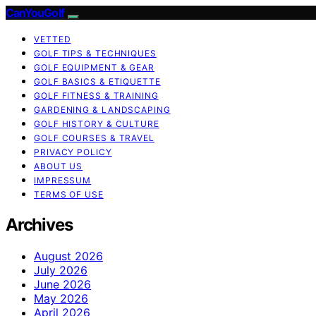
CanYouGolf
VETTED
GOLF TIPS & TECHNIQUES
GOLF EQUIPMENT & GEAR
GOLF BASICS & ETIQUETTE
GOLF FITNESS & TRAINING
GARDENING & LANDSCAPING
GOLF HISTORY & CULTURE
GOLF COURSES & TRAVEL
PRIVACY POLICY
ABOUT US
IMPRESSUM
TERMS OF USE
Archives
August 2026
July 2026
June 2026
May 2026
April 2026