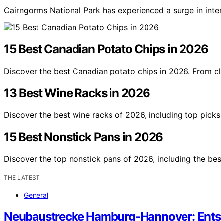
Cairngorms National Park has experienced a surge in inte
15 Best Canadian Potato Chips in 2026
Discover the best Canadian potato chips in 2026. From cl
13 Best Wine Racks in 2026
Discover the best wine racks of 2026, including top picks 
15 Best Nonstick Pans in 2026
Discover the top nonstick pans of 2026, including the bes
THE LATEST
General
Neubaustrecke Hamburg-Hannover: Entsc