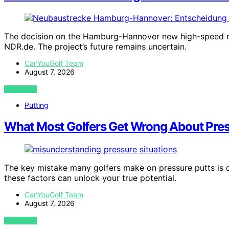
The decision on the Hamburg-Hannover new high-speed rai
NDR.de. The project’s future remains uncertain.
CanYouGolf Team
August 7, 2026
VIEW POST
Putting
What Most Golfers Get Wrong About Pres
The key mistake many golfers make on pressure putts is 
these factors can unlock your true potential.
CanYouGolf Team
August 7, 2026
VIEW POST