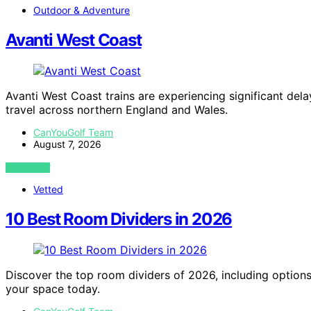
Outdoor & Adventure
Avanti West Coast
Avanti West Coast trains are experiencing significant delay
travel across northern England and Wales.
CanYouGolf Team
August 7, 2026
VIEW POST
Vetted
10 Best Room Dividers in 2026
Discover the top room dividers of 2026, including options fo
your space today.