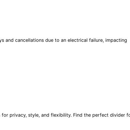
s and cancellations due to an electrical failure, impacting
r privacy, style, and flexibility. Find the perfect divider f