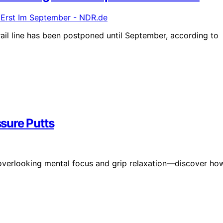
l line has been postponed until September, according to
sure Putts
overlooking mental focus and grip relaxation—discover ho