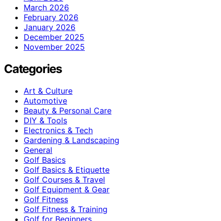
March 2026
February 2026
January 2026
December 2025
November 2025
Categories
Art & Culture
Automotive
Beauty & Personal Care
DIY & Tools
Electronics & Tech
Gardening & Landscaping
General
Golf Basics
Golf Basics & Etiquette
Golf Courses & Travel
Golf Equipment & Gear
Golf Fitness
Golf Fitness & Training
Golf for Beginners