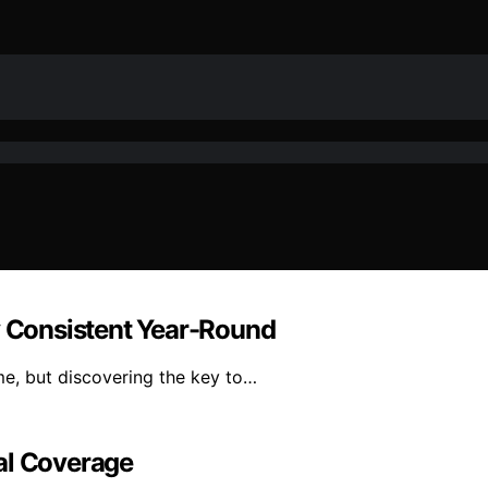
y Consistent Year-Round
me, but discovering the key to…
al Coverage