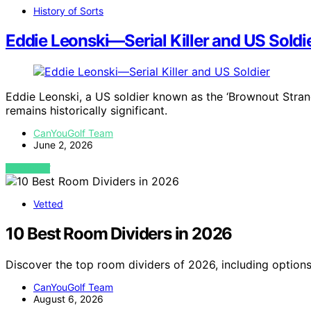
History of Sorts
Eddie Leonski—Serial Killer and US Soldi
Eddie Leonski, a US soldier known as the ‘Brownout Stran
remains historically significant.
CanYouGolf Team
June 2, 2026
VIEW POST
Vetted
10 Best Room Dividers in 2026
Discover the top room dividers of 2026, including options
CanYouGolf Team
August 6, 2026