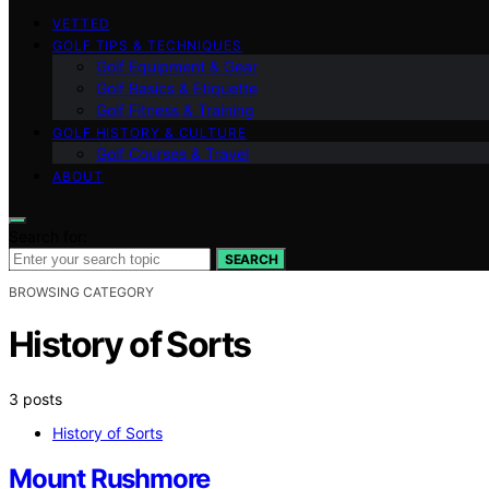
VETTED
GOLF TIPS & TECHNIQUES
Golf Equipment & Gear
Golf Basics & Etiquette
Golf Fitness & Training
GOLF HISTORY & CULTURE
Golf Courses & Travel
ABOUT
Search for:
SEARCH
BROWSING CATEGORY
History of Sorts
3 posts
History of Sorts
Mount Rushmore