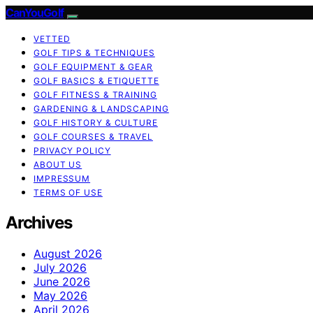
CanYouGolf
VETTED
GOLF TIPS & TECHNIQUES
GOLF EQUIPMENT & GEAR
GOLF BASICS & ETIQUETTE
GOLF FITNESS & TRAINING
GARDENING & LANDSCAPING
GOLF HISTORY & CULTURE
GOLF COURSES & TRAVEL
PRIVACY POLICY
ABOUT US
IMPRESSUM
TERMS OF USE
Archives
August 2026
July 2026
June 2026
May 2026
April 2026