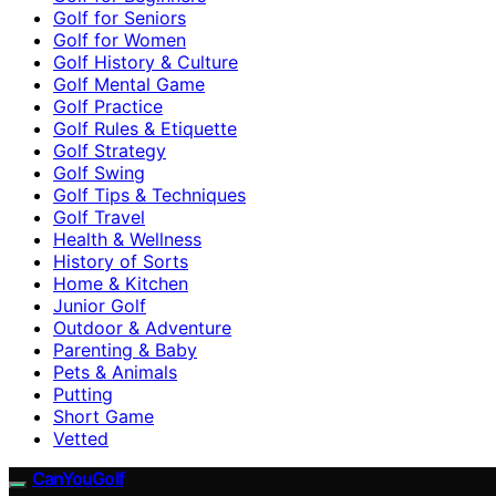
Golf for Seniors
Golf for Women
Golf History & Culture
Golf Mental Game
Golf Practice
Golf Rules & Etiquette
Golf Strategy
Golf Swing
Golf Tips & Techniques
Golf Travel
Health & Wellness
History of Sorts
Home & Kitchen
Junior Golf
Outdoor & Adventure
Parenting & Baby
Pets & Animals
Putting
Short Game
Vetted
CanYouGolf