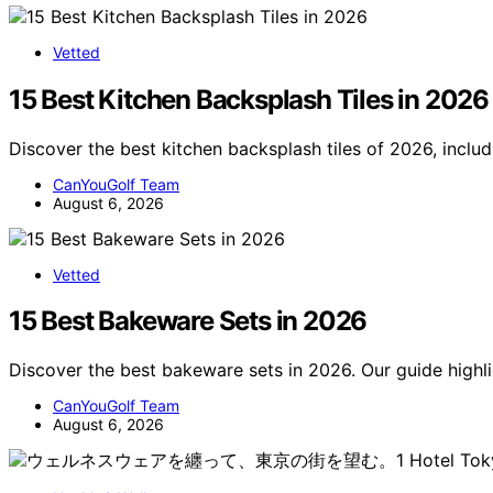
Vetted
15 Best Kitchen Backsplash Tiles in 2026
Discover the best kitchen backsplash tiles of 2026, includ
CanYouGolf Team
August 6, 2026
Vetted
15 Best Bakeware Sets in 2026
Discover the best bakeware sets in 2026. Our guide highlig
CanYouGolf Team
August 6, 2026