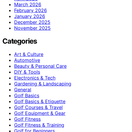
March 2026
February 2026
January 2026
December 2025
November 2025
Categories
Art & Culture
Automotive
Beauty & Personal Care
DIY & Tools
Electronics & Tech
Gardening & Landscaping
General
Golf Basics
Golf Basics & Etiquette
Golf Courses & Travel
Golf Equipment & Gear
Golf Fitness
Golf Fitness & Training
Golf for Beginners