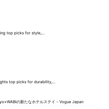
ing top picks for style,…
hts top picks for durability,…