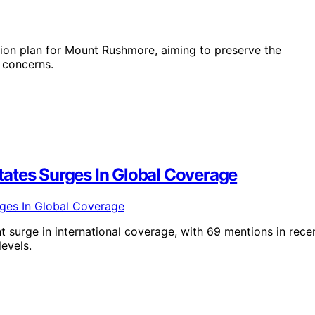
ion plan for Mount Rushmore, aiming to preserve the
 concerns.
ates Surges In Global Coverage
 surge in international coverage, with 69 mentions in rece
evels.