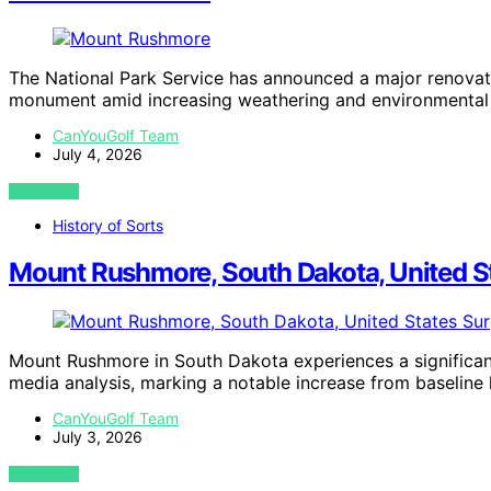
The National Park Service has announced a major renovat
monument amid increasing weathering and environmental
CanYouGolf Team
July 4, 2026
VIEW POST
History of Sorts
Mount Rushmore, South Dakota, United St
Mount Rushmore in South Dakota experiences a significant
media analysis, marking a notable increase from baseline l
CanYouGolf Team
July 3, 2026
VIEW POST