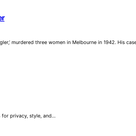
er
gler,’ murdered three women in Melbourne in 1942. His cas
 for privacy, style, and…