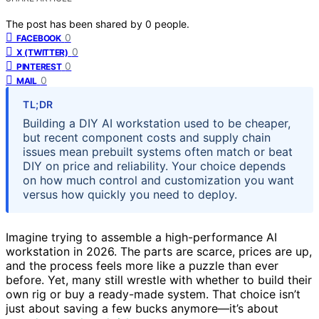
The post has been shared by
0
people.
0
FACEBOOK
0
X (TWITTER)
0
PINTEREST
0
MAIL
TL;DR
Building a DIY AI workstation used to be cheaper,
but recent component costs and supply chain
issues mean prebuilt systems often match or beat
DIY on price and reliability. Your choice depends
on how much control and customization you want
versus how quickly you need to deploy.
Imagine trying to assemble a high-performance AI
workstation in 2026. The parts are scarce, prices are up,
and the process feels more like a puzzle than ever
before. Yet, many still wrestle with whether to build their
own rig or buy a ready-made system. That choice isn’t
just about saving a few bucks anymore—it’s about