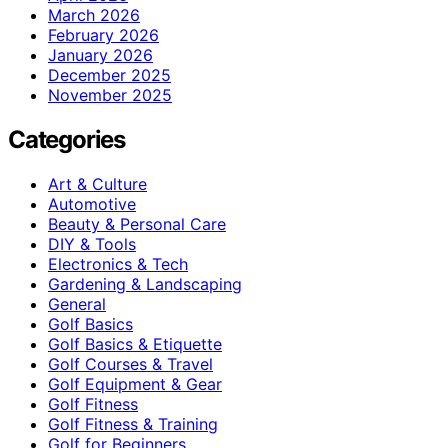
March 2026
February 2026
January 2026
December 2025
November 2025
Categories
Art & Culture
Automotive
Beauty & Personal Care
DIY & Tools
Electronics & Tech
Gardening & Landscaping
General
Golf Basics
Golf Basics & Etiquette
Golf Courses & Travel
Golf Equipment & Gear
Golf Fitness
Golf Fitness & Training
Golf for Beginners