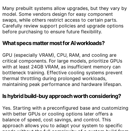
Many prebuilt systems allow upgrades, but they vary by
model. Some vendors design for easy component
swaps, while others restrict access to certain parts.
Carefully review support policies and upgrade options
before purchasing to ensure future flexibility.
What specs matter most for AI workloads?
GPU (especially VRAM), CPU, RAM, and cooling are
critical components. For large models, prioritize GPUs
with at least 24GB VRAM, as insufficient memory can
bottleneck training. Effective cooling systems prevent
thermal throttling during prolonged workloads,
maintaining peak performance and hardware lifespan.
Is hybrid build-buy approach worth considering?
Yes. Starting with a preconfigured base and customizing
with better GPUs or cooling options later offers a
balance of speed, cost savings, and control. This
approach allows you to adapt your system to specific