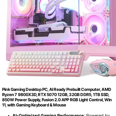
Pink Gaming Desktop PC, AI Ready Prebuilt Computer, AMD
Ryzen 7 9800X3D, RTX 5070 12GB, 32GB DDR5, 1TB SSD,
850W Power Supply, Fusion 2.0 APP RGB Light Control, Win
11, with Gaming Keyboard & Mouse
AI-Optimized Gaming Performance
: Powered by