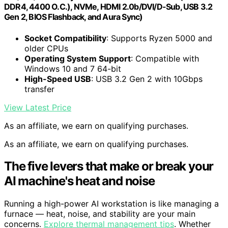
DDR4, 4400 O.C.), NVMe, HDMI 2.0b/DVI/D-Sub, USB 3.2
Gen 2, BIOS Flashback, and Aura Sync)
Socket Compatibility
: Supports Ryzen 5000 and
older CPUs
Operating System Support
: Compatible with
Windows 10 and 7 64-bit
High-Speed USB
: USB 3.2 Gen 2 with 10Gbps
transfer
View Latest Price
As an affiliate, we earn on qualifying purchases.
As an affiliate, we earn on qualifying purchases.
The five levers that make or break your
AI machine's heat and noise
Running a high-power AI workstation is like managing a
furnace — heat, noise, and stability are your main
concerns.
Explore thermal management tips
. Whether