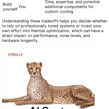
Time, expertise, and potential
Build
You
additional components for
yourself
custom cooling
Understanding these tradeoffs helps you decide whether
to rely on professionally tuned systems or invest your
own effort into thermal optimization, which can have a
direct impact on performance, noise levels, and
hardware longevity.