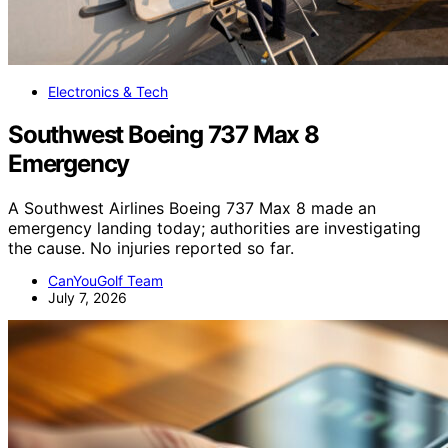
Electronics & Tech
Southwest Boeing 737 Max 8
Emergency
A Southwest Airlines Boeing 737 Max 8 made an
emergency landing today; authorities are investigating
the cause. No injuries reported so far.
CanYouGolf Team
July 7, 2026