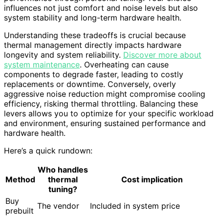
influences not just comfort and noise levels but also
system stability and long-term hardware health.
Understanding these tradeoffs is crucial because
thermal management directly impacts hardware
longevity and system reliability.
Discover more about
system maintenance
. Overheating can cause
components to degrade faster, leading to costly
replacements or downtime. Conversely, overly
aggressive noise reduction might compromise cooling
efficiency, risking thermal throttling. Balancing these
levers allows you to optimize for your specific workload
and environment, ensuring sustained performance and
hardware health.
Here’s a quick rundown:
Who handles
Method
thermal
Cost implication
tuning?
Buy
The vendor
Included in system price
prebuilt