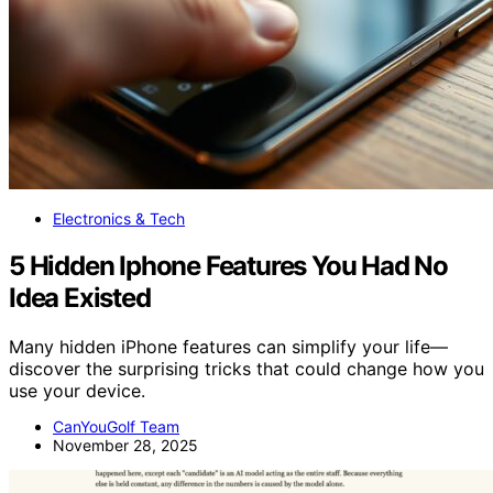
Electronics & Tech
5 Hidden Iphone Features You Had No
Idea Existed
Many hidden iPhone features can simplify your life—
discover the surprising tricks that could change how you
use your device.
CanYouGolf Team
November 28, 2025