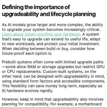
Defining the importance of
upgradeability and lifecycle planning
As AI models grow larger and more complex, the ability
to upgrade your system becomes increasingly critical.
Learn about future-proofing your hardware
. A system
that’s easy to upgrade can extend its useful life, adapt
to new workloads, and protect your initial investment.
When deciding between build or buy, consider how
future-proof each option is.
Prebuilt systems often come with limited upgrade paths
—some allow RAM or storage upgrades but restrict GPU
or CPU replacements. Custom-built systems, on the
other hand, can be designed with upgradeability in mind,
using standard form factors and accessible components.
This flexibility can save money long-term, especially as
AI hardware evolves rapidly.
However, keep in mind that upgradeability also involves
planning for compatibility. For example, a motherboard