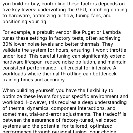
you build or buy, controlling these factors depends on
five key levers: undervolting the GPU, matching cooling
to hardware, optimizing airflow, tuning fans, and
positioning your rig.
For example, a prebuilt vendor like Puget or Lambda
tunes these settings in factory tests, often achieving
30% lower noise levels and better thermals. They
validate the system for hours, ensuring it won’t throttle
under load. This careful tuning can significantly extend
hardware lifespan, reduce noise pollution, and maintain
consistent performance—all crucial for intensive AI
workloads where thermal throttling can bottleneck
training times and accuracy.
When building yourself, you have the flexibility to
optimize these levers for your specific environment and
workload. However, this requires a deep understanding
of thermal dynamics, component interactions, and
sometimes, trial-and-error adjustments. The tradeoff is
between the assurance of factory-tuned, validated
systems and the potential for tailored, optimized
performance through personal tuning. Your choice