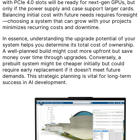
with PCIe 4.0 slots will be ready for next-gen GPUs, but
only if the power supply and case support larger cards.
Balancing initial cost with future needs requires foresight
—choosing a system that can grow with your projects
minimizes recurring costs and downtime.
In essence, understanding the upgrade potential of your
system helps you determine its total cost of ownership.
A well-planned build might cost more upfront but save
money over time through upgrades. Conversely, a
prebuilt system might be cheaper initially but could
require early replacement if it doesn’t meet future
demands. This strategic planning is vital for long-term
success in AI development.