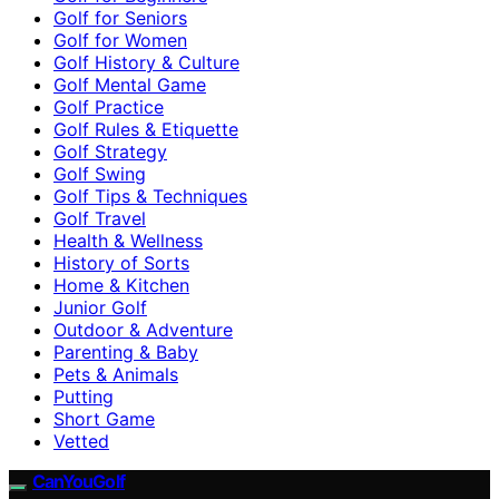
Golf for Seniors
Golf for Women
Golf History & Culture
Golf Mental Game
Golf Practice
Golf Rules & Etiquette
Golf Strategy
Golf Swing
Golf Tips & Techniques
Golf Travel
Health & Wellness
History of Sorts
Home & Kitchen
Junior Golf
Outdoor & Adventure
Parenting & Baby
Pets & Animals
Putting
Short Game
Vetted
CanYouGolf