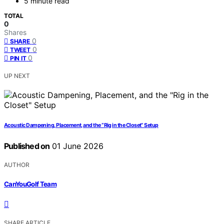
5 minute read
TOTAL
0
Shares
0
SHARE
0
TWEET
0
PIN IT
UP NEXT
Acoustic Dampening, Placement, and the “Rig in the Closet” Setup
Published on
01 June 2026
AUTHOR
CanYouGolf Team
SHARE ARTICLE