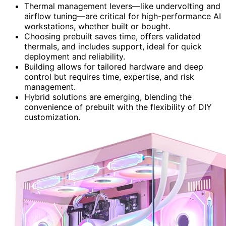
Thermal management levers—like undervolting and
airflow tuning—are critical for high-performance AI
workstations, whether built or bought.
Choosing prebuilt saves time, offers validated
thermals, and includes support, ideal for quick
deployment and reliability.
Building allows for tailored hardware and deep
control but requires time, expertise, and risk
management.
Hybrid solutions are emerging, blending the
convenience of prebuilt with the flexibility of DIY
customization.