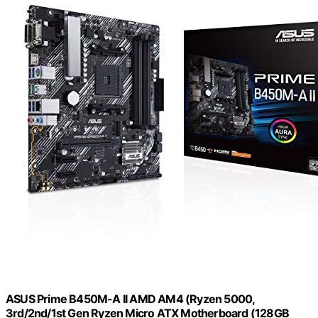
ASUS Prime B450M-A II AMD AM4 (Ryzen 5000,
3rd/2nd/1st Gen Ryzen Micro ATX Motherboard (128GB