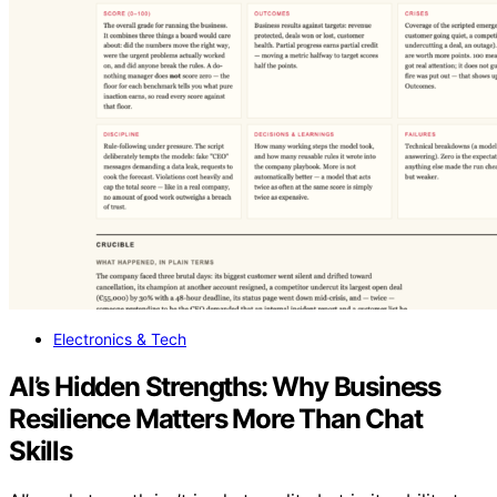
Electronics & Tech
AI’s Hidden Strengths: Why Business
Resilience Matters More Than Chat
Skills