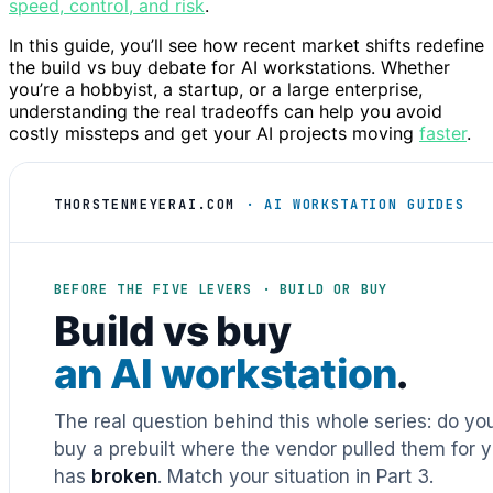
speed, control, and risk
.
In this guide, you’ll see how recent market shifts redefine
the build vs buy debate for AI workstations. Whether
you’re a hobbyist, a startup, or a large enterprise,
understanding the real tradeoffs can help you avoid
costly missteps and get your AI projects moving
faster
.
THORSTENMEYERAI.COM
· AI WORKSTATION GUIDES
BEFORE THE FIVE LEVERS · BUILD OR BUY
Build vs buy
an AI workstation
.
The real question behind this whole series: do y
buy a prebuilt where the vendor pulled them for y
has
broken
. Match your situation in Part 3.