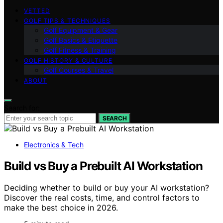
VETTED
GOLF TIPS & TECHNIQUES
Golf Equipment & Gear
Golf Basics & Etiquette
Golf Fitness & Training
GOLF HISTORY & CULTURE
Golf Courses & Travel
ABOUT
Search for:
SEARCH
Electronics & Tech
Build vs Buy a Prebuilt AI Workstation
Deciding whether to build or buy your AI workstation?
Discover the real costs, time, and control factors to
make the best choice in 2026.