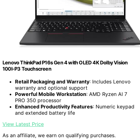
Lenovo ThinkPad P16s Gen 4 with OLED 4K Dolby Vision
100I-P3 Touchscreen
Retail Packaging and Warranty
: Includes Lenovo
warranty and optional support
Powerful Mobile Workstation
: AMD Ryzen AI 7
PRO 350 processor
Enhanced Productivity Features
: Numeric keypad
and extended battery life
View Latest Price
As an affiliate, we earn on qualifying purchases.