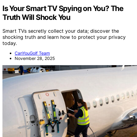
Is Your Smart TV Spying on You? The
Truth Will Shock You
Smart TVs secretly collect your data; discover the
shocking truth and learn how to protect your privacy
today.
CanYouGolf Team
November 28, 2025