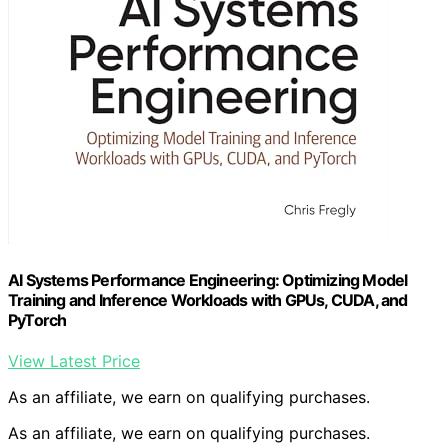
AI Systems Performance Engineering: Optimizing Model
Training and Inference Workloads with GPUs, CUDA, and
PyTorch
View Latest Price
As an affiliate, we earn on qualifying purchases.
As an affiliate, we earn on qualifying purchases.