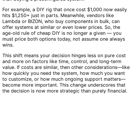
For example, a DIY rig that once cost $1,000 now easily
hits $1,250+ just in parts. Meanwhile, vendors like
Lambda or BIZON, who buy components in bulk, can
offer systems at similar or even lower prices. So, the
age-old rule of cheap DIY is no longer a given — you
must price both options today, not assume one always
wins.
This shift means your decision hinges less on pure cost
and more on factors like time, control, and long-term
value. If costs are similar, then other considerations—like
how quickly you need the system, how much you want
to customize, or how much ongoing support matters—
become more important. This change underscores that
the decision is now more strategic than purely financial.