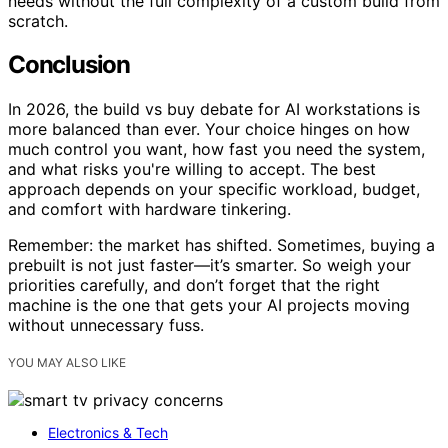
needs without the full complexity of a custom build from
scratch.
Conclusion
In 2026, the build vs buy debate for AI workstations is
more balanced than ever. Your choice hinges on how
much control you want, how fast you need the system,
and what risks you're willing to accept. The best
approach depends on your specific workload, budget,
and comfort with hardware tinkering.
Remember: the market has shifted. Sometimes, buying a
prebuilt is not just faster—it’s smarter. So weigh your
priorities carefully, and don’t forget that the right
machine is the one that gets your AI projects moving
without unnecessary fuss.
YOU MAY ALSO LIKE
Electronics & Tech