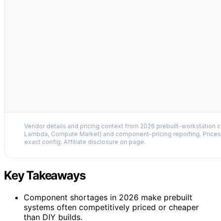
Vendor details and pricing context from 2026 prebuilt-workstation 
Lambda, Compute Market) and component-pricing reporting. Prices 
exact config. Affiliate disclosure on page.
Key Takeaways
Component shortages in 2026 make prebuilt
systems often competitively priced or cheaper
than DIY builds.