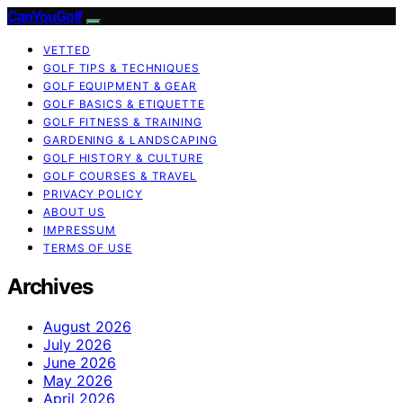
CanYouGolf
VETTED
GOLF TIPS & TECHNIQUES
GOLF EQUIPMENT & GEAR
GOLF BASICS & ETIQUETTE
GOLF FITNESS & TRAINING
GARDENING & LANDSCAPING
GOLF HISTORY & CULTURE
GOLF COURSES & TRAVEL
PRIVACY POLICY
ABOUT US
IMPRESSUM
TERMS OF USE
Archives
August 2026
July 2026
June 2026
May 2026
April 2026