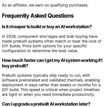
As an affiliate, we earn on qualifying purchases.
Frequently Asked Questions
Is it cheaper to build or buy an AI workstation?
In 2026, component shortages and bulk buying have
made prebuilt systems often match or beat the cost of
DIY builds. Price both options for your specific
configuration to determine the best value.
How much faster can I get my AI system working if I
buy prebuilt?
Prebuilt systems typically ship ready to run, with
software preinstalled and validated thermals, enabling
deployment in days rather than weeks or months for a
DIY build. This speed is critical when project timelines
are tight or when you need immediate productivity.
Can I upgrade a prebuilt AI workstation later?