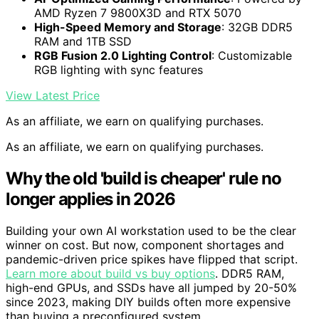
AMD Ryzen 7 9800X3D and RTX 5070
High-Speed Memory and Storage
: 32GB DDR5
RAM and 1TB SSD
RGB Fusion 2.0 Lighting Control
: Customizable
RGB lighting with sync features
View Latest Price
As an affiliate, we earn on qualifying purchases.
As an affiliate, we earn on qualifying purchases.
Why the old 'build is cheaper' rule no
longer applies in 2026
Building your own AI workstation used to be the clear
winner on cost. But now, component shortages and
pandemic-driven price spikes have flipped that script.
Learn more about build vs buy options
. DDR5 RAM,
high-end GPUs, and SSDs have all jumped by 20-50%
since 2023, making DIY builds often more expensive
than buying a preconfigured system.