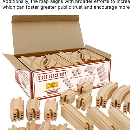
Additionally, the map aligns with broader efforts to incre
which can foster greater public trust and encourage more 