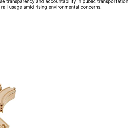
ase transparency and accountability in public transportation
rail usage amid rising environmental concerns.