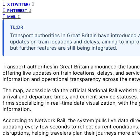
0
X (TWITTER)
0
PINTEREST
0
MAIL
TL;DR
Transport authorities in Great Britain have introduced 
updates on train locations and delays, aiming to impr
but further features are still being integrated.
Transport authorities in Great Britain announced the laun
offering live updates on train locations, delays, and ser
information and operational transparency across the netw
The map, accessible via the official National Rail website 
arrival and departure times, and current service statuses.
firms specializing in real-time data visualization, with t
information.
According to Network Rail, the system pulls live data dire
updating every few seconds to reflect current conditions
disruptions, helping travelers plan their journeys more effe