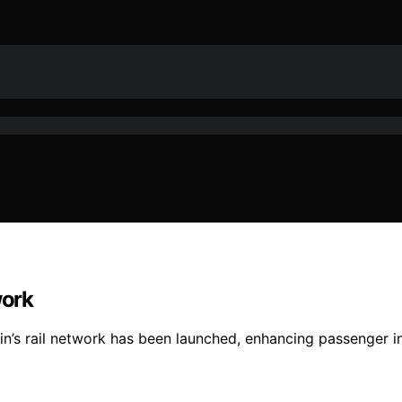
work
in’s rail network has been launched, enhancing passenger i