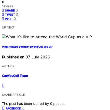
0
Shares
0
SHARE
0
TWEET
0
PIN IT
UP NEXT
What it’s like to attend the World Cup as a VIP
Published on
07 July 2026
AUTHOR
CanYouGolf Team
SHARE ARTICLE
The post has been shared by
0
people.
0
FACEBOOK