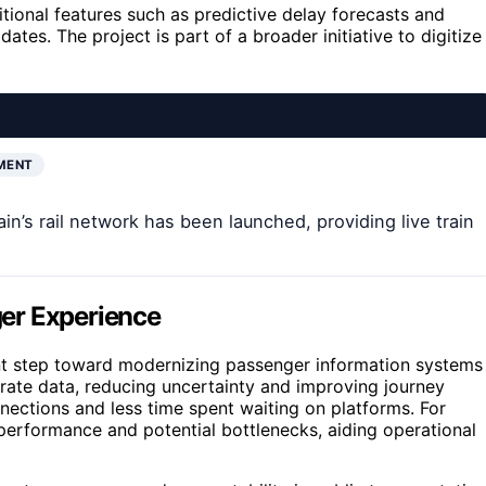
dditional features such as predictive delay forecasts and
ates. The project is part of a broader initiative to digitize
MENT
in’s rail network has been launched, providing live train
er Experience
cant step toward modernizing passenger information systems
curate data, reducing uncertainty and improving journey
ections and less time spent waiting on platforms. For
 performance and potential bottlenecks, aiding operational