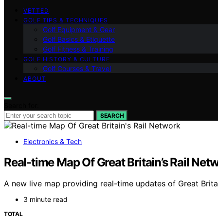
VETTED
GOLF TIPS & TECHNIQUES
Golf Equipment & Gear
Golf Basics & Etiquette
Golf Fitness & Training
GOLF HISTORY & CULTURE
Golf Courses & Travel
ABOUT
Search for:
SEARCH
Electronics & Tech
Real-time Map Of Great Britain’s Rail Net
A new live map providing real-time updates of Great Brita
3 minute read
TOTAL