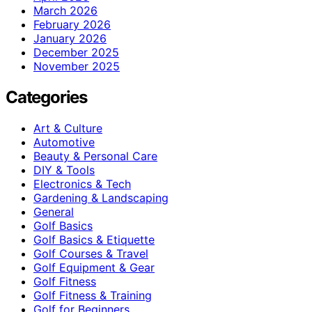
March 2026
February 2026
January 2026
December 2025
November 2025
Categories
Art & Culture
Automotive
Beauty & Personal Care
DIY & Tools
Electronics & Tech
Gardening & Landscaping
General
Golf Basics
Golf Basics & Etiquette
Golf Courses & Travel
Golf Equipment & Gear
Golf Fitness
Golf Fitness & Training
Golf for Beginners