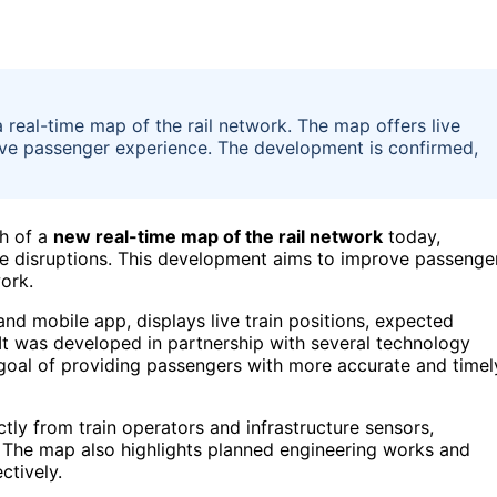
a real-time map of the rail network. The map offers live
ove passenger experience. The development is confirmed,
ch of a
new real-time map of the rail network
today,
vice disruptions. This development aims to improve passenge
ork.
and mobile app, displays live train positions, expected
 It was developed in partnership with several technology
he goal of providing passengers with more accurate and timel
ctly from train operators and infrastructure sensors,
. The map also highlights planned engineering works and
ctively.