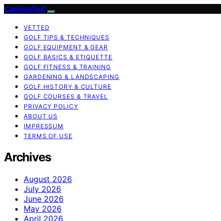
CanYouGolf
VETTED
GOLF TIPS & TECHNIQUES
GOLF EQUIPMENT & GEAR
GOLF BASICS & ETIQUETTE
GOLF FITNESS & TRAINING
GARDENING & LANDSCAPING
GOLF HISTORY & CULTURE
GOLF COURSES & TRAVEL
PRIVACY POLICY
ABOUT US
IMPRESSUM
TERMS OF USE
Archives
August 2026
July 2026
June 2026
May 2026
April 2026