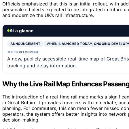
Officials emphasized that this is an initial rollout, with a
personalized alerts expected to be integrated in future upd
and modernize the UK’s rail infrastructure.
At a glance
ANNOUNCEMENT
WHEN:
LAUNCHED TODAY, ONGOING DEVELOP
THE DEVELOPMENT
A new, publicly accessible real-time map of Great Brita
tracking and delay information.
Why the Live Rail Map Enhances Passeng
The introduction of a real-time rail map marks a signifi
in Great Britain. It provides travelers with immediate, ac
planning. For commuters, this can mean fewer missed conn
operators, the system offers better insights into network
decision-making.