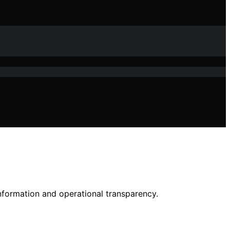
nformation and operational transparency.