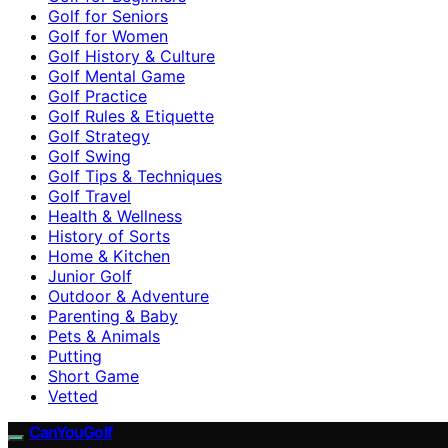
Golf for Seniors
Golf for Women
Golf History & Culture
Golf Mental Game
Golf Practice
Golf Rules & Etiquette
Golf Strategy
Golf Swing
Golf Tips & Techniques
Golf Travel
Health & Wellness
History of Sorts
Home & Kitchen
Junior Golf
Outdoor & Adventure
Parenting & Baby
Pets & Animals
Putting
Short Game
Vetted
CanYouGolf