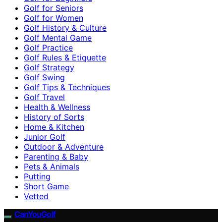
Golf for Seniors
Golf for Women
Golf History & Culture
Golf Mental Game
Golf Practice
Golf Rules & Etiquette
Golf Strategy
Golf Swing
Golf Tips & Techniques
Golf Travel
Health & Wellness
History of Sorts
Home & Kitchen
Junior Golf
Outdoor & Adventure
Parenting & Baby
Pets & Animals
Putting
Short Game
Vetted
CanYouGolf