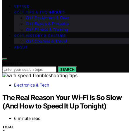
VETTED
GOLF TIPS & TECHNIQUES
Golf Equipment & Gear
Golf Basics & Etiquette
Golf Fitness & Training
GOLF HISTORY & CULTURE
Golf Courses & Travel
ABOUT
Search for:
SEARCH
Electronics & Tech
The Real Reason Your Wi-Fi Is So Slow
(And How to Speed It Up Tonight)
6 minute read
TOTAL