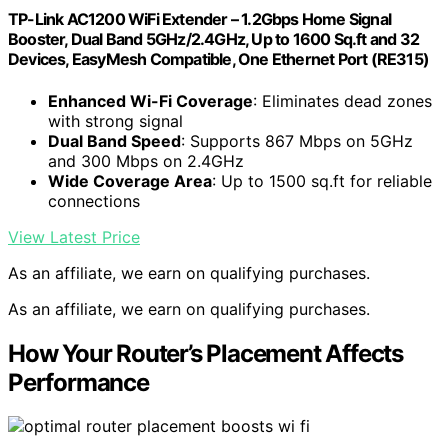
TP-Link AC1200 WiFi Extender – 1.2Gbps Home Signal
Booster, Dual Band 5GHz/2.4GHz, Up to 1600 Sq.ft and 32
Devices, EasyMesh Compatible, One Ethernet Port (RE315)
Enhanced Wi-Fi Coverage
: Eliminates dead zones
with strong signal
Dual Band Speed
: Supports 867 Mbps on 5GHz
and 300 Mbps on 2.4GHz
Wide Coverage Area
: Up to 1500 sq.ft for reliable
connections
View Latest Price
As an affiliate, we earn on qualifying purchases.
As an affiliate, we earn on qualifying purchases.
How Your Router’s Placement Affects
Performance