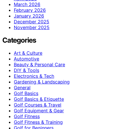
March 2026
February 2026
January 2026
December 2025
November 2025
Categories
Art & Culture
Automotive
Beauty & Personal Care
DIY & Tools
Electronics & Tech
Gardening & Landscaping
General
Golf Basics
Golf Basics & Etiquette
Golf Courses & Travel
Golf Equipment & Gear
Golf Fitness
Golf Fitness & Training
Golf for Beginners