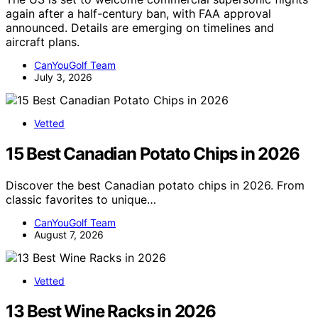
again after a half-century ban, with FAA approval
announced. Details are emerging on timelines and
aircraft plans.
CanYouGolf Team
July 3, 2026
Vetted
15 Best Canadian Potato Chips in 2026
Discover the best Canadian potato chips in 2026. From
classic favorites to unique…
CanYouGolf Team
August 7, 2026
Vetted
13 Best Wine Racks in 2026