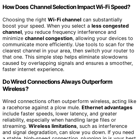
How Does Channel Selection Impact Wi-Fi Speed?
Choosing the right
Wi-Fi channel
can substantially
boost your speed. When you select a
less congested
channel
, you reduce frequency interference and
minimize
channel congestion
, allowing your devices to
communicate more efficiently. Use tools to scan for the
clearest channel in your area, then switch your router to
that one. This simple step helps eliminate slowdowns
caused by overlapping signals and ensures a smoother,
faster internet experience.
Do Wired Connections Always Outperform
Wireless?
Wired connections often outperform wireless, acting like
a racehorse against a plow mule.
Ethernet advantages
include faster speeds, lower latency, and greater
reliability, especially when handling large files or
streaming.
Wireless limitations
, such as interference
and signal degradation, can slow you down. If you need
a stable, high-speed connection, plugging in is your best