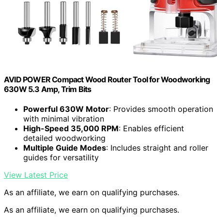
AVID POWER Compact Wood Router Tool for Woodworking
630W 5.3 Amp, Trim Bits
Powerful 630W Motor
: Provides smooth operation
with minimal vibration
High-Speed 35,000 RPM
: Enables efficient
detailed woodworking
Multiple Guide Modes
: Includes straight and roller
guides for versatility
View Latest Price
As an affiliate, we earn on qualifying purchases.
As an affiliate, we earn on qualifying purchases.