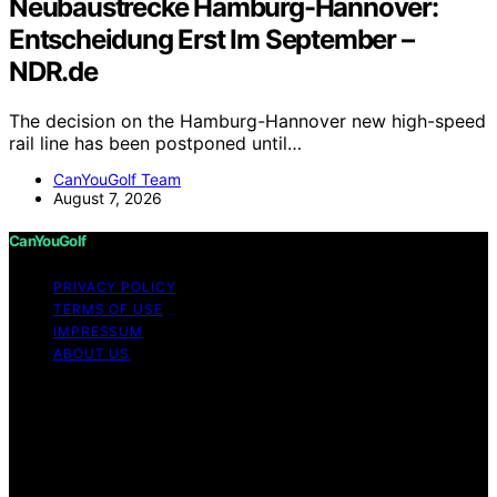
Neubaustrecke Hamburg-Hannover:
Entscheidung Erst Im September –
NDR.de
The decision on the Hamburg-Hannover new high-speed
rail line has been postponed until…
CanYouGolf Team
August 7, 2026
CanYouGolf
PRIVACY POLICY
TERMS OF USE
IMPRESSUM
ABOUT US
Copyright © 2026 CanYouGolf Content on CanYouGolf
is created and published using artificial intelligence (AI)
for general informational and educational purposes.
Affiliate disclaimer As an affiliate, we may earn a
commission from qualifying purchases. We get