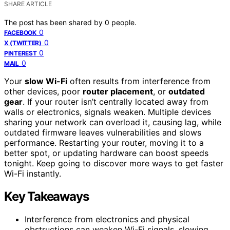
SHARE ARTICLE
The post has been shared by
0
people.
0
FACEBOOK
0
X (TWITTER)
0
PINTEREST
0
MAIL
Your
slow Wi-Fi
often results from interference from
other devices, poor
router placement
, or
outdated
gear
. If your router isn’t centrally located away from
walls or electronics, signals weaken. Multiple devices
sharing your network can overload it, causing lag, while
outdated firmware leaves vulnerabilities and slows
performance. Restarting your router, moving it to a
better spot, or updating hardware can boost speeds
tonight. Keep going to discover more ways to get faster
Wi-Fi instantly.
Key Takeaways
Interference from electronics and physical
obstructions can weaken Wi-Fi signals, slowing