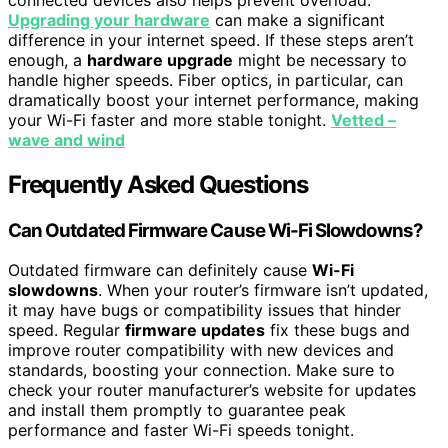
Upgrading your hardware
can make a significant
difference in your internet speed. If these steps aren’t
enough, a
hardware upgrade
might be necessary to
handle higher speeds. Fiber optics, in particular, can
dramatically boost your internet performance, making
your Wi-Fi faster and more stable tonight.
Vetted –
wave and wind
Frequently Asked Questions
Can Outdated Firmware Cause Wi-Fi Slowdowns?
Outdated firmware can definitely cause
Wi-Fi
slowdowns
. When your router’s firmware isn’t updated,
it may have bugs or compatibility issues that hinder
speed. Regular
firmware updates
fix these bugs and
improve router compatibility with new devices and
standards, boosting your connection. Make sure to
check your router manufacturer’s website for updates
and install them promptly to guarantee peak
performance and faster Wi-Fi speeds tonight.