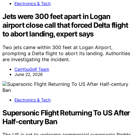
Electronics & Tech
Jets were 300 feet apart in Logan
airport close call that forced Delta flight
to abort landing, expert says
Two jets came within 300 feet at Logan Airport,
prompting a Delta flight to abort its landing. Authorities
are investigating the incident.
CanYouGolf Team
June 22, 2026
Electronics & Tech
Supersonic Flight Returning To US After
Half-century Ban
The US is set to welcome commercial supersonic flights