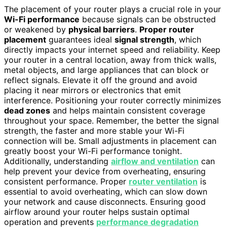
The placement of your router plays a crucial role in your
Wi-Fi performance
because signals can be obstructed
or weakened by
physical barriers
.
Proper router
placement
guarantees ideal
signal strength
, which
directly impacts your internet speed and reliability. Keep
your router in a central location, away from thick walls,
metal objects, and large appliances that can block or
reflect signals. Elevate it off the ground and avoid
placing it near mirrors or electronics that emit
interference. Positioning your router correctly minimizes
dead zones
and helps maintain consistent coverage
throughout your space. Remember, the better the signal
strength, the faster and more stable your Wi-Fi
connection will be. Small adjustments in placement can
greatly boost your Wi-Fi performance tonight.
Additionally, understanding
airflow and ventilation
can
help prevent your device from overheating, ensuring
consistent performance. Proper
router ventilation
is
essential to avoid overheating, which can slow down
your network and cause disconnects. Ensuring good
airflow around your router helps sustain optimal
operation and prevents
performance degradation