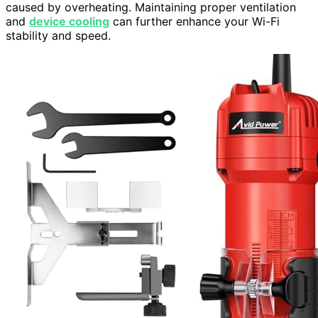
caused by overheating. Maintaining proper ventilation
and
device cooling
can further enhance your Wi-Fi
stability and speed.