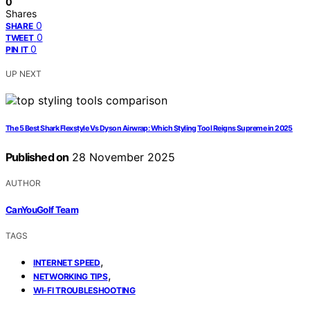
0
Shares
0
SHARE
0
TWEET
0
PIN IT
UP NEXT
The 5 Best Shark Flexstyle Vs Dyson Airwrap: Which Styling Tool Reigns Supreme in 2025
Published on
28 November 2025
AUTHOR
CanYouGolf Team
TAGS
,
INTERNET SPEED
,
NETWORKING TIPS
WI-FI TROUBLESHOOTING