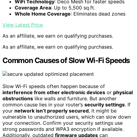
WiFi Technology
: Deco Mesh for faster speeds
Coverage Area
: Up to 5,500 sq.ft.
Whole Home Coverage
: Eliminates dead zones
View Latest Price
As an affiliate, we earn on qualifying purchases.
As an affiliate, we earn on qualifying purchases.
Common Causes of Slow Wi-Fi Speeds
Slow Wi-Fi speeds often happen because of
interference from other electronic devices
or
physical
obstructions
like walls and furniture. But another
common cause lies in your router’s
security settings
. If
your
network isn’t properly secured
, it might be
vulnerable to unauthorized users, which can slow down
your connection. Confirm your security settings use
strong passwords and WPA3 encryption if available.
Additionally, outdated
firmware updates
can