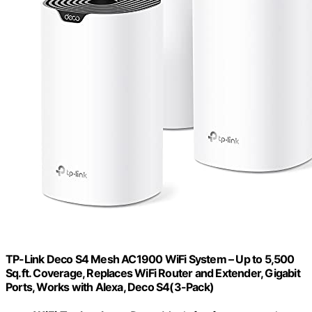
TP-Link Deco S4 Mesh AC1900 WiFi System – Up to 5,500
Sq.ft. Coverage, Replaces WiFi Router and Extender, Gigabit
Ports, Works with Alexa, Deco S4(3-Pack)