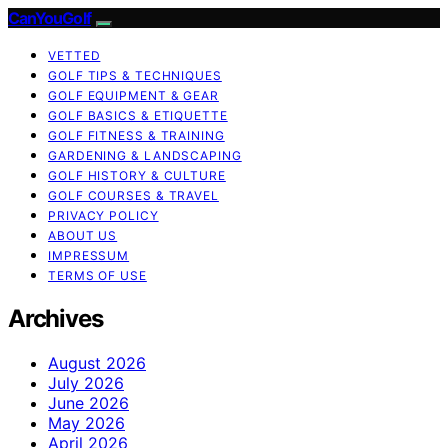
CanYouGolf
VETTED
GOLF TIPS & TECHNIQUES
GOLF EQUIPMENT & GEAR
GOLF BASICS & ETIQUETTE
GOLF FITNESS & TRAINING
GARDENING & LANDSCAPING
GOLF HISTORY & CULTURE
GOLF COURSES & TRAVEL
PRIVACY POLICY
ABOUT US
IMPRESSUM
TERMS OF USE
Archives
August 2026
July 2026
June 2026
May 2026
April 2026