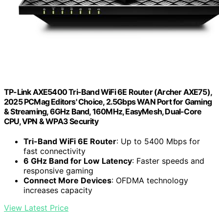
TP-Link AXE5400 Tri-Band WiFi 6E Router (Archer AXE75),
2025 PCMag Editors' Choice, 2.5Gbps WAN Port for Gaming
& Streaming, 6GHz Band, 160MHz, EasyMesh, Dual-Core
CPU, VPN & WPA3 Security
Tri-Band WiFi 6E Router
: Up to 5400 Mbps for
fast connectivity
6 GHz Band for Low Latency
: Faster speeds and
responsive gaming
Connect More Devices
: OFDMA technology
increases capacity
View Latest Price