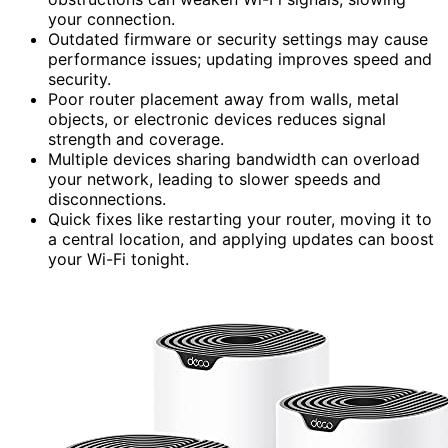
your connection.
Outdated firmware or security settings may cause
performance issues; updating improves speed and
security.
Poor router placement away from walls, metal
objects, or electronic devices reduces signal
strength and coverage.
Multiple devices sharing bandwidth can overload
your network, leading to slower speeds and
disconnections.
Quick fixes like restarting your router, moving it to
a central location, and applying updates can boost
your Wi-Fi tonight.