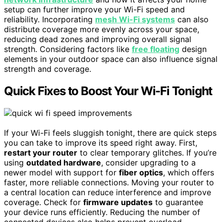
setup can further improve your Wi-Fi speed and
reliability. Incorporating
mesh Wi-Fi systems
can also
distribute coverage more evenly across your space,
reducing dead zones and improving overall signal
strength. Considering factors like
free floating
design
elements in your outdoor space can also influence signal
strength and coverage.
Quick Fixes to Boost Your Wi-Fi Tonight
If your Wi-Fi feels sluggish tonight, there are quick steps
you can take to improve its speed right away. First,
restart your router
to clear temporary glitches. If you’re
using
outdated hardware
, consider upgrading to a
newer model with support for
fiber optics
, which offers
faster, more reliable connections. Moving your router to
a central location can reduce interference and improve
coverage. Check for
firmware updates
to guarantee
your device runs efficiently. Reducing the number of
connected devices also helps prevent overload.