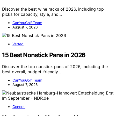
Discover the best wine racks of 2026, including top
picks for capacity, style, and…
CanYouGolf Team
August 7, 2026
Vetted
15 Best Nonstick Pans in 2026
Discover the top nonstick pans of 2026, including the
best overall, budget-friendly…
CanYouGolf Team
August 7, 2026
General