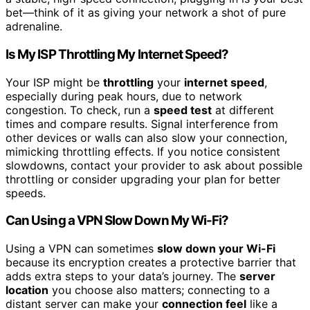
bet—think of it as giving your network a shot of pure
adrenaline.
Is My ISP Throttling My Internet Speed?
Your ISP might be
throttling
your
internet speed
,
especially during peak hours, due to network
congestion. To check, run a
speed test
at different
times and compare results. Signal interference from
other devices or walls can also slow your connection,
mimicking throttling effects. If you notice consistent
slowdowns, contact your provider to ask about possible
throttling or consider upgrading your plan for better
speeds.
Can Using a VPN Slow Down My Wi-Fi?
Using a VPN can sometimes
slow down your Wi-Fi
because its encryption creates a protective barrier that
adds extra steps to your data’s journey. The
server
location
you choose also matters; connecting to a
distant server can make your
connection feel
like a