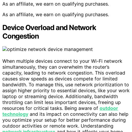
As an affiliate, we earn on qualifying purchases.
As an affiliate, we earn on qualifying purchases.
Device Overload and Network
Congestion
When multiple devices connect to your Wi-Fi network
simultaneously, they can overwhelm the router’s
capacity, leading to network congestion. This overload
causes slow speeds as devices compete for limited
bandwidth. To manage this, use network prioritization to
assign higher priority to essential devices, like your work
laptop or streaming device. Additionally, bandwidth
throttling can limit less important devices, freeing up
resources for critical tasks. Being aware of
outdoor
technology
and its impact on connectivity can also help
you optimize your setup for better performance during
outdoor activities or remote work. Understanding
network infrastructure
and how it affects your home