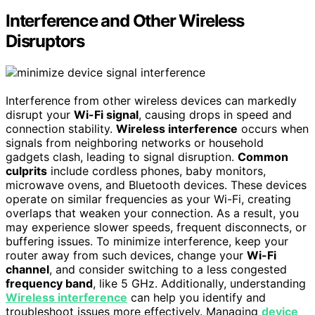
Interference and Other Wireless
Disruptors
Interference from other wireless devices can markedly
disrupt your
Wi-Fi signal
, causing drops in speed and
connection stability.
Wireless interference
occurs when
signals from neighboring networks or household
gadgets clash, leading to signal disruption.
Common
culprits
include cordless phones, baby monitors,
microwave ovens, and Bluetooth devices. These devices
operate on similar frequencies as your Wi-Fi, creating
overlaps that weaken your connection. As a result, you
may experience slower speeds, frequent disconnects, or
buffering issues. To minimize interference, keep your
router away from such devices, change your
Wi-Fi
channel
, and consider switching to a less congested
frequency band
, like 5 GHz. Additionally, understanding
Wireless interference
can help you identify and
troubleshoot issues more effectively. Managing
device