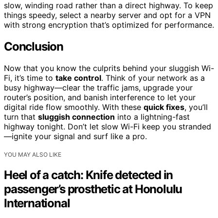
slow, winding road rather than a direct highway. To keep
things speedy, select a nearby server and opt for a VPN
with strong encryption that’s optimized for performance.
Conclusion
Now that you know the culprits behind your sluggish Wi-
Fi, it’s time to
take control
. Think of your network as a
busy highway—clear the traffic jams, upgrade your
router’s position, and banish interference to let your
digital ride flow smoothly. With these
quick fixes
, you’ll
turn that
sluggish connection
into a lightning-fast
highway tonight. Don’t let slow Wi-Fi keep you stranded
—ignite your signal and surf like a pro.
YOU MAY ALSO LIKE
Heel of a catch: Knife detected in
passenger’s prosthetic at Honolulu
International