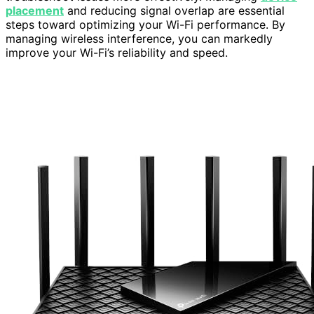
placement
and reducing signal overlap are essential
steps toward optimizing your Wi-Fi performance. By
managing wireless interference, you can markedly
improve your Wi-Fi’s reliability and speed.