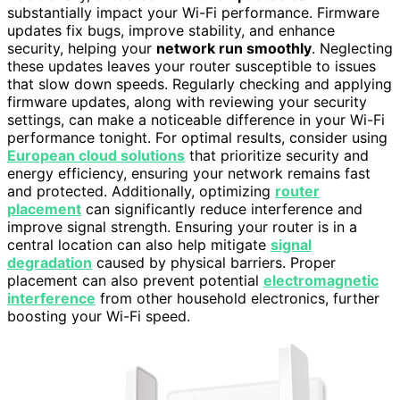
substantially impact your Wi-Fi performance. Firmware
updates fix bugs, improve stability, and enhance
security, helping your
network run smoothly
. Neglecting
these updates leaves your router susceptible to issues
that slow down speeds. Regularly checking and applying
firmware updates, along with reviewing your security
settings, can make a noticeable difference in your Wi-Fi
performance tonight. For optimal results, consider using
European cloud solutions
that prioritize security and
energy efficiency, ensuring your network remains fast
and protected. Additionally, optimizing
router
placement
can significantly reduce interference and
improve signal strength. Ensuring your router is in a
central location can also help mitigate
signal
degradation
caused by physical barriers. Proper
placement can also prevent potential
electromagnetic
interference
from other household electronics, further
boosting your Wi-Fi speed.