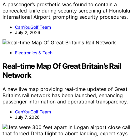
A passenger’s prosthetic was found to contain a
concealed knife during security screening at Honolulu
International Airport, prompting security procedures.
CanYouGolf Team
July 2, 2026
Electronics & Tech
Real-time Map Of Great Britain’s Rail
Network
A new live map providing real-time updates of Great
Britain’s rail network has been launched, enhancing
passenger information and operational transparency.
CanYouGolf Team
July 7, 2026