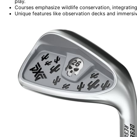
play.
Courses emphasize wildlife conservation, integrating
Unique features like observation decks and immersiv