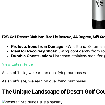
PXG Golf Desert Club Iron, Bad Lie Rescue, 44 Degree, Stiff Ste
Protects Irons from Damage
: PW loft and 8-iron len
Ideal for Recovery Shots
: Swing confidently from r
Durable Construction
: Hardened stainless steel for 
View Latest Price
As an affiliate, we earn on qualifying purchases.
As an affiliate, we earn on qualifying purchases.
The Unique Landscape of Desert Golf Co