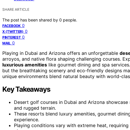
SHARE ARTICLE
The post has been shared by
0
people.
0
FACEBOOK
0
X (TWITTER)
0
PINTEREST
0
MAIL
Playing in Dubai and Arizona offers an unforgettable
dese
arroyos, and native flora shaping challenging courses. Ex
luxurious amenities
like gourmet dining and spa services.
but the breathtaking scenery and eco-friendly designs ma
unique environments blend natural beauty with world-clas
Key Takeaways
Desert golf courses in Dubai and Arizona showcase s
and rugged terrain.
These resorts blend luxury amenities, gourmet dining
experience.
Playing conditions vary with extreme heat, requiring 