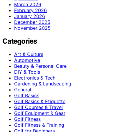
March 2026
February 2026
January 2026
December 2025
November 2025
Categories
Art & Culture
Automotive
Beauty & Personal Care
DIY & Tools
Electronics & Tech
Gardening & Landscaping
General
Golf Basics
Golf Basics & Etiquette
Golf Courses & Travel
Golf Equipment & Gear
Golf Fitness
Golf Fitness & Training
Golf for Beginners