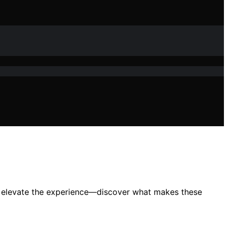
es elevate the experience—discover what makes these