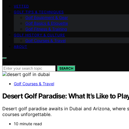
VETTED
GOLF TIPS & TECHNIQUES
Golf Equipment & Gear
Golf Basics & Etiquette
Golf Fitness & Training
GOLF HISTORY & CULTURE
Golf Courses & Travel
ABOUT
Search for:
SEARCH
Golf Courses & Travel
Desert Golf Paradise: What It’s Like to Pl
Desert golf paradise awaits in Dubai and Arizona, where
courses unforgettable.
10 minute read