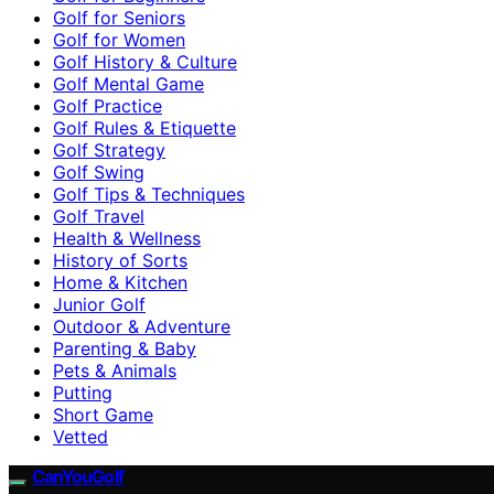
Golf for Seniors
Golf for Women
Golf History & Culture
Golf Mental Game
Golf Practice
Golf Rules & Etiquette
Golf Strategy
Golf Swing
Golf Tips & Techniques
Golf Travel
Health & Wellness
History of Sorts
Home & Kitchen
Junior Golf
Outdoor & Adventure
Parenting & Baby
Pets & Animals
Putting
Short Game
Vetted
CanYouGolf