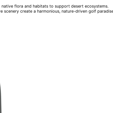
 native flora and habitats to support desert ecosystems.
e scenery create a harmonious, nature-driven golf paradise