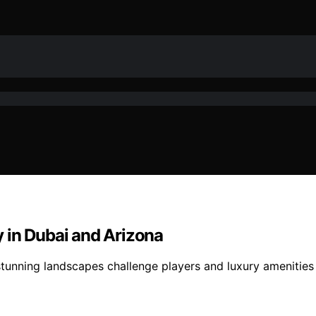
ay in Dubai and Arizona
 stunning landscapes challenge players and luxury ameniti