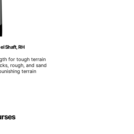
el Shaft, RH
gth for tough terrain
ocks, rough, and sand
punishing terrain
urses