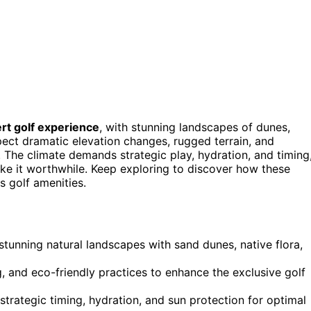
rt golf experience
, with stunning landscapes of dunes,
pect dramatic elevation changes, rugged terrain, and
 The climate demands strategic play, hydration, and timing
ke it worthwhile. Keep exploring to discover how these
s golf amenities.
tunning natural landscapes with sand dunes, native flora,
, and eco-friendly practices to enhance the exclusive golf
strategic timing, hydration, and sun protection for optimal