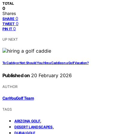
TOTAL
0
Shares
0
SHARE
0
TWEET
0
PIN IT
UP NEXT
To Caddy or Not: Should You Hire a Caddie on a Golf Vacation?
Published on
20 February 2026
AUTHOR
CanYouGolf Team
TAGS
,
ARIZONA GOLF
,
DESERT LANDSCAPES
DUBAI GOLF