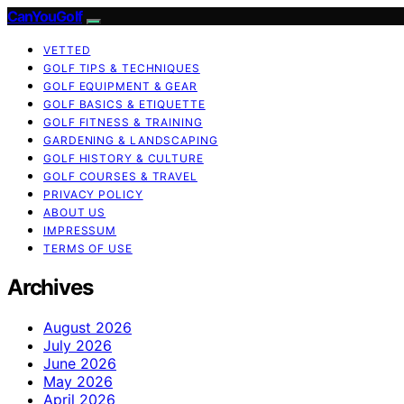
CanYouGolf
VETTED
GOLF TIPS & TECHNIQUES
GOLF EQUIPMENT & GEAR
GOLF BASICS & ETIQUETTE
GOLF FITNESS & TRAINING
GARDENING & LANDSCAPING
GOLF HISTORY & CULTURE
GOLF COURSES & TRAVEL
PRIVACY POLICY
ABOUT US
IMPRESSUM
TERMS OF USE
Archives
August 2026
July 2026
June 2026
May 2026
April 2026