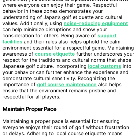
where everyone can enjoy their game. Respectful
behavior in these zones demonstrates your
understanding of Japan’s golf etiquette and cultural
values. Additionally, using
noise-reducing equipment
can help minimize disruptions and show your
consideration for others. Being aware of
support
facilities
and their rules also helps uphold the calm
environment essential for a respectful game. Maintaining
awareness of
course etiquette
further underscores your
respect for the traditions and cultural norms that shape
Japanese golf culture. Incorporating
local customs
into
your behavior can further enhance the experience and
demonstrate cultural sensitivity. Recognizing the
importance of
golf course maintenance
also helps
ensure that the environment remains pristine and
respectful for all players.
Maintain Proper Pace
Maintaining a proper pace is essential for ensuring
everyone enjoys their round of golf without frustration
or delays. Adhering to local course etiquette means