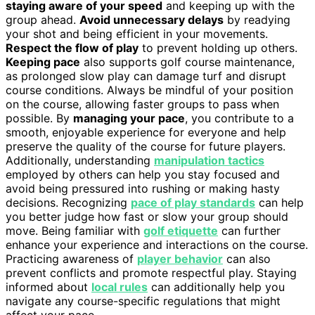
staying aware of your speed
and keeping up with the
group ahead.
Avoid unnecessary delays
by readying
your shot and being efficient in your movements.
Respect the flow of play
to prevent holding up others.
Keeping pace
also supports golf course maintenance,
as prolonged slow play can damage turf and disrupt
course conditions. Always be mindful of your position
on the course, allowing faster groups to pass when
possible. By
managing your pace
, you contribute to a
smooth, enjoyable experience for everyone and help
preserve the quality of the course for future players.
Additionally, understanding
manipulation tactics
employed by others can help you stay focused and
avoid being pressured into rushing or making hasty
decisions. Recognizing
pace of play standards
can help
you better judge how fast or slow your group should
move. Being familiar with
golf etiquette
can further
enhance your experience and interactions on the course.
Practicing awareness of
player behavior
can also
prevent conflicts and promote respectful play. Staying
informed about
local rules
can additionally help you
navigate any course-specific regulations that might