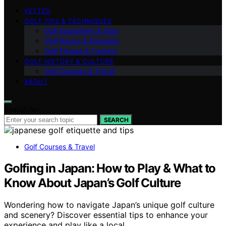
VETTED
GOLF TIPS & TECHNIQUES
Golf Equipment & Gear
Golf Basics & Etiquette
Golf Fitness & Training
GOLF HISTORY & CULTURE
Golf Courses & Travel
ABOUT
Search for:
SEARCH
Golf Courses & Travel
Golfing in Japan: How to Play & What to
Know About Japan’s Golf Culture
Wondering how to navigate Japan’s unique golf culture
and scenery? Discover essential tips to enhance your
experience and play like a local.