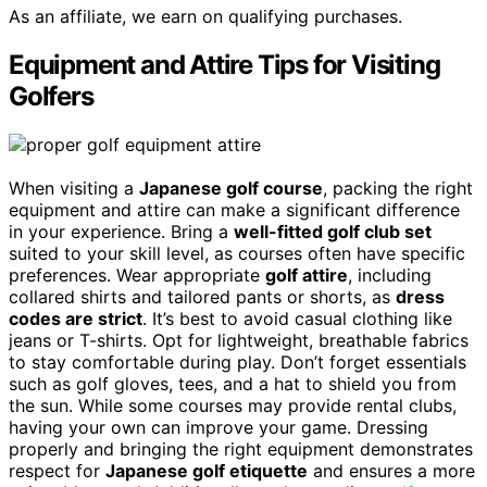
As an affiliate, we earn on qualifying purchases.
Equipment and Attire Tips for Visiting
Golfers
When visiting a
Japanese golf course
, packing the right
equipment and attire can make a significant difference
in your experience. Bring a
well-fitted golf club set
suited to your skill level, as courses often have specific
preferences. Wear appropriate
golf attire
, including
collared shirts and tailored pants or shorts, as
dress
codes are strict
. It’s best to avoid casual clothing like
jeans or T-shirts. Opt for lightweight, breathable fabrics
to stay comfortable during play. Don’t forget essentials
such as golf gloves, tees, and a hat to shield you from
the sun. While some courses may provide rental clubs,
having your own can improve your game. Dressing
properly and bringing the right equipment demonstrates
respect for
Japanese golf etiquette
and ensures a more