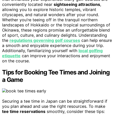
conveniently located near
sightseeing attractions
,
allowing you to explore historic temples, vibrant
cityscapes, and natural wonders after your round.
Whether you’re teeing off in the tranquil northern
landscapes of Hokkaido or the tropical surroundings of
Okinawa, these regions promise an unforgettable blend
of sport, culture, and culinary delights. Understanding
the
regulations governing golf courses
can help ensure
a smooth and enjoyable experience during your trip.
Additionally, familiarizing yourself with
local golfing
etiquette
can improve your interactions and enjoyment
on the course.
Tips for Booking Tee Times and Joining
a Game
Securing a tee time in Japan can be straightforward if
you plan ahead and use the right resources. To make
tee time reservations
smoothly, consider these tips: