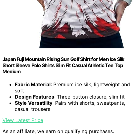
Japan Fuji Mountain Rising Sun Golf Shirt for Men Ice Silk
Short Sleeve Polo Shirts Slim Fit Casual Athletic Tee Top
Medium
Fabric Material
: Premium ice silk, lightweight and
soft
Design Features
: Three-button closure, slim fit
Style Versatility
: Pairs with shorts, sweatpants,
casual trousers
View Latest Price
As an affiliate, we earn on qualifying purchases.