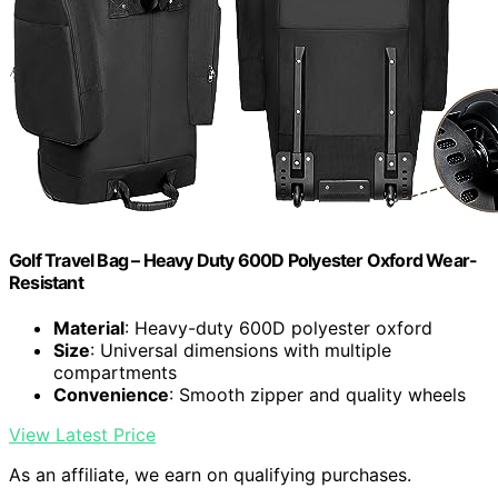
Golf Travel Bag – Heavy Duty 600D Polyester Oxford Wear-
Resistant
Material
: Heavy-duty 600D polyester oxford
Size
: Universal dimensions with multiple
compartments
Convenience
: Smooth zipper and quality wheels
View Latest Price
As an affiliate, we earn on qualifying purchases.