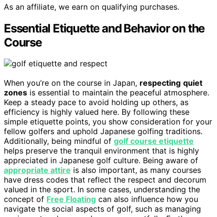
As an affiliate, we earn on qualifying purchases.
Essential Etiquette and Behavior on the
Course
When you’re on the course in Japan,
respecting
quiet
zones
is essential to maintain the peaceful atmosphere.
Keep a steady pace to avoid holding up others, as
efficiency is highly valued here. By following these
simple etiquette points, you show consideration for your
fellow golfers and uphold Japanese golfing traditions.
Additionally, being mindful of
golf course etiquette
helps preserve the tranquil environment that is highly
appreciated in Japanese golf culture. Being aware of
appropriate attire
is also important, as many courses
have dress codes that reflect the respect and decorum
valued in the sport. In some cases, understanding the
concept of
Free Floating
can also influence how you
navigate the social aspects of golf, such as managing