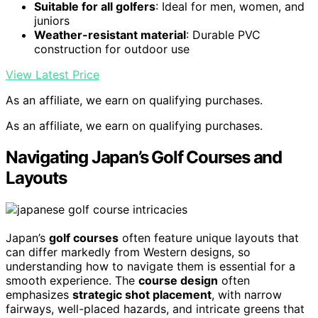
Suitable for all golfers
: Ideal for men, women, and
juniors
Weather-resistant material
: Durable PVC
construction for outdoor use
View Latest Price
As an affiliate, we earn on qualifying purchases.
As an affiliate, we earn on qualifying purchases.
Navigating Japan’s Golf Courses and
Layouts
Japan’s
golf courses
often feature unique layouts that
can differ markedly from Western designs, so
understanding how to navigate them is essential for a
smooth experience. The
course design
often
emphasizes
strategic shot placement
, with narrow
fairways, well-placed hazards, and intricate greens that