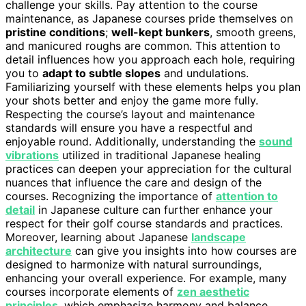
challenge your skills. Pay attention to the course
maintenance, as Japanese courses pride themselves on
pristine conditions
;
well-kept bunkers
, smooth greens,
and manicured roughs are common. This attention to
detail influences how you approach each hole, requiring
you to
adapt to subtle slopes
and undulations.
Familiarizing yourself with these elements helps you plan
your shots better and enjoy the game more fully.
Respecting the course’s layout and maintenance
standards will ensure you have a respectful and
enjoyable round. Additionally, understanding the
sound
vibrations
utilized in traditional Japanese healing
practices can deepen your appreciation for the cultural
nuances that influence the care and design of the
courses. Recognizing the importance of
attention to
detail
in Japanese culture can further enhance your
respect for their golf course standards and practices.
Moreover, learning about Japanese
landscape
architecture
can give you insights into how courses are
designed to harmonize with natural surroundings,
enhancing your overall experience. For example, many
courses incorporate elements of
zen aesthetic
principles
, which emphasize harmony and balance