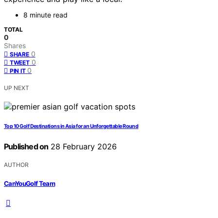
8 minute read
TOTAL
0
Shares
0
SHARE
0
TWEET
0
PIN IT
UP NEXT
Top 10 Golf Destinations in Asia for an Unforgettable Round
Published on
28 February 2026
AUTHOR
CanYouGolf Team