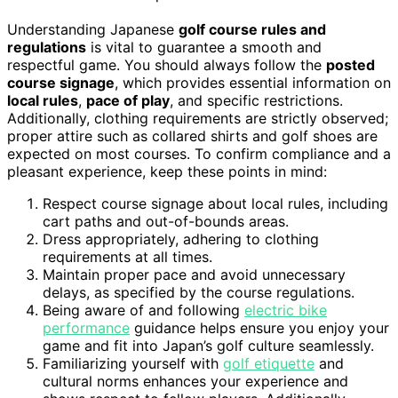
Understanding Japanese
golf course rules and
regulations
is vital to guarantee a smooth and
respectful game. You should always follow the
posted
course signage
, which provides essential information on
local rules
,
pace of play
, and specific restrictions.
Additionally, clothing requirements are strictly observed;
proper attire such as collared shirts and golf shoes are
expected on most courses. To confirm compliance and a
pleasant experience, keep these points in mind:
Respect course signage about local rules, including
cart paths and out-of-bounds areas.
Dress appropriately, adhering to clothing
requirements at all times.
Maintain proper pace and avoid unnecessary
delays, as specified by the course regulations.
Being aware of and following
electric bike
performance
guidance helps ensure you enjoy your
game and fit into Japan’s golf culture seamlessly.
Familiarizing yourself with
golf etiquette
and
cultural norms enhances your experience and