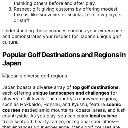
thanking others before and after play.
Respect gift giving customs by offering modest
tokens, like souvenirs or snacks, to fellow players
or staff.
Understanding these nuances enriches your experience
and demonstrates your respect for Japan’s unique golf
culture.
Popular Golf Destinations and Regions in
Japan
Japan boasts a diverse array of
top golf destinations
,
each offering
unique landscapes and challenges
for
players of all levels. The country’s renowned regions,
such as Hokkaido, Honshu, and Kyushu, feature
scenic
courses
nestled amid mountains, coastal areas, and lush
countryside. As you play, you can enjoy
local cuisine
—
fresh seafood, hearty ramen, or regional specialties—
that enhances your experience. Many golf courses are