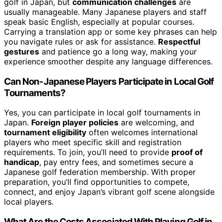
golf in Japan, but
communication challenges
are
usually manageable. Many Japanese players and staff
speak basic English, especially at popular courses.
Carrying a translation app or some key phrases can help
you navigate rules or ask for assistance.
Respectful
gestures
and patience go a long way, making your
experience smoother despite any language differences.
Can Non-Japanese Players Participate in Local Golf
Tournaments?
Yes, you can participate in local golf tournaments in
Japan.
Foreign player policies
are welcoming, and
tournament eligibility
often welcomes international
players who meet specific skill and registration
requirements. To join, you’ll need to provide
proof of
handicap
, pay entry fees, and sometimes secure a
Japanese golf federation membership. With proper
preparation, you’ll find opportunities to compete,
connect, and enjoy Japan’s vibrant golf scene alongside
local players.
What Are the Costs Associated With Playing Golf in