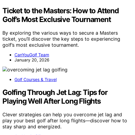
Ticket to the Masters: How to Attend
Golf’s Most Exclusive Tournament
By exploring the various ways to secure a Masters
ticket, you’ll discover the key steps to experiencing
golf’s most exclusive tournament.
CanYouGolf Team
January 20, 2026
Golf Courses & Travel
Golfing Through Jet Lag: Tips for
Playing Well After Long Flights
Clever strategies can help you overcome jet lag and
play your best golf after long flights—discover how to
stay sharp and energized.