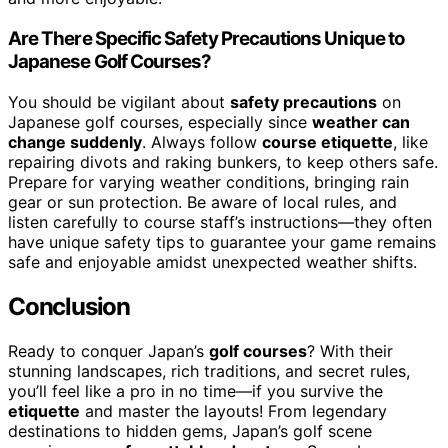
Are There Specific Safety Precautions Unique to
Japanese Golf Courses?
You should be vigilant about
safety precautions
on
Japanese golf courses, especially since
weather can
change suddenly
. Always follow
course etiquette
, like
repairing divots and raking bunkers, to keep others safe.
Prepare for varying weather conditions, bringing rain
gear or sun protection. Be aware of local rules, and
listen carefully to course staff’s instructions—they often
have unique safety tips to guarantee your game remains
safe and enjoyable amidst unexpected weather shifts.
Conclusion
Ready to conquer Japan’s
golf courses
? With their
stunning landscapes, rich traditions, and secret rules,
you’ll feel like a pro in no time—if you survive the
etiquette
and master the layouts! From legendary
destinations to hidden gems, Japan’s golf scene