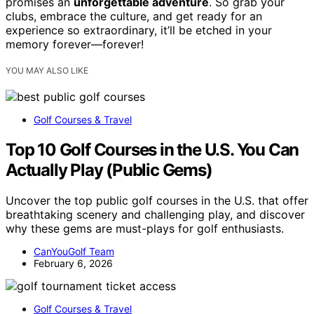
promises an
unforgettable adventure
. So grab your
clubs, embrace the culture, and get ready for an
experience so extraordinary, it’ll be etched in your
memory forever—forever!
YOU MAY ALSO LIKE
Golf Courses & Travel
Top 10 Golf Courses in the U.S. You Can
Actually Play (Public Gems)
Uncover the top public golf courses in the U.S. that offer
breathtaking scenery and challenging play, and discover
why these gems are must-plays for golf enthusiasts.
CanYouGolf Team
February 6, 2026
Golf Courses & Travel