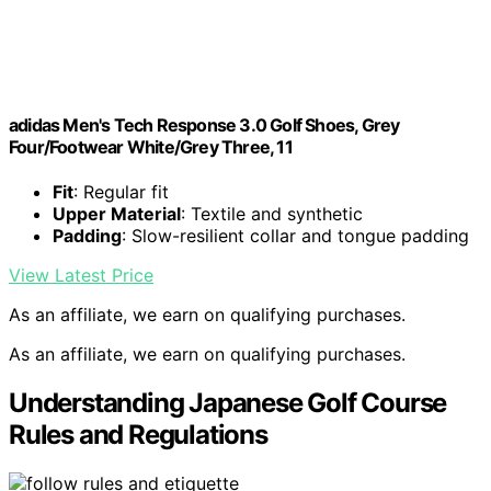
adidas Men's Tech Response 3.0 Golf Shoes, Grey
Four/Footwear White/Grey Three, 11
Fit
: Regular fit
Upper Material
: Textile and synthetic
Padding
: Slow-resilient collar and tongue padding
View Latest Price
As an affiliate, we earn on qualifying purchases.
As an affiliate, we earn on qualifying purchases.
Understanding Japanese Golf Course
Rules and Regulations