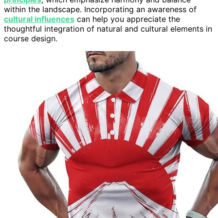
within the landscape. Incorporating an awareness of
cultural influences
can help you appreciate the
thoughtful integration of natural and cultural elements in
course design.