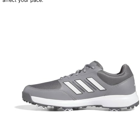
affect your pace.