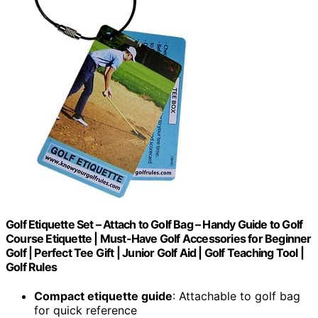
Golf Etiquette Set – Attach to Golf Bag – Handy Guide to Golf
Course Etiquette | Must-Have Golf Accessories for Beginner
Golf | Perfect Tee Gift | Junior Golf Aid | Golf Teaching Tool |
Golf Rules
Compact etiquette guide
: Attachable to golf bag
for quick reference