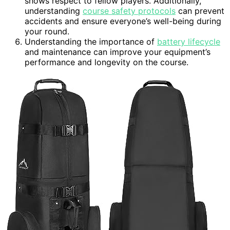
shows respect to fellow players. Additionally,
understanding
course safety protocols
can prevent
accidents and ensure everyone’s well-being during
your round.
Understanding the importance of
battery lifecycle
and maintenance can improve your equipment’s
performance and longevity on the course.