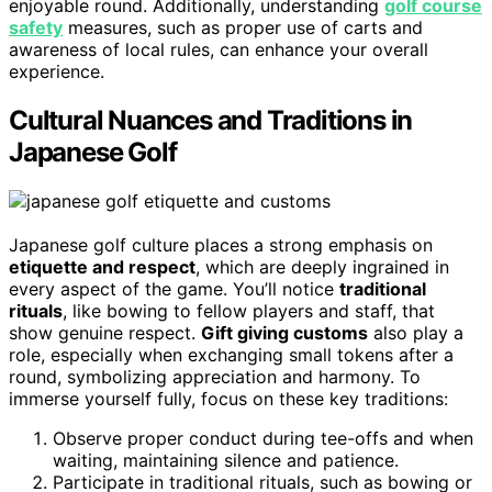
enjoyable round. Additionally, understanding
golf course
safety
measures, such as proper use of carts and
awareness of local rules, can enhance your overall
experience.
Cultural Nuances and Traditions in
Japanese Golf
Japanese golf culture places a strong emphasis on
etiquette and respect
, which are deeply ingrained in
every aspect of the game. You’ll notice
traditional
rituals
, like bowing to fellow players and staff, that
show genuine respect.
Gift giving customs
also play a
role, especially when exchanging small tokens after a
round, symbolizing appreciation and harmony. To
immerse yourself fully, focus on these key traditions:
Observe proper conduct during tee-offs and when
waiting, maintaining silence and patience.
Participate in traditional rituals, such as bowing or