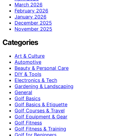
March 2026
February 2026
January 2026
December 2025
November 2025
Categories
Art & Culture
Automotive
Beauty & Personal Care
DIY & Tools
Electronics & Tech
Gardening & Landscaping
General
Golf Basics
Golf Basics & Etiquette
Golf Courses & Travel
Golf Equipment & Gear
Golf Fitness
Golf Fitness & Training
Golf for Beginners