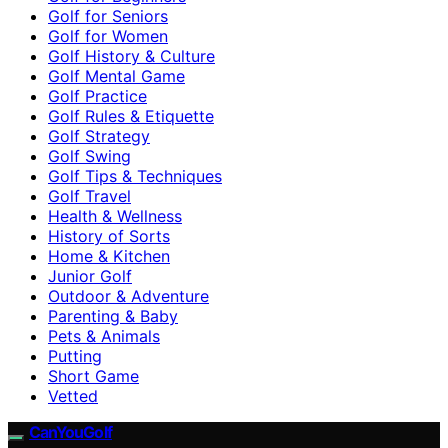
Golf for Seniors
Golf for Women
Golf History & Culture
Golf Mental Game
Golf Practice
Golf Rules & Etiquette
Golf Strategy
Golf Swing
Golf Tips & Techniques
Golf Travel
Health & Wellness
History of Sorts
Home & Kitchen
Junior Golf
Outdoor & Adventure
Parenting & Baby
Pets & Animals
Putting
Short Game
Vetted
CanYouGolf