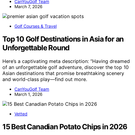
CanYouGolf Team
March 7, 2026
Golf Courses & Travel
Top 10 Golf Destinations in Asia for an
Unforgettable Round
Here’s a captivating meta description: “Having dreamed
of an unforgettable golf adventure, discover the top 10
Asian destinations that promise breathtaking scenery
and world-class play—find out more.
CanYouGolf Team
March 1, 2026
Vetted
15 Best Canadian Potato Chips in 2026