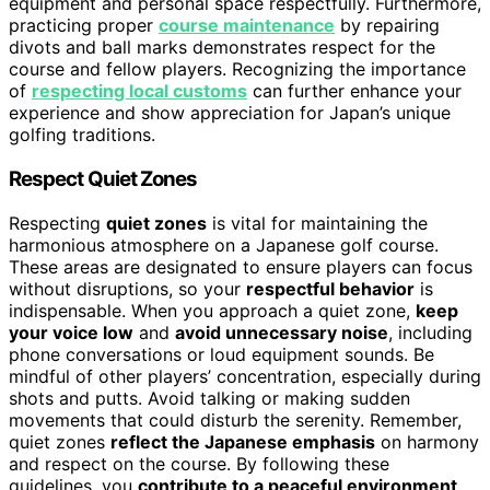
equipment and personal space respectfully. Furthermore,
practicing proper
course maintenance
by repairing
divots and ball marks demonstrates respect for the
course and fellow players. Recognizing the importance
of
respecting local customs
can further enhance your
experience and show appreciation for Japan’s unique
golfing traditions.
Respect Quiet Zones
Respecting
quiet zones
is vital for maintaining the
harmonious atmosphere on a Japanese golf course.
These areas are designated to ensure players can focus
without disruptions, so your
respectful behavior
is
indispensable. When you approach a quiet zone,
keep
your voice low
and
avoid unnecessary noise
, including
phone conversations or loud equipment sounds. Be
mindful of other players’ concentration, especially during
shots and putts. Avoid talking or making sudden
movements that could disturb the serenity. Remember,
quiet zones
reflect the Japanese emphasis
on harmony
and respect on the course. By following these
guidelines, you
contribute to a peaceful environment