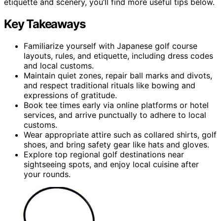
etiquette and scenery, you’ll find more useful tips below.
Key Takeaways
Familiarize yourself with Japanese golf course
layouts, rules, and etiquette, including dress codes
and local customs.
Maintain quiet zones, repair ball marks and divots,
and respect traditional rituals like bowing and
expressions of gratitude.
Book tee times early via online platforms or hotel
services, and arrive punctually to adhere to local
customs.
Wear appropriate attire such as collared shirts, golf
shoes, and bring safety gear like hats and gloves.
Explore top regional golf destinations near
sightseeing spots, and enjoy local cuisine after
your rounds.