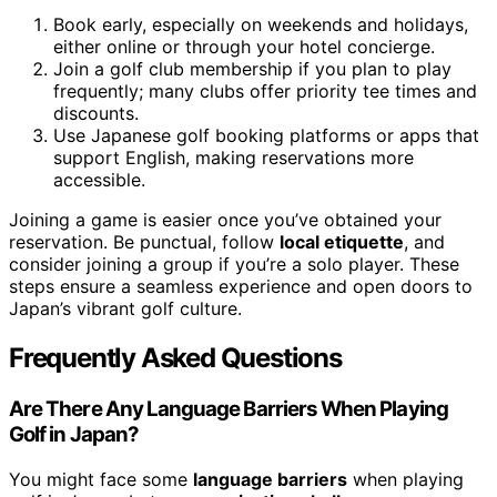
Book early, especially on weekends and holidays,
either online or through your hotel concierge.
Join a golf club membership if you plan to play
frequently; many clubs offer priority tee times and
discounts.
Use Japanese golf booking platforms or apps that
support English, making reservations more
accessible.
Joining a game is easier once you’ve obtained your
reservation. Be punctual, follow
local etiquette
, and
consider joining a group if you’re a solo player. These
steps ensure a seamless experience and open doors to
Japan’s vibrant golf culture.
Frequently Asked Questions
Are There Any Language Barriers When Playing
Golf in Japan?
You might face some
language barriers
when playing