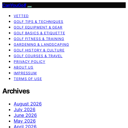
CanYouGolf
VETTED
GOLF TIPS & TECHNIQUES
GOLF EQUIPMENT & GEAR
GOLF BASICS & ETIQUETTE
GOLF FITNESS & TRAINING
GARDENING & LANDSCAPING
GOLF HISTORY & CULTURE
GOLF COURSES & TRAVEL
PRIVACY POLICY
ABOUT US
IMPRESSUM
TERMS OF USE
Archives
August 2026
July 2026
June 2026
May 2026
April 2026