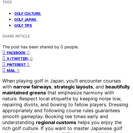
TAGS
,
GOLF CULTURE
,
GOLF JAPAN
GOLF TIPS
SHARE ARTICLE
The post has been shared by
0
people.
0
FACEBOOK
0
X (TWITTER)
0
PINTEREST
0
MAIL
When playing golf in Japan, you’ll encounter courses
with
narrow fairways
,
strategic layouts
, and
beautifully
maintained greens
that emphasize harmony with
nature. Respect local etiquette by keeping noise low,
repairing divots, and bowing to fellow players. Dressing
appropriately and following course rules guarantees
smooth gameplay. Booking tee times early and
understanding
regional customs
helps you enjoy the
rich golf culture. If you want to master Japanese golf