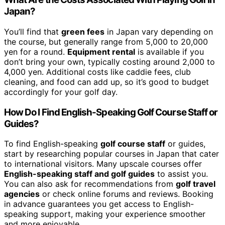
Japan?
You’ll find that
green fees
in Japan vary depending on
the course, but generally range from 5,000 to 20,000
yen for a round.
Equipment rental
is available if you
don’t bring your own, typically costing around 2,000 to
4,000 yen. Additional costs like caddie fees, club
cleaning, and food can add up, so it’s good to budget
accordingly for your golf day.
How Do I Find English-Speaking Golf Course Staff or
Guides?
To find English-speaking
golf course staff
or guides,
start by researching popular courses in Japan that cater
to international visitors. Many upscale courses offer
English-speaking staff and golf guides
to assist you.
You can also ask for recommendations from
golf travel
agencies
or check online forums and reviews. Booking
in advance guarantees you get access to English-
speaking support, making your experience smoother
and more enjoyable.