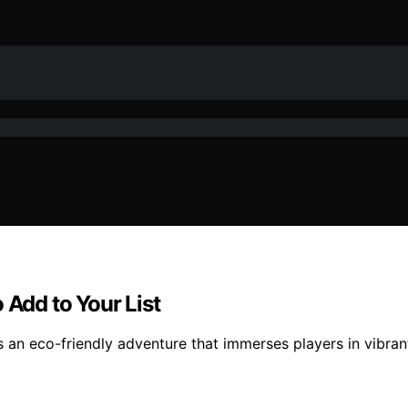
 Add to Your List
rs an eco-friendly adventure that immerses players in vibr