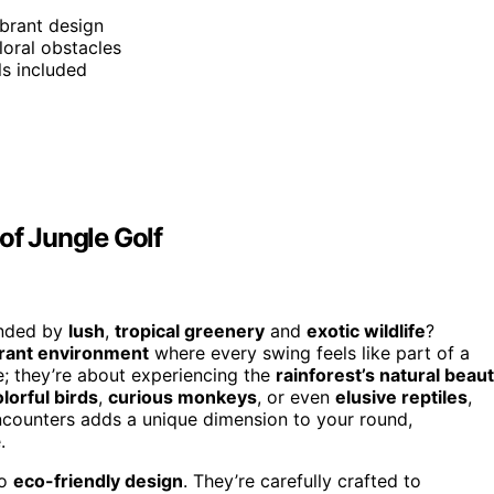
ibrant design
loral obstacles
ls included
of Jungle Golf
unded by
lush
,
tropical greenery
and
exotic wildlife
?
brant environment
where every swing feels like part of a
e; they’re about experiencing the
rainforest’s natural beau
lorful birds
,
curious monkeys
, or even
elusive reptiles
,
encounters adds a unique dimension to your round,
.
to
eco-friendly design
. They’re carefully crafted to