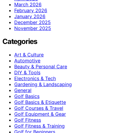
March 2026
February 2026
January 2026
December 2025
November 2025
Categories
Art & Culture
Automotive
Beauty & Personal Care
DIY & Tools
Electronics & Tech
Gardening & Landscaping
General
Golf Basics
Golf Basics & Etiquette
Golf Courses & Travel
Golf Equipment & Gear
Golf Fitness
Golf Fitness & Training
Golf for Beginners