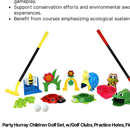
gameplay.
Support conservation efforts and environmental awa
experiences.
Benefit from courses emphasizing ecological sustain
Party Hurray Children Golf Set, w/Golf Clubs, Practice Holes, Fl