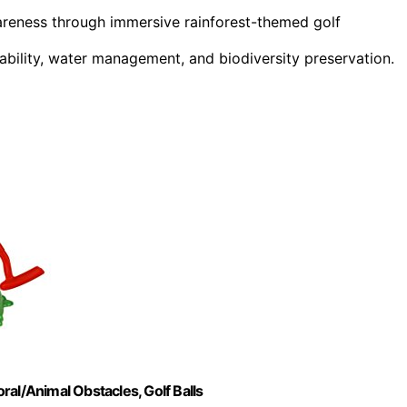
reness through immersive rainforest-themed golf
ability, water management, and biodiversity preservation.
oral/Animal Obstacles, Golf Balls