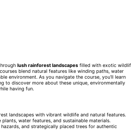
 through
lush rainforest landscapes
filled with exotic wildli
 courses blend natural features like winding paths, water
able environment. As you navigate the course, you’ll learn
ng to discover more about these unique, environmentally
hile having fun.
est landscapes with vibrant wildlife and natural features.
 plants, water features, and sustainable materials.
hazards, and strategically placed trees for authentic