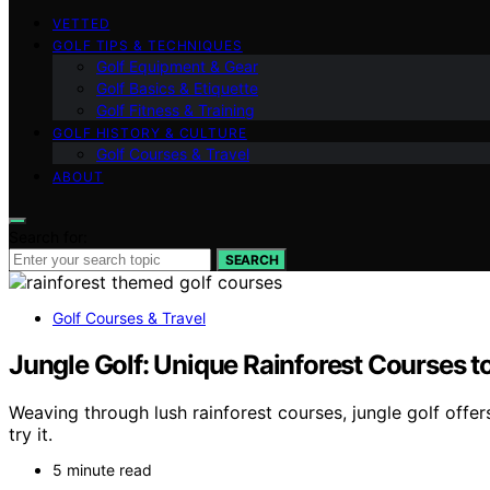
VETTED
GOLF TIPS & TECHNIQUES
Golf Equipment & Gear
Golf Basics & Etiquette
Golf Fitness & Training
GOLF HISTORY & CULTURE
Golf Courses & Travel
ABOUT
Search for:
SEARCH
Golf Courses & Travel
Jungle Golf: Unique Rainforest Courses to
Weaving through lush rainforest courses, jungle golf offe
try it.
5 minute read