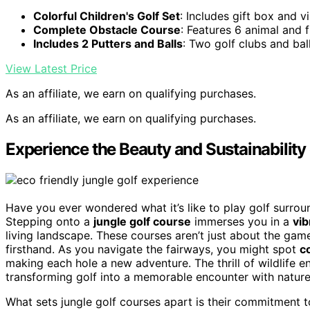
Colorful Children's Golf Set
: Includes gift box and v
Complete Obstacle Course
: Features 6 animal and f
Includes 2 Putters and Balls
: Two golf clubs and bal
View Latest Price
As an affiliate, we earn on qualifying purchases.
As an affiliate, we earn on qualifying purchases.
Experience the Beauty and Sustainability 
Have you ever wondered what it’s like to play golf surro
Stepping onto a
jungle golf course
immerses you in a
vi
living landscape. These courses aren’t just about the gam
firsthand. As you navigate the fairways, you might spot
co
making each hole a new adventure. The thrill of wildlife 
transforming golf into a memorable encounter with nature
What sets jungle golf courses apart is their commitment 