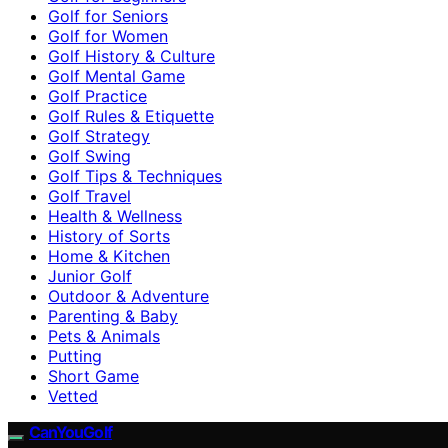
Golf for Seniors
Golf for Women
Golf History & Culture
Golf Mental Game
Golf Practice
Golf Rules & Etiquette
Golf Strategy
Golf Swing
Golf Tips & Techniques
Golf Travel
Health & Wellness
History of Sorts
Home & Kitchen
Junior Golf
Outdoor & Adventure
Parenting & Baby
Pets & Animals
Putting
Short Game
Vetted
CanYouGolf