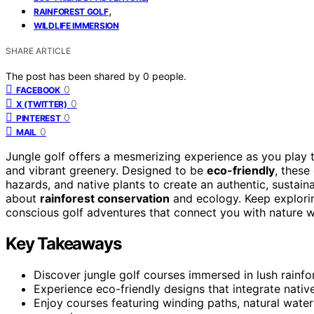
,
RAINFOREST GOLF
WILDLIFE IMMERSION
SHARE ARTICLE
The post has been shared by
0
people.
0
FACEBOOK
0
X (TWITTER)
0
PINTEREST
0
MAIL
Jungle golf offers a mesmerizing experience as you play
and vibrant greenery. Designed to be
eco-friendly
, these
hazards, and native plants to create an authentic, sustain
about
rainforest conservation
and ecology. Keep explori
conscious golf adventures that connect you with nature w
Key Takeaways
Discover jungle golf courses immersed in lush rainfor
Experience eco-friendly designs that integrate native
Enjoy courses featuring winding paths, natural water 