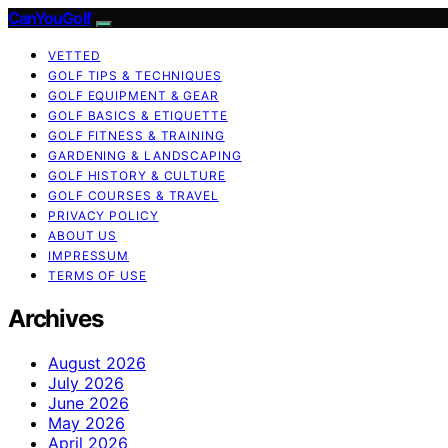
CanYouGolf
VETTED
GOLF TIPS & TECHNIQUES
GOLF EQUIPMENT & GEAR
GOLF BASICS & ETIQUETTE
GOLF FITNESS & TRAINING
GARDENING & LANDSCAPING
GOLF HISTORY & CULTURE
GOLF COURSES & TRAVEL
PRIVACY POLICY
ABOUT US
IMPRESSUM
TERMS OF USE
Archives
August 2026
July 2026
June 2026
May 2026
April 2026