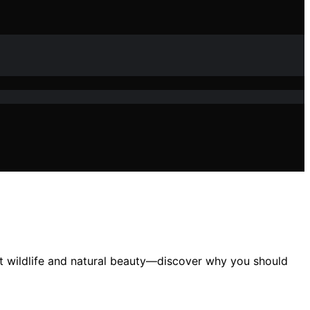
ant wildlife and natural beauty—discover why you should