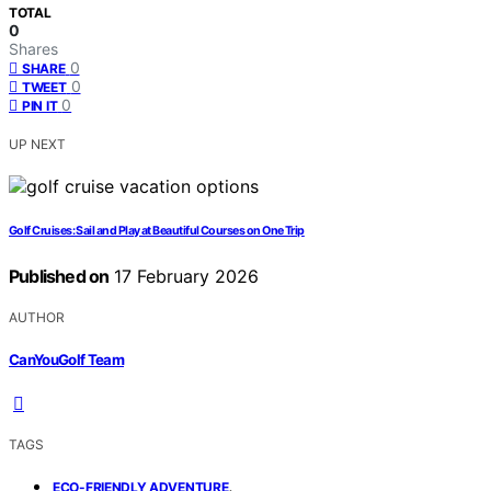
TOTAL
0
Shares
0
SHARE
0
TWEET
0
PIN IT
UP NEXT
Golf Cruises: Sail and Play at Beautiful Courses on One Trip
Published on
17 February 2026
AUTHOR
CanYouGolf Team
TAGS
,
ECO-FRIENDLY ADVENTURE