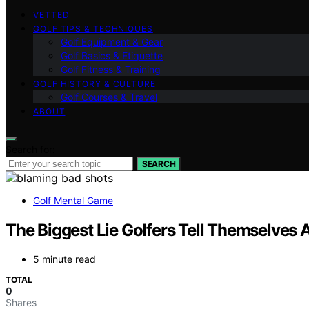
VETTED
GOLF TIPS & TECHNIQUES
Golf Equipment & Gear
Golf Basics & Etiquette
Golf Fitness & Training
GOLF HISTORY & CULTURE
Golf Courses & Travel
ABOUT
Search for:
SEARCH
Golf Mental Game
The Biggest Lie Golfers Tell Themselves 
5 minute read
TOTAL
0
Shares