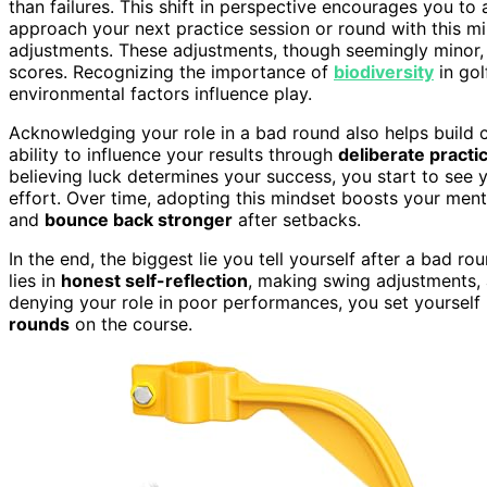
than failures. This shift in perspective encourages you t
approach your next practice session or round with this mi
adjustments. These adjustments, though seemingly minor, 
scores. Recognizing the importance of
biodiversity
in gol
environmental factors influence play.
Acknowledging your role in a bad round also helps build 
ability to influence your results through
deliberate practi
believing luck determines your success, you start to se
effort. Over time, adopting this mindset boosts your men
and
bounce back stronger
after setbacks.
In the end, the biggest lie you tell yourself after a bad rou
lies in
honest self-reflection
, making swing adjustments, 
denying your role in poor performances, you set yourself
rounds
on the course.