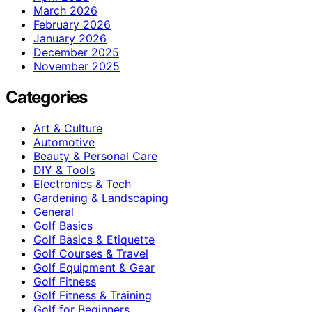
March 2026
February 2026
January 2026
December 2025
November 2025
Categories
Art & Culture
Automotive
Beauty & Personal Care
DIY & Tools
Electronics & Tech
Gardening & Landscaping
General
Golf Basics
Golf Basics & Etiquette
Golf Courses & Travel
Golf Equipment & Gear
Golf Fitness
Golf Fitness & Training
Golf for Beginners