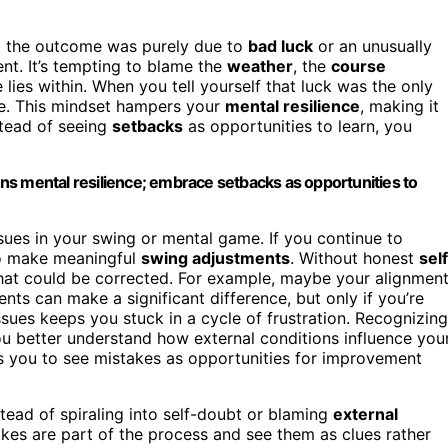
t the outcome was purely due to
bad luck
or an unusually
nt. It’s tempting to blame the
weather
, the
course
e lies within. When you tell yourself that luck was the only
ve. This mindset hampers your
mental resilience
, making it
stead of seeing
setbacks
as opportunities to learn, you
ns mental resilience; embrace setbacks as opportunities to
sues in your swing or mental game. If you continue to
to make meaningful
swing adjustments
. Without honest
sel
s that could be corrected. For example, maybe your alignmen
ents can make a significant difference, but only if you’re
ssues keeps you stuck in a cycle of frustration. Recognizing
ou better understand how external conditions influence you
 you to see mistakes as opportunities for improvement
stead of spiraling into self-doubt or blaming
external
akes are part of the process and see them as clues rather