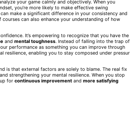
o analyze your game calmly and objectively. When you
ndset, you’re more likely to make effective swing
can make a significant difference in your consistency and
f courses can also enhance your understanding of how
confidence. It’s empowering to recognize that you have the
ce
and
mental toughness
. Instead of falling into the trap of
e your performance as something you can improve through
tal resilience, enabling you to stay composed under pressu
nd is that external factors are solely to blame. The real fix
and strengthening your mental resilience. When you stop
 up for
continuous improvement
and
more satisfying