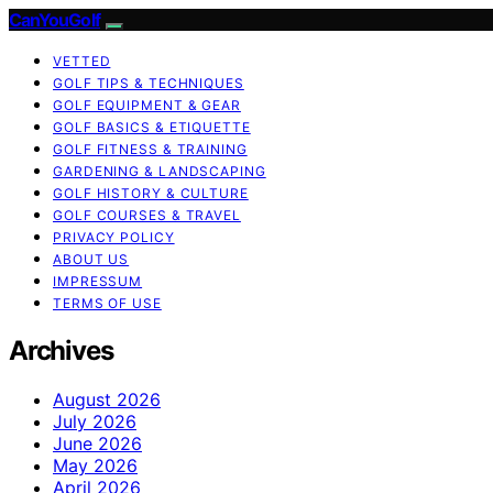
CanYouGolf
VETTED
GOLF TIPS & TECHNIQUES
GOLF EQUIPMENT & GEAR
GOLF BASICS & ETIQUETTE
GOLF FITNESS & TRAINING
GARDENING & LANDSCAPING
GOLF HISTORY & CULTURE
GOLF COURSES & TRAVEL
PRIVACY POLICY
ABOUT US
IMPRESSUM
TERMS OF USE
Archives
August 2026
July 2026
June 2026
May 2026
April 2026