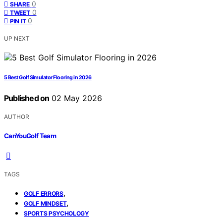
0
SHARE
0
TWEET
0
PIN IT
UP NEXT
5 Best Golf Simulator Flooring in 2026
Published on
02 May 2026
AUTHOR
CanYouGolf Team
TAGS
,
GOLF ERRORS
,
GOLF MINDSET
SPORTS PSYCHOLOGY