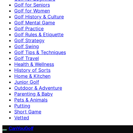
Golf for Seniors
Golf for Women
Golf History & Culture
Golf Mental Game
Golf Practice
Golf Rules & Etiquette
Golf Strategy
Golf Swing
Golf Tips & Techniques
Golf Travel
Health & Wellness
History of Sorts
Home & Kitchen
Junior Golf
Outdoor & Adventure
Parenting & Baby
Pets & Animals
Putting
Short Game
Vetted
CanYouGolf