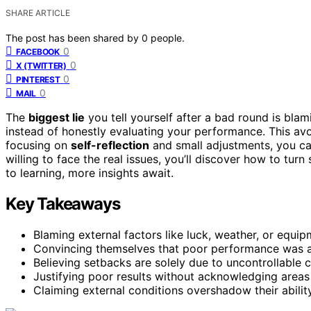
SHARE ARTICLE
The post has been shared by
0
people.
0
FACEBOOK
0
X (TWITTER)
0
PINTEREST
0
MAIL
The
biggest lie
you tell yourself after a bad round is bla
instead of honestly evaluating your performance. This avo
focusing on
self-reflection
and small adjustments, you can
willing to face the real issues, you’ll discover how to tu
to learning, more insights await.
Key Takeaways
Blaming external factors like luck, weather, or equi
Convincing themselves that poor performance was a 
Believing setbacks are solely due to uncontrollable 
Justifying poor results without acknowledging areas
Claiming external conditions overshadow their abilit