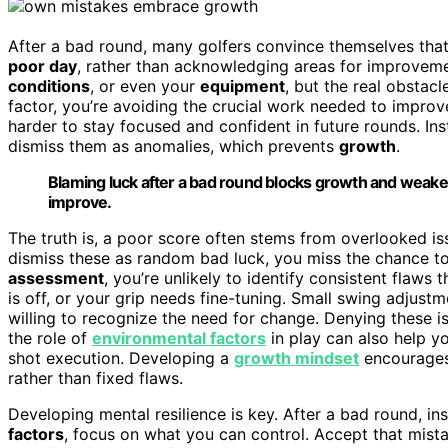
After a bad round, many golfers convince themselves tha
poor day
, rather than acknowledging areas for improveme
conditions
, or even your
equipment
, but the real obstacl
factor, you’re avoiding the crucial work needed to impro
harder to stay focused and confident in future rounds. In
dismiss them as anomalies, which prevents
growth
.
Blaming luck after a bad round blocks growth and weake
improve.
The truth is, a poor score often stems from overlooked is
dismiss these as random bad luck, you miss the chance 
assessment
, you’re unlikely to identify consistent flaw
is off, or your grip needs fine-tuning. Small swing adjustm
willing to recognize the need for change. Denying these i
the role of
environmental factors
in play can also help y
shot execution. Developing a
growth mindset
encourages
rather than fixed flaws.
Developing mental resilience is key. After a bad round, in
factors
, focus on what you can control. Accept that mist