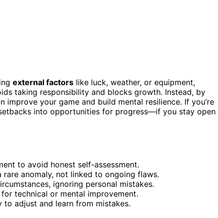
ming
external factors
like luck, weather, or equipment,
ids taking responsibility and blocks growth. Instead, by
 improve your game and build mental resilience. If you’re
rn setbacks into opportunities for progress—if you stay open
pment to avoid honest self-assessment.
rare anomaly, not linked to ongoing flaws.
circumstances, ignoring personal mistakes.
 for technical or mental improvement.
y to adjust and learn from mistakes.