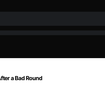
After a Bad Round