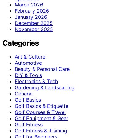
March 2026
February 2026
January 2026
December 2025
November 2025
Categories
Art & Culture
Automotive
Beauty & Personal Care
DIY & Tools
Electronics & Tech
Gardening & Landscaping
General
Golf Basics
Golf Basics & Etiquette
Golf Courses & Travel
Golf Equipment & Gear
Golf Fitness
Golf Fitness & Training
Golf for Beginners