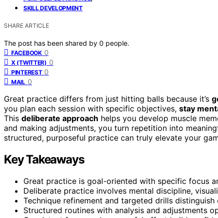
SKILL DEVELOPMENT
SHARE ARTICLE
The post has been shared by
0
people.
0
FACEBOOK
0
X (TWITTER)
0
PINTEREST
0
MAIL
Great practice differs from just hitting balls because it’s
g
you plan each session with specific objectives,
stay ment
This
deliberate approach
helps you develop muscle memor
and making adjustments, you turn repetition into meaningf
structured, purposeful practice can truly elevate your ga
Key Takeaways
Great practice is goal-oriented with specific focus ar
Deliberate practice involves mental discipline, visual
Technique refinement and targeted drills distinguish 
Structured routines with analysis and adjustments op