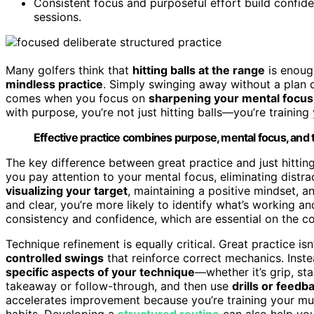
Consistent focus and purposeful effort build confide
sessions.
Many golfers think that
hitting balls at the range
is enough
mindless practice
. Simply swinging away without a plan 
comes when you focus on
sharpening your mental focus
with purpose, you’re not just hitting balls—you’re trainin
Effective practice combines purpose, mental focus, and
The key difference between great practice and just hitting 
you pay attention to your mental focus, eliminating distra
visualizing your target
, maintaining a positive mindset, 
and clear, you’re more likely to identify what’s working an
consistency and confidence, which are essential on the co
Technique refinement is equally critical. Great practice isn
controlled swings
that reinforce correct mechanics. Inste
specific aspects of your technique
—whether it’s grip, st
takeaway or follow-through, and then use
drills or feedb
accelerates improvement because you’re training your mu
habits. Developing a
structured routine
can also help you