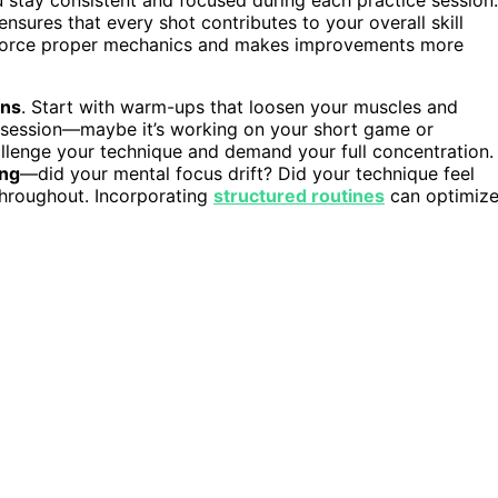
ensures that every shot contributes to your overall skill
force proper mechanics and makes improvements more
ons
. Start with warm-ups that loosen your muscles and
ch session—maybe it’s working on your short game or
hallenge your technique and demand your full concentration.
ing
—did your mental focus drift? Did your technique feel
hroughout. Incorporating
structured routines
can optimiz