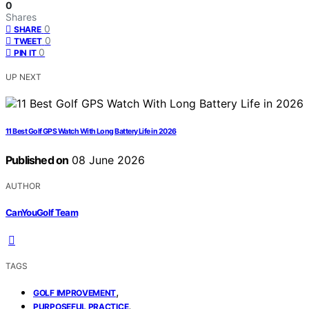
0
Shares
0
SHARE
0
TWEET
0
PIN IT
UP NEXT
11 Best Golf GPS Watch With Long Battery Life in 2026
Published on
08 June 2026
AUTHOR
CanYouGolf Team
TAGS
,
GOLF IMPROVEMENT
,
PURPOSEFUL PRACTICE