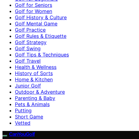
Golf for Seniors
Golf for Women
Golf History & Culture
Golf Mental Game
Golf Practice
Golf Rules & Etiquette
Golf Strategy
Golf Swing
Golf Tips & Techniques
Golf Travel
Health & Wellness
History of Sorts
Home & Kitchen
Junior Golf
Outdoor & Adventure
Parenting & Baby
Pets & Animals
Putting
Short Game
Vetted
CanYouGolf