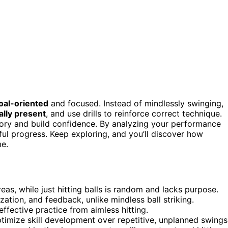
oal-oriented
and focused. Instead of mindlessly swinging,
ally present
, and use drills to reinforce correct technique.
y and build confidence. By analyzing your performance
ul progress. Keep exploring, and you’ll discover how
me.
eas, while just hitting balls is random and lacks purpose.
ization, and feedback, unlike mindless ball striking.
effective practice from aimless hitting.
timize skill development over repetitive, unplanned swings