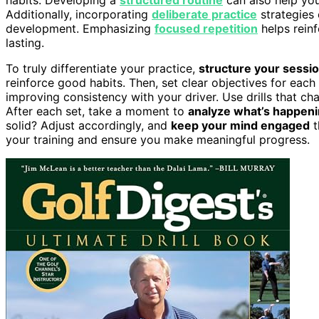
Additionally, incorporating
deliberate practice
strategies 
development. Emphasizing
focused repetition
helps rein
lasting.
To truly differentiate your practice,
structure your sessi
reinforce good habits. Then, set clear objectives for ea
improving consistency with your driver. Use drills that c
After each set, take a moment to
analyze what’s happen
solid? Adjust accordingly, and
keep your mind engaged
t
your training and ensure you make meaningful progress.