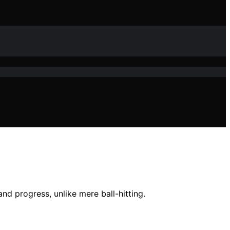
d progress, unlike mere ball-hitting.