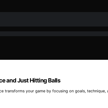
e and Just Hitting Balls
e transforms your game by focusing on goals, technique, an