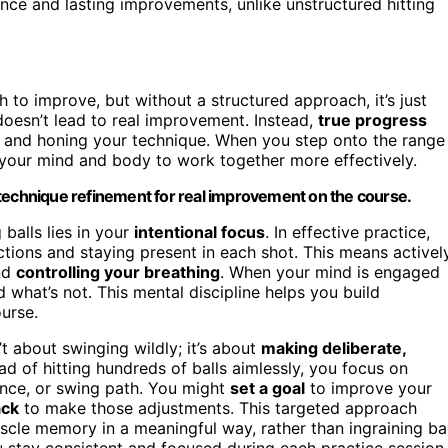
nce and lasting improvements, unlike unstructured hitting
 to improve, but without a structured approach, it’s just
doesn’t lead to real improvement. Instead,
true progress
and honing your technique. When you step onto the range
g your mind and body to work together more effectively.
 technique refinement for real improvement on the course.
balls lies in your
intentional focus
. In effective practice,
ctions and staying present in each shot. This means activel
and
controlling your breathing
. When your mind is engaged
d what’s not. This mental discipline helps you build
urse.
’t about swinging wildly; it’s about
making deliberate,
ad of hitting hundreds of balls aimlessly, you focus on
ance, or swing path. You might
set a goal
to improve your
ack
to make those adjustments. This targeted approach
scle memory in a meaningful way, rather than ingraining b
 stay consistent and focused during each practice session.