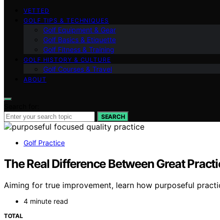
VETTED
GOLF TIPS & TECHNIQUES
Golf Equipment & Gear
Golf Basics & Etiquette
Golf Fitness & Training
GOLF HISTORY & CULTURE
Golf Courses & Travel
ABOUT
Search for:
SEARCH
Golf Practice
The Real Difference Between Great Practic
Aiming for true improvement, learn how purposeful practic
4 minute read
TOTAL