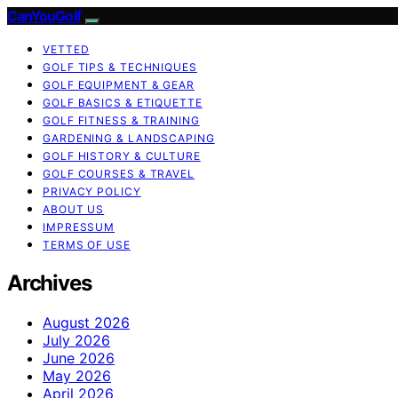
CanYouGolf
VETTED
GOLF TIPS & TECHNIQUES
GOLF EQUIPMENT & GEAR
GOLF BASICS & ETIQUETTE
GOLF FITNESS & TRAINING
GARDENING & LANDSCAPING
GOLF HISTORY & CULTURE
GOLF COURSES & TRAVEL
PRIVACY POLICY
ABOUT US
IMPRESSUM
TERMS OF USE
Archives
August 2026
July 2026
June 2026
May 2026
April 2026