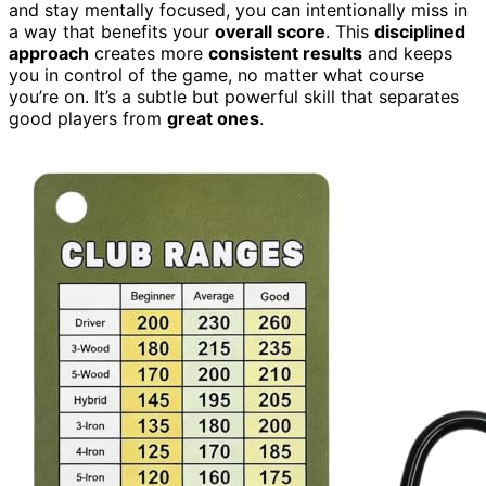
and stay mentally focused, you can intentionally miss in
a way that benefits your
overall score
. This
disciplined
approach
creates more
consistent results
and keeps
you in control of the game, no matter what course
you’re on. It’s a subtle but powerful skill that separates
good players from
great ones
.