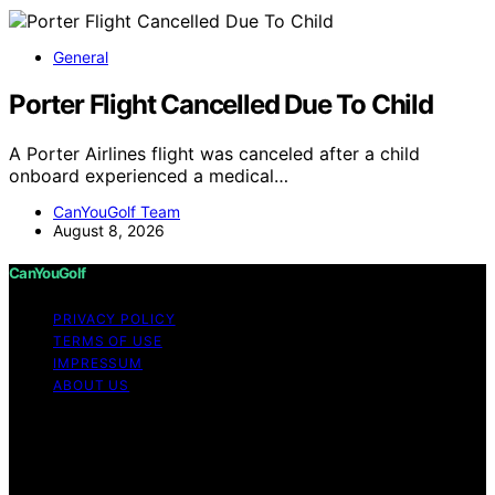
General
Porter Flight Cancelled Due To Child
A Porter Airlines flight was canceled after a child
onboard experienced a medical…
CanYouGolf Team
August 8, 2026
CanYouGolf
PRIVACY POLICY
TERMS OF USE
IMPRESSUM
ABOUT US
Copyright © 2026 CanYouGolf Content on CanYouGolf
is created and published using artificial intelligence (AI)
for general informational and educational purposes.
Affiliate disclaimer As an affiliate, we may earn a