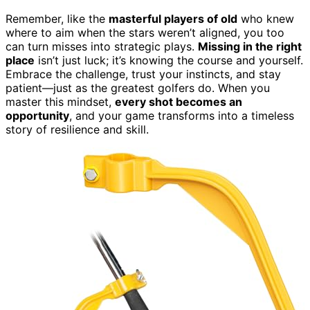
Remember, like the
masterful players of old
who knew
where to aim when the stars weren’t aligned, you too
can turn misses into strategic plays.
Missing in the right
place
isn’t just luck; it’s knowing the course and yourself.
Embrace the challenge, trust your instincts, and stay
patient—just as the greatest golfers do. When you
master this mindset,
every shot becomes an
opportunity
, and your game transforms into a timeless
story of resilience and skill.