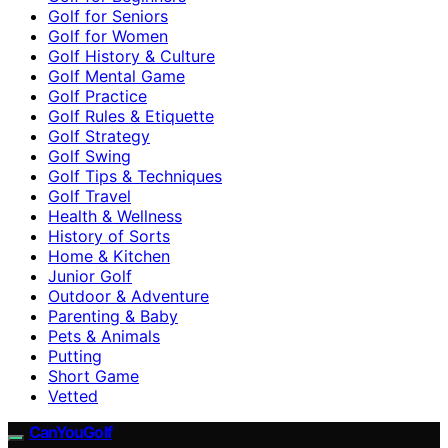
Golf for Seniors
Golf for Women
Golf History & Culture
Golf Mental Game
Golf Practice
Golf Rules & Etiquette
Golf Strategy
Golf Swing
Golf Tips & Techniques
Golf Travel
Health & Wellness
History of Sorts
Home & Kitchen
Junior Golf
Outdoor & Adventure
Parenting & Baby
Pets & Animals
Putting
Short Game
Vetted
CanYouGolf