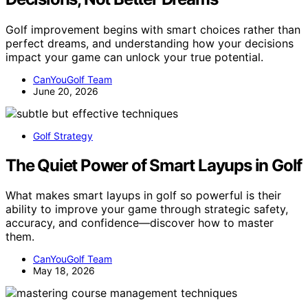
Golf improvement begins with smart choices rather than
perfect dreams, and understanding how your decisions
impact your game can unlock your true potential.
CanYouGolf Team
June 20, 2026
Golf Strategy
The Quiet Power of Smart Layups in Golf
What makes smart layups in golf so powerful is their
ability to improve your game through strategic safety,
accuracy, and confidence—discover how to master
them.
CanYouGolf Team
May 18, 2026