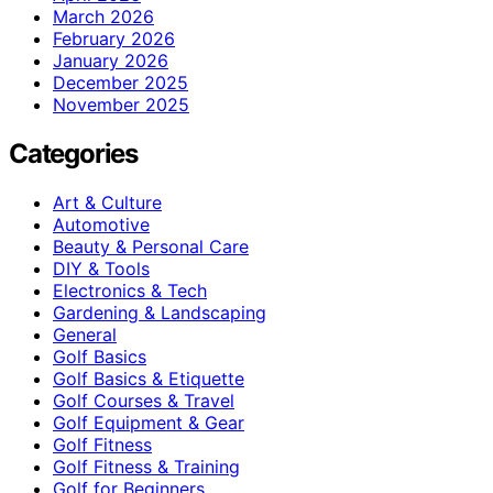
March 2026
February 2026
January 2026
December 2025
November 2025
Categories
Art & Culture
Automotive
Beauty & Personal Care
DIY & Tools
Electronics & Tech
Gardening & Landscaping
General
Golf Basics
Golf Basics & Etiquette
Golf Courses & Travel
Golf Equipment & Gear
Golf Fitness
Golf Fitness & Training
Golf for Beginners