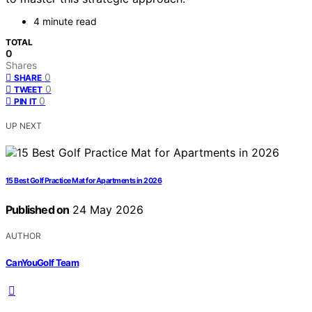
4 minute read
TOTAL
0
Shares
0
SHARE
0
TWEET
0
PIN IT
UP NEXT
15 Best Golf Practice Mat for Apartments in 2026
Published on
24 May 2026
AUTHOR
CanYouGolf Team