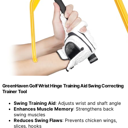
GreenHaven Golf Wrist Hinge Training Aid Swing Correcting
Trainer Tool
Swing Training Aid
: Adjusts wrist and shaft angle
Enhances Muscle Memory
: Strengthens back
swing muscles
Reduces Swing Flaws
: Prevents chicken wings,
slices, hooks