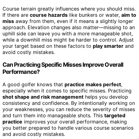
Course terrain greatly influences where you should miss.
If there are
course hazards
like bunkers or water,
aim to
miss
away from them, even if it means a slightly longer
approach. Elevation changes also matter—missing to an
uphill side can leave you with a more manageable shot,
while a downhill miss might be harder to control. Adjust
your target based on these factors to
play smarter
and
avoid costly mistakes.
Can Practicing Specific Misses Improve Overall
Performance?
A good golfer knows that
practice makes perfect
,
especially when it comes to specific misses. Practicing
shot shape and risk management
helps you develop
consistency and confidence. By intentionally working on
your weaknesses, you can reduce the severity of misses
and turn them into manageable shots. This
targeted
practice
improves your overall performance, making
you better prepared to handle various course scenarios
and avoid costly mistakes.