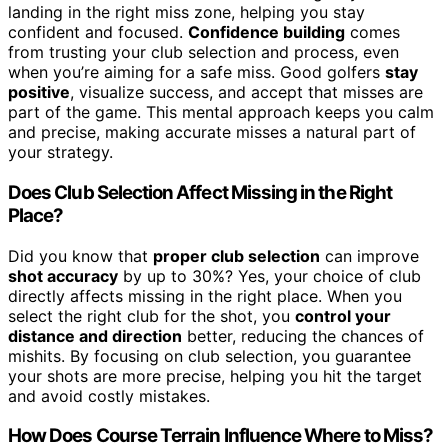
landing in the right miss zone, helping you stay
confident and focused.
Confidence building
comes
from trusting your club selection and process, even
when you’re aiming for a safe miss. Good golfers
stay
positive
, visualize success, and accept that misses are
part of the game. This mental approach keeps you calm
and precise, making accurate misses a natural part of
your strategy.
Does Club Selection Affect Missing in the Right
Place?
Did you know that
proper club selection
can improve
shot accuracy
by up to 30%? Yes, your choice of club
directly affects missing in the right place. When you
select the right club for the shot, you
control your
distance and direction
better, reducing the chances of
mishits. By focusing on club selection, you guarantee
your shots are more precise, helping you hit the target
and avoid costly mistakes.
How Does Course Terrain Influence Where to Miss?