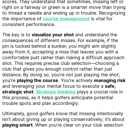
scores. They understand that sometimes, missing left or
right on a fairway or green is a smarter move than trying
to thread a needle and ending up in trouble. Recognizing
the importance of
course management
is vital for
consistent performance.
The key is to
visualize your shot
and understand the
consequences of different misses. For example, if the
pin is tucked behind a bunker, you might aim slightly
away from it, accepting a miss that leaves you with a
comfortable putt rather than risking a difficult approach
shot. This requires precise club selection—choosing a
club that gives you enough control rather than just
distance. By doing so, you’re not just playing the shot;
you’re
playing the course
. You’re actively
managing risk
and leveraging your mental focus to execute a
safe,
strategic shot
.
Strategic thinking
plays a crucial role in
this process, as it helps golfers anticipate potential
trouble spots and plan accordingly.
Ultimately, good golfers know that missing intentionally
isn’t about giving up or playing conservatively; it’s about
playing smart
. When you’re clear on your club selection