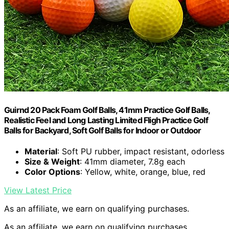
Guirnd 20 Pack Foam Golf Balls, 41mm Practice Golf Balls,
Realistic Feel and Long Lasting Limited Fligh Practice Golf
Balls for Backyard, Soft Golf Balls for Indoor or Outdoor
Material
: Soft PU rubber, impact resistant, odorless
Size & Weight
: 41mm diameter, 7.8g each
Color Options
: Yellow, white, orange, blue, red
View Latest Price
As an affiliate, we earn on qualifying purchases.
As an affiliate, we earn on qualifying purchases.