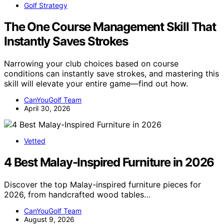
Golf Strategy
The One Course Management Skill That
Instantly Saves Strokes
Narrowing your club choices based on course
conditions can instantly save strokes, and mastering this
skill will elevate your entire game—find out how.
CanYouGolf Team
April 30, 2026
Vetted
4 Best Malay-Inspired Furniture in 2026
Discover the top Malay-inspired furniture pieces for
2026, from handcrafted wood tables…
CanYouGolf Team
August 9, 2026