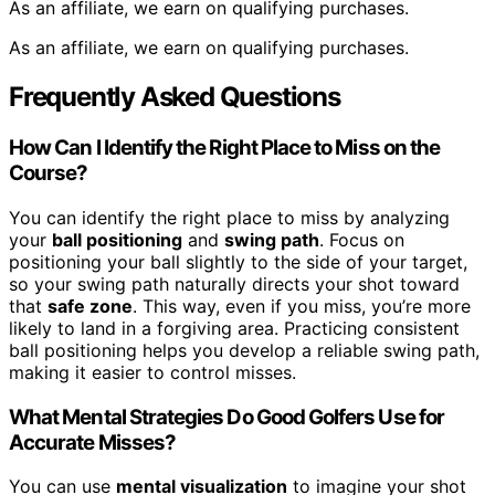
As an affiliate, we earn on qualifying purchases.
As an affiliate, we earn on qualifying purchases.
Frequently Asked Questions
How Can I Identify the Right Place to Miss on the
Course?
You can identify the right place to miss by analyzing
your
ball positioning
and
swing path
. Focus on
positioning your ball slightly to the side of your target,
so your swing path naturally directs your shot toward
that
safe zone
. This way, even if you miss, you’re more
likely to land in a forgiving area. Practicing consistent
ball positioning helps you develop a reliable swing path,
making it easier to control misses.
What Mental Strategies Do Good Golfers Use for
Accurate Misses?
You can use
mental visualization
to imagine your shot