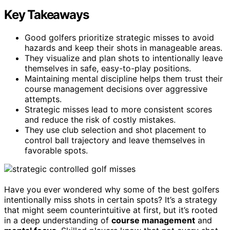
Key Takeaways
Good golfers prioritize strategic misses to avoid
hazards and keep their shots in manageable areas.
They visualize and plan shots to intentionally leave
themselves in safe, easy-to-play positions.
Maintaining mental discipline helps them trust their
course management decisions over aggressive
attempts.
Strategic misses lead to more consistent scores
and reduce the risk of costly mistakes.
They use club selection and shot placement to
control ball trajectory and leave themselves in
favorable spots.
Have you ever wondered why some of the best golfers
intentionally miss shots in certain spots? It’s a strategy
that might seem counterintuitive at first, but it’s rooted
in a deep understanding of
course management
and