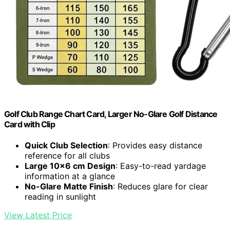
Golf Club Range Chart Card, Larger No-Glare Golf Distance
Card with Clip
Quick Club Selection
: Provides easy distance
reference for all clubs
Large 10×6 cm Design
: Easy-to-read yardage
information at a glance
No-Glare Matte Finish
: Reduces glare for clear
reading in sunlight
View Latest Price