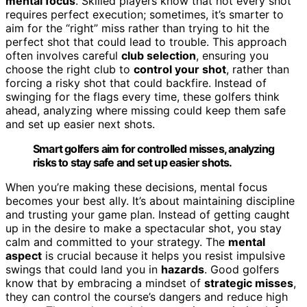
mental focus
. Skilled players know that not every shot
requires perfect execution; sometimes, it’s smarter to
aim for the “right” miss rather than trying to hit the
perfect shot that could lead to trouble. This approach
often involves careful
club selection
, ensuring you
choose the right club to
control your shot
, rather than
forcing a risky shot that could backfire. Instead of
swinging for the flags every time, these golfers think
ahead, analyzing where missing could keep them safe
and set up easier next shots.
Smart golfers aim for controlled misses, analyzing
risks to stay safe and set up easier shots.
When you’re making these decisions, mental focus
becomes your best ally. It’s about maintaining discipline
and trusting your game plan. Instead of getting caught
up in the desire to make a spectacular shot, you stay
calm and committed to your strategy. The
mental
aspect
is crucial because it helps you resist impulsive
swings that could land you in
hazards
. Good golfers
know that by embracing a mindset of
strategic misses
,
they can control the course’s dangers and reduce high