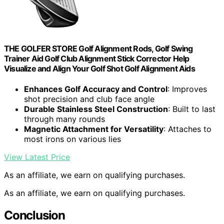
THE GOLFER STORE Golf Alignment Rods, Golf Swing
Trainer Aid Golf Club Alignment Stick Corrector Help
Visualize and Align Your Golf Shot Golf Alignment Aids
Enhances Golf Accuracy and Control
: Improves
shot precision and club face angle
Durable Stainless Steel Construction
: Built to last
through many rounds
Magnetic Attachment for Versatility
: Attaches to
most irons on various lies
View Latest Price
As an affiliate, we earn on qualifying purchases.
As an affiliate, we earn on qualifying purchases.
Conclusion