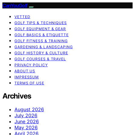
CanYouGolf
VETTED
GOLF TIPS & TECHNIQUES
GOLF EQUIPMENT & GEAR
GOLF BASICS & ETIQUETTE
GOLF FITNESS & TRAINING
GARDENING & LANDSCAPING
GOLF HISTORY & CULTURE
GOLF COURSES & TRAVEL
PRIVACY POLICY
ABOUT US
IMPRESSUM
TERMS OF USE
Archives
August 2026
July 2026
June 2026
May 2026
April 2026