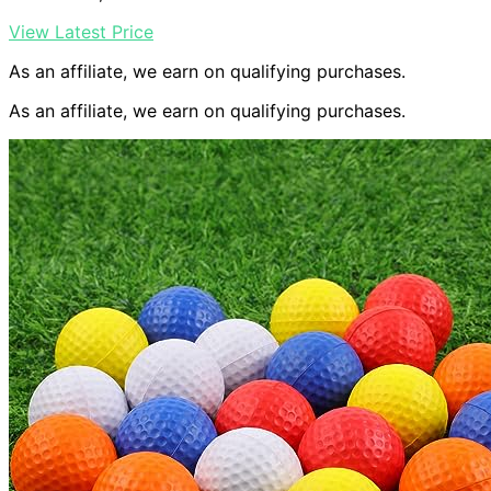
View Latest Price
As an affiliate, we earn on qualifying purchases.
As an affiliate, we earn on qualifying purchases.