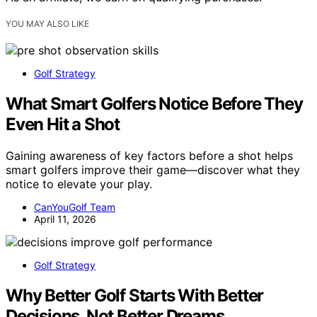
YOU MAY ALSO LIKE
Golf Strategy
What Smart Golfers Notice Before They
Even Hit a Shot
Gaining awareness of key factors before a shot helps
smart golfers improve their game—discover what they
notice to elevate your play.
CanYouGolf Team
April 11, 2026
Golf Strategy
Why Better Golf Starts With Better
Decisions, Not Better Dreams