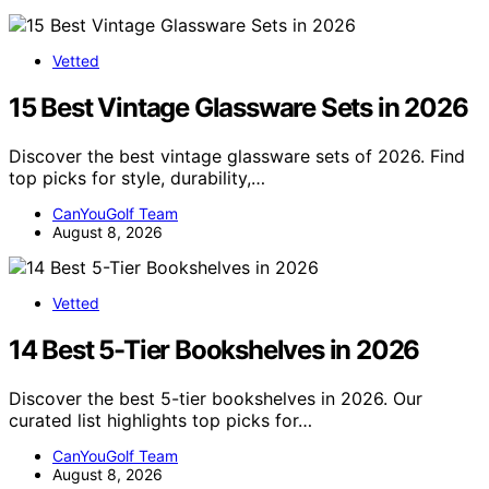
Vetted
15 Best Vintage Glassware Sets in 2026
Discover the best vintage glassware sets of 2026. Find
top picks for style, durability,…
CanYouGolf Team
August 8, 2026
Vetted
14 Best 5-Tier Bookshelves in 2026
Discover the best 5-tier bookshelves in 2026. Our
curated list highlights top picks for…
CanYouGolf Team
August 8, 2026