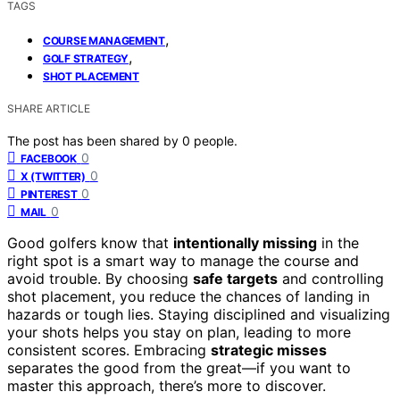
TAGS
,
COURSE MANAGEMENT
,
GOLF STRATEGY
SHOT PLACEMENT
SHARE ARTICLE
The post has been shared by
0
people.
0
FACEBOOK
0
X (TWITTER)
0
PINTEREST
0
MAIL
Good golfers know that
intentionally missing
in the
right spot is a smart way to manage the course and
avoid trouble. By choosing
safe targets
and controlling
shot placement, you reduce the chances of landing in
hazards or tough lies. Staying disciplined and visualizing
your shots helps you stay on plan, leading to more
consistent scores. Embracing
strategic misses
separates the good from the great—if you want to
master this approach, there’s more to discover.