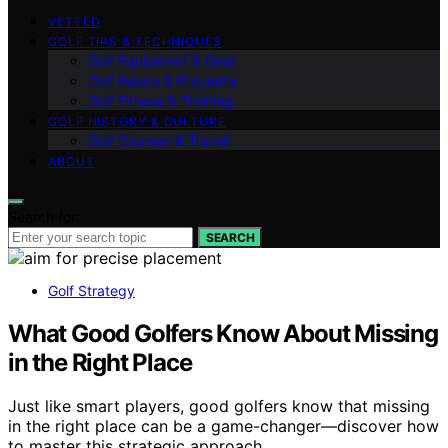
VETTED
GOLF TIPS & TECHNIQUES
Golf Equipment & Gear
Golf Basics & Etiquette
Golf Fitness & Training
GOLF HISTORY & CULTURE
Golf Courses & Travel
ABOUT
Search for:
SEARCH
Golf Strategy
What Good Golfers Know About Missing
in the Right Place
Just like smart players, good golfers know that missing
in the right place can be a game-changer—discover how
to master this strategic approach.