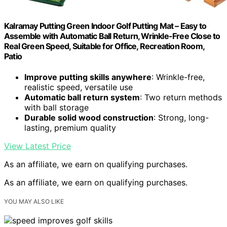
Kalramay Putting Green Indoor Golf Putting Mat – Easy to
Assemble with Automatic Ball Return, Wrinkle-Free Close to
Real Green Speed, Suitable for Office, Recreation Room,
Patio
Improve putting skills anywhere
: Wrinkle-free,
realistic speed, versatile use
Automatic ball return system
: Two return methods
with ball storage
Durable solid wood construction
: Strong, long-
lasting, premium quality
View Latest Price
As an affiliate, we earn on qualifying purchases.
As an affiliate, we earn on qualifying purchases.
YOU MAY ALSO LIKE