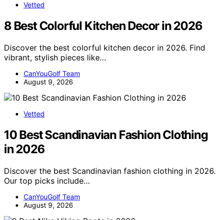
Vetted
8 Best Colorful Kitchen Decor in 2026
Discover the best colorful kitchen decor in 2026. Find
vibrant, stylish pieces like…
CanYouGolf Team
August 9, 2026
Vetted
10 Best Scandinavian Fashion Clothing
in 2026
Discover the best Scandinavian fashion clothing in 2026.
Our top picks include…
CanYouGolf Team
August 9, 2026