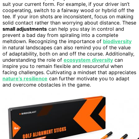
suit your current form. For example, if your driver isn’t
cooperating, switch to a fairway wood or hybrid off the
tee. If your iron shots are inconsistent, focus on making
solid contact rather than worrying about distance. These
small adjustments
can help you stay in control and
prevent a bad day from spiraling into a complete
meltdown. Recognizing the importance of
biodiversity
in natural landscapes can also remind you of the value
of adaptability, both on and off the course. Additionally,
understanding the role of
ecosystem diversity
can
inspire you to remain flexible and resourceful when
facing challenges. Cultivating a mindset that appreciates
nature’s resilience
can further motivate you to adapt
and overcome obstacles in the game.