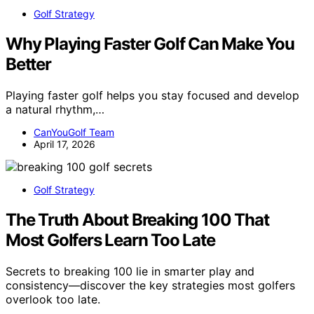
Golf Strategy
Why Playing Faster Golf Can Make You
Better
Playing faster golf helps you stay focused and develop
a natural rhythm,…
CanYouGolf Team
April 17, 2026
Golf Strategy
The Truth About Breaking 100 That
Most Golfers Learn Too Late
Secrets to breaking 100 lie in smarter play and
consistency—discover the key strategies most golfers
overlook too late.