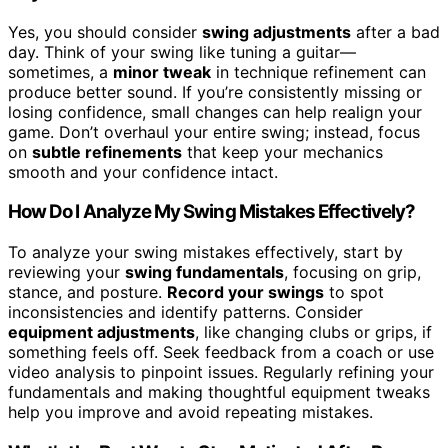
Yes, you should consider
swing adjustments
after a bad
day. Think of your swing like tuning a guitar—
sometimes, a
minor tweak
in technique refinement can
produce better sound. If you’re consistently missing or
losing confidence, small changes can help realign your
game. Don’t overhaul your entire swing; instead, focus
on
subtle refinements
that keep your mechanics
smooth and your confidence intact.
How Do I Analyze My Swing Mistakes Effectively?
To analyze your swing mistakes effectively, start by
reviewing your
swing fundamentals
, focusing on grip,
stance, and posture.
Record your swings
to spot
inconsistencies and identify patterns. Consider
equipment adjustments
, like changing clubs or grips, if
something feels off. Seek feedback from a coach or use
video analysis to pinpoint issues. Regularly refining your
fundamentals and making thoughtful equipment tweaks
help you improve and avoid repeating mistakes.