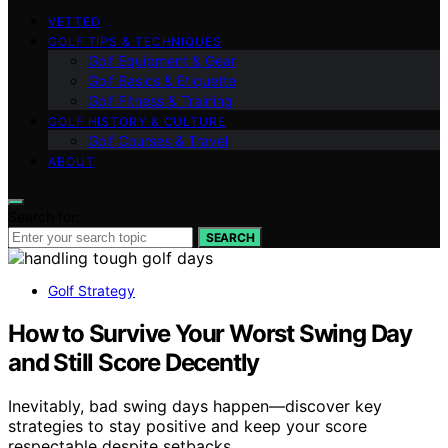
VETTED
GOLF TIPS & TECHNIQUES
Golf Equipment & Gear
Golf Basics & Etiquette
Golf Fitness & Training
GOLF HISTORY & CULTURE
Golf Courses & Travel
ABOUT
Search for:
SEARCH
Golf Strategy
How to Survive Your Worst Swing Day
and Still Score Decently
Inevitably, bad swing days happen—discover key
strategies to stay positive and keep your score
respectable despite setbacks.