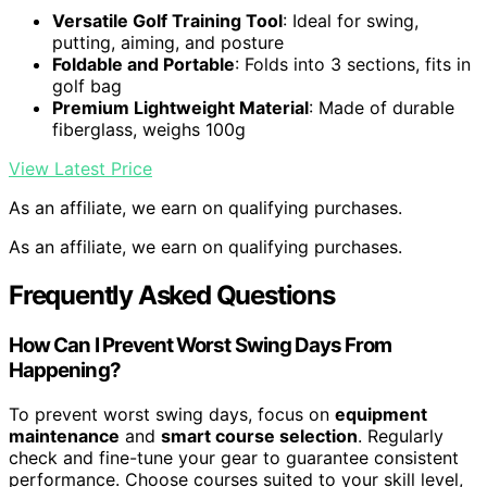
Versatile Golf Training Tool
: Ideal for swing,
putting, aiming, and posture
Foldable and Portable
: Folds into 3 sections, fits in
golf bag
Premium Lightweight Material
: Made of durable
fiberglass, weighs 100g
View Latest Price
As an affiliate, we earn on qualifying purchases.
As an affiliate, we earn on qualifying purchases.
Frequently Asked Questions
How Can I Prevent Worst Swing Days From
Happening?
To prevent worst swing days, focus on
equipment
maintenance
and
smart course selection
. Regularly
check and fine-tune your gear to guarantee consistent
performance. Choose courses suited to your skill level,