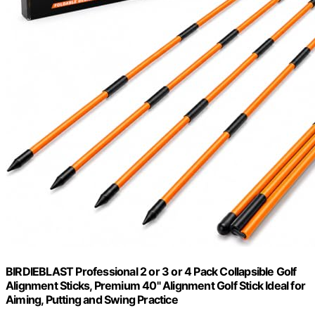
BIRDIEBLAST Professional 2 or 3 or 4 Pack Collapsible Golf
Alignment Sticks, Premium 40" Alignment Golf Stick Ideal for
Aiming, Putting and Swing Practice