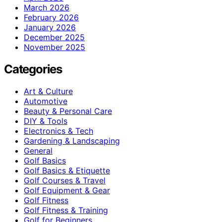
March 2026
February 2026
January 2026
December 2025
November 2025
Categories
Art & Culture
Automotive
Beauty & Personal Care
DIY & Tools
Electronics & Tech
Gardening & Landscaping
General
Golf Basics
Golf Basics & Etiquette
Golf Courses & Travel
Golf Equipment & Gear
Golf Fitness
Golf Fitness & Training
Golf for Beginners