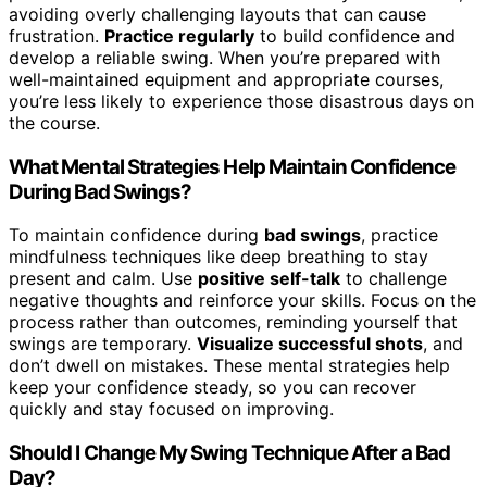
avoiding overly challenging layouts that can cause
frustration.
Practice regularly
to build confidence and
develop a reliable swing. When you’re prepared with
well-maintained equipment and appropriate courses,
you’re less likely to experience those disastrous days on
the course.
What Mental Strategies Help Maintain Confidence
During Bad Swings?
To maintain confidence during
bad swings
, practice
mindfulness techniques like deep breathing to stay
present and calm. Use
positive self-talk
to challenge
negative thoughts and reinforce your skills. Focus on the
process rather than outcomes, reminding yourself that
swings are temporary.
Visualize successful shots
, and
don’t dwell on mistakes. These mental strategies help
keep your confidence steady, so you can recover
quickly and stay focused on improving.
Should I Change My Swing Technique After a Bad
Day?