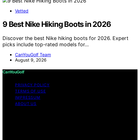
Vetted
9 Best Nike Hiking Boots in 2026
Discover the best Nike hiking boots for 2026. Expert
picks include top-rated models for…
CanYouGolf Team
August 9, 2026
CanYouGolf
PRIVACY POLICY
TERMS OF USE
IMPRESSUM
ABOUT US
Copyright © 2026 CanYouGolf Content on CanYouGolf
is created and published using artificial intelligence (AI)
for general informational and educational purposes.
Affiliate disclaimer As an affiliate, we may earn a
commission from qualifying purchases. We get