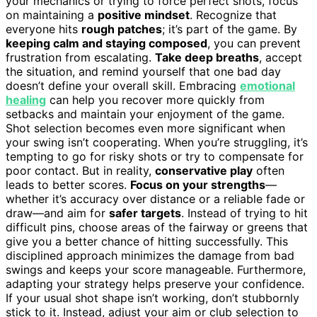
your mechanics or trying to force perfect shots, focus
on maintaining a
positive mindset
. Recognize that
everyone hits
rough patches
; it’s part of the game. By
keeping calm and staying composed
, you can prevent
frustration from escalating.
Take deep breaths
, accept
the situation, and remind yourself that one bad day
doesn’t define your overall skill. Embracing
emotional
healing
can help you recover more quickly from
setbacks and maintain your enjoyment of the game.
Shot selection becomes even more significant when
your swing isn’t cooperating. When you’re struggling, it’s
tempting to go for risky shots or try to compensate for
poor contact. But in reality,
conservative play
often
leads to better scores.
Focus on your strengths
—
whether it’s accuracy over distance or a reliable fade or
draw—and aim for
safer targets
. Instead of trying to hit
difficult pins, choose areas of the fairway or greens that
give you a better chance of hitting successfully. This
disciplined approach minimizes the damage from bad
swings and keeps your score manageable. Furthermore,
adapting your strategy helps preserve your confidence.
If your usual shot shape isn’t working, don’t stubbornly
stick to it. Instead, adjust your aim or club selection to