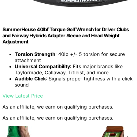
SummerHouse 40lbf Torque Golf Wrench for Driver Clubs
and Fairway Hybrids Adapter Sleeve and Head Weight
Adjustment
Torsion Strength
: 40lb +/- 5 torsion for secure
attachment
Universal Compatibility
: Fits major brands like
Taylormade, Callaway, Titleist, and more
Audible Click
: Signals proper tightness with a click
sound
View Latest Price
As an affiliate, we earn on qualifying purchases.
As an affiliate, we earn on qualifying purchases.