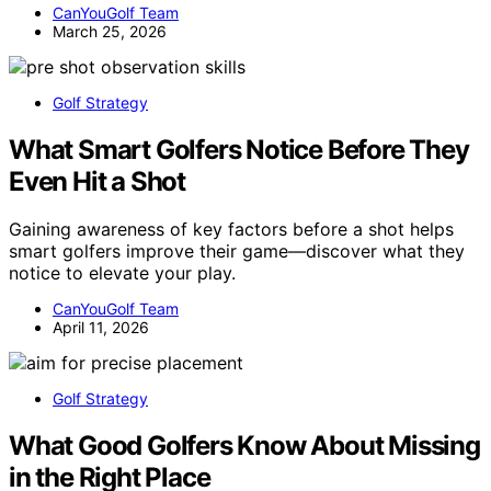
CanYouGolf Team
March 25, 2026
Golf Strategy
What Smart Golfers Notice Before They
Even Hit a Shot
Gaining awareness of key factors before a shot helps
smart golfers improve their game—discover what they
notice to elevate your play.
CanYouGolf Team
April 11, 2026
Golf Strategy
What Good Golfers Know About Missing
in the Right Place