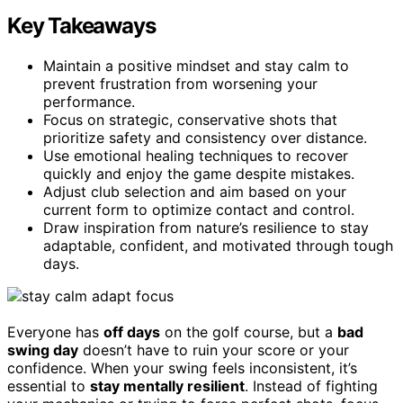
Key Takeaways
Maintain a positive mindset and stay calm to
prevent frustration from worsening your
performance.
Focus on strategic, conservative shots that
prioritize safety and consistency over distance.
Use emotional healing techniques to recover
quickly and enjoy the game despite mistakes.
Adjust club selection and aim based on your
current form to optimize contact and control.
Draw inspiration from nature’s resilience to stay
adaptable, confident, and motivated through tough
days.
Everyone has
off days
on the golf course, but a
bad
swing day
doesn’t have to ruin your score or your
confidence. When your swing feels inconsistent, it’s
essential to
stay mentally resilient
. Instead of fighting