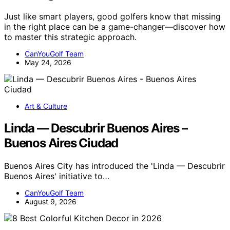
Just like smart players, good golfers know that missing
in the right place can be a game-changer—discover how
to master this strategic approach.
CanYouGolf Team
May 24, 2026
Art & Culture
Linda — Descubrir Buenos Aires –
Buenos Aires Ciudad
Buenos Aires City has introduced the 'Linda — Descubrir
Buenos Aires' initiative to…
CanYouGolf Team
August 9, 2026