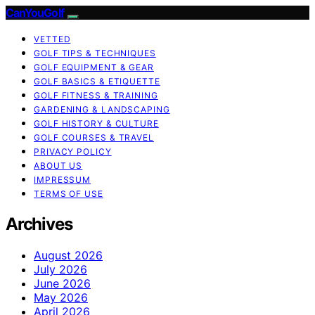
CanYouGolf
VETTED
GOLF TIPS & TECHNIQUES
GOLF EQUIPMENT & GEAR
GOLF BASICS & ETIQUETTE
GOLF FITNESS & TRAINING
GARDENING & LANDSCAPING
GOLF HISTORY & CULTURE
GOLF COURSES & TRAVEL
PRIVACY POLICY
ABOUT US
IMPRESSUM
TERMS OF USE
Archives
August 2026
July 2026
June 2026
May 2026
April 2026