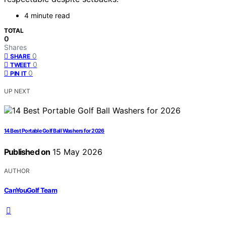
4 minute read
TOTAL
0
Shares
0
SHARE
0
TWEET
0
PIN IT
UP NEXT
14 Best Portable Golf Ball Washers for 2026
Published on
15 May 2026
AUTHOR
CanYouGolf Team