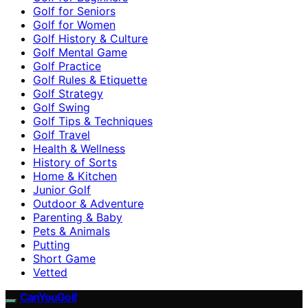
Golf for Seniors
Golf for Women
Golf History & Culture
Golf Mental Game
Golf Practice
Golf Rules & Etiquette
Golf Strategy
Golf Swing
Golf Tips & Techniques
Golf Travel
Health & Wellness
History of Sorts
Home & Kitchen
Junior Golf
Outdoor & Adventure
Parenting & Baby
Pets & Animals
Putting
Short Game
Vetted
CanYouGolf