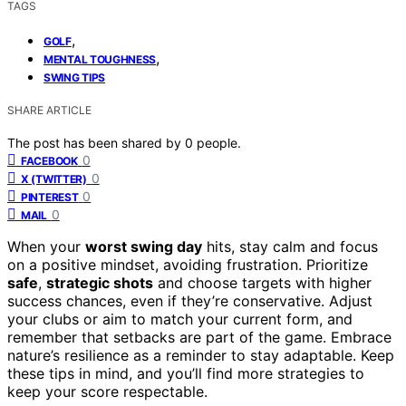
TAGS
,
GOLF
,
MENTAL TOUGHNESS
SWING TIPS
SHARE ARTICLE
The post has been shared by
0
people.
0
FACEBOOK
0
X (TWITTER)
0
PINTEREST
0
MAIL
When your
worst swing day
hits, stay calm and focus
on a positive mindset, avoiding frustration. Prioritize
safe
,
strategic shots
and choose targets with higher
success chances, even if they’re conservative. Adjust
your clubs or aim to match your current form, and
remember that setbacks are part of the game. Embrace
nature’s resilience as a reminder to stay adaptable. Keep
these tips in mind, and you’ll find more strategies to
keep your score respectable.