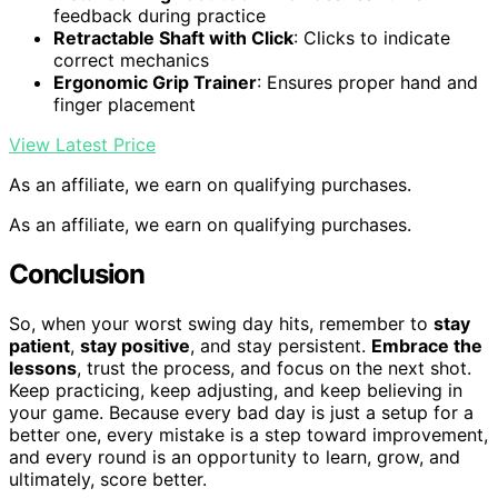
feedback during practice
Retractable Shaft with Click
: Clicks to indicate
correct mechanics
Ergonomic Grip Trainer
: Ensures proper hand and
finger placement
View Latest Price
As an affiliate, we earn on qualifying purchases.
As an affiliate, we earn on qualifying purchases.
Conclusion
So, when your worst swing day hits, remember to
stay
patient
,
stay positive
, and stay persistent.
Embrace the
lessons
, trust the process, and focus on the next shot.
Keep practicing, keep adjusting, and keep believing in
your game. Because every bad day is just a setup for a
better one, every mistake is a step toward improvement,
and every round is an opportunity to learn, grow, and
ultimately, score better.