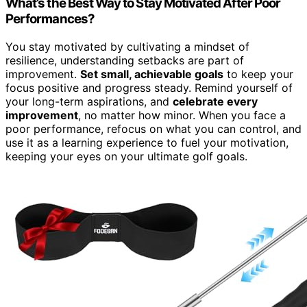
What’s the Best Way to Stay Motivated After Poor
Performances?
You stay motivated by cultivating a mindset of
resilience, understanding setbacks are part of
improvement.
Set small, achievable goals
to keep your
focus positive and progress steady. Remind yourself of
your long-term aspirations, and
celebrate every
improvement
, no matter how minor. When you face a
poor performance, refocus on what you can control, and
use it as a learning experience to fuel your motivation,
keeping your eyes on your ultimate golf goals.