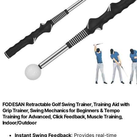
FODESAN Retractable Golf Swing Trainer, Training Aid with
Grip Trainer, Swing Mechanics for Beginners & Tempo
Training for Advanced, Click Feedback, Muscle Training,
Indoor/Outdoor
Instant Swing Feedback
: Provides real-time