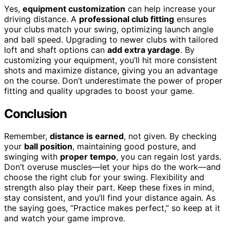
Yes,
equipment customization
can help increase your
driving distance. A
professional club fitting
ensures
your clubs match your swing, optimizing launch angle
and ball speed. Upgrading to newer clubs with tailored
loft and shaft options can
add extra yardage
. By
customizing your equipment, you’ll hit more consistent
shots and maximize distance, giving you an advantage
on the course. Don’t underestimate the power of proper
fitting and quality upgrades to boost your game.
Conclusion
Remember,
distance is earned
, not given. By checking
your
ball position
, maintaining good posture, and
swinging with
proper tempo
, you can regain lost yards.
Don’t overuse muscles—let your hips do the work—and
choose the right club for your swing. Flexibility and
strength also play their part. Keep these fixes in mind,
stay consistent, and you’ll find your distance again. As
the saying goes, “Practice makes perfect,” so keep at it
and watch your game improve.