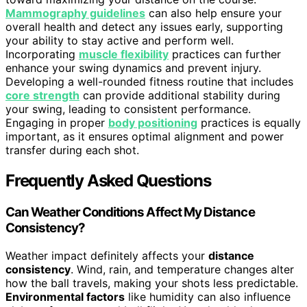
Mammography guidelines
can also help ensure your
overall health and detect any issues early, supporting
your ability to stay active and perform well.
Incorporating
muscle flexibility
practices can further
enhance your swing dynamics and prevent injury.
Developing a well-rounded fitness routine that includes
core strength
can provide additional stability during
your swing, leading to consistent performance.
Engaging in proper
body positioning
practices is equally
important, as it ensures optimal alignment and power
transfer during each shot.
Frequently Asked Questions
Can Weather Conditions Affect My Distance
Consistency?
Weather impact definitely affects your
distance
consistency
. Wind, rain, and temperature changes alter
how the ball travels, making your shots less predictable.
Environmental factors
like humidity can also influence