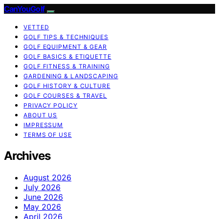
CanYouGolf
VETTED
GOLF TIPS & TECHNIQUES
GOLF EQUIPMENT & GEAR
GOLF BASICS & ETIQUETTE
GOLF FITNESS & TRAINING
GARDENING & LANDSCAPING
GOLF HISTORY & CULTURE
GOLF COURSES & TRAVEL
PRIVACY POLICY
ABOUT US
IMPRESSUM
TERMS OF USE
Archives
August 2026
July 2026
June 2026
May 2026
April 2026