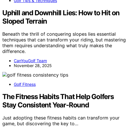
Golf Tips & Techniques
Uphill and Downhill Lies: How to Hit on
Sloped Terrain
Beneath the thrill of conquering slopes lies essential
techniques that can transform your riding, but mastering
them requires understanding what truly makes the
difference.
CanYouGolf Team
November 28, 2025
Golf Fitness
The Fitness Habits That Help Golfers
Stay Consistent Year-Round
Just adopting these fitness habits can transform your
game, but discovering the key to…