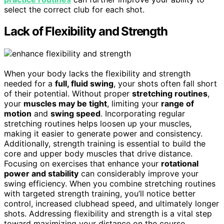
select the correct club for each shot.
Lack of Flexibility and Strength
When your body lacks the flexibility and strength
needed for a
full, fluid swing
, your shots often fall short
of their potential. Without proper
stretching routines
,
your
muscles may be tight
, limiting your
range of
motion
and
swing speed
. Incorporating regular
stretching routines helps loosen up your muscles,
making it easier to generate power and consistency.
Additionally, strength training is essential to build the
core and upper body muscles that drive distance.
Focusing on exercises that enhance your
rotational
power and stability
can considerably improve your
swing efficiency. When you combine stretching routines
with targeted strength training, you’ll notice better
control, increased clubhead speed, and ultimately longer
shots. Addressing flexibility and strength is a vital step
toward maximizing your distance on the course.