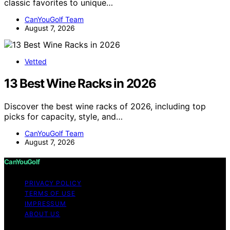
classic favorites to unique…
CanYouGolf Team
August 7, 2026
Vetted
13 Best Wine Racks in 2026
Discover the best wine racks of 2026, including top
picks for capacity, style, and…
CanYouGolf Team
August 7, 2026
CanYouGolf
PRIVACY POLICY
TERMS OF USE
IMPRESSUM
ABOUT US