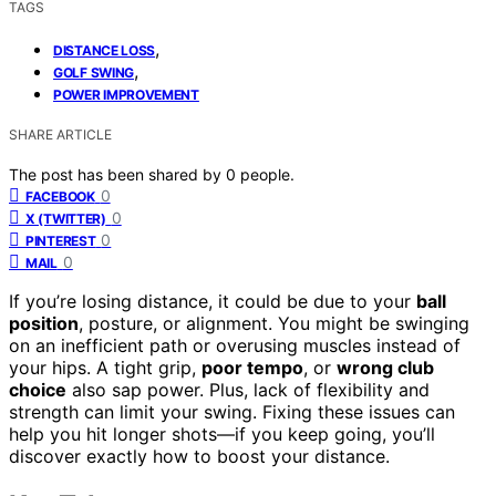
TAGS
,
DISTANCE LOSS
,
GOLF SWING
POWER IMPROVEMENT
SHARE ARTICLE
The post has been shared by
0
people.
0
FACEBOOK
0
X (TWITTER)
0
PINTEREST
0
MAIL
If you’re losing distance, it could be due to your
ball
position
, posture, or alignment. You might be swinging
on an inefficient path or overusing muscles instead of
your hips. A tight grip,
poor tempo
, or
wrong club
choice
also sap power. Plus, lack of flexibility and
strength can limit your swing. Fixing these issues can
help you hit longer shots—if you keep going, you’ll
discover exactly how to boost your distance.