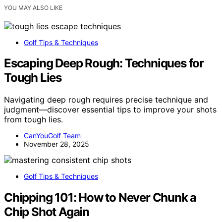
YOU MAY ALSO LIKE
Golf Tips & Techniques
Escaping Deep Rough: Techniques for
Tough Lies
Navigating deep rough requires precise technique and
judgment—discover essential tips to improve your shots
from tough lies.
CanYouGolf Team
November 28, 2025
Golf Tips & Techniques
Chipping 101: How to Never Chunk a
Chip Shot Again