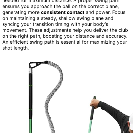
needed for maximum distance. A proper swing path
ensures you approach the ball on the correct plane,
generating more
consistent contact
and power. Focus
on maintaining a steady, shallow swing plane and
syncing your transition timing with your body’s
movement. These adjustments help you deliver the club
on the right path, boosting your distance and accuracy.
An efficient swing path is essential for maximizing your
shot length.