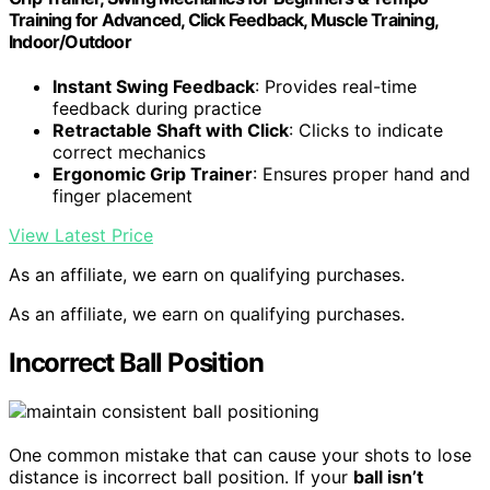
Training for Advanced, Click Feedback, Muscle Training,
Indoor/Outdoor
Instant Swing Feedback
: Provides real-time
feedback during practice
Retractable Shaft with Click
: Clicks to indicate
correct mechanics
Ergonomic Grip Trainer
: Ensures proper hand and
finger placement
View Latest Price
As an affiliate, we earn on qualifying purchases.
As an affiliate, we earn on qualifying purchases.
Incorrect Ball Position
One common mistake that can cause your shots to lose
distance is incorrect ball position. If your
ball isn’t