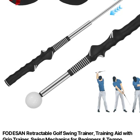
FODESAN Retractable Golf Swing Trainer, Training Aid with
Grip Trainer, Swing Mechanics for Beginners & Tempo