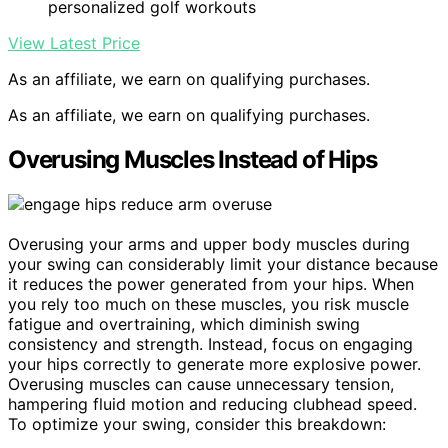
personalized golf workouts
View Latest Price
As an affiliate, we earn on qualifying purchases.
As an affiliate, we earn on qualifying purchases.
Overusing Muscles Instead of Hips
Overusing your arms and upper body muscles during
your swing can considerably limit your distance because
it reduces the power generated from your hips. When
you rely too much on these muscles, you risk muscle
fatigue and overtraining, which diminish swing
consistency and strength. Instead, focus on engaging
your hips correctly to generate more explosive power.
Overusing muscles can cause unnecessary tension,
hampering fluid motion and reducing clubhead speed.
To optimize your swing, consider this breakdown: