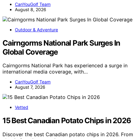
CanYouGolf Team
August 8, 2026
Outdoor & Adventure
Cairngorms National Park Surges In
Global Coverage
Cairngorms National Park has experienced a surge in
international media coverage, with…
CanYouGolf Team
August 7, 2026
Vetted
15 Best Canadian Potato Chips in 2026
Discover the best Canadian potato chips in 2026. From