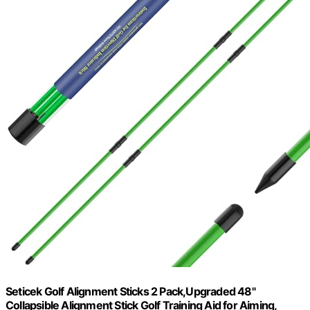
Seticek Golf Alignment Sticks 2 Pack,Upgraded 48"
Collapsible Alignment Stick Golf Training Aid for Aiming,