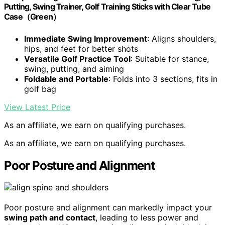
Putting, Swing Trainer, Golf Training Sticks with Clear Tube
Case（Green）
Immediate Swing Improvement
: Aligns shoulders,
hips, and feet for better shots
Versatile Golf Practice Tool
: Suitable for stance,
swing, putting, and aiming
Foldable and Portable
: Folds into 3 sections, fits in
golf bag
View Latest Price
As an affiliate, we earn on qualifying purchases.
As an affiliate, we earn on qualifying purchases.
Poor Posture and Alignment
Poor posture and alignment can markedly impact your
swing path and contact
, leading to less power and