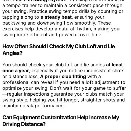
a tempo trainer to maintain a consistent pace through
your swing. Practice swing tempo drills by counting or
tapping along to a
steady beat
, ensuring your
backswing and downswing flow smoothly. These
exercises help develop a natural rhythm, making your
swing more efficient and powerful over time.
How Often Should I Check My Club Loft and Lie
Angles?
You should check your club loft and lie angles
at least
once a year
, especially if you notice inconsistent shots
or distance loss.
A proper club fitting
with a
professional can reveal if you need a loft adjustment to
optimize your swing. Don’t wait for your game to suffer
—regular inspections guarantee your clubs match your
swing style, helping you hit longer, straighter shots and
maintain peak performance.
Can Equipment Customization Help Increase My
Driving Distance?