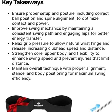
Key Takeaways
Ensure proper setup and posture, including correct
ball position and spine alignment, to optimize
contact and power.
Improve swing mechanics by maintaining a
consistent swing path and engaging hips for better
energy transfer.
Relax grip pressure to allow natural wrist hinge and
release, increasing clubhead speed and distance.
Strengthen core, upper body, and flexibility to
enhance swing speed and prevent injuries that limit
distance.
Maintain overall technique with proper alignment,
stance, and body positioning for maximum swing
efficiency.