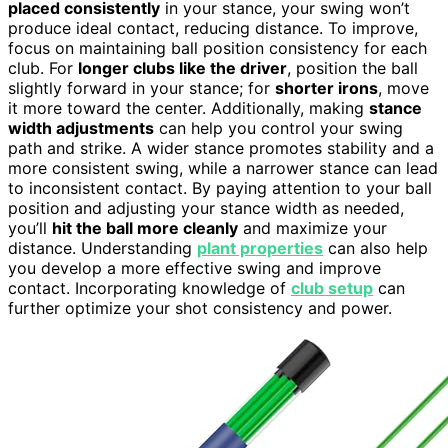
placed consistently
in your stance, your swing won’t
produce ideal contact, reducing distance. To improve,
focus on maintaining ball position consistency for each
club. For
longer clubs like the driver
, position the ball
slightly forward in your stance; for
shorter irons
, move
it more toward the center. Additionally, making
stance
width adjustments
can help you control your swing
path and strike. A wider stance promotes stability and a
more consistent swing, while a narrower stance can lead
to inconsistent contact. By paying attention to your ball
position and adjusting your stance width as needed,
you’ll
hit the ball more cleanly
and maximize your
distance. Understanding
plant properties
can also help
you develop a more effective swing and improve
contact. Incorporating knowledge of
club setup
can
further optimize your shot consistency and power.