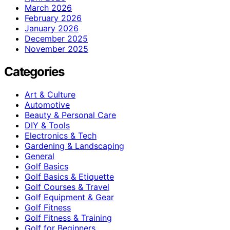
March 2026
February 2026
January 2026
December 2025
November 2025
Categories
Art & Culture
Automotive
Beauty & Personal Care
DIY & Tools
Electronics & Tech
Gardening & Landscaping
General
Golf Basics
Golf Basics & Etiquette
Golf Courses & Travel
Golf Equipment & Gear
Golf Fitness
Golf Fitness & Training
Golf for Beginners