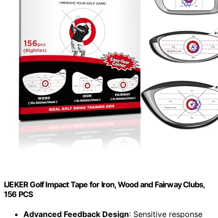
IJEKER Golf Impact Tape for Iron, Wood and Fairway Clubs,
156 PCS
Advanced Feedback Design
: Sensitive response