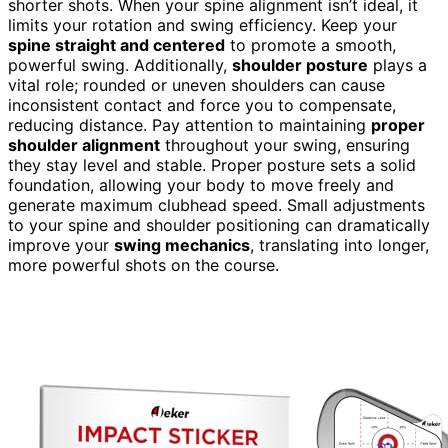
shorter shots. When your spine alignment isn’t ideal, it
limits your rotation and swing efficiency. Keep your
spine straight and centered
to promote a smooth,
powerful swing. Additionally,
shoulder posture
plays a
vital role; rounded or uneven shoulders can cause
inconsistent contact and force you to compensate,
reducing distance. Pay attention to maintaining
proper
shoulder alignment
throughout your swing, ensuring
they stay level and stable. Proper posture sets a solid
foundation, allowing your body to move freely and
generate maximum clubhead speed. Small adjustments
to your spine and shoulder positioning can dramatically
improve your
swing mechanics
, translating into longer,
more powerful shots on the course.