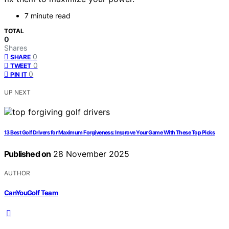
7 minute read
TOTAL
0
Shares
0
SHARE
0
TWEET
0
PIN IT
UP NEXT
13 Best Golf Drivers for Maximum Forgiveness: Improve Your Game With These Top Picks
Published on
28 November 2025
AUTHOR
CanYouGolf Team