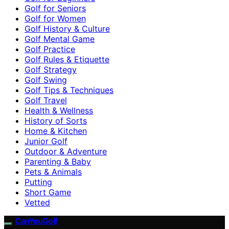
Golf for Seniors
Golf for Women
Golf History & Culture
Golf Mental Game
Golf Practice
Golf Rules & Etiquette
Golf Strategy
Golf Swing
Golf Tips & Techniques
Golf Travel
Health & Wellness
History of Sorts
Home & Kitchen
Junior Golf
Outdoor & Adventure
Parenting & Baby
Pets & Animals
Putting
Short Game
Vetted
CanYouGolf