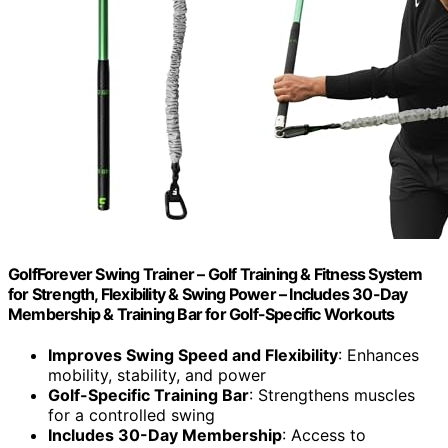
GolfForever Swing Trainer – Golf Training & Fitness System
for Strength, Flexibility & Swing Power – Includes 30-Day
Membership & Training Bar for Golf-Specific Workouts
Improves Swing Speed and Flexibility
: Enhances
mobility, stability, and power
Golf-Specific Training Bar
: Strengthens muscles
for a controlled swing
Includes 30-Day Membership
: Access to