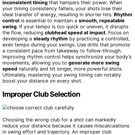
inconsistent timing
that hampers their power. When
your timing consistency falters, your shots lose their
ideal transfer of energy, resulting in shorter hits.
Rhythm
control
is essential to maintain a
smooth, repeatable
swing
. If your tempo is too quick or uneven, it disrupts
the flow, reducing
clubhead speed at impact
. Focus on
developing a
steady rhythm
by practicing a controlled,
even tempo during your swings. Use drills that promote
a consistent pace from takeaway to follow-through.
Improving rhythm control helps synchronize your body’s
movements, allowing you to
generate more swing
speed
naturally and hit longer, more powerful shots.
Ultimately, mastering your swing timing can notably
boost your distance on every shot.
Improper Club Selection
Choosing the wrong club for a shot can markedly
reduce your distance because it causes miscalculations
in swing effort and trajectory. An improper club