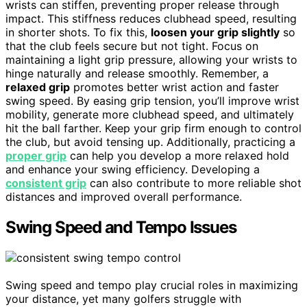
wrists can stiffen, preventing proper release through
impact. This stiffness reduces clubhead speed, resulting
in shorter shots. To fix this,
loosen your grip slightly
so
that the club feels secure but not tight. Focus on
maintaining a light grip pressure, allowing your wrists to
hinge naturally and release smoothly. Remember, a
relaxed grip
promotes better wrist action and faster
swing speed. By easing grip tension, you’ll improve wrist
mobility, generate more clubhead speed, and ultimately
hit the ball farther. Keep your grip firm enough to control
the club, but avoid tensing up. Additionally, practicing a
proper grip
can help you develop a more relaxed hold
and enhance your swing efficiency. Developing a
consistent grip
can also contribute to more reliable shot
distances and improved overall performance.
Swing Speed and Tempo Issues
Swing speed and tempo play crucial roles in maximizing
your distance, yet many golfers struggle with