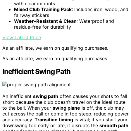
with clear imprints
Mixed Club Training Pack
: Includes iron, wood, and
fairway stickers
Weather-Resistant & Clean
: Waterproof and
residue-free for durability
View Latest Price
As an affiliate, we earn on qualifying purchases.
As an affiliate, we earn on qualifying purchases.
Inefficient Swing Path
An inefficient
swing path
often causes your shots to fall
short because the club doesn’t travel on the ideal route
to the ball. When your
swing plane
is off, the club may
cut across the ball or come in too steep, reducing power
and accuracy.
Transition timing
is vital; if you start your
downswing too early or late, it disrupts the
smooth path