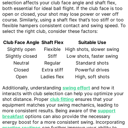
selection affects your club face angle and shaft flex,
both essential for ideal ball flight. If the club face is too
open or closed, your shot may lose power or veer off
course. Similarly, using a shaft flex that’s too stiff or too
flexible hampers consistent contact and swing speed. To
select the right club, consider these factors:
Club Face Angle
Shaft Flex
Suitable Use
Slightly open
Flexible
High shots, slower swing
Slightly closed
Stiff
Low shots, faster swing
Neutral
Regular
Standard shots
Closed
Extra stiff
Powerful drives
Open
Ladies flex
High, soft shots
Additionally, understanding
swing effort
and how it
interacts with club selection can help you optimize your
shot distance. Proper
club fitting
ensures that your
equipment matches your swing mechanics, leading to
more consistent results. Being aware of the
support
breakfast
options can also provide the necessary
energy boost for a more consistent swing. Incorporating
practice routines
can further improve your ability to