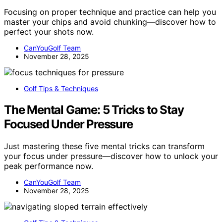
Focusing on proper technique and practice can help you
master your chips and avoid chunking—discover how to
perfect your shots now.
CanYouGolf Team
November 28, 2025
Golf Tips & Techniques
The Mental Game: 5 Tricks to Stay
Focused Under Pressure
Just mastering these five mental tricks can transform
your focus under pressure—discover how to unlock your
peak performance now.
CanYouGolf Team
November 28, 2025