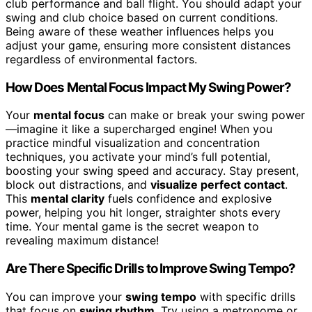
club performance and ball flight. You should adapt your
swing and club choice based on current conditions.
Being aware of these weather influences helps you
adjust your game, ensuring more consistent distances
regardless of environmental factors.
How Does Mental Focus Impact My Swing Power?
Your
mental focus
can make or break your swing power
—imagine it like a supercharged engine! When you
practice mindful visualization and concentration
techniques, you activate your mind’s full potential,
boosting your swing speed and accuracy. Stay present,
block out distractions, and
visualize perfect contact
.
This
mental clarity
fuels confidence and explosive
power, helping you hit longer, straighter shots every
time. Your mental game is the secret weapon to
revealing maximum distance!
Are There Specific Drills to Improve Swing Tempo?
You can improve your
swing tempo
with specific drills
that focus on
swing rhythm
. Try using a metronome or