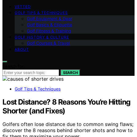
VETTED
GOLF TIPS & TECHNIQUES
Golf Equipment & Gear
Golf Basics & Etiquette
Golf Fitness & Training
GOLF HISTORY & CULTURE
Golf Courses & Travel
ABOUT
Search for:
SEARCH
Golf Tips & Techniques
Lost Distance? 8 Reasons You’re Hitting
Shorter (and Fixes)
Golfers often lose distance due to common swing flaws;
discover the 8 reasons behind shorter shots and how to
fix them to maximize your power.