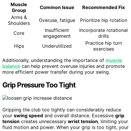
Muscle
Common Issue
Recommended Fix
Group
Arms &
Overuse, fatigue
Prioritize hip rotation
Shoulders
Insufficient
Incorporate rotational
Core
engagement
drills
Practice hip turn
Hips
Underutilized
exercises
Additionally, understanding the importance of
muscle
balance
can help prevent overuse injuries and promote
more efficient power transfer during your swing.
Grip Pressure Too Tight
Gripping the club too tightly can considerably reduce
your
swing speed
and overall distance. Excessive
grip
tension
creates unnecessary
wrist tension
, limiting your
fluid motion and power. When your grip is too tight, your