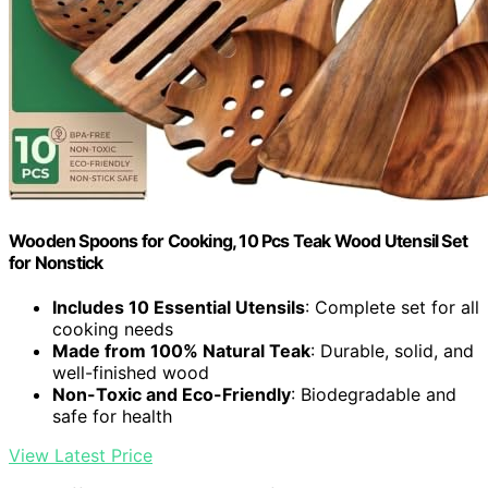
Wooden Spoons for Cooking, 10 Pcs Teak Wood Utensil Set
for Nonstick
Includes 10 Essential Utensils
: Complete set for all
cooking needs
Made from 100% Natural Teak
: Durable, solid, and
well-finished wood
Non-Toxic and Eco-Friendly
: Biodegradable and
safe for health
View Latest Price