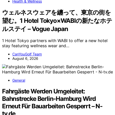
Health & Wellness
ウェルネスウェアを纏って、東京の街を
望む。1 Hotel Tokyo×WABIの新たなホテ
ルステイ – Vogue Japan
1 Hotel Tokyo partners with WABI to offer a new hotel
stay featuring wellness wear and…
CanYouGolf Team
August 6, 2026
General
Fahrgäste Werden Umgeleitet:
Bahnstrecke Berlin-Hamburg Wird
Erneut Für Bauarbeiten Gesperrt – N-
tv.de