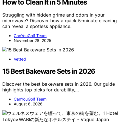
How to Clean It in 5 Minutes
Struggling with hidden grime and odors in your
microwave? Discover how a quick 5-minute cleaning
can reveal a spotless appliance.
CanYouGolf Team
November 28, 2025
Vetted
15 Best Bakeware Sets in 2026
Discover the best bakeware sets in 2026. Our guide
highlights top picks for durability,…
CanYouGolf Team
August 6, 2026