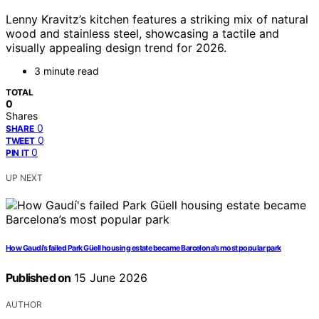
Lenny Kravitz’s kitchen features a striking mix of natural
wood and stainless steel, showcasing a tactile and
visually appealing design trend for 2026.
3 minute read
TOTAL
0
Shares
0
SHARE
0
TWEET
0
PIN IT
UP NEXT
How Gaudí’s failed Park Güell housing estate became Barcelona’s most popular park
Published on
15 June 2026
AUTHOR