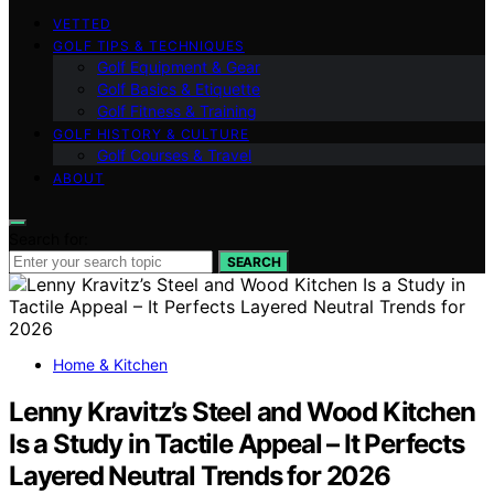
VETTED
GOLF TIPS & TECHNIQUES
Golf Equipment & Gear
Golf Basics & Etiquette
Golf Fitness & Training
GOLF HISTORY & CULTURE
Golf Courses & Travel
ABOUT
Search for:
SEARCH
Home & Kitchen
Lenny Kravitz’s Steel and Wood Kitchen
Is a Study in Tactile Appeal – It Perfects
Layered Neutral Trends for 2026