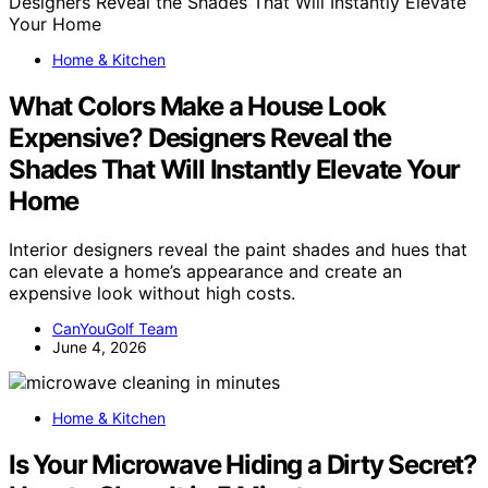
Home & Kitchen
What Colors Make a House Look
Expensive? Designers Reveal the
Shades That Will Instantly Elevate Your
Home
Interior designers reveal the paint shades and hues that
can elevate a home’s appearance and create an
expensive look without high costs.
CanYouGolf Team
June 4, 2026
Home & Kitchen
Is Your Microwave Hiding a Dirty Secret?