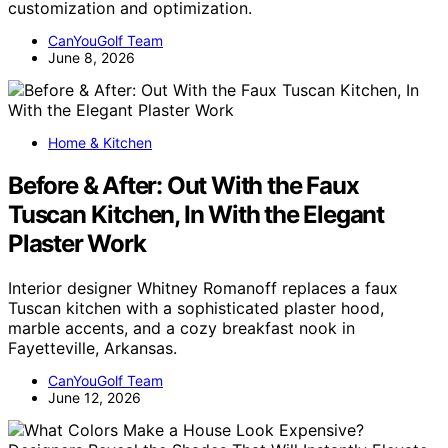
customization and optimization.
CanYouGolf Team
June 8, 2026
Home & Kitchen
Before & After: Out With the Faux
Tuscan Kitchen, In With the Elegant
Plaster Work
Interior designer Whitney Romanoff replaces a faux
Tuscan kitchen with a sophisticated plaster hood,
marble accents, and a cozy breakfast nook in
Fayetteville, Arkansas.
CanYouGolf Team
June 12, 2026