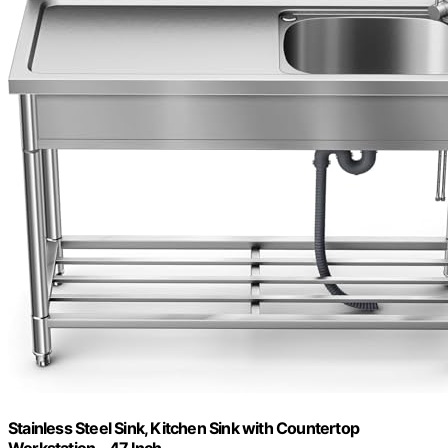
Stainless Steel Sink, Kitchen Sink with Countertop
Workstation – 47 Inch