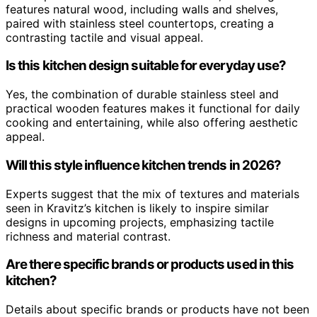
features natural wood, including walls and shelves,
paired with stainless steel countertops, creating a
contrasting tactile and visual appeal.
Is this kitchen design suitable for everyday use?
Yes, the combination of durable stainless steel and
practical wooden features makes it functional for daily
cooking and entertaining, while also offering aesthetic
appeal.
Will this style influence kitchen trends in 2026?
Experts suggest that the mix of textures and materials
seen in Kravitz’s kitchen is likely to inspire similar
designs in upcoming projects, emphasizing tactile
richness and material contrast.
Are there specific brands or products used in this
kitchen?
Details about specific brands or products have not been