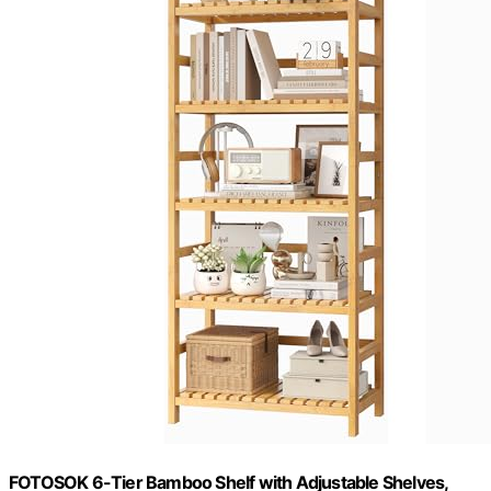
FOTOSOK 6-Tier Bamboo Shelf with Adjustable Shelves,