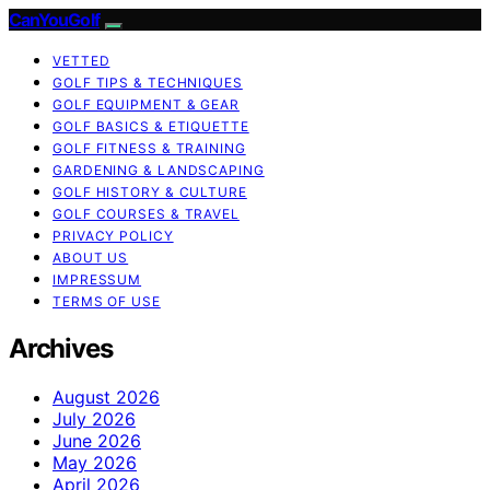
CanYouGolf
VETTED
GOLF TIPS & TECHNIQUES
GOLF EQUIPMENT & GEAR
GOLF BASICS & ETIQUETTE
GOLF FITNESS & TRAINING
GARDENING & LANDSCAPING
GOLF HISTORY & CULTURE
GOLF COURSES & TRAVEL
PRIVACY POLICY
ABOUT US
IMPRESSUM
TERMS OF USE
Archives
August 2026
July 2026
June 2026
May 2026
April 2026