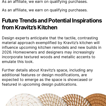
As an affiliate, we earn on qualifying purchases.
As an affiliate, we earn on qualifying purchases.
Future Trends and Potential Inspirations
from Kravitz’s Kitchen
Design experts anticipate that the tactile, contrasting
material approach exemplified by Kravitz’s kitchen will
influence upcoming kitchen remodels and new builds in
2026. Homeowners and designers may increasingly
incorporate textured woods and metallic accents to
emulate this look.
Further details about Kravitz’s space, including any
additional features or design modifications, are
expected to emerge as the space is showcased or
featured in upcoming design publications.