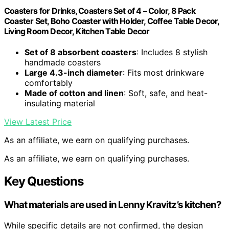
Coasters for Drinks, Coasters Set of 4 – Color, 8 Pack
Coaster Set, Boho Coaster with Holder, Coffee Table Decor,
Living Room Decor, Kitchen Table Decor
Set of 8 absorbent coasters
: Includes 8 stylish
handmade coasters
Large 4.3-inch diameter
: Fits most drinkware
comfortably
Made of cotton and linen
: Soft, safe, and heat-
insulating material
View Latest Price
As an affiliate, we earn on qualifying purchases.
As an affiliate, we earn on qualifying purchases.
Key Questions
What materials are used in Lenny Kravitz’s kitchen?
While specific details are not confirmed, the design