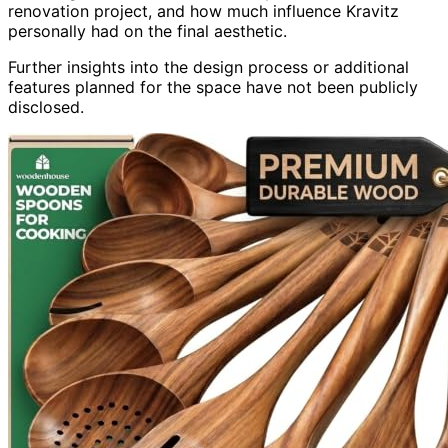
renovation project, and how much influence Kravitz
personally had on the final aesthetic.
Further insights into the design process or additional
features planned for the space have not been publicly
disclosed.