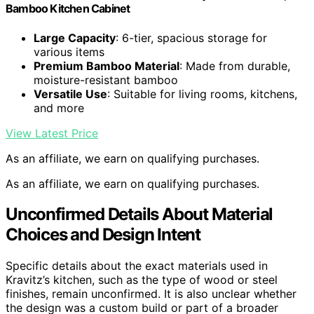
Bamboo Kitchen Cabinet
Large Capacity
: 6-tier, spacious storage for
various items
Premium Bamboo Material
: Made from durable,
moisture-resistant bamboo
Versatile Use
: Suitable for living rooms, kitchens,
and more
View Latest Price
As an affiliate, we earn on qualifying purchases.
As an affiliate, we earn on qualifying purchases.
Unconfirmed Details About Material
Choices and Design Intent
Specific details about the exact materials used in
Kravitz’s kitchen, such as the type of wood or steel
finishes, remain unconfirmed. It is also unclear whether
the design was a custom build or part of a broader