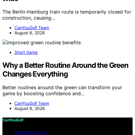
The Berlin-Hamburg train route is temporarily closed for
construction, causing…
CanYouGolf Team
August 6, 2026
Short Game
Why a Better Routine Around the Green
Changes Everything
Better routines around the green can transform your
game by boosting confidence and…
CanYouGolf Team
August 6, 2026
CanYouGolf
PRIVACY POLICY