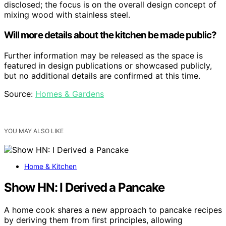
disclosed; the focus is on the overall design concept of
mixing wood with stainless steel.
Will more details about the kitchen be made public?
Further information may be released as the space is
featured in design publications or showcased publicly,
but no additional details are confirmed at this time.
Source:
Homes & Gardens
YOU MAY ALSO LIKE
Home & Kitchen
Show HN: I Derived a Pancake
A home cook shares a new approach to pancake recipes
by deriving them from first principles, allowing