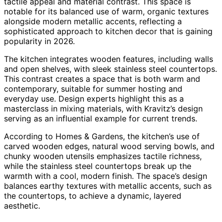
tactile appeal and material contrast. This space is
notable for its balanced use of warm, organic textures
alongside modern metallic accents, reflecting a
sophisticated approach to kitchen decor that is gaining
popularity in 2026.
The kitchen integrates wooden features, including walls
and open shelves, with sleek stainless steel countertops.
This contrast creates a space that is both warm and
contemporary, suitable for summer hosting and
everyday use. Design experts highlight this as a
masterclass in mixing materials, with Kravitz’s design
serving as an influential example for current trends.
According to Homes & Gardens, the kitchen’s use of
carved wooden edges, natural wood serving bowls, and
chunky wooden utensils emphasizes tactile richness,
while the stainless steel countertops break up the
warmth with a cool, modern finish. The space’s design
balances earthy textures with metallic accents, such as
the countertops, to achieve a dynamic, layered
aesthetic.