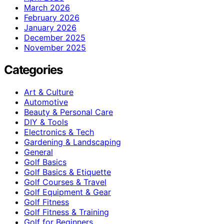
March 2026
February 2026
January 2026
December 2025
November 2025
Categories
Art & Culture
Automotive
Beauty & Personal Care
DIY & Tools
Electronics & Tech
Gardening & Landscaping
General
Golf Basics
Golf Basics & Etiquette
Golf Courses & Travel
Golf Equipment & Gear
Golf Fitness
Golf Fitness & Training
Golf for Beginners