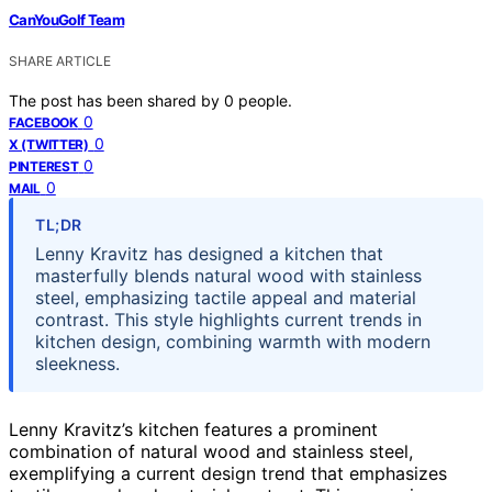
CanYouGolf Team
SHARE ARTICLE
The post has been shared by
0
people.
0
FACEBOOK
0
X (TWITTER)
0
PINTEREST
0
MAIL
TL;DR
Lenny Kravitz has designed a kitchen that
masterfully blends natural wood with stainless
steel, emphasizing tactile appeal and material
contrast. This style highlights current trends in
kitchen design, combining warmth with modern
sleekness.
Lenny Kravitz’s kitchen features a prominent
combination of natural wood and stainless steel,
exemplifying a current design trend that emphasizes