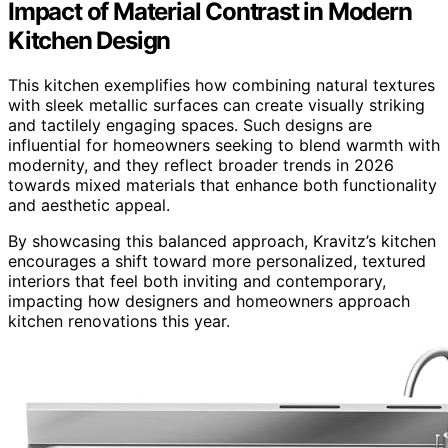
Impact of Material Contrast in Modern
Kitchen Design
This kitchen exemplifies how combining natural textures
with sleek metallic surfaces can create visually striking
and tactilely engaging spaces. Such designs are
influential for homeowners seeking to blend warmth with
modernity, and they reflect broader trends in 2026
towards mixed materials that enhance both functionality
and aesthetic appeal.
By showcasing this balanced approach, Kravitz’s kitchen
encourages a shift toward more personalized, textured
interiors that feel both inviting and contemporary,
impacting how designers and homeowners approach
kitchen renovations this year.