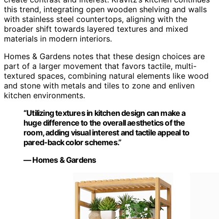
this trend, integrating open wooden shelving and walls
with stainless steel countertops, aligning with the
broader shift towards layered textures and mixed
materials in modern interiors.
Homes & Gardens notes that these design choices are
part of a larger movement that favors tactile, multi-
textured spaces, combining natural elements like wood
and stone with metals and tiles to zone and enliven
kitchen environments.
“Utilizing textures in kitchen design can make a
huge difference to the overall aesthetics of the
room, adding visual interest and tactile appeal to
pared-back color schemes.”
— Homes & Gardens