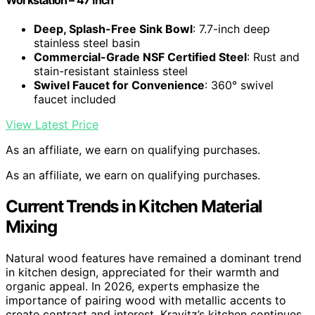
Deep, Splash-Free Sink Bowl
: 7.7-inch deep
stainless steel basin
Commercial-Grade NSF Certified Steel
: Rust and
stain-resistant stainless steel
Swivel Faucet for Convenience
: 360° swivel
faucet included
View Latest Price
As an affiliate, we earn on qualifying purchases.
As an affiliate, we earn on qualifying purchases.
Current Trends in Kitchen Material
Mixing
Natural wood features have remained a dominant trend
in kitchen design, appreciated for their warmth and
organic appeal. In 2026, experts emphasize the
importance of pairing wood with metallic accents to
create contrast and interest. Kravitz’s kitchen continues