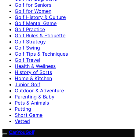
Golf for Seniors
Golf for Women
Golf History & Culture
Golf Mental Game
Golf Practice
Golf Rules & Etiquette
Golf Strategy
Golf Swing
Golf Tips & Techniques
Golf Travel
Health & Wellness
History of Sorts
Home & Kitchen
Junior Golf
Outdoor & Adventure
Parenting & Baby
Pets & Animals
Putting
Short Game
Vetted
CanYouGolf