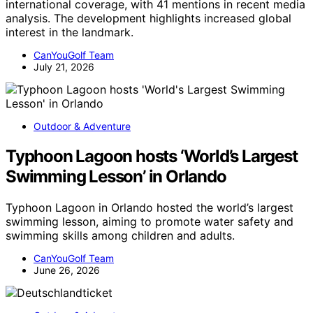
international coverage, with 41 mentions in recent media
analysis. The development highlights increased global
interest in the landmark.
CanYouGolf Team
July 21, 2026
Outdoor & Adventure
Typhoon Lagoon hosts ‘World’s Largest
Swimming Lesson’ in Orlando
Typhoon Lagoon in Orlando hosted the world’s largest
swimming lesson, aiming to promote water safety and
swimming skills among children and adults.
CanYouGolf Team
June 26, 2026