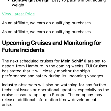
Lightweight Design
: Easy to pack without adding
weight
View Latest Price
As an affiliate, we earn on qualifying purchases.
As an affiliate, we earn on qualifying purchases.
Upcoming Cruises and Monitoring for
Future Incidents
The next scheduled cruises for
Mein Schiff 6
are set to
depart from Hamburg in the coming weeks. TUI Cruises
has stated that it will closely monitor the ship’s
performance and safety during its upcoming voyages.
Industry observers will also be watching for any further
technical issues or operational updates, especially as the
cruise season ramps up in Europe. The company may
release additional information if new developments
arise.