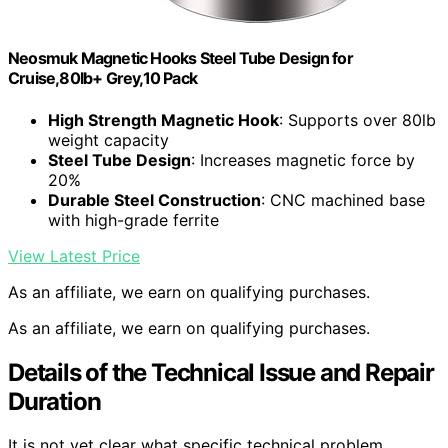
Neosmuk Magnetic Hooks Steel Tube Design for
Cruise,80lb+ Grey,10 Pack
High Strength Magnetic Hook
: Supports over 80lb
weight capacity
Steel Tube Design
: Increases magnetic force by
20%
Durable Steel Construction
: CNC machined base
with high-grade ferrite
View Latest Price
As an affiliate, we earn on qualifying purchases.
As an affiliate, we earn on qualifying purchases.
Details of the Technical Issue and Repair
Duration
It is not yet clear what specific technical problem