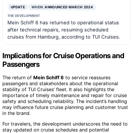
UPDATE
WHEN:
ANNOUNCED MARCH 2024
THE DEVELOPMENT
Mein Schiff 6 has returned to operational status
after technical repairs, resuming scheduled
cruises from Hamburg, according to TUI Cruises.
Implications for Cruise Operations and
Passengers
The return of
Mein Schiff 6
to service reassures
passengers and stakeholders about the operational
stability of TUI Cruises’ fleet. It also highlights the
importance of timely maintenance and repair for cruise
safety and scheduling reliability. The incident’s handling
may influence future cruise planning and customer trust
in the brand.
For travelers, the development underscores the need to
stay updated on cruise schedules and potential