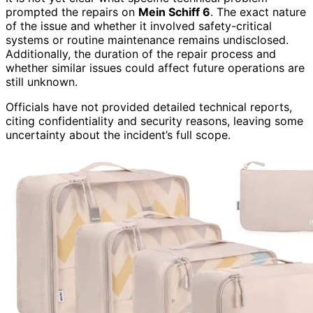
prompted the repairs on
Mein Schiff 6
. The exact nature
of the issue and whether it involved safety-critical
systems or routine maintenance remains undisclosed.
Additionally, the duration of the repair process and
whether similar issues could affect future operations are
still unknown.
Officials have not provided detailed technical reports,
citing confidentiality and security reasons, leaving some
uncertainty about the incident’s full scope.