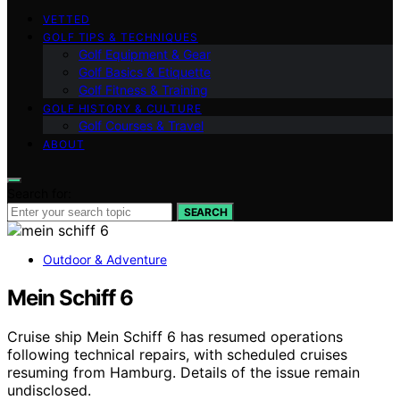
VETTED
GOLF TIPS & TECHNIQUES
Golf Equipment & Gear
Golf Basics & Etiquette
Golf Fitness & Training
GOLF HISTORY & CULTURE
Golf Courses & Travel
ABOUT
Search for:
SEARCH
Outdoor & Adventure
Mein Schiff 6
Cruise ship Mein Schiff 6 has resumed operations
following technical repairs, with scheduled cruises
resuming from Hamburg. Details of the issue remain
undisclosed.