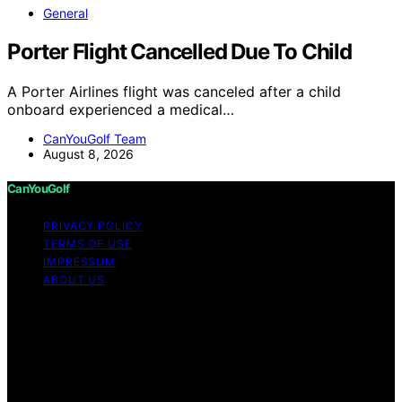
General
Porter Flight Cancelled Due To Child
A Porter Airlines flight was canceled after a child
onboard experienced a medical…
CanYouGolf Team
August 8, 2026
CanYouGolf
PRIVACY POLICY
TERMS OF USE
IMPRESSUM
ABOUT US
Copyright © 2026 CanYouGolf Content on CanYouGolf
is created and published using artificial intelligence (AI)
for general informational and educational purposes.
Affiliate disclaimer As an affiliate, we may earn a
commission from qualifying purchases. We get
commissions for purchases made through links on this