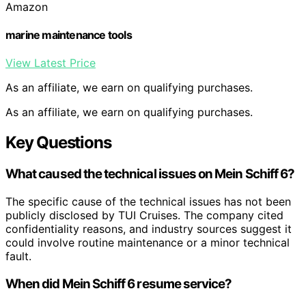
Amazon
marine maintenance tools
View Latest Price
As an affiliate, we earn on qualifying purchases.
As an affiliate, we earn on qualifying purchases.
Key Questions
What caused the technical issues on Mein Schiff 6?
The specific cause of the technical issues has not been
publicly disclosed by TUI Cruises. The company cited
confidentiality reasons, and industry sources suggest it
could involve routine maintenance or a minor technical
fault.
When did Mein Schiff 6 resume service?