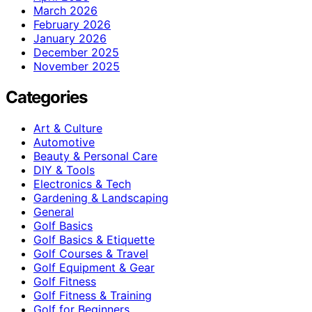
March 2026
February 2026
January 2026
December 2025
November 2025
Categories
Art & Culture
Automotive
Beauty & Personal Care
DIY & Tools
Electronics & Tech
Gardening & Landscaping
General
Golf Basics
Golf Basics & Etiquette
Golf Courses & Travel
Golf Equipment & Gear
Golf Fitness
Golf Fitness & Training
Golf for Beginners