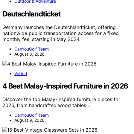
Outdoor & Adventure
Deutschlandticket
Germany launches the Deutschlandticket, offering
nationwide public transportation access for a fixed
monthly fee, starting in May 2024.
CanYouGolf Team
August 3, 2026
Vetted
4 Best Malay-Inspired Furniture in 2026
Discover the top Malay-inspired furniture pieces for
2026, from handcrafted wood tables…
CanYouGolf Team
August 9, 2026