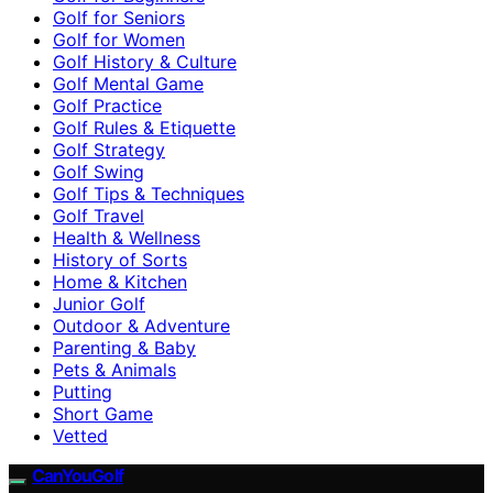
Golf for Seniors
Golf for Women
Golf History & Culture
Golf Mental Game
Golf Practice
Golf Rules & Etiquette
Golf Strategy
Golf Swing
Golf Tips & Techniques
Golf Travel
Health & Wellness
History of Sorts
Home & Kitchen
Junior Golf
Outdoor & Adventure
Parenting & Baby
Pets & Animals
Putting
Short Game
Vetted
CanYouGolf