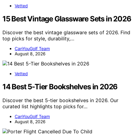
Vetted
15 Best Vintage Glassware Sets in 2026
Discover the best vintage glassware sets of 2026. Find
top picks for style, durability,…
CanYouGolf Team
August 8, 2026
Vetted
14 Best 5-Tier Bookshelves in 2026
Discover the best 5-tier bookshelves in 2026. Our
curated list highlights top picks for…
CanYouGolf Team
August 8, 2026