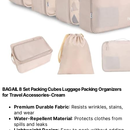
BAGAIL 8 Set Packing Cubes Luggage Packing Organizers
for Travel Accessories-Cream
Premium Durable Fabric
: Resists wrinkles, stains,
and wear
Water-Repellent Material
: Protects clothes from
spills and leaks