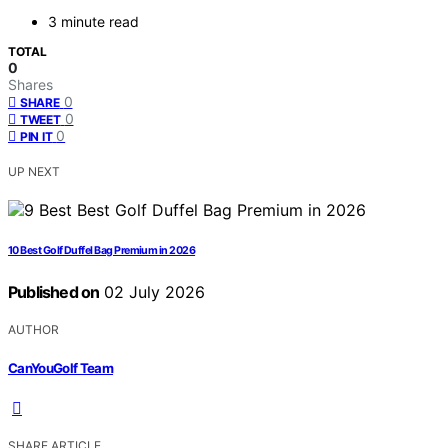
3 minute read
TOTAL
0
Shares
0
SHARE
0
TWEET
0
PIN IT
UP NEXT
10 Best Golf Duffel Bag Premium in 2026
Published on
02 July 2026
AUTHOR
CanYouGolf Team
SHARE ARTICLE