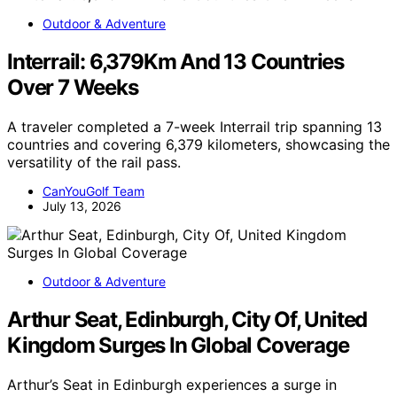
Outdoor & Adventure
Interrail: 6,379Km And 13 Countries
Over 7 Weeks
A traveler completed a 7-week Interrail trip spanning 13
countries and covering 6,379 kilometers, showcasing the
versatility of the rail pass.
CanYouGolf Team
July 13, 2026
Outdoor & Adventure
Arthur Seat, Edinburgh, City Of, United
Kingdom Surges In Global Coverage
Arthur’s Seat in Edinburgh experiences a surge in