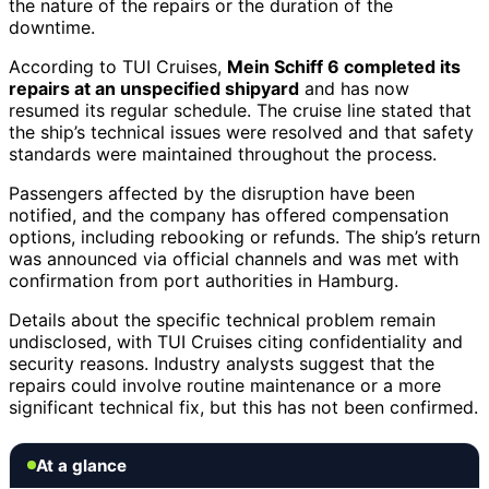
the nature of the repairs or the duration of the
downtime.
According to TUI Cruises,
Mein Schiff 6 completed its
repairs at an unspecified shipyard
and has now
resumed its regular schedule. The cruise line stated that
the ship’s technical issues were resolved and that safety
standards were maintained throughout the process.
Passengers affected by the disruption have been
notified, and the company has offered compensation
options, including rebooking or refunds. The ship’s return
was announced via official channels and was met with
confirmation from port authorities in Hamburg.
Details about the specific technical problem remain
undisclosed, with TUI Cruises citing confidentiality and
security reasons. Industry analysts suggest that the
repairs could involve routine maintenance or a more
significant technical fix, but this has not been confirmed.
At a glance