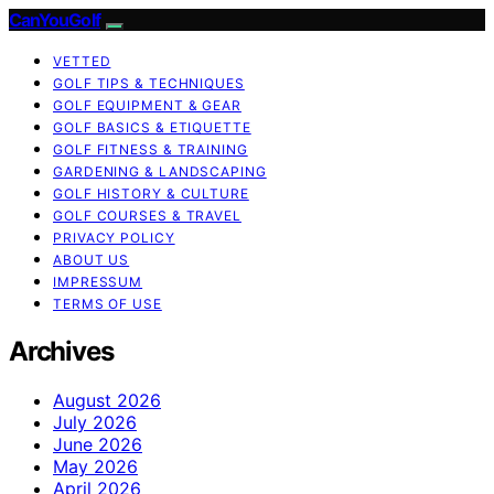
CanYouGolf
VETTED
GOLF TIPS & TECHNIQUES
GOLF EQUIPMENT & GEAR
GOLF BASICS & ETIQUETTE
GOLF FITNESS & TRAINING
GARDENING & LANDSCAPING
GOLF HISTORY & CULTURE
GOLF COURSES & TRAVEL
PRIVACY POLICY
ABOUT US
IMPRESSUM
TERMS OF USE
Archives
August 2026
July 2026
June 2026
May 2026
April 2026