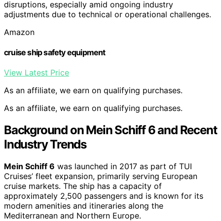
disruptions, especially amid ongoing industry
adjustments due to technical or operational challenges.
Amazon
cruise ship safety equipment
View Latest Price
As an affiliate, we earn on qualifying purchases.
As an affiliate, we earn on qualifying purchases.
Background on Mein Schiff 6 and Recent
Industry Trends
Mein Schiff 6
was launched in 2017 as part of TUI
Cruises’ fleet expansion, primarily serving European
cruise markets. The ship has a capacity of
approximately 2,500 passengers and is known for its
modern amenities and itineraries along the
Mediterranean and Northern Europe.