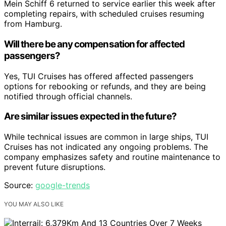
Mein Schiff 6 returned to service earlier this week after
completing repairs, with scheduled cruises resuming
from Hamburg.
Will there be any compensation for affected
passengers?
Yes, TUI Cruises has offered affected passengers
options for rebooking or refunds, and they are being
notified through official channels.
Are similar issues expected in the future?
While technical issues are common in large ships, TUI
Cruises has not indicated any ongoing problems. The
company emphasizes safety and routine maintenance to
prevent future disruptions.
Source:
google-trends
YOU MAY ALSO LIKE