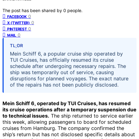
The post has been shared by
0
people.
0
FACEBOOK
0
X (TWITTER)
0
PINTEREST
0
MAIL
TL;DR
Mein Schiff 6, a popular cruise ship operated by
TUI Cruises, has officially resumed its cruise
schedule after undergoing necessary repairs. The
ship was temporarily out of service, causing
disruptions for planned voyages. The exact nature
of the repairs has not been publicly disclosed.
Mein Schiff 6, operated by TUI Cruises, has resumed
its cruise operations after a temporary suspension due
to technical issues.
The ship returned to service earlier
this week, allowing passengers to board for scheduled
cruises from Hamburg. The company confirmed the
ship’s return but has not disclosed specific details about