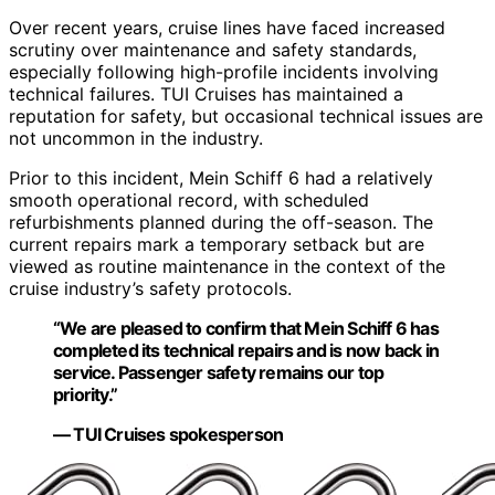
Over recent years, cruise lines have faced increased
scrutiny over maintenance and safety standards,
especially following high-profile incidents involving
technical failures. TUI Cruises has maintained a
reputation for safety, but occasional technical issues are
not uncommon in the industry.
Prior to this incident, Mein Schiff 6 had a relatively
smooth operational record, with scheduled
refurbishments planned during the off-season. The
current repairs mark a temporary setback but are
viewed as routine maintenance in the context of the
cruise industry’s safety protocols.
“We are pleased to confirm that Mein Schiff 6 has
completed its technical repairs and is now back in
service. Passenger safety remains our top
priority.”
— TUI Cruises spokesperson