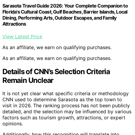
Sarasota Travel Guide 2026: Your Complete Companion to
Florida's Cultural Coast, Gulf Beaches, Barrier Islands, Local
Dining, Performing Arts, Outdoor Escapes, and Family
Attractions
View Latest Price
As an affiliate, we earn on qualifying purchases.
As an affiliate, we earn on qualifying purchases.
Details of CNN’s Selection Criteria
Remain Unclear
It is not yet clear what specific criteria or methodology
CNN used to determine Sarasota as the top town to
visit in 2026. The ranking process has not been publicly
detailed, and the selection may be influenced by various
factors such as tourism growth, attractions, or expert
opinions.
Additionally, how this recognition will translate into