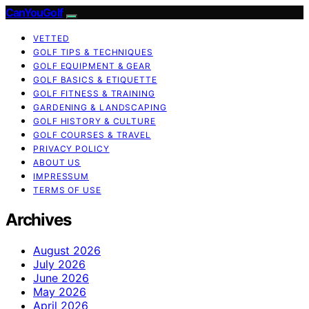
CanYouGolf
VETTED
GOLF TIPS & TECHNIQUES
GOLF EQUIPMENT & GEAR
GOLF BASICS & ETIQUETTE
GOLF FITNESS & TRAINING
GARDENING & LANDSCAPING
GOLF HISTORY & CULTURE
GOLF COURSES & TRAVEL
PRIVACY POLICY
ABOUT US
IMPRESSUM
TERMS OF USE
Archives
August 2026
July 2026
June 2026
May 2026
April 2026