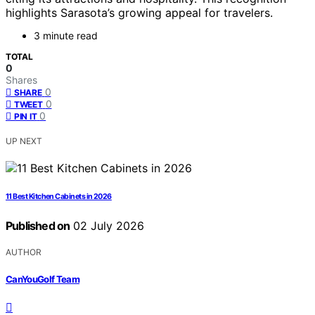
highlights Sarasota’s growing appeal for travelers.
3 minute read
TOTAL
0
Shares
0
SHARE
0
TWEET
0
PIN IT
UP NEXT
11 Best Kitchen Cabinets in 2026
Published on
02 July 2026
AUTHOR
CanYouGolf Team