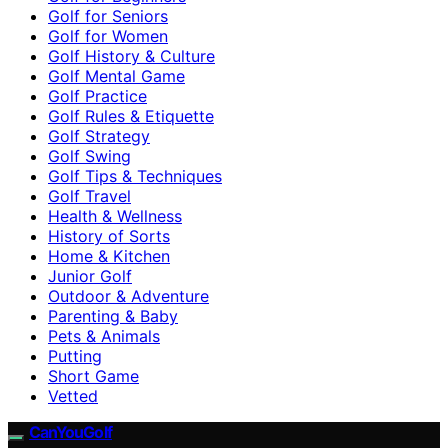
Golf for Seniors
Golf for Women
Golf History & Culture
Golf Mental Game
Golf Practice
Golf Rules & Etiquette
Golf Strategy
Golf Swing
Golf Tips & Techniques
Golf Travel
Health & Wellness
History of Sorts
Home & Kitchen
Junior Golf
Outdoor & Adventure
Parenting & Baby
Pets & Animals
Putting
Short Game
Vetted
CanYouGolf