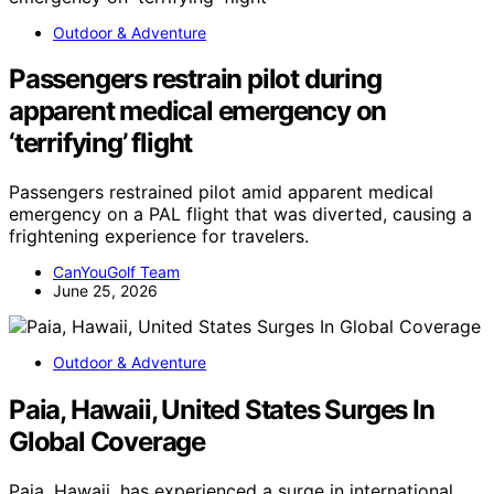
Outdoor & Adventure
Passengers restrain pilot during
apparent medical emergency on
‘terrifying’ flight
Passengers restrained pilot amid apparent medical
emergency on a PAL flight that was diverted, causing a
frightening experience for travelers.
CanYouGolf Team
June 25, 2026
Outdoor & Adventure
Paia, Hawaii, United States Surges In
Global Coverage
Paia, Hawaii, has experienced a surge in international