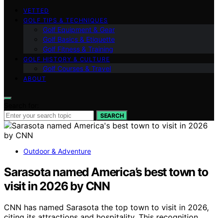
VETTED
GOLF TIPS & TECHNIQUES
Golf Equipment & Gear
Golf Basics & Etiquette
Golf Fitness & Training
GOLF HISTORY & CULTURE
Golf Courses & Travel
ABOUT
Search for:
SEARCH
Outdoor & Adventure
Sarasota named America’s best town to
visit in 2026 by CNN
CNN has named Sarasota the top town to visit in 2026,
citing its attractions and hospitality. This recognition