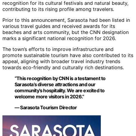
recognition for its cultural festivals and natural beauty,
contributing to its rising profile among travelers.
Prior to this announcement, Sarasota had been listed in
various travel guides and received awards for its
beaches and arts community, but the CNN designation
marks a significant national recognition for 2026.
The town’s efforts to improve infrastructure and
promote sustainable tourism have also contributed to its
appeal, aligning with broader travel industry trends
towards eco-friendly and culturally rich destinations.
“This recognition by CNN is a testament to
Sarasota’s diverse attractions and our
community’s hospitality. We are excited to
welcome more visitors in 2026.”
— Sarasota Tourism Director