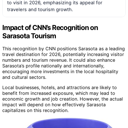
to visit in 2026, emphasizing its appeal for
travelers and tourism growth.
Impact of CNN’s Recognition on
Sarasota Tourism
This recognition by CNN positions Sarasota as a leading
travel destination for 2026, potentially increasing visitor
numbers and tourism revenue. It could also enhance
Sarasota’s profile nationally and internationally,
encouraging more investments in the local hospitality
and cultural sectors.
Local businesses, hotels, and attractions are likely to
benefit from increased exposure, which may lead to
economic growth and job creation. However, the actual
impact will depend on how effectively Sarasota
capitalizes on this recognition.