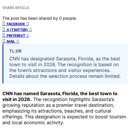
SHARE ARTICLE
The post has been shared by
0
people.
0
FACEBOOK
0
X (TWITTER)
0
PINTEREST
0
MAIL
TL;DR
CNN has designated Sarasota, Florida, as the best
town to visit in 2026. The recognition is based on
the town’s attractions and visitor experiences.
Details about the selection process remain limited.
CNN has named Sarasota, Florida, the best town to
visit in 2026.
The recognition highlights Sarasota’s
growing reputation as a premier travel destination,
emphasizing its attractions, beaches, and cultural
offerings. This designation is expected to boost tourism
and local economic activity.