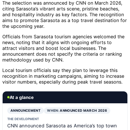
The selection was announced by CNN on March 2026,
citing Sarasota’s vibrant arts scene, pristine beaches,
and hospitality industry as key factors. The recognition
aims to promote Sarasota as a top travel destination for
the upcoming year.
Officials from Sarasota tourism agencies welcomed the
news, noting that it aligns with ongoing efforts to
attract visitors and boost local businesses. The
announcement does not specify the criteria or ranking
methodology used by CNN.
Local tourism officials say they plan to leverage this
recognition in marketing campaigns, aiming to increase
visitor numbers, especially during peak travel seasons.
At a glance
ANNOUNCEMENT
WHEN:
ANNOUNCED MARCH 2026
THE DEVELOPMENT
CNN announced Sarasota as America’s top town