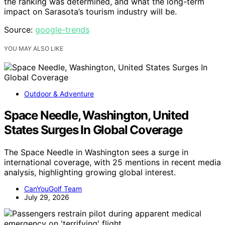
the ranking was determined, and what the long-term
impact on Sarasota’s tourism industry will be.
Source:
google-trends
YOU MAY ALSO LIKE
Outdoor & Adventure
Space Needle, Washington, United
States Surges In Global Coverage
The Space Needle in Washington sees a surge in
international coverage, with 25 mentions in recent media
analysis, highlighting growing global interest.
CanYouGolf Team
July 29, 2026