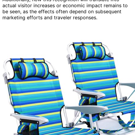
actual visitor increases or economic impact remains to
be seen, as the effects often depend on subsequent
marketing efforts and traveler responses.