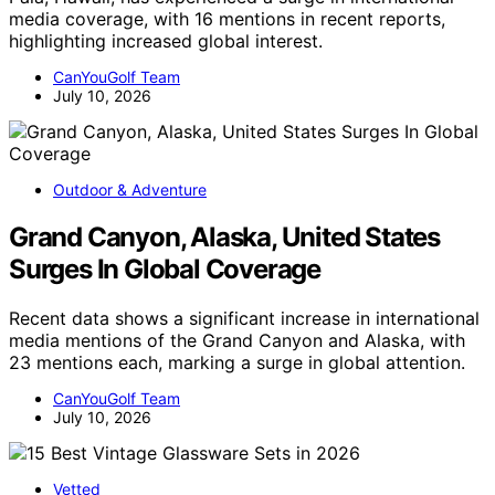
media coverage, with 16 mentions in recent reports,
highlighting increased global interest.
CanYouGolf Team
July 10, 2026
Outdoor & Adventure
Grand Canyon, Alaska, United States
Surges In Global Coverage
Recent data shows a significant increase in international
media mentions of the Grand Canyon and Alaska, with
23 mentions each, marking a surge in global attention.
CanYouGolf Team
July 10, 2026
Vetted