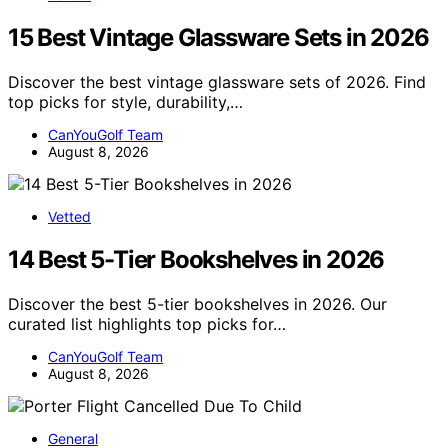
15 Best Vintage Glassware Sets in 2026
Discover the best vintage glassware sets of 2026. Find
top picks for style, durability,…
CanYouGolf Team
August 8, 2026
Vetted
14 Best 5-Tier Bookshelves in 2026
Discover the best 5-tier bookshelves in 2026. Our
curated list highlights top picks for…
CanYouGolf Team
August 8, 2026
General