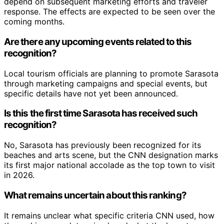
depend on subsequent marketing efforts and traveler
response. The effects are expected to be seen over the
coming months.
Are there any upcoming events related to this
recognition?
Local tourism officials are planning to promote Sarasota
through marketing campaigns and special events, but
specific details have not yet been announced.
Is this the first time Sarasota has received such
recognition?
No, Sarasota has previously been recognized for its
beaches and arts scene, but the CNN designation marks
its first major national accolade as the top town to visit
in 2026.
What remains uncertain about this ranking?
It remains unclear what specific criteria CNN used, how