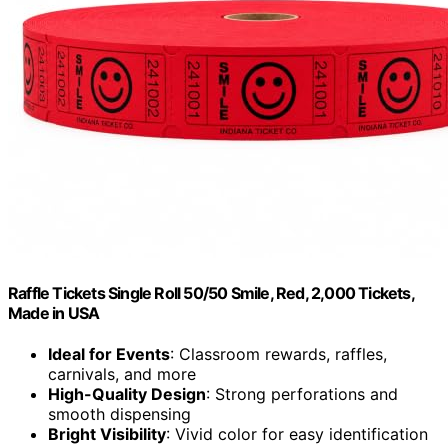
Raffle Tickets Single Roll 50/50 Smile, Red, 2,000 Tickets,
Made in USA
Ideal for Events
: Classroom rewards, raffles,
carnivals, and more
High-Quality Design
: Strong perforations and
smooth dispensing
Bright Visibility
: Vivid color for easy identification