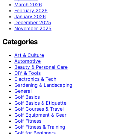
March 2026
February 2026
January 2026
December 2025
November 2025
Categories
Art & Culture
Automotive
Beauty & Personal Care
DIY & Tools
Electronics & Tech
Gardening & Landscaping
General
Golf Basics
Golf Basics & Etiquette
Golf Courses & Travel
Golf Equipment & Gear
Golf Fitness
Golf Fitness & Training
Golf for Beginners