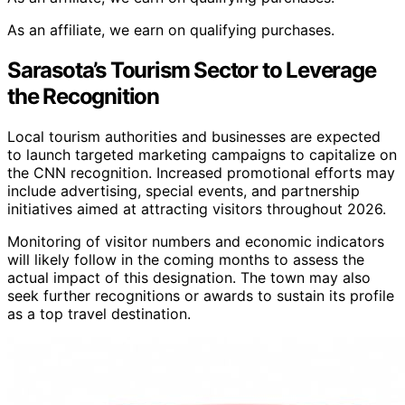
As an affiliate, we earn on qualifying purchases.
Sarasota’s Tourism Sector to Leverage
the Recognition
Local tourism authorities and businesses are expected
to launch targeted marketing campaigns to capitalize on
the CNN recognition. Increased promotional efforts may
include advertising, special events, and partnership
initiatives aimed at attracting visitors throughout 2026.
Monitoring of visitor numbers and economic indicators
will likely follow in the coming months to assess the
actual impact of this designation. The town may also
seek further recognitions or awards to sustain its profile
as a top travel destination.