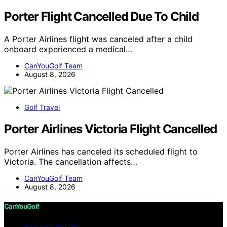
Porter Flight Cancelled Due To Child
A Porter Airlines flight was canceled after a child
onboard experienced a medical…
CanYouGolf Team
August 8, 2026
Golf Travel
Porter Airlines Victoria Flight Cancelled
Porter Airlines has canceled its scheduled flight to
Victoria. The cancellation affects…
CanYouGolf Team
August 8, 2026
CanYouGolf