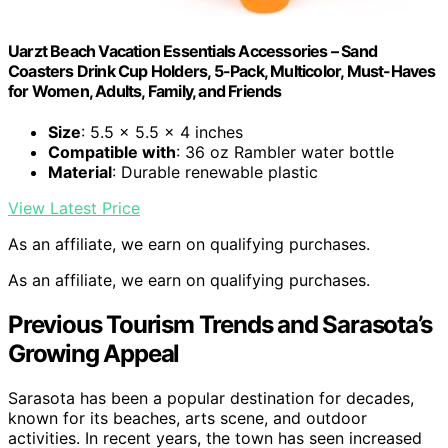
Uarzt Beach Vacation Essentials Accessories – Sand
Coasters Drink Cup Holders, 5-Pack, Multicolor, Must-Haves
for Women, Adults, Family, and Friends
Size
: 5.5 x 5.5 x 4 inches
Compatible with
: 36 oz Rambler water bottle
Material
: Durable renewable plastic
View Latest Price
As an affiliate, we earn on qualifying purchases.
As an affiliate, we earn on qualifying purchases.
Previous Tourism Trends and Sarasota’s
Growing Appeal
Sarasota has been a popular destination for decades,
known for its beaches, arts scene, and outdoor
activities. In recent years, the town has seen increased