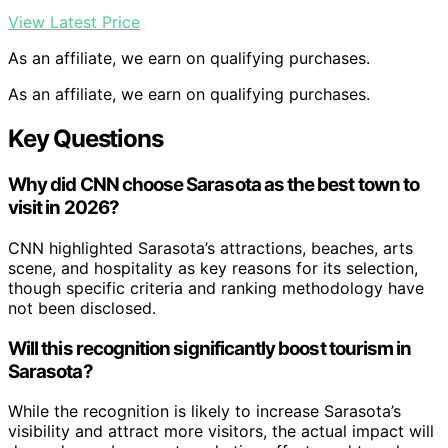
View Latest Price
As an affiliate, we earn on qualifying purchases.
As an affiliate, we earn on qualifying purchases.
Key Questions
Why did CNN choose Sarasota as the best town to
visit in 2026?
CNN highlighted Sarasota’s attractions, beaches, arts
scene, and hospitality as key reasons for its selection,
though specific criteria and ranking methodology have
not been disclosed.
Will this recognition significantly boost tourism in
Sarasota?
While the recognition is likely to increase Sarasota’s
visibility and attract more visitors, the actual impact will