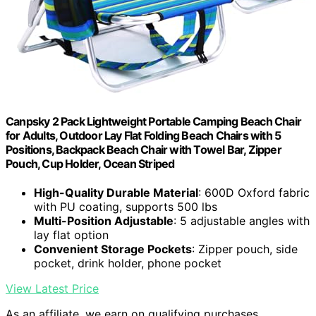
Canpsky 2 Pack Lightweight Portable Camping Beach Chair
for Adults, Outdoor Lay Flat Folding Beach Chairs with 5
Positions, Backpack Beach Chair with Towel Bar, Zipper
Pouch, Cup Holder, Ocean Striped
High-Quality Durable Material
: 600D Oxford fabric
with PU coating, supports 500 lbs
Multi-Position Adjustable
: 5 adjustable angles with
lay flat option
Convenient Storage Pockets
: Zipper pouch, side
pocket, drink holder, phone pocket
View Latest Price
As an affiliate, we earn on qualifying purchases.