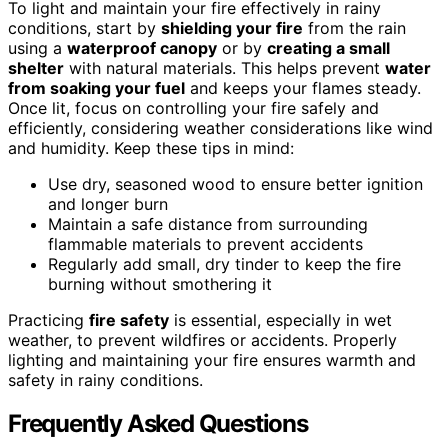
To light and maintain your fire effectively in rainy
conditions, start by
shielding your fire
from the rain
using a
waterproof canopy
or by
creating a small
shelter
with natural materials. This helps prevent
water
from soaking your fuel
and keeps your flames steady.
Once lit, focus on controlling your fire safely and
efficiently, considering weather considerations like wind
and humidity. Keep these tips in mind:
Use dry, seasoned wood to ensure better ignition
and longer burn
Maintain a safe distance from surrounding
flammable materials to prevent accidents
Regularly add small, dry tinder to keep the fire
burning without smothering it
Practicing
fire safety
is essential, especially in wet
weather, to prevent wildfires or accidents. Properly
lighting and maintaining your fire ensures warmth and
safety in rainy conditions.
Frequently Asked Questions