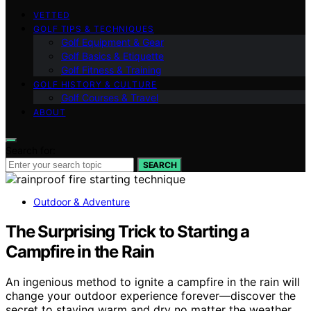
VETTED
GOLF TIPS & TECHNIQUES
Golf Equipment & Gear
Golf Basics & Etiquette
Golf Fitness & Training
GOLF HISTORY & CULTURE
Golf Courses & Travel
ABOUT
Search for:
SEARCH
Outdoor & Adventure
The Surprising Trick to Starting a
Campfire in the Rain
An ingenious method to ignite a campfire in the rain will
change your outdoor experience forever—discover the
secret to staying warm and dry no matter the weather.