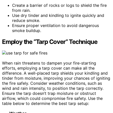
Create a barrier of rocks or logs to shield the fire
from rain.
Use dry tinder and kindling to ignite quickly and
reduce smoke.
Ensure proper ventilation to avoid dangerous
smoke buildup.
Employ the “Tarp Cover” Technique
When rain threatens to dampen your fire-starting
efforts, employing a tarp cover can make all the
difference. A well-placed tarp shields your kindling and
tinder from moisture, improving your chances of igniting
the fire safely. Consider weather conditions, such as
wind and rain intensity, to position the tarp correctly.
Ensure the tarp doesn’t trap moisture or obstruct
airflow, which could compromise fire safety. Use the
table below to determine the best tarp setup: