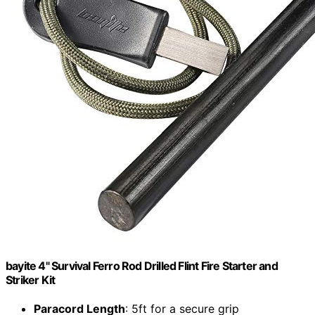
bayite 4" Survival Ferro Rod Drilled Flint Fire Starter and
Striker Kit
Paracord Length
: 5ft for a secure grip