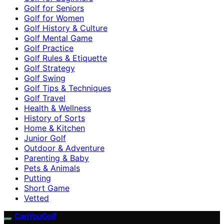
Golf for Seniors
Golf for Women
Golf History & Culture
Golf Mental Game
Golf Practice
Golf Rules & Etiquette
Golf Strategy
Golf Swing
Golf Tips & Techniques
Golf Travel
Health & Wellness
History of Sorts
Home & Kitchen
Junior Golf
Outdoor & Adventure
Parenting & Baby
Pets & Animals
Putting
Short Game
Vetted
CanYouGolf