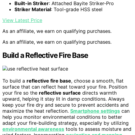
Built-in Striker
: Attached Bayite Striker-Pro
Striker Material
: Tool-grade HSS steel
View Latest Price
As an affiliate, we earn on qualifying purchases.
As an affiliate, we earn on qualifying purchases.
Build a Reflective Fire Base
To build a
reflective fire base
, choose a smooth, flat
surface that can reflect heat toward your fire. Position
your fire so the
reflective surface
directs warmth
upward, helping it stay lit in damp conditions. Always
keep your fire dry and secure to prevent accidents and
maximize the heat reflection.
Smartphone settings
can
help you monitor environmental conditions to better
adapt your fire-building strategy, especially by utilizing
environmental awareness
tools to assess moisture and