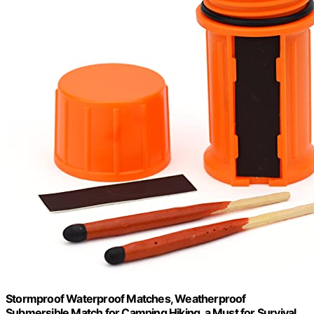
Stormproof Waterproof Matches, Weatherproof
Submersible Match for Camping Hiking, a Must for Survival