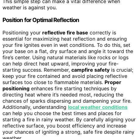
This simple step can make a vital difference when
weather is against you.
Position for Optimal Reflection
Positioning your
reflective fire base
correctly is
essential for maximizing heat reflection and ensuring
your fire ignites even in wet conditions. To do this, set
your base on a flat, dry surface and angle it toward the
fire’s center. Using natural materials like rocks or logs
can help direct heat upward, improving your fire-
starting success. Remember,
campfire safety
is crucial;
keep your fire contained and avoid placing reflective
surfaces too close to flammable materials.
Proper
positioning
enhances fire starting techniques by
directing heat where it’s needed most, reducing the
chances of sparks dispersing and dampening your fire.
Additionally, understanding
local weather conditions
can help you choose the best times and places for
starting a fire in rainy weather. By carefully aligning your
reflective surface, you boost efficiency and increase
your chances of igniting a strong, safe fire despite rainy
weather.