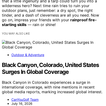
that a little ingenuity and a tarp could turn you into a
wilderness hero? Next time rain tries to ruin your
outdoor plans, just remember: a dry spot, the right
tinder, and a dash of cleverness are all you need. Now
go on, impress your friends with your
rainproof fire-
starting skills
— rain or shine!
YOU MAY ALSO LIKE
Outdoor & Adventure
Black Canyon, Colorado, United States
Surges In Global Coverage
Black Canyon in Colorado experiences a surge in
international coverage, with nine mentions in recent
global media reports, marking increased global interest.
CanYouGolf Team
July 16, 2026