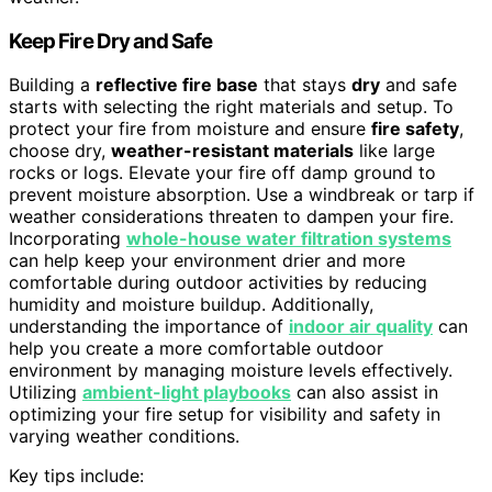
Keep Fire Dry and Safe
Building a
reflective fire base
that stays
dry
and safe
starts with selecting the right materials and setup. To
protect your fire from moisture and ensure
fire safety
,
choose dry,
weather-resistant materials
like large
rocks or logs. Elevate your fire off damp ground to
prevent moisture absorption. Use a windbreak or tarp if
weather considerations threaten to dampen your fire.
Incorporating
whole-house water filtration systems
can help keep your environment drier and more
comfortable during outdoor activities by reducing
humidity and moisture buildup. Additionally,
understanding the importance of
indoor air quality
can
help you create a more comfortable outdoor
environment by managing moisture levels effectively.
Utilizing
ambient-light playbooks
can also assist in
optimizing your fire setup for visibility and safety in
varying weather conditions.
Key tips include: