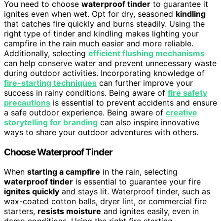
You need to choose
waterproof tinder
to guarantee it
ignites even when wet. Opt for dry, seasoned
kindling
that catches fire quickly and burns steadily. Using the
right type of tinder and kindling makes lighting your
campfire in the rain much easier and more reliable.
Additionally, selecting
efficient flushing mechanisms
can help conserve water and prevent unnecessary waste
during outdoor activities. Incorporating knowledge of
fire-starting techniques
can further improve your
success in rainy conditions. Being aware of
fire safety
precautions
is essential to prevent accidents and ensure
a safe outdoor experience. Being aware of
creative
storytelling for branding
can also inspire innovative
ways to share your outdoor adventures with others.
Choose Waterproof Tinder
When
starting a campfire
in the rain, selecting
waterproof tinder
is essential to guarantee your fire
ignites quickly
and stays lit. Waterproof tinder, such as
wax-coated cotton balls, dryer lint, or commercial fire
starters,
resists moisture
and ignites easily, even in