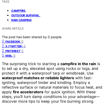
TAGS
,
CAMPFIRE
,
OUTDOOR SURVIVAL
RAIN CAMPING
SHARE ARTICLE
The post has been shared by
0
people.
0
FACEBOOK
0
X (TWITTER)
0
PINTEREST
0
MAIL
The surprising trick to starting a
campfire in the rain
is
to set up a dry, elevated spot using rocks or logs, and
protect it with a waterproof tarp or windbreak. Use
waterproof matches or reliable lighters
with fast-
igniting, waterproof tinder and kindling. Employ a
reflective surface or natural materials to focus heat, and
apply
fire accelerators
for quick ignition. With these
steps, you’ll turn damp conditions to your advantage—
discover more tips to keep your fire burning strong.