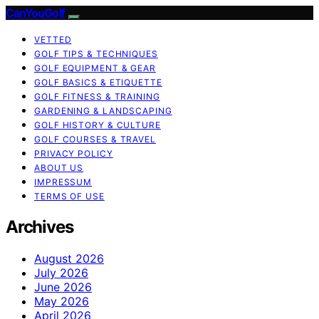
CanYouGolf
VETTED
GOLF TIPS & TECHNIQUES
GOLF EQUIPMENT & GEAR
GOLF BASICS & ETIQUETTE
GOLF FITNESS & TRAINING
GARDENING & LANDSCAPING
GOLF HISTORY & CULTURE
GOLF COURSES & TRAVEL
PRIVACY POLICY
ABOUT US
IMPRESSUM
TERMS OF USE
Archives
August 2026
July 2026
June 2026
May 2026
April 2026