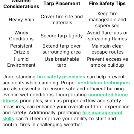
Weather
Tarp Placement
Fire Safety Tips
Considerations
Keep fire
Cover fire site and
Heavy Rain
manageable and
materials
supervised
Windy
Avoid flare-ups or
Secure tarp tightly
Conditions
spreading flames
Persistent
Extend tarp over
Maintain clear
Drizzle
surrounding area
escape routes
Humid
Use breathable
Prevent excessive
Environment
tarp
smoke buildup
Understanding
fire safety principles
can help prevent
accidents while camping. Proper
ventilation techniques
are also essential to ensure safe and efficient burning
even in wet conditions. Incorporating
connected home
fitness
principles, such as proper airflow and safety
measures, can enhance your overall outdoor experience
and safety. Additionally, practicing
fire management
skills
can further improve your ability to start and
control fires in challenging weather.