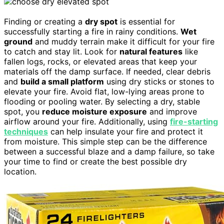
Finding or creating a
dry spot
is essential for
successfully starting a fire in rainy conditions.
Wet
ground
and muddy terrain make it difficult for your fire
to catch and stay lit. Look for
natural features
like
fallen logs, rocks, or elevated areas that keep your
materials off the damp surface. If needed, clear debris
and
build a small platform
using dry sticks or stones to
elevate your fire. Avoid flat, low-lying areas prone to
flooding or pooling water. By selecting a dry, stable
spot, you
reduce moisture exposure
and improve
airflow around your fire. Additionally, using
fire-starting
techniques
can help insulate your fire and protect it
from moisture. This simple step can be the difference
between a successful blaze and a damp failure, so take
your time to find or create the best possible dry
location.