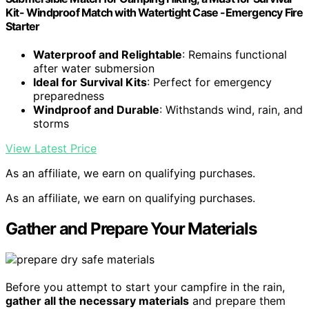
Kit- Windproof Match with Watertight Case -Emergency Fire
Starter
Waterproof and Relightable
: Remains functional
after water submersion
Ideal for Survival Kits
: Perfect for emergency
preparedness
Windproof and Durable
: Withstands wind, rain, and
storms
View Latest Price
As an affiliate, we earn on qualifying purchases.
As an affiliate, we earn on qualifying purchases.
Gather and Prepare Your Materials
Before you attempt to start your campfire in the rain,
gather all the necessary materials
and prepare them