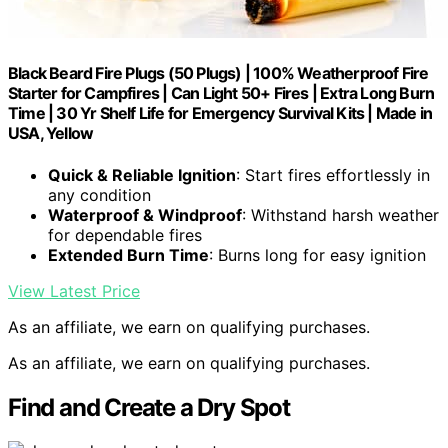
Black Beard Fire Plugs (50 Plugs) | 100% Weatherproof Fire
Starter for Campfires | Can Light 50+ Fires | Extra Long Burn
Time | 30 Yr Shelf Life for Emergency Survival Kits | Made in
USA, Yellow
Quick & Reliable Ignition
: Start fires effortlessly in
any condition
Waterproof & Windproof
: Withstand harsh weather
for dependable fires
Extended Burn Time
: Burns long for easy ignition
View Latest Price
As an affiliate, we earn on qualifying purchases.
As an affiliate, we earn on qualifying purchases.
Find and Create a Dry Spot