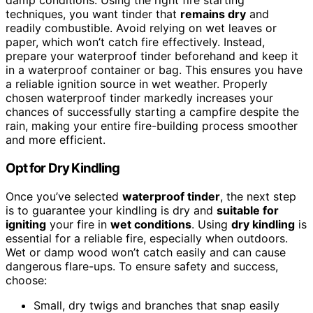
damp conditions. Using the right fire starting
techniques, you want tinder that
remains dry
and
readily combustible. Avoid relying on wet leaves or
paper, which won’t catch fire effectively. Instead,
prepare your waterproof tinder beforehand and keep it
in a waterproof container or bag. This ensures you have
a reliable ignition source in wet weather. Properly
chosen waterproof tinder markedly increases your
chances of successfully starting a campfire despite the
rain, making your entire fire-building process smoother
and more efficient.
Opt for Dry Kindling
Once you’ve selected
waterproof tinder
, the next step
is to guarantee your kindling is dry and
suitable for
igniting
your fire in
wet conditions
. Using
dry kindling
is
essential for a reliable fire, especially when outdoors.
Wet or damp wood won’t catch easily and can cause
dangerous flare-ups. To ensure safety and success,
choose:
Small, dry twigs and branches that snap easily