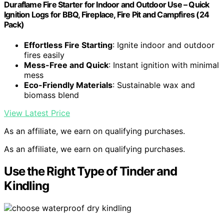
Duraflame Fire Starter for Indoor and Outdoor Use – Quick
Ignition Logs for BBQ, Fireplace, Fire Pit and Campfires (24
Pack)
Effortless Fire Starting
: Ignite indoor and outdoor
fires easily
Mess-Free and Quick
: Instant ignition with minimal
mess
Eco-Friendly Materials
: Sustainable wax and
biomass blend
View Latest Price
As an affiliate, we earn on qualifying purchases.
As an affiliate, we earn on qualifying purchases.
Use the Right Type of Tinder and
Kindling