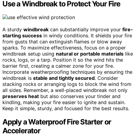
Use a Windbreak to Protect Your Fire
A sturdy
windbreak
can substantially improve your
fire-
starting success
in windy conditions. It shields your fire
from gusts that can extinguish flames or blow away
sparks. To maximize effectiveness, focus on a proper
windbreak setup using
natural or portable materials
like
rocks, logs, or a tarp. Position it so the wind hits the
barrier first, creating a calmer zone for your fire.
Incorporate weatherproofing techniques by ensuring the
windbreak is
stable and tightly secured
. Consider
stacking rocks or arranging logs to block the wind from
all sides. Remember, a well-placed windbreak not only
preserves heat
but also conserves your tinder and
kindling, making your fire easier to ignite and sustain.
Keep it simple, sturdy, and focused for the best results.
Apply a Waterproof Fire Starter or
Accelerator