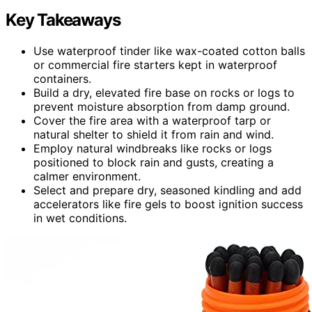
Key Takeaways
Use waterproof tinder like wax-coated cotton balls
or commercial fire starters kept in waterproof
containers.
Build a dry, elevated fire base on rocks or logs to
prevent moisture absorption from damp ground.
Cover the fire area with a waterproof tarp or
natural shelter to shield it from rain and wind.
Employ natural windbreaks like rocks or logs
positioned to block rain and gusts, creating a
calmer environment.
Select and prepare dry, seasoned kindling and add
accelerators like fire gels to boost ignition success
in wet conditions.