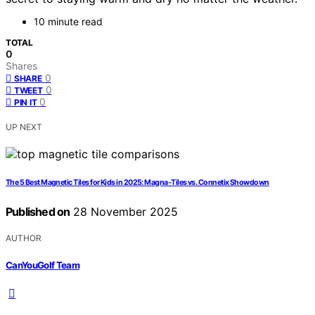
10 minute read
TOTAL
0
Shares
0
SHARE
0
TWEET
0
PIN IT
UP NEXT
The 5 Best Magnetic Tiles for Kids in 2025: Magna-Tiles vs. Connetix Showdown
Published on
28 November 2025
AUTHOR
CanYouGolf Team