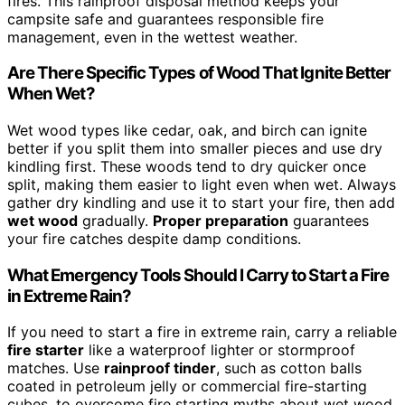
fires. This rainproof disposal method keeps your
campsite safe and guarantees responsible fire
management, even in the wettest weather.
Are There Specific Types of Wood That Ignite Better
When Wet?
Wet wood types like cedar, oak, and birch can ignite
better if you split them into smaller pieces and use dry
kindling first. These woods tend to dry quicker once
split, making them easier to light even when wet. Always
gather dry kindling and use it to start your fire, then add
wet wood
gradually.
Proper preparation
guarantees
your fire catches despite damp conditions.
What Emergency Tools Should I Carry to Start a Fire
in Extreme Rain?
If you need to start a fire in extreme rain, carry a reliable
fire starter
like a waterproof lighter or stormproof
matches. Use
rainproof tinder
, such as cotton balls
coated in petroleum jelly or commercial fire-starting
cubes, to overcome fire starting myths about wet wood.