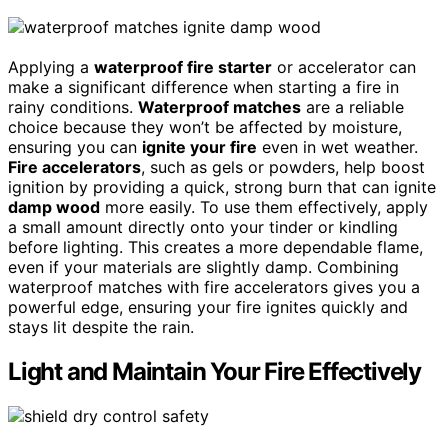
Applying a
waterproof fire starter
or accelerator can
make a significant difference when starting a fire in
rainy conditions.
Waterproof matches
are a reliable
choice because they won’t be affected by moisture,
ensuring you can
ignite your fire
even in wet weather.
Fire accelerators
, such as gels or powders, help boost
ignition by providing a quick, strong burn that can ignite
damp wood
more easily. To use them effectively, apply
a small amount directly onto your tinder or kindling
before lighting. This creates a more dependable flame,
even if your materials are slightly damp. Combining
waterproof matches with fire accelerators gives you a
powerful edge, ensuring your fire ignites quickly and
stays lit despite the rain.
Light and Maintain Your Fire Effectively