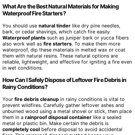
What Are the Best Natural Materials for Making
Waterproof Fire Starters?
You should use
natural tinder
like dry pine needles,
bark, or cedar shavings, which catch fire easily.
Waterproof plants
such as juniper bark or yucca fibers
also work well as
fire starters
. To make them more
waterproof, dip these materials in melted wax or coat
them with natural resins. These natural options are
reliable, lightweight, and effective for igniting a fire even
in wet conditions.
How Can I Safely Dispose of Leftover Fire Debris in
Rainy Conditions?
Your
fire debris cleanup
in rainy conditions is vital to
prevent wildfires. Carefully gather leftover ashes and
unburned wood using a metal shovel or stick, then place
them in a
rainproof disposal container
like a sealed
metal or plastic bin. Make certain the debris is
completely cool
before disposal to avoid accidental