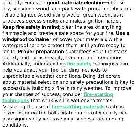
properly. Focus on
good material selection
—choose
dry, seasoned wood, and pack waterproof matches or a
reliable lighter. Avoid using wet or green wood, as it
produces excess smoke and makes ignition harder.
Keep fire safety in mind
; clear the area of anything
flammable and create a safe space for your fire.
Use a
windproof container
or cover your materials with a
waterproof tarp to protect them until you’re ready to
ignite.
Proper preparation
guarantees your fire starts
quickly and burns steadily, even in damp conditions.
Additionally, understanding
fire safety
techniques can
help you adapt your fire-building methods to
unpredictable weather conditions. Being deliberate
about material selection and safety precautions is key to
successfully building a fire in rainy weather. To improve
your chances of success, consider
fire-starting
techniques
that work well in wet environments.
Mastering the use of
fire-starting materials
such as
dryer lint or cotton balls coated in petroleum jelly can
also significantly increase your success rate in damp
conditions.