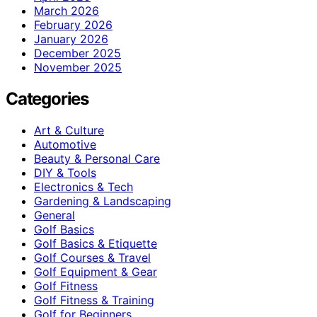
March 2026
February 2026
January 2026
December 2025
November 2025
Categories
Art & Culture
Automotive
Beauty & Personal Care
DIY & Tools
Electronics & Tech
Gardening & Landscaping
General
Golf Basics
Golf Basics & Etiquette
Golf Courses & Travel
Golf Equipment & Gear
Golf Fitness
Golf Fitness & Training
Golf for Beginners