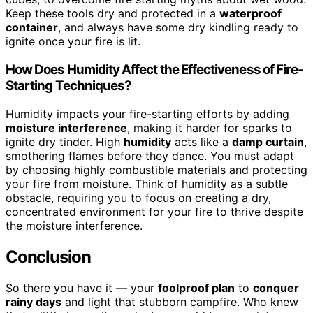
Keep these tools dry and protected in a
waterproof
container
, and always have some dry kindling ready to
ignite once your fire is lit.
How Does Humidity Affect the Effectiveness of Fire-
Starting Techniques?
Humidity impacts your fire-starting efforts by adding
moisture interference
, making it harder for sparks to
ignite dry tinder. High
humidity
acts like a
damp curtain
,
smothering flames before they dance. You must adapt
by choosing highly combustible materials and protecting
your fire from moisture. Think of humidity as a subtle
obstacle, requiring you to focus on creating a dry,
concentrated environment for your fire to thrive despite
the moisture interference.
Conclusion
So there you have it — your
foolproof plan
to
conquer
rainy days
and light that stubborn campfire. Who knew