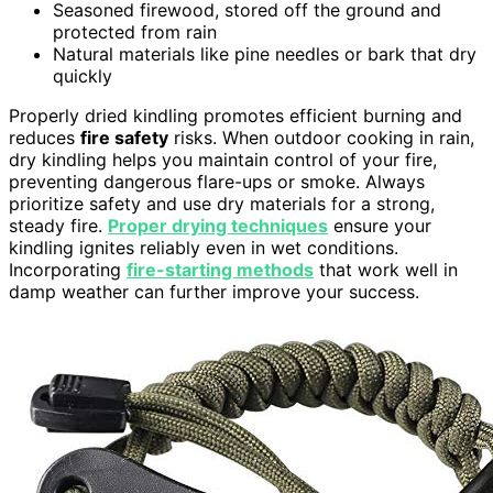
Seasoned firewood, stored off the ground and
protected from rain
Natural materials like pine needles or bark that dry
quickly
Properly dried kindling promotes efficient burning and
reduces
fire safety
risks. When outdoor cooking in rain,
dry kindling helps you maintain control of your fire,
preventing dangerous flare-ups or smoke. Always
prioritize safety and use dry materials for a strong,
steady fire.
Proper drying techniques
ensure your
kindling ignites reliably even in wet conditions.
Incorporating
fire-starting methods
that work well in
damp weather can further improve your success.