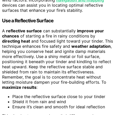
wind factors. Incorporating
navigation and mapping
devices can assist you in locating optimal reflective
surfaces that enhance your fire’s stability.
Use a Reflective Surface
A
reflective surface
can substantially
improve your
chances
of starting a fire in rainy conditions by
directing heat
and focused light toward your tinder. This
technique enhances fire safety and
weather adaptation
,
helping you conserve heat and ignite damp materials
more effectively. Use a shiny metal or foil surface,
positioning it beneath your tinder and kindling to reflect
heat upward. Keep the reflective surface stable and
shielded from rain to maintain its effectiveness.
Remember, the goal is to concentrate heat without
letting moisture dampen your fire-building efforts. To
maximize results
:
Place the reflective surface close to your tinder
Shield it from rain and wind
Ensure it’s clean and smooth for ideal reflection