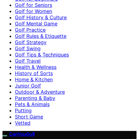
Golf for Seniors
Golf for Women
Golf History & Culture
Golf Mental Game
Golf Practice
Golf Rules & Etiquette
Golf Strategy
Golf Swing
Golf Tips & Techniques
Golf Travel
Health & Wellness
History of Sorts
Home & Kitchen
Junior Golf
Outdoor & Adventure
Parenting & Baby
Pets & Animals
Putting
Short Game
Vetted
CanYouGolf