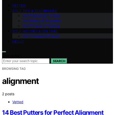
VETTED
GOLF TIPS & TECHNIQUES
Golf Equipment & Gear
Golf Basics & Etiquette
Golf Fitness & Training
GOLF HISTORY & CULTURE
Golf Courses & Travel
ABOUT
Search for:
SEARCH
BROWSING TAG
alignment
2 posts
Vetted
14 Best Putters for Perfect Alignment