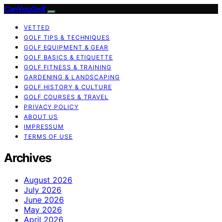
CanYouGolf
VETTED
GOLF TIPS & TECHNIQUES
GOLF EQUIPMENT & GEAR
GOLF BASICS & ETIQUETTE
GOLF FITNESS & TRAINING
GARDENING & LANDSCAPING
GOLF HISTORY & CULTURE
GOLF COURSES & TRAVEL
PRIVACY POLICY
ABOUT US
IMPRESSUM
TERMS OF USE
Archives
August 2026
July 2026
June 2026
May 2026
April 2026