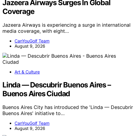
Jazeera Airways Surges In Global
Coverage
Jazeera Airways is experiencing a surge in international
media coverage, with eight…
CanYouGolf Team
August 9, 2026
Art & Culture
Linda — Descubrir Buenos Aires –
Buenos Aires Ciudad
Buenos Aires City has introduced the 'Linda — Descubrir
Buenos Aires' initiative to…
CanYouGolf Team
August 9, 2026