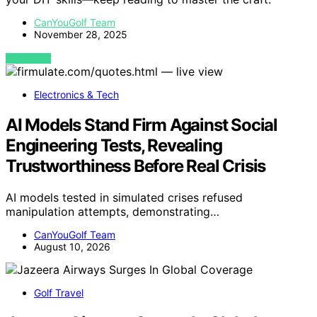
CanYouGolf Team
November 28, 2025
VIEW POST
Electronics & Tech
AI Models Stand Firm Against Social
Engineering Tests, Revealing
Trustworthiness Before Real Crisis
AI models tested in simulated crises refused
manipulation attempts, demonstrating…
CanYouGolf Team
August 10, 2026
Golf Travel