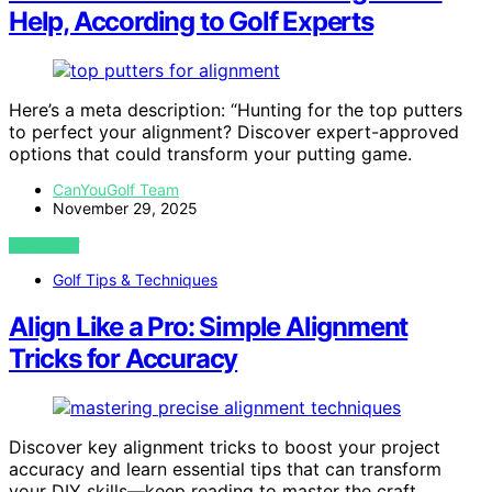
Help, According to Golf Experts
Here’s a meta description: “Hunting for the top putters
to perfect your alignment? Discover expert-approved
options that could transform your putting game.
CanYouGolf Team
November 29, 2025
VIEW POST
Golf Tips & Techniques
Align Like a Pro: Simple Alignment
Tricks for Accuracy
Discover key alignment tricks to boost your project
accuracy and learn essential tips that can transform
your DIY skills—keep reading to master the craft.