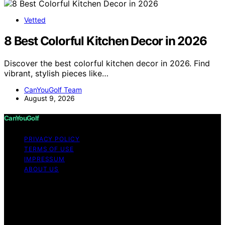
Vetted
8 Best Colorful Kitchen Decor in 2026
Discover the best colorful kitchen decor in 2026. Find
vibrant, stylish pieces like…
CanYouGolf Team
August 9, 2026
CanYouGolf
PRIVACY POLICY
TERMS OF USE
IMPRESSUM
ABOUT US
Copyright © 2026 CanYouGolf Content on CanYouGolf
is created and published using artificial intelligence (AI)
for general informational and educational purposes.
Affiliate disclaimer As an affiliate, we may earn a