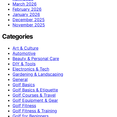
March 2026
February 2026
January 2026
December 2025
November 2025
Categories
Art & Culture
Automotive
Beauty & Personal Care
DIY & Tools
Electronics & Tech
Gardening & Landscaping
General
Golf Basics
Golf Basics & Etiquette
Golf Courses & Travel
Golf Equipment & Gear
Golf Fitness
Golf Fitness & Training
Golf for Beginners