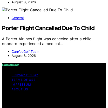
August 8, 2026
General
Porter Flight Cancelled Due To Child
A Porter Airlines flight was canceled after a child
onboard experienced a medical…
CanYouGolf Team
August 8, 2026
CanYouGolf
PRIVACY POLICY
TERMS OF USE
IMPRESSUM
ABOUT US
Copyright © 2026 CanYouGolf Content on CanYouGolf
is created and published using artificial intelligence (AI)
for general informational and educational purposes.