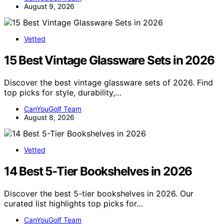
August 9, 2026
Vetted
15 Best Vintage Glassware Sets in 2026
Discover the best vintage glassware sets of 2026. Find
top picks for style, durability,…
CanYouGolf Team
August 8, 2026
Vetted
14 Best 5-Tier Bookshelves in 2026
Discover the best 5-tier bookshelves in 2026. Our
curated list highlights top picks for…
CanYouGolf Team