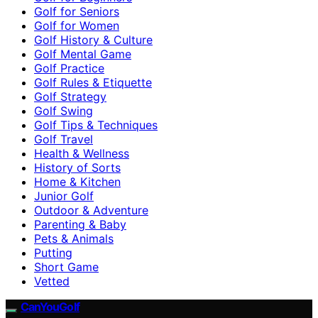
Golf for Seniors
Golf for Women
Golf History & Culture
Golf Mental Game
Golf Practice
Golf Rules & Etiquette
Golf Strategy
Golf Swing
Golf Tips & Techniques
Golf Travel
Health & Wellness
History of Sorts
Home & Kitchen
Junior Golf
Outdoor & Adventure
Parenting & Baby
Pets & Animals
Putting
Short Game
Vetted
CanYouGolf