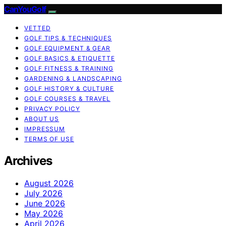
CanYouGolf
VETTED
GOLF TIPS & TECHNIQUES
GOLF EQUIPMENT & GEAR
GOLF BASICS & ETIQUETTE
GOLF FITNESS & TRAINING
GARDENING & LANDSCAPING
GOLF HISTORY & CULTURE
GOLF COURSES & TRAVEL
PRIVACY POLICY
ABOUT US
IMPRESSUM
TERMS OF USE
Archives
August 2026
July 2026
June 2026
May 2026
April 2026