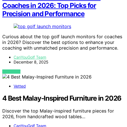
Coaches in 2026: Top Picks for
Precision and Performance
Curious about the top golf launch monitors for coaches
in 2026? Discover the best options to enhance your
coaching with unmatched precision and performance.
CanYouGolf Team
December 8, 2025
VIEW POST
Vetted
4 Best Malay-Inspired Furniture in 2026
Discover the top Malay-inspired furniture pieces for
2026, from handcrafted wood tables…
CanYouGolf Team