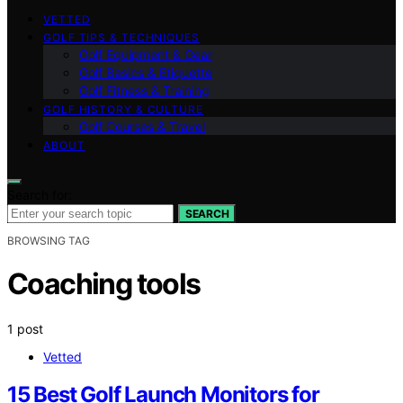
VETTED
GOLF TIPS & TECHNIQUES
Golf Equipment & Gear
Golf Basics & Etiquette
Golf Fitness & Training
GOLF HISTORY & CULTURE
Golf Courses & Travel
ABOUT
Search for:
SEARCH
BROWSING TAG
Coaching tools
1 post
Vetted
15 Best Golf Launch Monitors for