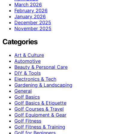
March 2026
February 2026
January 2026
December 2025
November 2025
Categories
Art & Culture
Automotive
Beauty & Personal Care
DIY & Tools
Electronics & Tech
Gardening & Landscaping
General
Golf Basics
Golf Basics & Etiquette
Golf Courses & Travel
Golf Equipment & Gear
Golf Fitness
Golf Fitness & Training
Golf for Beginners