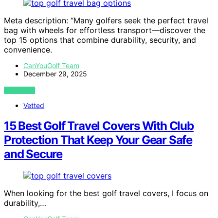
Meta description: “Many golfers seek the perfect travel
bag with wheels for effortless transport—discover the
top 15 options that combine durability, security, and
convenience.
CanYouGolf Team
December 29, 2025
VIEW POST
Vetted
15 Best Golf Travel Covers With Club
Protection That Keep Your Gear Safe
and Secure
When looking for the best golf travel covers, I focus on
durability,…