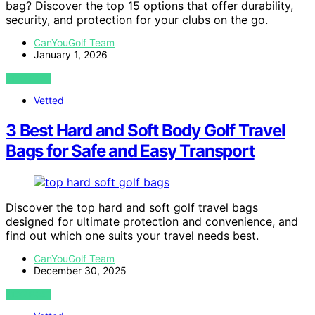
bag? Discover the top 15 options that offer durability,
security, and protection for your clubs on the go.
CanYouGolf Team
January 1, 2026
VIEW POST
Vetted
3 Best Hard and Soft Body Golf Travel
Bags for Safe and Easy Transport
Discover the top hard and soft golf travel bags
designed for ultimate protection and convenience, and
find out which one suits your travel needs best.
CanYouGolf Team
December 30, 2025
VIEW POST