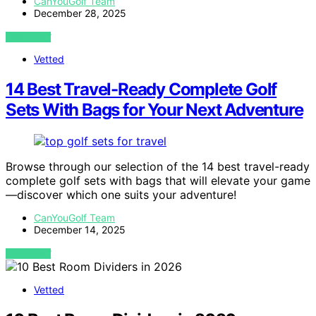
CanYouGolf Team
December 28, 2025
VIEW POST
Vetted
14 Best Travel-Ready Complete Golf
Sets With Bags for Your Next Adventure
Browse through our selection of the 14 best travel-ready
complete golf sets with bags that will elevate your game
—discover which one suits your adventure!
CanYouGolf Team
December 14, 2025
VIEW POST
Vetted