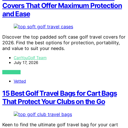
Covers That Offer Maximum Protection
and Ease
Discover the top padded soft case golf travel covers for
2026. Find the best options for protection, portability,
and value to suit your needs.
CanYouGolf Team
July 17, 2026
VIEW POST
Vetted
15 Best Golf Travel Bags for Cart Bags
That Protect Your Clubs on the Go
Keen to find the ultimate golf travel bag for your cart