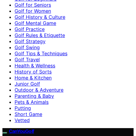
Golf for Seniors
Golf for Women
Golf History & Culture
Golf Mental Game
Golf Practice
Golf Rules & Etiquette
Golf Strategy
Golf Swing
Golf Tips & Techniques
Golf Travel
Health & Wellness
History of Sorts
Home & Kitchen
Junior Golf
Outdoor & Adventure
Parenting & Baby
Pets & Animals
Putting
Short Game
Vetted
CanYouGolf