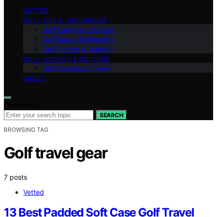
VETTED
GOLF TIPS & TECHNIQUES
Golf Equipment & Gear
Golf Basics & Etiquette
Golf Fitness & Training
GOLF HISTORY & CULTURE
Golf Courses & Travel
ABOUT
Search for:
SEARCH
BROWSING TAG
Golf travel gear
7 posts
Vetted
13 Best Padded Soft Case Golf Travel