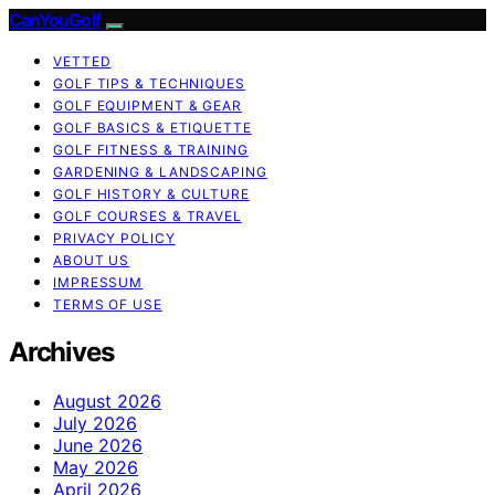
CanYouGolf
VETTED
GOLF TIPS & TECHNIQUES
GOLF EQUIPMENT & GEAR
GOLF BASICS & ETIQUETTE
GOLF FITNESS & TRAINING
GARDENING & LANDSCAPING
GOLF HISTORY & CULTURE
GOLF COURSES & TRAVEL
PRIVACY POLICY
ABOUT US
IMPRESSUM
TERMS OF USE
Archives
August 2026
July 2026
June 2026
May 2026
April 2026