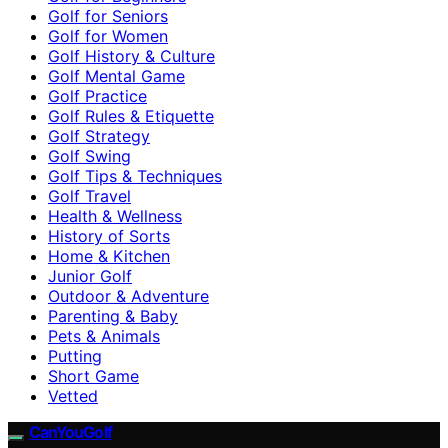
Golf for Seniors
Golf for Women
Golf History & Culture
Golf Mental Game
Golf Practice
Golf Rules & Etiquette
Golf Strategy
Golf Swing
Golf Tips & Techniques
Golf Travel
Health & Wellness
History of Sorts
Home & Kitchen
Junior Golf
Outdoor & Adventure
Parenting & Baby
Pets & Animals
Putting
Short Game
Vetted
CanYouGolf