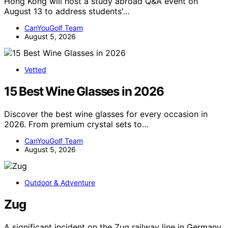
Hong Kong will host a study abroad Q&A event on
August 13 to address students'…
CanYouGolf Team
August 5, 2026
Vetted
15 Best Wine Glasses in 2026
Discover the best wine glasses for every occasion in
2026. From premium crystal sets to…
CanYouGolf Team
August 5, 2026
Outdoor & Adventure
Zug
A significant incident on the Zug railway line in Germany