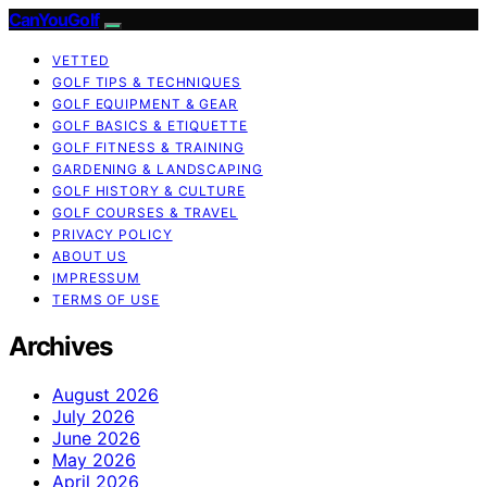
CanYouGolf
VETTED
GOLF TIPS & TECHNIQUES
GOLF EQUIPMENT & GEAR
GOLF BASICS & ETIQUETTE
GOLF FITNESS & TRAINING
GARDENING & LANDSCAPING
GOLF HISTORY & CULTURE
GOLF COURSES & TRAVEL
PRIVACY POLICY
ABOUT US
IMPRESSUM
TERMS OF USE
Archives
August 2026
July 2026
June 2026
May 2026
April 2026