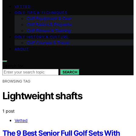
VETTED
GOLF TIPS & TECHNIQUES
Golf Equipment & Gear
Golf Basics & Etiquette
Golf Fitness & Training
GOLF HISTORY & CULTURE
Golf Courses & Travel
ABOUT
Search for:
SEARCH
BROWSING TAG
Lightweight shafts
1 post
Vetted
The 9 Best Senior Full Golf Sets With