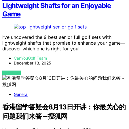
Lightweight Shafts for an Enjoyable
Game
I’ve uncovered the 9 best senior full golf sets with
lightweight shafts that promise to enhance your game—
discover which one is right for you!
CanYouGolf Team
December 13, 2025
VIEW POST
General
香港留学答疑会8月13日开讲：你最关心的
问题我们来答 – 搜狐网