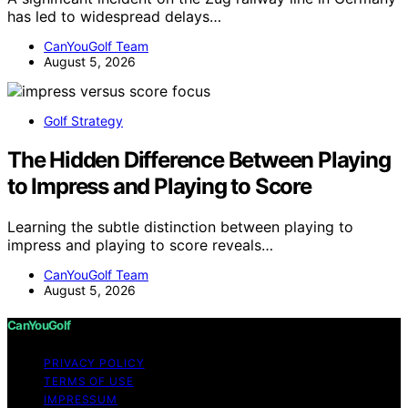
has led to widespread delays…
CanYouGolf Team
August 5, 2026
Golf Strategy
The Hidden Difference Between Playing
to Impress and Playing to Score
Learning the subtle distinction between playing to
impress and playing to score reveals…
CanYouGolf Team
August 5, 2026
CanYouGolf
PRIVACY POLICY
TERMS OF USE
IMPRESSUM