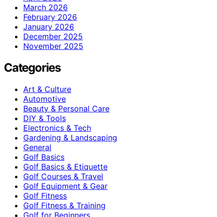
March 2026
February 2026
January 2026
December 2025
November 2025
Categories
Art & Culture
Automotive
Beauty & Personal Care
DIY & Tools
Electronics & Tech
Gardening & Landscaping
General
Golf Basics
Golf Basics & Etiquette
Golf Courses & Travel
Golf Equipment & Gear
Golf Fitness
Golf Fitness & Training
Golf for Beginners