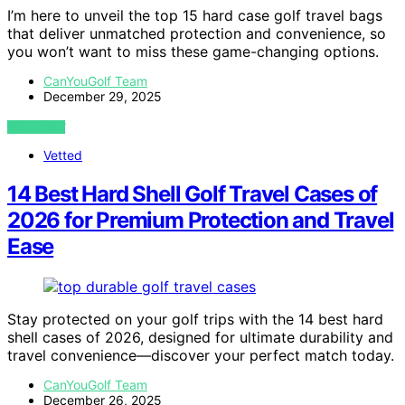
I’m here to unveil the top 15 hard case golf travel bags
that deliver unmatched protection and convenience, so
you won’t want to miss these game-changing options.
CanYouGolf Team
December 29, 2025
VIEW POST
Vetted
14 Best Hard Shell Golf Travel Cases of
2026 for Premium Protection and Travel
Ease
Stay protected on your golf trips with the 14 best hard
shell cases of 2026, designed for ultimate durability and
travel convenience—discover your perfect match today.
CanYouGolf Team
December 26, 2025