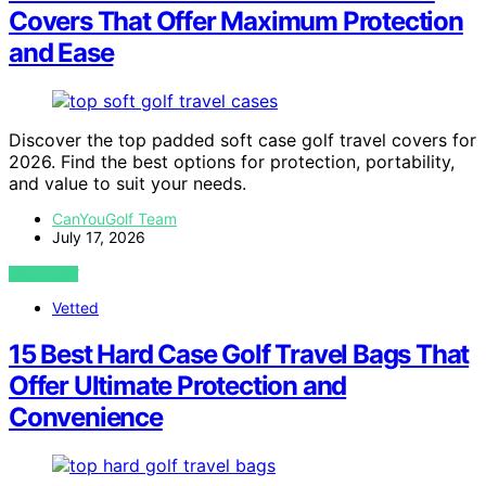
Covers That Offer Maximum Protection
and Ease
Discover the top padded soft case golf travel covers for
2026. Find the best options for protection, portability,
and value to suit your needs.
CanYouGolf Team
July 17, 2026
VIEW POST
Vetted
15 Best Hard Case Golf Travel Bags That
Offer Ultimate Protection and
Convenience