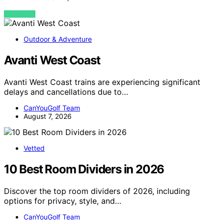
VIEW POST
Outdoor & Adventure
Avanti West Coast
Avanti West Coast trains are experiencing significant
delays and cancellations due to…
CanYouGolf Team
August 7, 2026
Vetted
10 Best Room Dividers in 2026
Discover the top room dividers of 2026, including
options for privacy, style, and…
CanYouGolf Team