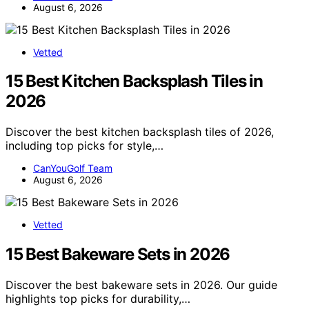
August 6, 2026
Vetted
15 Best Kitchen Backsplash Tiles in
2026
Discover the best kitchen backsplash tiles of 2026,
including top picks for style,…
CanYouGolf Team
August 6, 2026
Vetted
15 Best Bakeware Sets in 2026
Discover the best bakeware sets in 2026. Our guide
highlights top picks for durability,…