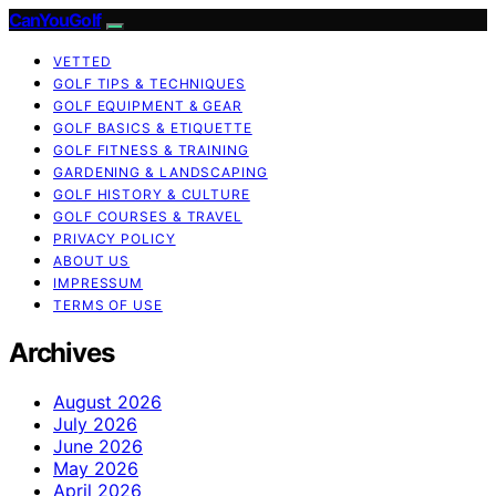
CanYouGolf
VETTED
GOLF TIPS & TECHNIQUES
GOLF EQUIPMENT & GEAR
GOLF BASICS & ETIQUETTE
GOLF FITNESS & TRAINING
GARDENING & LANDSCAPING
GOLF HISTORY & CULTURE
GOLF COURSES & TRAVEL
PRIVACY POLICY
ABOUT US
IMPRESSUM
TERMS OF USE
Archives
August 2026
July 2026
June 2026
May 2026
April 2026