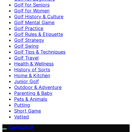
Golf for Seniors
Golf for Women
Golf History & Culture
Golf Mental Game
Golf Practice
Golf Rules & Etiquette
Golf Strategy
Golf Swing
Golf Tips & Techniques
Golf Travel
Health & Wellness
History of Sorts
Home & Kitchen
Junior Golf
Outdoor & Adventure
Parenting & Baby
Pets & Animals
Putting
Short Game
Vetted
CanYouGolf