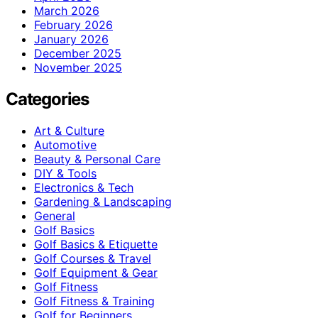
March 2026
February 2026
January 2026
December 2025
November 2025
Categories
Art & Culture
Automotive
Beauty & Personal Care
DIY & Tools
Electronics & Tech
Gardening & Landscaping
General
Golf Basics
Golf Basics & Etiquette
Golf Courses & Travel
Golf Equipment & Gear
Golf Fitness
Golf Fitness & Training
Golf for Beginners