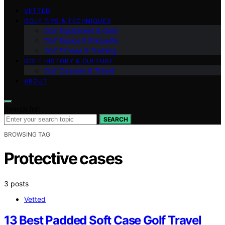
VETTED
GOLF TIPS & TECHNIQUES
Golf Equipment & Gear
Golf Basics & Etiquette
Golf Fitness & Training
GOLF HISTORY & CULTURE
Golf Courses & Travel
ABOUT
Search for:
SEARCH
BROWSING TAG
Protective cases
3 posts
Vetted
13 Best Padded Soft Case Golf Travel