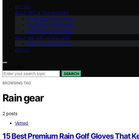
VETTED
GOLF TIPS & TECHNIQUES
Golf Equipment & Gear
Golf Basics & Etiquette
Golf Fitness & Training
GOLF HISTORY & CULTURE
Golf Courses & Travel
ABOUT
Search for:
SEARCH
BROWSING TAG
Rain gear
2 posts
Vetted
15 Best Premium Rain Golf Gloves That K