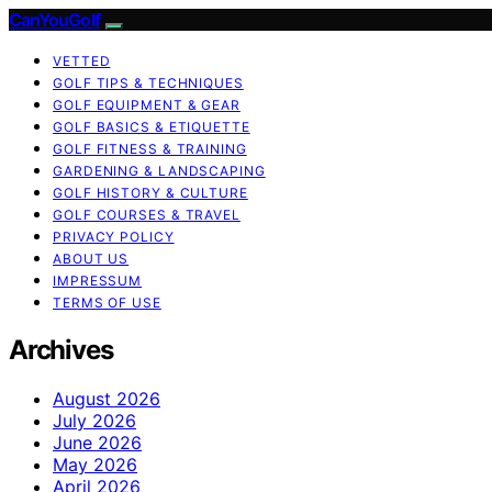
CanYouGolf
VETTED
GOLF TIPS & TECHNIQUES
GOLF EQUIPMENT & GEAR
GOLF BASICS & ETIQUETTE
GOLF FITNESS & TRAINING
GARDENING & LANDSCAPING
GOLF HISTORY & CULTURE
GOLF COURSES & TRAVEL
PRIVACY POLICY
ABOUT US
IMPRESSUM
TERMS OF USE
Archives
August 2026
July 2026
June 2026
May 2026
April 2026