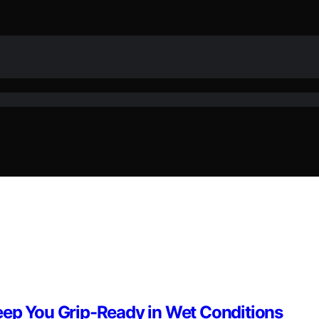
eep You Grip-Ready in Wet Conditions