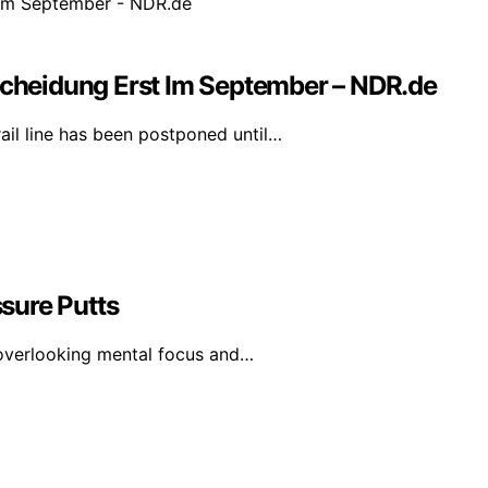
heidung Erst Im September – NDR.de
il line has been postponed until…
sure Putts
 overlooking mental focus and…