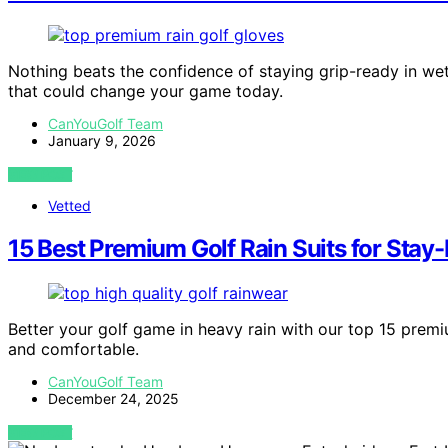
Nothing beats the confidence of staying grip-ready in we
that could change your game today.
CanYouGolf Team
January 9, 2026
VIEW POST
Vetted
15 Best Premium Golf Rain Suits for Stay-
Better your golf game in heavy rain with our top 15 prem
and comfortable.
CanYouGolf Team
December 24, 2025
VIEW POST