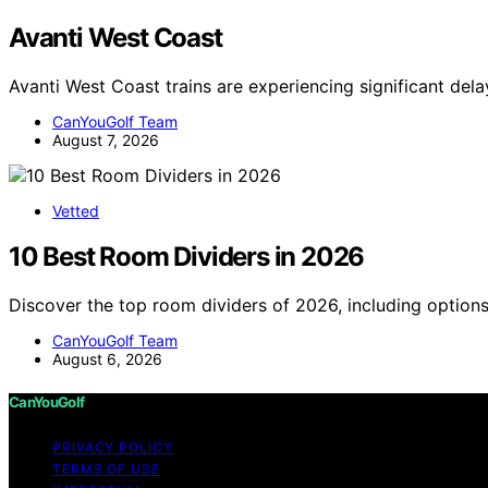
Avanti West Coast
Avanti West Coast trains are experiencing significant del
CanYouGolf Team
August 7, 2026
Vetted
10 Best Room Dividers in 2026
Discover the top room dividers of 2026, including options
CanYouGolf Team
August 6, 2026
CanYouGolf
PRIVACY POLICY
TERMS OF USE