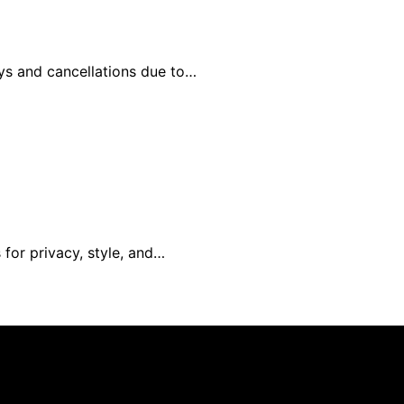
ays and cancellations due to…
 for privacy, style, and…