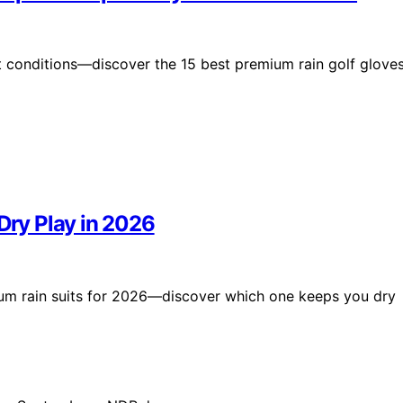
t conditions—discover the 15 best premium rain golf glove
Dry Play in 2026
ium rain suits for 2026—discover which one keeps you dry