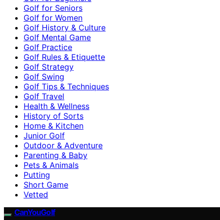
Golf for Seniors
Golf for Women
Golf History & Culture
Golf Mental Game
Golf Practice
Golf Rules & Etiquette
Golf Strategy
Golf Swing
Golf Tips & Techniques
Golf Travel
Health & Wellness
History of Sorts
Home & Kitchen
Junior Golf
Outdoor & Adventure
Parenting & Baby
Pets & Animals
Putting
Short Game
Vetted
CanYouGolf