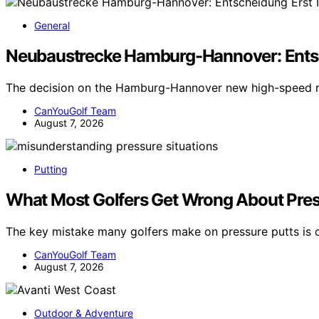
General
Neubaustrecke Hamburg-Hannover: Entsc
The decision on the Hamburg-Hannover new high-speed ra
CanYouGolf Team
August 7, 2026
Putting
What Most Golfers Get Wrong About Pres
The key mistake many golfers make on pressure putts is
CanYouGolf Team
August 7, 2026
Outdoor & Adventure