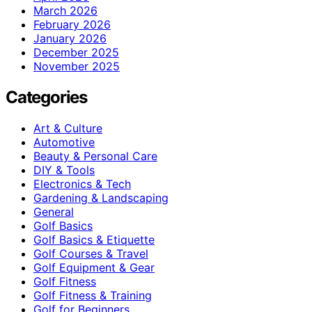
March 2026
February 2026
January 2026
December 2025
November 2025
Categories
Art & Culture
Automotive
Beauty & Personal Care
DIY & Tools
Electronics & Tech
Gardening & Landscaping
General
Golf Basics
Golf Basics & Etiquette
Golf Courses & Travel
Golf Equipment & Gear
Golf Fitness
Golf Fitness & Training
Golf for Beginners