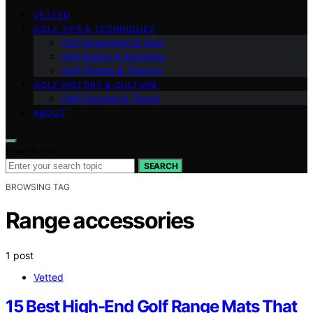
VETTED
GOLF TIPS & TECHNIQUES
Golf Equipment & Gear
Golf Basics & Etiquette
Golf Fitness & Training
GOLF HISTORY & CULTURE
Golf Courses & Travel
ABOUT
Search for:
SEARCH
BROWSING TAG
Range accessories
1 post
Vetted
15 Best High-End Golf Range Mats That