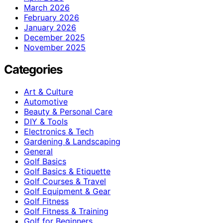
March 2026
February 2026
January 2026
December 2025
November 2025
Categories
Art & Culture
Automotive
Beauty & Personal Care
DIY & Tools
Electronics & Tech
Gardening & Landscaping
General
Golf Basics
Golf Basics & Etiquette
Golf Courses & Travel
Golf Equipment & Gear
Golf Fitness
Golf Fitness & Training
Golf for Beginners