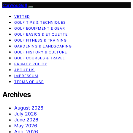
CanYouGolf
VETTED
GOLF TIPS & TECHNIQUES
GOLF EQUIPMENT & GEAR
GOLF BASICS & ETIQUETTE
GOLF FITNESS & TRAINING
GARDENING & LANDSCAPING
GOLF HISTORY & CULTURE
GOLF COURSES & TRAVEL
PRIVACY POLICY
ABOUT US
IMPRESSUM
TERMS OF USE
Archives
August 2026
July 2026
June 2026
May 2026
April 2026