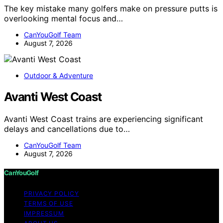
The key mistake many golfers make on pressure putts is
overlooking mental focus and…
CanYouGolf Team
August 7, 2026
Outdoor & Adventure
Avanti West Coast
Avanti West Coast trains are experiencing significant
delays and cancellations due to…
CanYouGolf Team
August 7, 2026
CanYouGolf
PRIVACY POLICY
TERMS OF USE
IMPRESSUM