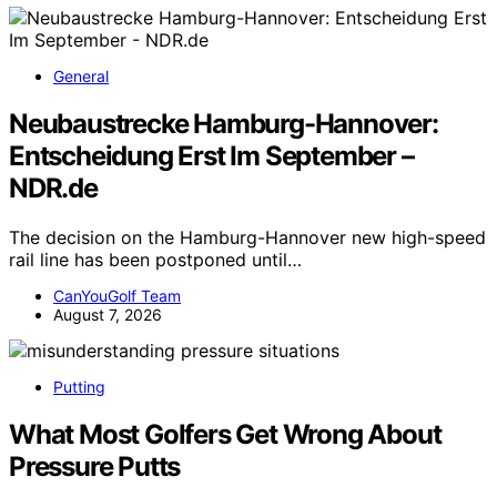
General
Neubaustrecke Hamburg-Hannover:
Entscheidung Erst Im September –
NDR.de
The decision on the Hamburg-Hannover new high-speed
rail line has been postponed until…
CanYouGolf Team
August 7, 2026
Putting
What Most Golfers Get Wrong About
Pressure Putts