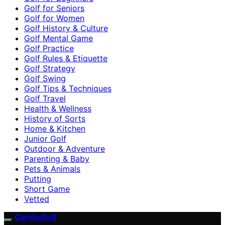
Golf for Seniors
Golf for Women
Golf History & Culture
Golf Mental Game
Golf Practice
Golf Rules & Etiquette
Golf Strategy
Golf Swing
Golf Tips & Techniques
Golf Travel
Health & Wellness
History of Sorts
Home & Kitchen
Junior Golf
Outdoor & Adventure
Parenting & Baby
Pets & Animals
Putting
Short Game
Vetted
CanYouGolf