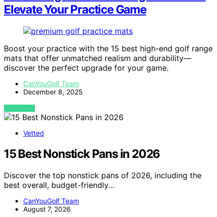
Elevate Your Practice Game
Boost your practice with the 15 best high-end golf range
mats that offer unmatched realism and durability—
discover the perfect upgrade for your game.
CanYouGolf Team
December 8, 2025
VIEW POST
Vetted
15 Best Nonstick Pans in 2026
Discover the top nonstick pans of 2026, including the
best overall, budget-friendly…
CanYouGolf Team
August 7, 2026