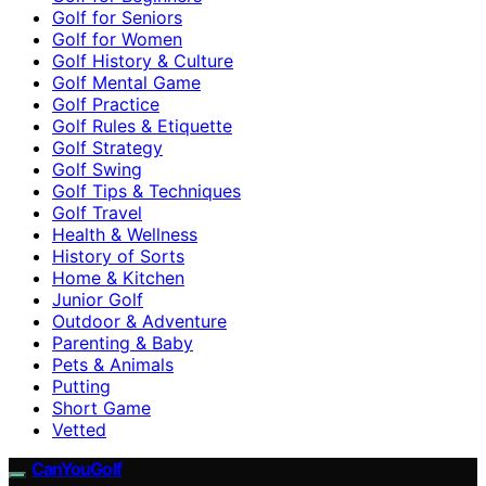
Golf for Seniors
Golf for Women
Golf History & Culture
Golf Mental Game
Golf Practice
Golf Rules & Etiquette
Golf Strategy
Golf Swing
Golf Tips & Techniques
Golf Travel
Health & Wellness
History of Sorts
Home & Kitchen
Junior Golf
Outdoor & Adventure
Parenting & Baby
Pets & Animals
Putting
Short Game
Vetted
CanYouGolf