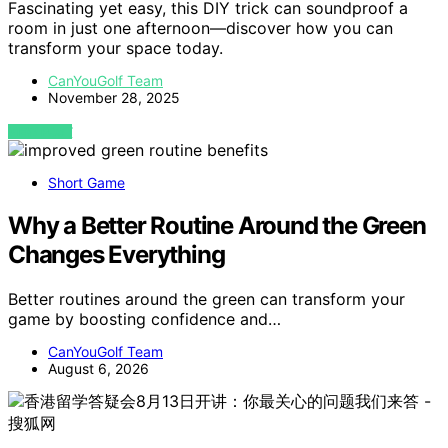
Fascinating yet easy, this DIY trick can soundproof a
room in just one afternoon—discover how you can
transform your space today.
CanYouGolf Team
November 28, 2025
VIEW POST
Short Game
Why a Better Routine Around the Green
Changes Everything
Better routines around the green can transform your
game by boosting confidence and…
CanYouGolf Team
August 6, 2026