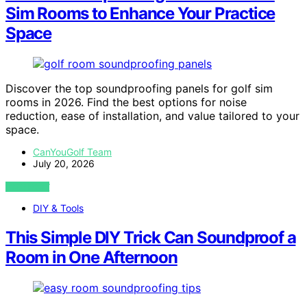
Sim Rooms to Enhance Your Practice
Space
Discover the top soundproofing panels for golf sim
rooms in 2026. Find the best options for noise
reduction, ease of installation, and value tailored to your
space.
CanYouGolf Team
July 20, 2026
VIEW POST
DIY & Tools
This Simple DIY Trick Can Soundproof a
Room in One Afternoon