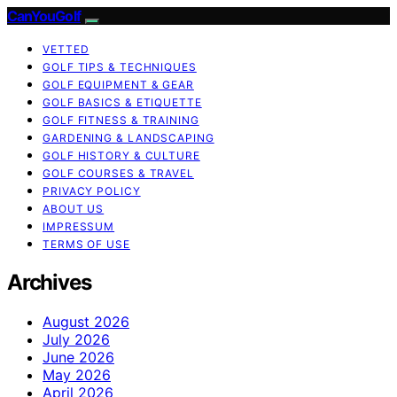
CanYouGolf
VETTED
GOLF TIPS & TECHNIQUES
GOLF EQUIPMENT & GEAR
GOLF BASICS & ETIQUETTE
GOLF FITNESS & TRAINING
GARDENING & LANDSCAPING
GOLF HISTORY & CULTURE
GOLF COURSES & TRAVEL
PRIVACY POLICY
ABOUT US
IMPRESSUM
TERMS OF USE
Archives
August 2026
July 2026
June 2026
May 2026
April 2026