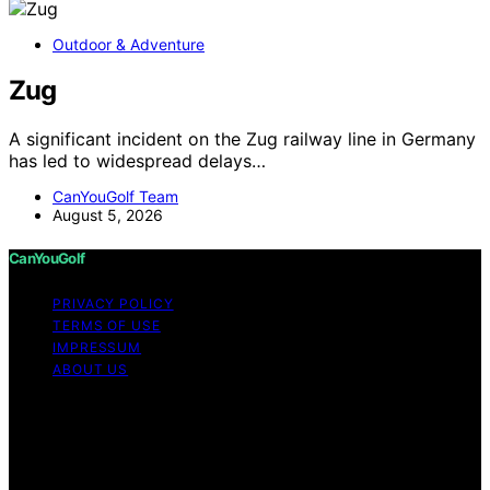
Outdoor & Adventure
Zug
A significant incident on the Zug railway line in Germany
has led to widespread delays…
CanYouGolf Team
August 5, 2026
CanYouGolf
PRIVACY POLICY
TERMS OF USE
IMPRESSUM
ABOUT US
Copyright © 2026 CanYouGolf Content on CanYouGolf
is created and published using artificial intelligence (AI)
for general informational and educational purposes.
Affiliate disclaimer As an affiliate, we may earn a