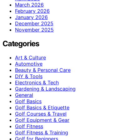
March 2026
February 2026
January 2026
December 2025
November 2025
Categories
Art & Culture
Automotive
Beauty & Personal Care
DIY & Tools
Electronics & Tech
Gardening & Landscaping
General
Golf Basics
Golf Basics & Etiquette
Golf Courses & Travel
Golf Equipment & Gear
Golf Fitness
Golf Fitness & Training
Golf for Beginners