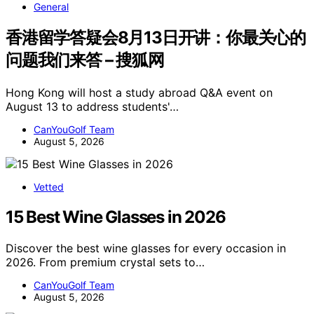
General
香港留学答疑会8月13日开讲：你最关心的
问题我们来答 – 搜狐网
Hong Kong will host a study abroad Q&A event on
August 13 to address students'…
CanYouGolf Team
August 5, 2026
Vetted
15 Best Wine Glasses in 2026
Discover the best wine glasses for every occasion in
2026. From premium crystal sets to…
CanYouGolf Team
August 5, 2026