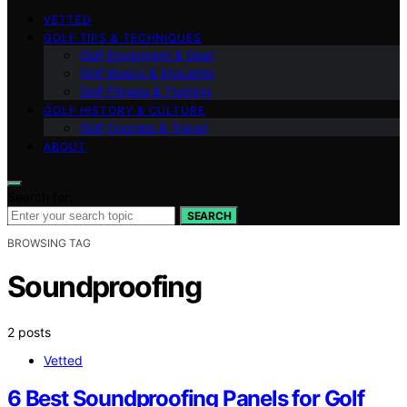
VETTED
GOLF TIPS & TECHNIQUES
Golf Equipment & Gear
Golf Basics & Etiquette
Golf Fitness & Training
GOLF HISTORY & CULTURE
Golf Courses & Travel
ABOUT
Search for:
SEARCH
BROWSING TAG
Soundproofing
2 posts
Vetted
6 Best Soundproofing Panels for Golf