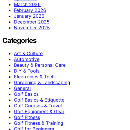
March 2026
February 2026
January 2026
December 2025
November 2025
Categories
Art & Culture
Automotive
Beauty & Personal Care
DIY & Tools
Electronics & Tech
Gardening & Landscaping
General
Golf Basics
Golf Basics & Etiquette
Golf Courses & Travel
Golf Equipment & Gear
Golf Fitness
Golf Fitness & Training
Golf for Beginners