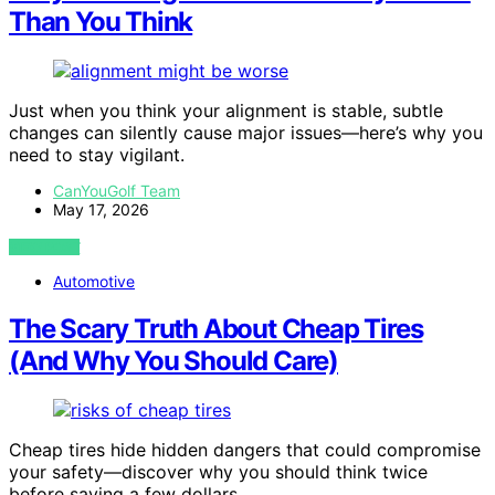
Than You Think
Just when you think your alignment is stable, subtle
changes can silently cause major issues—here’s why you
need to stay vigilant.
CanYouGolf Team
May 17, 2026
VIEW POST
Automotive
The Scary Truth About Cheap Tires
(And Why You Should Care)
Cheap tires hide hidden dangers that could compromise
your safety—discover why you should think twice
before saving a few dollars.