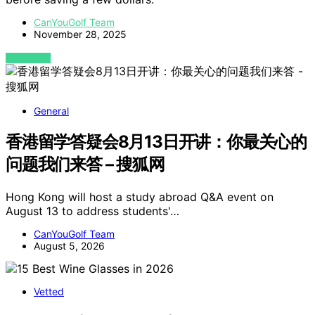
CanYouGolf Team
November 28, 2025
VIEW POST
General
香港留学答疑会8月13日开讲：你最关心的
问题我们来答 – 搜狐网
Hong Kong will host a study abroad Q&A event on
August 13 to address students'…
CanYouGolf Team
August 5, 2026
Vetted