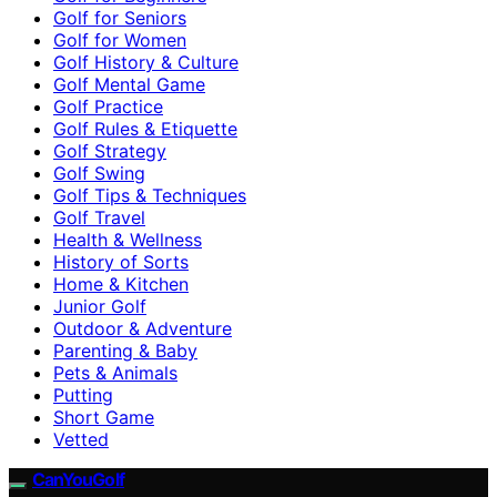
Golf for Seniors
Golf for Women
Golf History & Culture
Golf Mental Game
Golf Practice
Golf Rules & Etiquette
Golf Strategy
Golf Swing
Golf Tips & Techniques
Golf Travel
Health & Wellness
History of Sorts
Home & Kitchen
Junior Golf
Outdoor & Adventure
Parenting & Baby
Pets & Animals
Putting
Short Game
Vetted
CanYouGolf