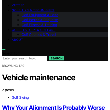
VETTED
GOLF TIPS & TECHNIQUES
Golf Equipment & Gear
Golf Basics & Etiquette
Golf Fitness & Training
GOLF HISTORY & CULTURE
Golf Courses & Travel
ABOUT
Search for:
SEARCH
BROWSING TAG
Vehicle maintenance
2 posts
Golf Swing
Why Your Alignment Is Probably Worse