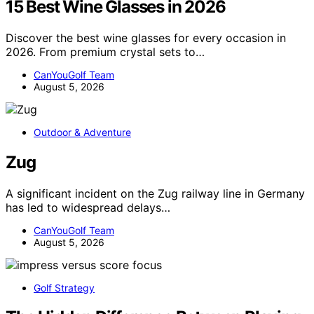
15 Best Wine Glasses in 2026
Discover the best wine glasses for every occasion in
2026. From premium crystal sets to…
CanYouGolf Team
August 5, 2026
Outdoor & Adventure
Zug
A significant incident on the Zug railway line in Germany
has led to widespread delays…
CanYouGolf Team
August 5, 2026
Golf Strategy