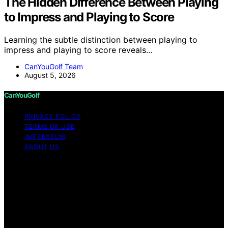
The Hidden Difference Between Playing
to Impress and Playing to Score
Learning the subtle distinction between playing to
impress and playing to score reveals…
CanYouGolf Team
August 5, 2026
CanYouGolf
PRIVACY POLICY
TERMS OF USE
IMPRESSUM
ABOUT US
Copyright © 2026 CanYouGolf Content on CanYouGolf
is created and published using artificial intelligence (AI)
for general informational and educational purposes.
Affiliate disclaimer As an affiliate, we may earn a
commission from qualifying purchases. We get
commissions for purchases made through links on this
website from Amazon and other third parties.