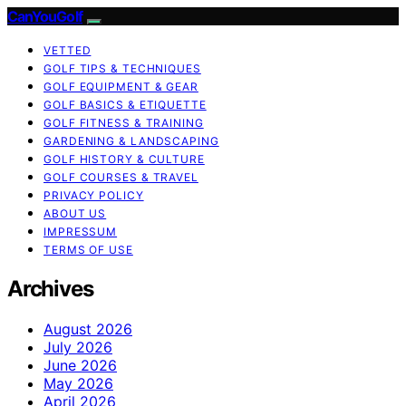
CanYouGolf
VETTED
GOLF TIPS & TECHNIQUES
GOLF EQUIPMENT & GEAR
GOLF BASICS & ETIQUETTE
GOLF FITNESS & TRAINING
GARDENING & LANDSCAPING
GOLF HISTORY & CULTURE
GOLF COURSES & TRAVEL
PRIVACY POLICY
ABOUT US
IMPRESSUM
TERMS OF USE
Archives
August 2026
July 2026
June 2026
May 2026
April 2026