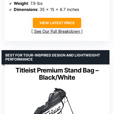
Weight
: 7.9 lbs
Dimensions
: 35 x 15 x 8.7 inches
VIEW LATEST PRICE
See Our Full Breakdown
BEST FOR TOUR-INSPIRED DESIGN AND LIGHTWEIGHT
PERFORMANCE
Titleist Premium Stand Bag –
Black/White