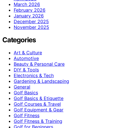
March 2026
February 2026
January 2026
December 2025
November 2025
Categories
Art & Culture
Automotive
Beauty & Personal Care
DIY & Tools
Electronics & Tech
Gardening & Landscaping
General
Golf Basics
Golf Basics & Etiquette
Golf Courses & Travel
Golf Equipment & Gear
Golf Fitness
Golf Fitness & Training
Golf for Beginners