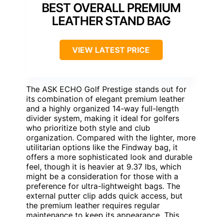
BEST OVERALL PREMIUM
LEATHER STAND BAG
VIEW LATEST PRICE
The ASK ECHO Golf Prestige stands out for
its combination of elegant premium leather
and a highly organized 14-way full-length
divider system, making it ideal for golfers
who prioritize both style and club
organization. Compared with the lighter, more
utilitarian options like the Findway bag, it
offers a more sophisticated look and durable
feel, though it is heavier at 9.37 lbs, which
might be a consideration for those with a
preference for ultra-lightweight bags. The
external putter clip adds quick access, but
the premium leather requires regular
maintenance to keep its appearance. This