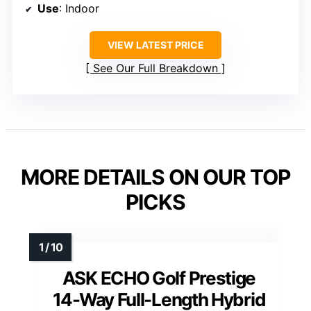
Use
: Indoor
VIEW LATEST PRICE
See Our Full Breakdown
MORE DETAILS ON OUR TOP
PICKS
ASK ECHO Golf Prestige
14-Way Full-Length Hybrid