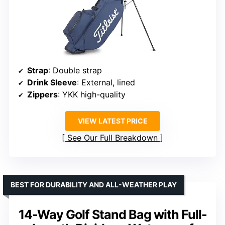
Strap
: Double strap
Drink Sleeve
: External, lined
Zippers
: YKK high-quality
VIEW LATEST PRICE
See Our Full Breakdown
BEST FOR DURABILITY AND ALL-WEATHER PLAY
14-Way Golf Stand Bag with Full-