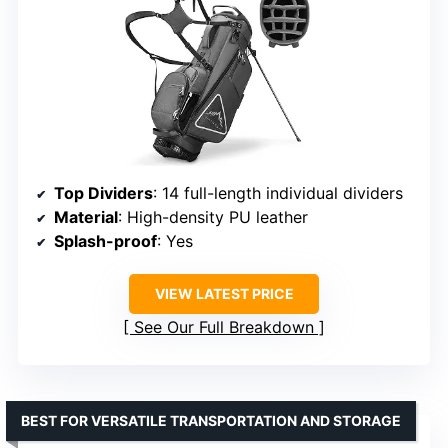
Top Dividers
: 14 full-length individual dividers
Material
: High-density PU leather
Splash-proof
: Yes
VIEW LATEST PRICE
See Our Full Breakdown
BEST FOR VERSATILE TRANSPORTATION AND STORAGE