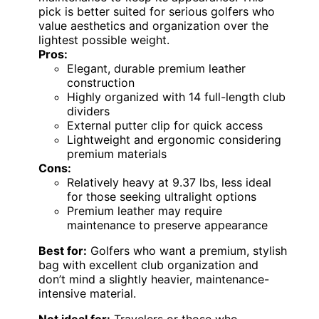
pick is better suited for serious golfers who
value aesthetics and organization over the
lightest possible weight.
Pros:
Elegant, durable premium leather
construction
Highly organized with 14 full-length club
dividers
External putter clip for quick access
Lightweight and ergonomic considering
premium materials
Cons:
Relatively heavy at 9.37 lbs, less ideal
for those seeking ultralight options
Premium leather may require
maintenance to preserve appearance
Best for:
Golfers who want a premium, stylish
bag with excellent club organization and
don’t mind a slightly heavier, maintenance-
intensive material.