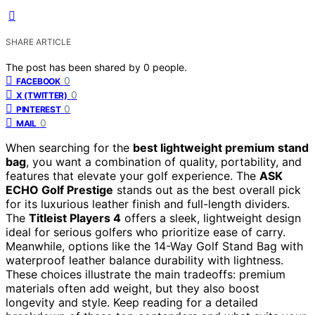
SHARE ARTICLE
The post has been shared by
0
people.
0
FACEBOOK
0
X (TWITTER)
0
PINTEREST
0
MAIL
When searching for the
best lightweight premium stand
bag
, you want a combination of quality, portability, and
features that elevate your golf experience. The
ASK
ECHO Golf Prestige
stands out as the best overall pick
for its luxurious leather finish and full-length dividers.
The
Titleist Players 4
offers a sleek, lightweight design
ideal for serious golfers who prioritize ease of carry.
Meanwhile, options like the 14-Way Golf Stand Bag with
waterproof leather balance durability with lightness.
These choices illustrate the main tradeoffs: premium
materials often add weight, but they also boost
longevity and style. Keep reading for a detailed