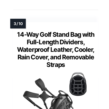
14-Way Golf Stand Bag with
Full-Length Dividers,
Waterproof Leather, Cooler,
Rain Cover, and Removable
Straps