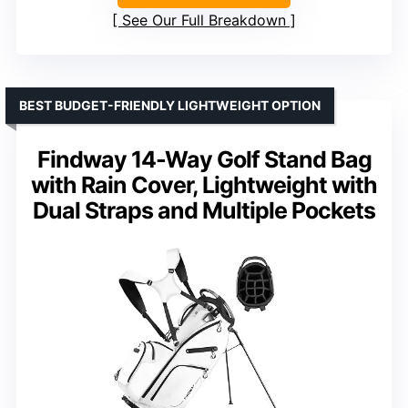
See Our Full Breakdown
BEST BUDGET-FRIENDLY LIGHTWEIGHT OPTION
Findway 14-Way Golf Stand Bag
with Rain Cover, Lightweight with
Dual Straps and Multiple Pockets