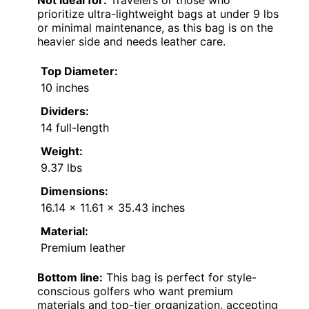
Not ideal for:
Travelers or those who
prioritize ultra-lightweight bags at under 9 lbs
or minimal maintenance, as this bag is on the
heavier side and needs leather care.
Top Diameter:
10 inches
Dividers:
14 full-length
Weight:
9.37 lbs
Dimensions:
16.14 x 11.61 x 35.43 inches
Material:
Premium leather
Bottom line:
This bag is perfect for style-
conscious golfers who want premium
materials and top-tier organization, accepting