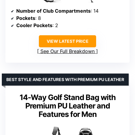
Number of Club Compartments
: 14
Pockets
: 8
Cooler Pockets
: 2
VIEW LATEST PRICE
See Our Full Breakdown
BEST STYLE AND FEATURES WITH PREMIUM PU LEATHER
14-Way Golf Stand Bag with
Premium PU Leather and
Features for Men