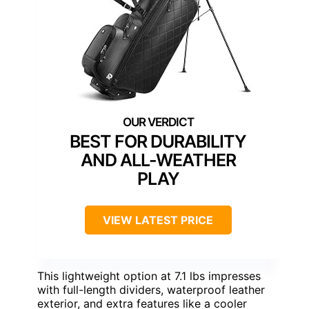
BEST FOR DURABILITY
AND ALL-WEATHER
PLAY
VIEW LATEST PRICE
This lightweight option at 7.1 lbs impresses
with full-length dividers, waterproof leather
exterior, and extra features like a cooler