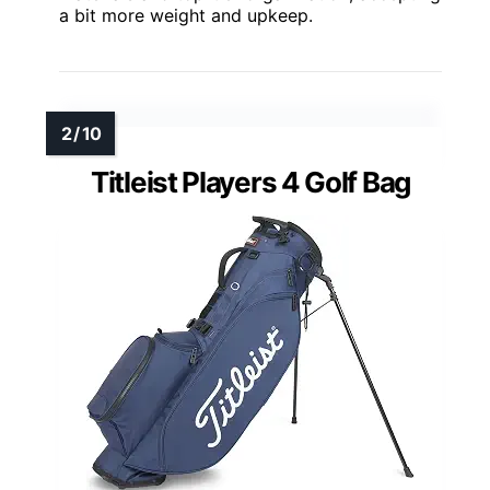
a bit more weight and upkeep.
Titleist Players 4 Golf Bag