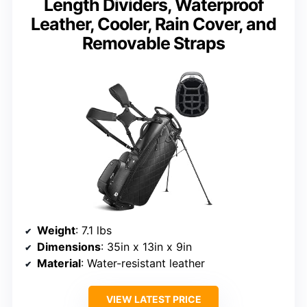
Length Dividers, Waterproof
Leather, Cooler, Rain Cover, and
Removable Straps
Weight
: 7.1 lbs
Dimensions
: 35in x 13in x 9in
Material
: Water-resistant leather
VIEW LATEST PRICE