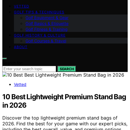
VETTED
GOLF TIPS & TECHNIQUES
Golf Equipment & Gear
Golf Basics & Etiquette
Golf Fitness & Training
GOLF HISTORY & CULTURE
Golf Courses & Travel
ABOUT
Search for:
SEARCH
Vetted
10 Best Lightweight Premium Stand Bag
in 2026
Discover the top lightweight premium stand bags of
2026. Find the best for your game with our expert picks,
including the best overall, value, and premium options.