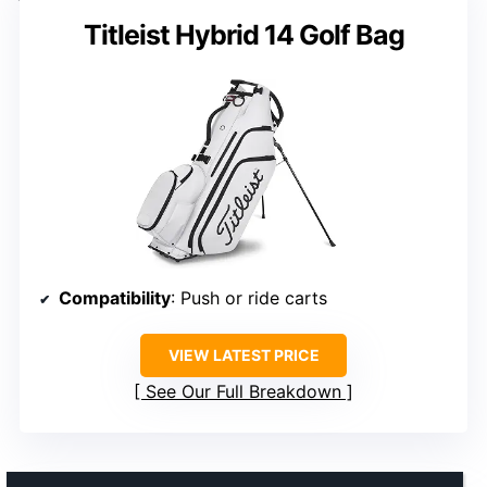
Titleist Hybrid 14 Golf Bag
Compatibility
: Push or ride carts
VIEW LATEST PRICE
See Our Full Breakdown