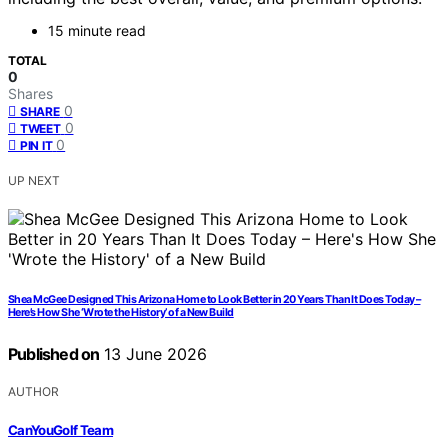
15 minute read
TOTAL
0
Shares
0
SHARE
0
TWEET
0
PIN IT
UP NEXT
Shea McGee Designed This Arizona Home to Look Better in 20 Years Than It Does Today –
Here’s How She ‘Wrote the History’ of a New Build
Published on
13 June 2026
AUTHOR
CanYouGolf Team