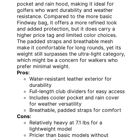
pocket and rain hood, making it ideal for
golfers who want durability and weather
resistance. Compared to the more basic
Findway bag, it offers a more refined look
and added protection, but it does carry a
higher price tag and limited color choices.
The padded straps and breathable mesh
make it comfortable for long rounds, yet its
weight still surpasses the ultra-light category,
which might be a concern for walkers who
prefer minimal weight.
Pros:
Water-resistant leather exterior for
durability
Full-length club dividers for easy access
Includes cooler pocket and rain cover
for weather versatility
Breathable, padded straps for comfort
Cons:
Relatively heavy at 7.1 lbs for a
lightweight model
Pricier than basic models without