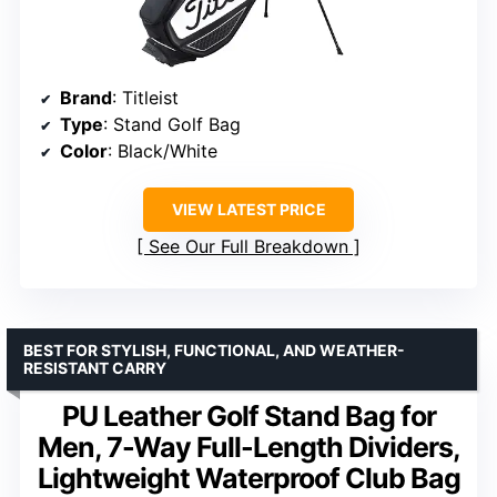
Brand
: Titleist
Type
: Stand Golf Bag
Color
: Black/White
VIEW LATEST PRICE
See Our Full Breakdown
BEST FOR STYLISH, FUNCTIONAL, AND WEATHER-
RESISTANT CARRY
PU Leather Golf Stand Bag for
Men, 7-Way Full-Length Dividers,
Lightweight Waterproof Club Bag