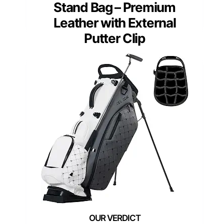
Stand Bag – Premium
Leather with External
Putter Clip