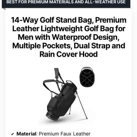
BEST FOR PREMIUM MATERIALS AND ALL-WEATHER USE
14-Way Golf Stand Bag, Premium
Leather Lightweight Golf Bag for
Men with Waterproof Design,
Multiple Pockets, Dual Strap and
Rain Cover Hood
Material
: Premium Faux Leather