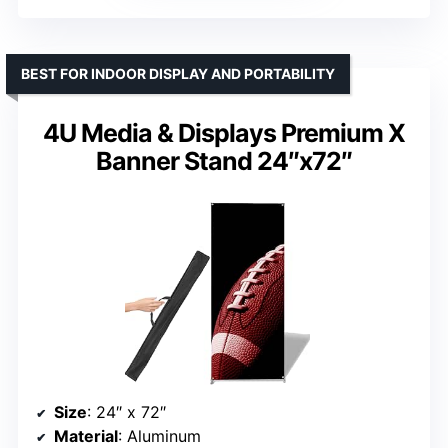
BEST FOR INDOOR DISPLAY AND PORTABILITY
4U Media & Displays Premium X
Banner Stand 24″x72″
Size
: 24″ x 72″
Material
: Aluminum