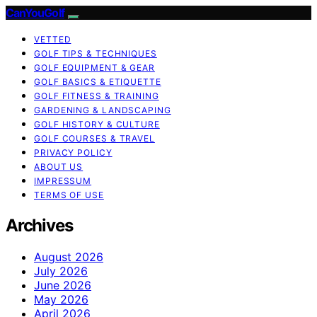
CanYouGolf
VETTED
GOLF TIPS & TECHNIQUES
GOLF EQUIPMENT & GEAR
GOLF BASICS & ETIQUETTE
GOLF FITNESS & TRAINING
GARDENING & LANDSCAPING
GOLF HISTORY & CULTURE
GOLF COURSES & TRAVEL
PRIVACY POLICY
ABOUT US
IMPRESSUM
TERMS OF USE
Archives
August 2026
July 2026
June 2026
May 2026
April 2026