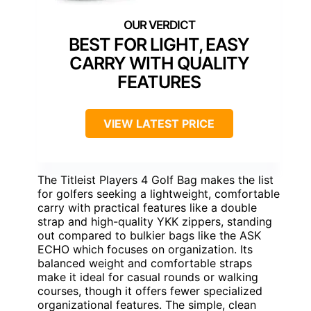
BEST FOR LIGHT, EASY
CARRY WITH QUALITY
FEATURES
VIEW LATEST PRICE
The Titleist Players 4 Golf Bag makes the list
for golfers seeking a lightweight, comfortable
carry with practical features like a double
strap and high-quality YKK zippers, standing
out compared to bulkier bags like the ASK
ECHO which focuses on organization. Its
balanced weight and comfortable straps
make it ideal for casual rounds or walking
courses, though it offers fewer specialized
organizational features. The simple, clean