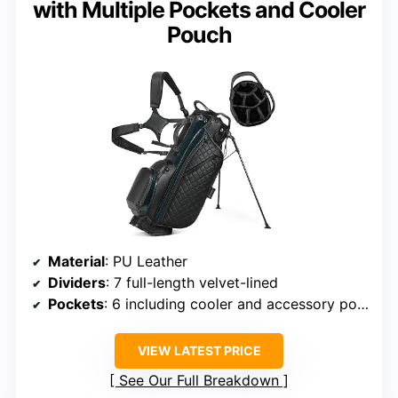
with Multiple Pockets and Cooler
Pouch
Material
: PU Leather
Dividers
: 7 full-length velvet-lined
Pockets
: 6 including cooler and accessory pockets
VIEW LATEST PRICE
See Our Full Breakdown