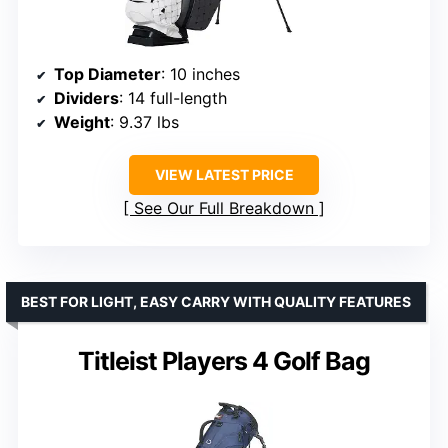
Top Diameter
: 10 inches
Dividers
: 14 full-length
Weight
: 9.37 lbs
VIEW LATEST PRICE
See Our Full Breakdown
BEST FOR LIGHT, EASY CARRY WITH QUALITY FEATURES
Titleist Players 4 Golf Bag