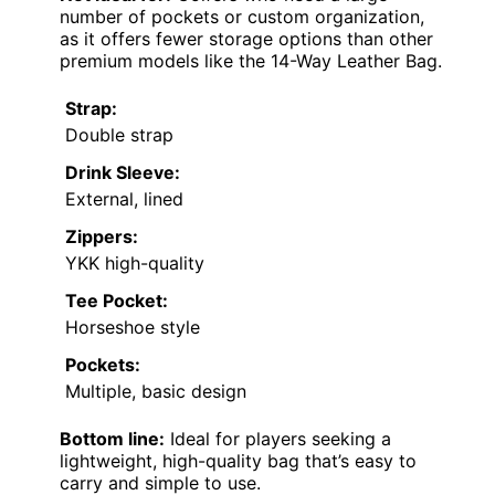
number of pockets or custom organization,
as it offers fewer storage options than other
premium models like the 14-Way Leather Bag.
Strap:
Double strap
Drink Sleeve:
External, lined
Zippers:
YKK high-quality
Tee Pocket:
Horseshoe style
Pockets:
Multiple, basic design
Bottom line:
Ideal for players seeking a
lightweight, high-quality bag that’s easy to
carry and simple to use.