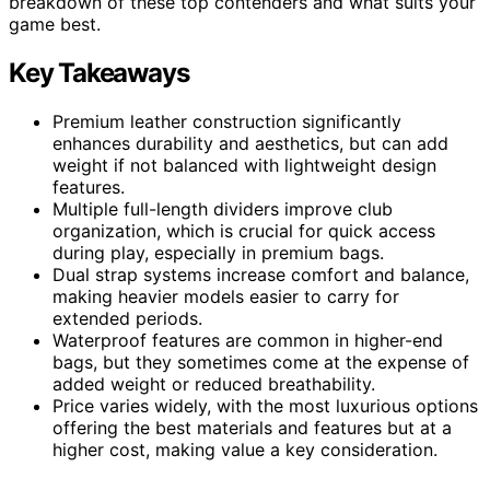
breakdown of these top contenders and what suits your
game best.
Key Takeaways
Premium leather construction significantly
enhances durability and aesthetics, but can add
weight if not balanced with lightweight design
features.
Multiple full-length dividers improve club
organization, which is crucial for quick access
during play, especially in premium bags.
Dual strap systems increase comfort and balance,
making heavier models easier to carry for
extended periods.
Waterproof features are common in higher-end
bags, but they sometimes come at the expense of
added weight or reduced breathability.
Price varies widely, with the most luxurious options
offering the best materials and features but at a
higher cost, making value a key consideration.