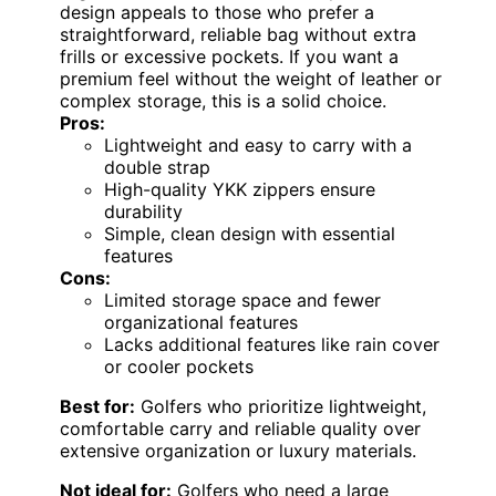
design appeals to those who prefer a
straightforward, reliable bag without extra
frills or excessive pockets. If you want a
premium feel without the weight of leather or
complex storage, this is a solid choice.
Pros:
Lightweight and easy to carry with a
double strap
High-quality YKK zippers ensure
durability
Simple, clean design with essential
features
Cons:
Limited storage space and fewer
organizational features
Lacks additional features like rain cover
or cooler pockets
Best for:
Golfers who prioritize lightweight,
comfortable carry and reliable quality over
extensive organization or luxury materials.
Not ideal for:
Golfers who need a large