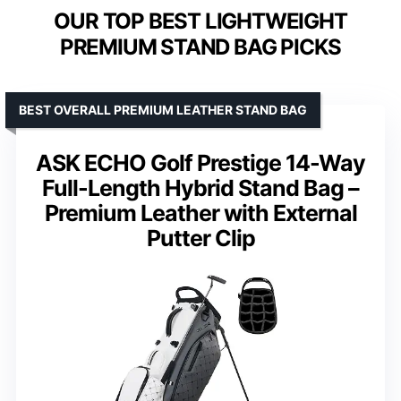
OUR TOP BEST LIGHTWEIGHT
PREMIUM STAND BAG PICKS
BEST OVERALL PREMIUM LEATHER STAND BAG
ASK ECHO Golf Prestige 14-Way
Full-Length Hybrid Stand Bag –
Premium Leather with External
Putter Clip