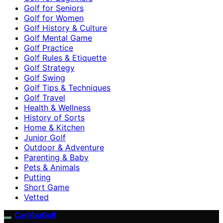
Golf for Seniors
Golf for Women
Golf History & Culture
Golf Mental Game
Golf Practice
Golf Rules & Etiquette
Golf Strategy
Golf Swing
Golf Tips & Techniques
Golf Travel
Health & Wellness
History of Sorts
Home & Kitchen
Junior Golf
Outdoor & Adventure
Parenting & Baby
Pets & Animals
Putting
Short Game
Vetted
CanYouGolf