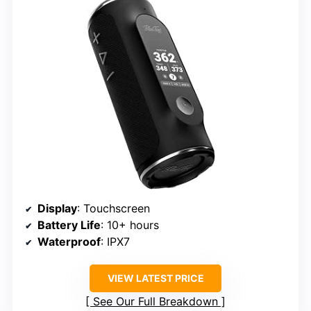
Display
: Touchscreen
Battery Life
: 10+ hours
Waterproof
: IPX7
VIEW LATEST PRICE
See Our Full Breakdown