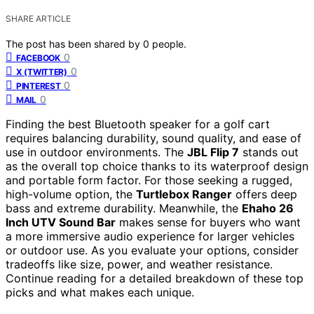
SHARE ARTICLE
The post has been shared by
0
people.
0
FACEBOOK
0
X (TWITTER)
0
PINTEREST
0
MAIL
Finding the best Bluetooth speaker for a golf cart
requires balancing durability, sound quality, and ease of
use in outdoor environments. The
JBL Flip 7
stands out
as the overall top choice thanks to its waterproof design
and portable form factor. For those seeking a rugged,
high-volume option, the
Turtlebox Ranger
offers deep
bass and extreme durability. Meanwhile, the
Ehaho 26
Inch UTV Sound Bar
makes sense for buyers who want
a more immersive audio experience for larger vehicles
or outdoor use. As you evaluate your options, consider
tradeoffs like size, power, and weather resistance.
Continue reading for a detailed breakdown of these top
picks and what makes each unique.