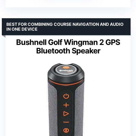
BEST FOR COMBINING COURSE NAVIGATION AND AUDIO
IN ONE DEVICE
Bushnell Golf Wingman 2 GPS
Bluetooth Speaker