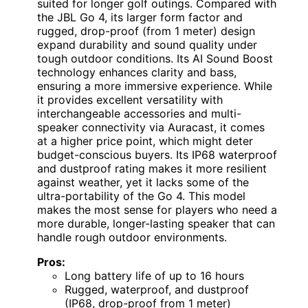
suited for longer golf outings. Compared with
the JBL Go 4, its larger form factor and
rugged, drop-proof (from 1 meter) design
expand durability and sound quality under
tough outdoor conditions. Its AI Sound Boost
technology enhances clarity and bass,
ensuring a more immersive experience. While
it provides excellent versatility with
interchangeable accessories and multi-
speaker connectivity via Auracast, it comes
at a higher price point, which might deter
budget-conscious buyers. Its IP68 waterproof
and dustproof rating makes it more resilient
against weather, yet it lacks some of the
ultra-portability of the Go 4. This model
makes the most sense for players who need a
more durable, longer-lasting speaker that can
handle rough outdoor environments.
Pros:
Long battery life of up to 16 hours
Rugged, waterproof, and dustproof
(IP68, drop-proof from 1 meter)