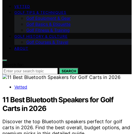
VETTED
GOLF TIPS & TECHNIQUES
Golf Equipment & Gear
Golf Basics & Etiquette
Golf Fitness & Training
GOLF HISTORY & CULTURE
Golf Courses & Travel
ABOUT
Search for:
SEARCH
Vetted
11 Best Bluetooth Speakers for Golf
Carts in 2026
Discover the top Bluetooth speakers perfect for golf
carts in 2026. Find the best overall, budget options, and
premium picks in this detailed guide.