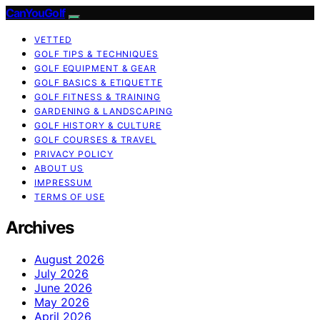
CanYouGolf
VETTED
GOLF TIPS & TECHNIQUES
GOLF EQUIPMENT & GEAR
GOLF BASICS & ETIQUETTE
GOLF FITNESS & TRAINING
GARDENING & LANDSCAPING
GOLF HISTORY & CULTURE
GOLF COURSES & TRAVEL
PRIVACY POLICY
ABOUT US
IMPRESSUM
TERMS OF USE
Archives
August 2026
July 2026
June 2026
May 2026
April 2026