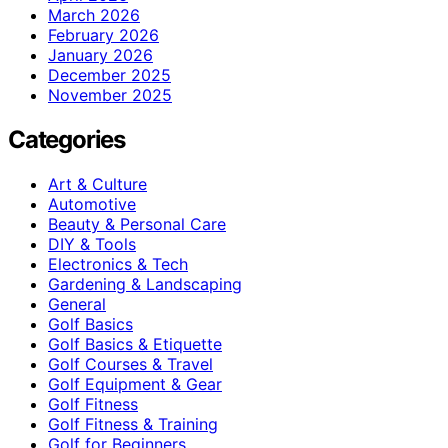
March 2026
February 2026
January 2026
December 2025
November 2025
Categories
Art & Culture
Automotive
Beauty & Personal Care
DIY & Tools
Electronics & Tech
Gardening & Landscaping
General
Golf Basics
Golf Basics & Etiquette
Golf Courses & Travel
Golf Equipment & Gear
Golf Fitness
Golf Fitness & Training
Golf for Beginners