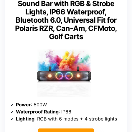
Sound Bar with RGB & Strobe
Lights, IP66 Waterproof,
Bluetooth 6.0, Universal Fit for
Polaris RZR, Can-Am, CFMoto,
Golf Carts
Power
: 500W
Waterproof Rating
: IP66
Lighting
: RGB with 6 modes + 4 strobe lights