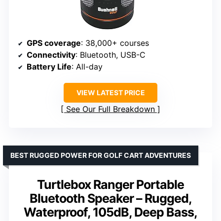
GPS coverage
: 38,000+ courses
Connectivity
: Bluetooth, USB-C
Battery Life
: All-day
VIEW LATEST PRICE
See Our Full Breakdown
BEST RUGGED POWER FOR GOLF CART ADVENTURES
Turtlebox Ranger Portable
Bluetooth Speaker – Rugged,
Waterproof, 105dB, Deep Bass,