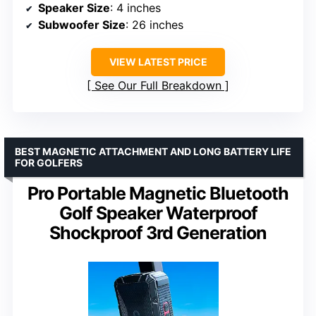
Speaker Size
: 4 inches
Subwoofer Size
: 26 inches
VIEW LATEST PRICE
See Our Full Breakdown
BEST MAGNETIC ATTACHMENT AND LONG BATTERY LIFE
FOR GOLFERS
Pro Portable Magnetic Bluetooth
Golf Speaker Waterproof
Shockproof 3rd Generation