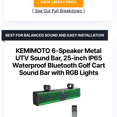
VIEW LATEST PRICE
See Our Full Breakdown
BEST FOR BALANCED SOUND AND EASY INSTALLATION
KEMIMOTO 6-Speaker Metal
UTV Sound Bar, 25-inch IP65
Waterproof Bluetooth Golf Cart
Sound Bar with RGB Lights