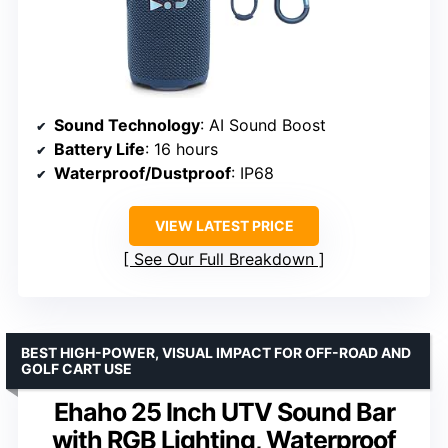
Sound Technology
: AI Sound Boost
Battery Life
: 16 hours
Waterproof/Dustproof
: IP68
VIEW LATEST PRICE
See Our Full Breakdown
BEST HIGH-POWER, VISUAL IMPACT FOR OFF-ROAD AND
GOLF CART USE
Ehaho 25 Inch UTV Sound Bar
with RGB Lighting, Waterproof