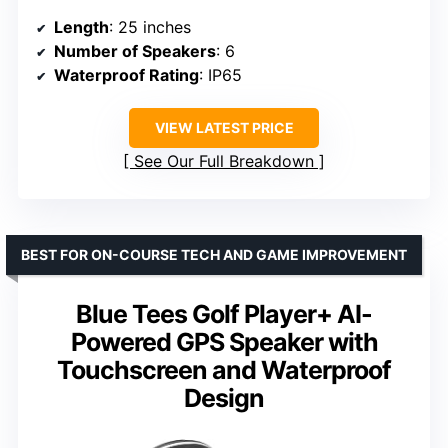
Length
: 25 inches
Number of Speakers
: 6
Waterproof Rating
: IP65
VIEW LATEST PRICE
See Our Full Breakdown
BEST FOR ON-COURSE TECH AND GAME IMPROVEMENT
Blue Tees Golf Player+ AI-
Powered GPS Speaker with
Touchscreen and Waterproof
Design