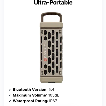
Ultra-Portable
Bluetooth Version
: 5.4
Maximum Volume
: 105dB
Waterproof Rating
: IP67