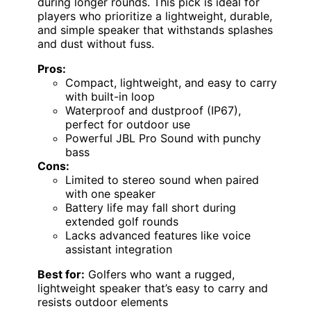
during longer rounds. This pick is ideal for
players who prioritize a lightweight, durable,
and simple speaker that withstands splashes
and dust without fuss.
Pros:
Compact, lightweight, and easy to carry
with built-in loop
Waterproof and dustproof (IP67),
perfect for outdoor use
Powerful JBL Pro Sound with punchy
bass
Cons:
Limited to stereo sound when paired
with one speaker
Battery life may fall short during
extended golf rounds
Lacks advanced features like voice
assistant integration
Best for:
Golfers who want a rugged,
lightweight speaker that’s easy to carry and
resists outdoor elements