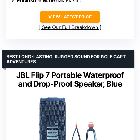
Enclosure Material
: Plastic
VIEW LATEST PRICE
See Our Full Breakdown
BEST LONG-LASTING, RUGGED SOUND FOR GOLF CART
ADVENTURES
JBL Flip 7 Portable Waterproof
and Drop-Proof Speaker, Blue