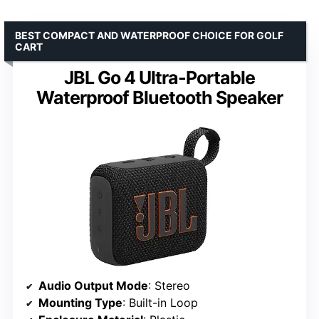
BEST COMPACT AND WATERPROOF CHOICE FOR GOLF
CART
JBL Go 4 Ultra-Portable
Waterproof Bluetooth Speaker
Audio Output Mode
: Stereo
Mounting Type
: Built-in Loop