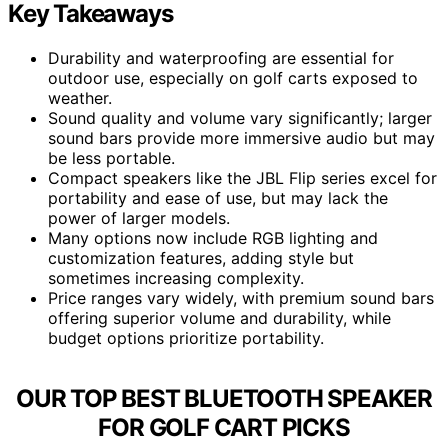
Key Takeaways
Durability and waterproofing are essential for
outdoor use, especially on golf carts exposed to
weather.
Sound quality and volume vary significantly; larger
sound bars provide more immersive audio but may
be less portable.
Compact speakers like the JBL Flip series excel for
portability and ease of use, but may lack the
power of larger models.
Many options now include RGB lighting and
customization features, adding style but
sometimes increasing complexity.
Price ranges vary widely, with premium sound bars
offering superior volume and durability, while
budget options prioritize portability.
OUR TOP BEST BLUETOOTH SPEAKER
FOR GOLF CART PICKS