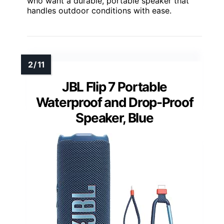
who want a durable, portable speaker that
handles outdoor conditions with ease.
JBL Flip 7 Portable
Waterproof and Drop-Proof
Speaker, Blue