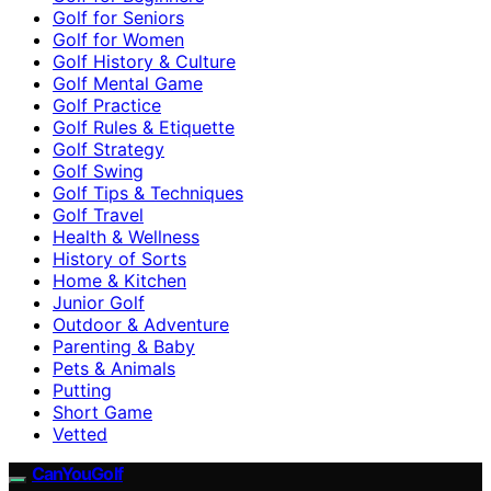
Golf for Seniors
Golf for Women
Golf History & Culture
Golf Mental Game
Golf Practice
Golf Rules & Etiquette
Golf Strategy
Golf Swing
Golf Tips & Techniques
Golf Travel
Health & Wellness
History of Sorts
Home & Kitchen
Junior Golf
Outdoor & Adventure
Parenting & Baby
Pets & Animals
Putting
Short Game
Vetted
CanYouGolf