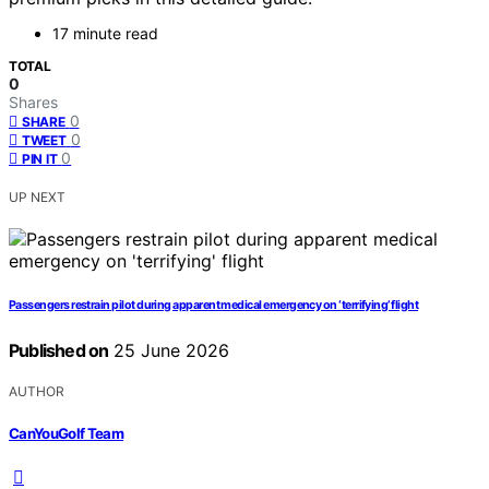
17 minute read
TOTAL
0
Shares
0
SHARE
0
TWEET
0
PIN IT
UP NEXT
Passengers restrain pilot during apparent medical emergency on ‘terrifying’ flight
Published on
25 June 2026
AUTHOR
CanYouGolf Team