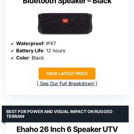
Bluetooth Speaker – Black
Waterproof
: IPX7
Battery Life
: 12 hours
Color
: Black
VIEW LATEST PRICE
See Our Full Breakdown
BEST FOR POWER AND VISUAL IMPACT ON RUGGED
TERRAIN
Ehaho 26 Inch 6 Speaker UTV