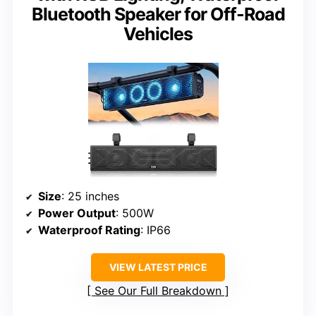
Bluetooth Speaker for Off-Road
Vehicles
Size
: 25 inches
Power Output
: 500W
Waterproof Rating
: IP66
VIEW LATEST PRICE
See Our Full Breakdown