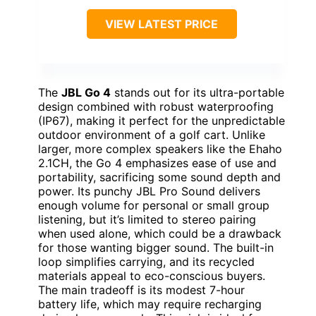
VIEW LATEST PRICE
The
JBL Go 4
stands out for its ultra-portable
design combined with robust waterproofing
(IP67), making it perfect for the unpredictable
outdoor environment of a golf cart. Unlike
larger, more complex speakers like the Ehaho
2.1CH, the Go 4 emphasizes ease of use and
portability, sacrificing some sound depth and
power. Its punchy JBL Pro Sound delivers
enough volume for personal or small group
listening, but it’s limited to stereo pairing
when used alone, which could be a drawback
for those wanting bigger sound. The built-in
loop simplifies carrying, and its recycled
materials appeal to eco-conscious buyers.
The main tradeoff is its modest 7-hour
battery life, which may require recharging