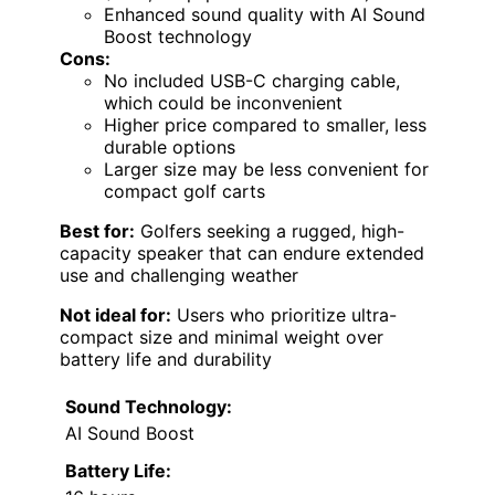
Enhanced sound quality with AI Sound
Boost technology
Cons:
No included USB-C charging cable,
which could be inconvenient
Higher price compared to smaller, less
durable options
Larger size may be less convenient for
compact golf carts
Best for:
Golfers seeking a rugged, high-
capacity speaker that can endure extended
use and challenging weather
Not ideal for:
Users who prioritize ultra-
compact size and minimal weight over
battery life and durability
Sound Technology:
AI Sound Boost
Battery Life: