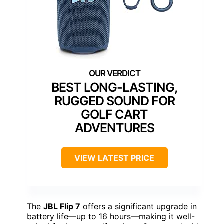
BEST LONG-LASTING,
RUGGED SOUND FOR
GOLF CART
ADVENTURES
VIEW LATEST PRICE
The
JBL Flip 7
offers a significant upgrade in
battery life—up to 16 hours—making it well-