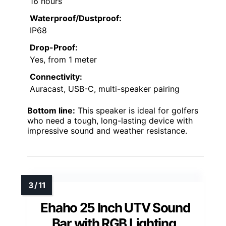
16 hours
Waterproof/Dustproof:
IP68
Drop-Proof:
Yes, from 1 meter
Connectivity:
Auracast, USB-C, multi-speaker pairing
Bottom line:
This speaker is ideal for golfers
who need a tough, long-lasting device with
impressive sound and weather resistance.
Ehaho 25 Inch UTV Sound
Bar with RGB Lighting,