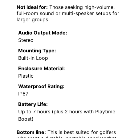
Not ideal for:
Those seeking high-volume,
full-room sound or multi-speaker setups for
larger groups
Audio Output Mode:
Stereo
Mounting Type:
Built-in Loop
Enclosure Material:
Plastic
Waterproof Rating:
IP67
Battery Life:
Up to 7 hours (plus 2 hours with Playtime
Boost)
Bottom line:
This is best suited for golfers