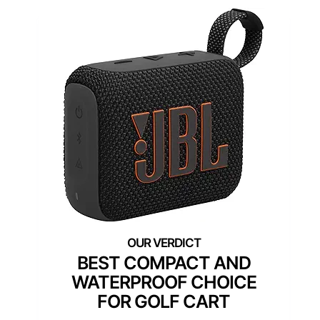
BEST COMPACT AND
WATERPROOF CHOICE
FOR GOLF CART