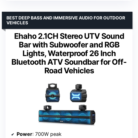
BEST DEEP BASS AND IMMERSIVE AUDIO FOR OUTDOOR
VEHICLES
Ehaho 2.1CH Stereo UTV Sound
Bar with Subwoofer and RGB
Lights, Waterproof 26 Inch
Bluetooth ATV Soundbar for Off-
Road Vehicles
Power
: 700W peak