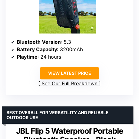
Bluetooth Version
: 5.3
Battery Capacity
: 3200mAh
Playtime
: 24 hours
VIEW LATEST PRICE
See Our Full Breakdown
BEST OVERALL FOR VERSATILITY AND RELIABLE
OUTDOOR USE
JBL Flip 5 Waterproof Portable