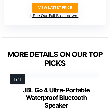
VIEW LATEST PRICE
See Our Full Breakdown
MORE DETAILS ON OUR TOP
PICKS
JBL Go 4 Ultra-Portable
Waterproof Bluetooth
Speaker