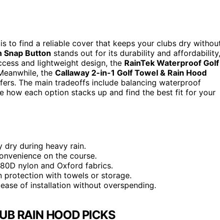
 is to find a reliable cover that keeps your clubs dry withou
h Snap Button
stands out for its durability and affordability
access and lightweight design, the
RainTek Waterproof Golf
 Meanwhile, the
Callaway 2-in-1 Golf Towel & Rain Hood
lfers. The main tradeoffs include balancing waterproof
e how each option stacks up and find the best fit for your
y dry during heavy rain.
convenience on the course.
1680D nylon and Oxford fabrics.
n protection with towels or storage.
ease of installation without overspending.
UB RAIN HOOD PICKS