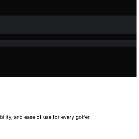
ility, and ease of use for every golfer.