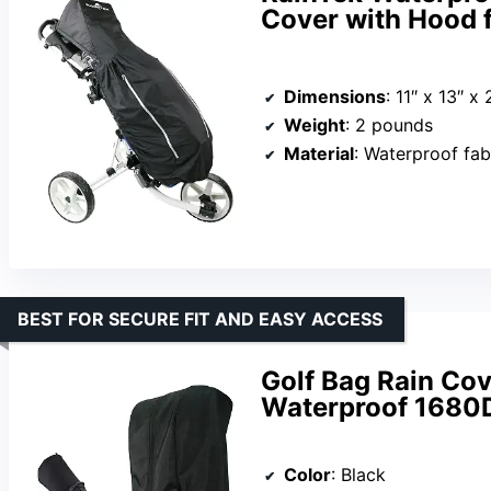
Cover with Hood f
Dimensions
: 11″ x 13″ x 
Weight
: 2 pounds
Material
: Waterproof fab
BEST FOR SECURE FIT AND EASY ACCESS
Golf Bag Rain Cov
Waterproof 1680D
Color
: Black