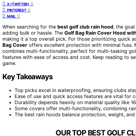
0
X (TWITTER)
0
PINTEREST
0
MAIL
When searching for the
best golf club rain hood
, the goal
adding bulk or hassle. The
Golf Bag Rain Cover Hood wit
making it a top overall pick. For those prioritizing quick 
Bag Cover
offers excellent protection with minimal fuss.
combines multi-functionality, perfect for multi-tasking go
features with ease of access and cost. Keep reading to se
game.
Key Takeaways
Top picks excel in waterproofing, ensuring clubs sta
Ease of use and quick access features are vital for 
Durability depends heavily on material quality like 
Some covers offer multi-functionality, combining rai
The best rain hoods balance protection, weight, and 
OUR TOP BEST GOLF CL