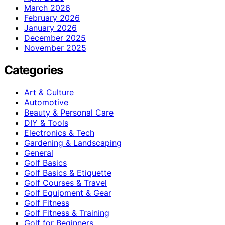
March 2026
February 2026
January 2026
December 2025
November 2025
Categories
Art & Culture
Automotive
Beauty & Personal Care
DIY & Tools
Electronics & Tech
Gardening & Landscaping
General
Golf Basics
Golf Basics & Etiquette
Golf Courses & Travel
Golf Equipment & Gear
Golf Fitness
Golf Fitness & Training
Golf for Beginners