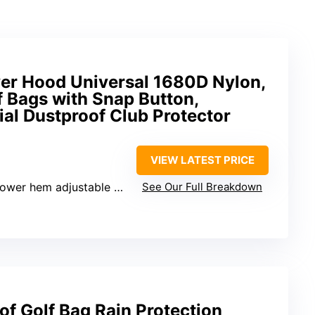
ver Hood Universal 1680D Nylon,
f Bags with Snap Button,
al Dustproof Club Protector
VIEW LATEST PRICE
adjustable 29-33″, Height – 20″
See Our Full Breakdown
f Golf Bag Rain Protection