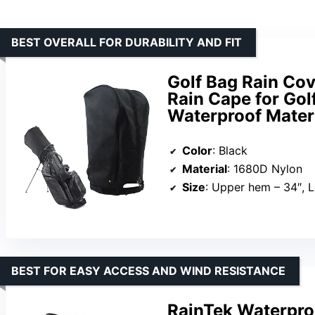
BEST OVERALL FOR DURABILITY AND FIT
Golf Bag Rain Co
Rain Cape for Gol
Waterproof Materi
Color
: Black
Material
: 1680D Nylon
Size
: Upper hem – 34″, Lower hem 
BEST FOR EASY ACCESS AND WIND RESISTANCE
RainTek Waterproo