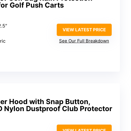
or Golf Push Carts
2.5″
VIEW LATEST PRICE
ric
See Our Full Breakdown
er Hood with Snap Button,
 Nylon Dustproof Club Protector
VIEW LATEST PRICE