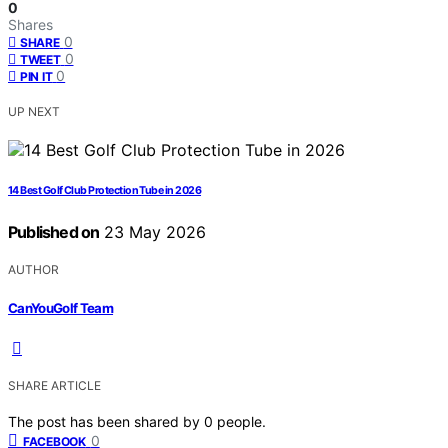
0
Shares
0
SHARE
0
TWEET
0
PIN IT
UP NEXT
14 Best Golf Club Protection Tube in 2026
Published on
23 May 2026
AUTHOR
CanYouGolf Team
SHARE ARTICLE
The post has been shared by
0
people.
0
FACEBOOK