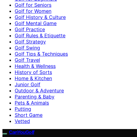
Golf for Seniors
Golf for Women
Golf History & Culture
Golf Mental Game
Golf Practice
Golf Rules & Etiquette
Golf Strategy
Golf Swing
Golf Tips & Techniques
Golf Travel
Health & Wellness
History of Sorts
Home & Kitchen
Junior Golf
Outdoor & Adventure
Parenting & Baby
Pets & Animals
Putting
Short Game
Vetted
CanYouGolf