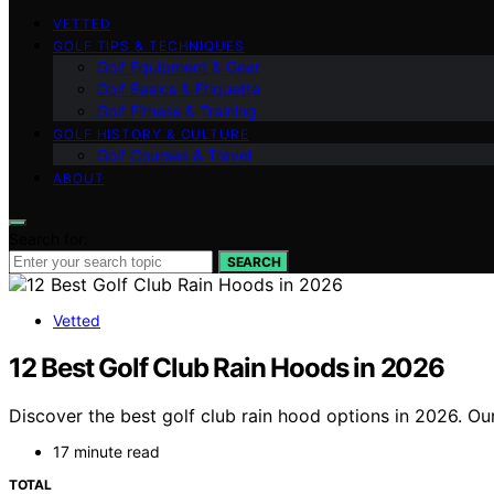
VETTED
GOLF TIPS & TECHNIQUES
Golf Equipment & Gear
Golf Basics & Etiquette
Golf Fitness & Training
GOLF HISTORY & CULTURE
Golf Courses & Travel
ABOUT
Search for:
SEARCH
Vetted
12 Best Golf Club Rain Hoods in 2026
Discover the best golf club rain hood options in 2026. Our
17 minute read
TOTAL