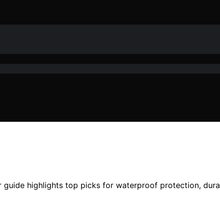
 guide highlights top picks for waterproof protection, durab