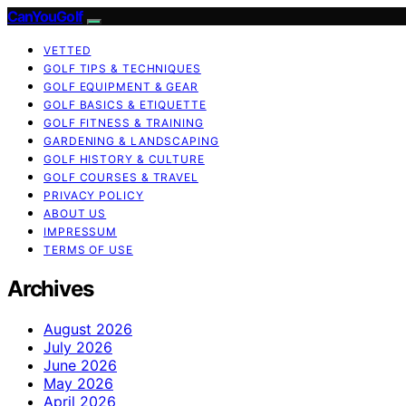
CanYouGolf
VETTED
GOLF TIPS & TECHNIQUES
GOLF EQUIPMENT & GEAR
GOLF BASICS & ETIQUETTE
GOLF FITNESS & TRAINING
GARDENING & LANDSCAPING
GOLF HISTORY & CULTURE
GOLF COURSES & TRAVEL
PRIVACY POLICY
ABOUT US
IMPRESSUM
TERMS OF USE
Archives
August 2026
July 2026
June 2026
May 2026
April 2026