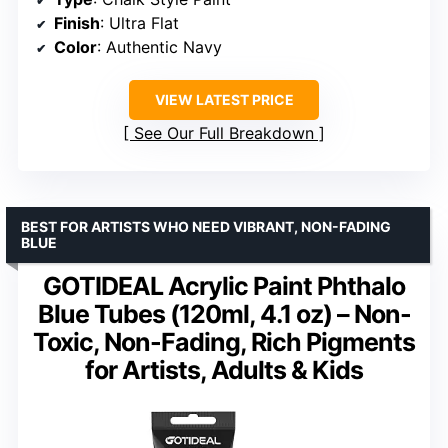
Finish
: Ultra Flat
Color
: Authentic Navy
VIEW LATEST PRICE
See Our Full Breakdown
BEST FOR ARTISTS WHO NEED VIBRANT, NON-FADING
BLUE
GOTIDEAL Acrylic Paint Phthalo
Blue Tubes (120ml, 4.1 oz) – Non-
Toxic, Non-Fading, Rich Pigments
for Artists, Adults & Kids