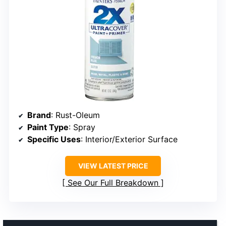
Brand
: Rust-Oleum
Paint Type
: Spray
Specific Uses
: Interior/Exterior Surface
VIEW LATEST PRICE
See Our Full Breakdown