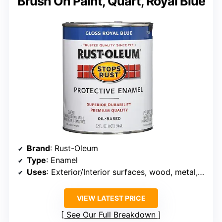
Brush On Paint, Quart, Royal Blue
Brand
: Rust-Oleum
Type
: Enamel
Uses
: Exterior/Interior surfaces, wood, metal, concrete, masonry
VIEW LATEST PRICE
See Our Full Breakdown