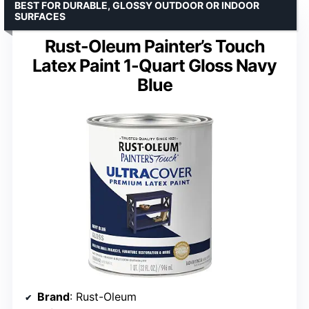
BEST FOR DURABLE, GLOSSY OUTDOOR OR INDOOR
SURFACES
Rust-Oleum Painter’s Touch
Latex Paint 1-Quart Gloss Navy
Blue
Brand
: Rust-Oleum