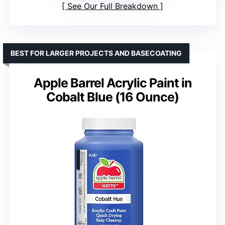
See Our Full Breakdown
BEST FOR LARGER PROJECTS AND BASECOATING
Apple Barrel Acrylic Paint in
Cobalt Blue (16 Ounce)