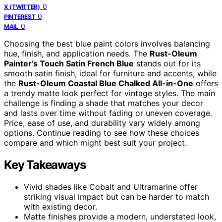
0
X (TWITTER)
0
PINTEREST
0
MAIL
Choosing the best blue paint colors involves balancing
hue, finish, and application needs. The
Rust-Oleum
Painter’s Touch Satin French Blue
stands out for its
smooth satin finish, ideal for furniture and accents, while
the
Rust-Oleum Coastal Blue Chalked All-in-One
offers
a trendy matte look perfect for vintage styles. The main
challenge is finding a shade that matches your decor
and lasts over time without fading or uneven coverage.
Price, ease of use, and durability vary widely among
options. Continue reading to see how these choices
compare and which might best suit your project.
Key Takeaways
Vivid shades like Cobalt and Ultramarine offer
striking visual impact but can be harder to match
with existing decor.
Matte finishes provide a modern, understated look,