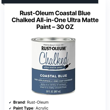
Rust-Oleum Coastal Blue
Chalked All-in-One Ultra Matte
Paint – 30 OZ
Brand
: Rust-Oleum
Paint Type
: Acrylic