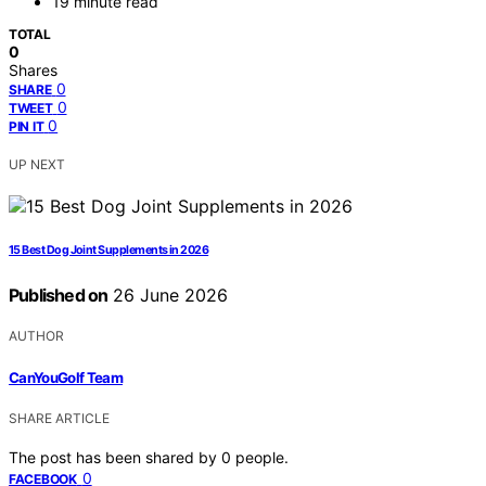
19 minute read
TOTAL
0
Shares
0
SHARE
0
TWEET
0
PIN IT
UP NEXT
15 Best Dog Joint Supplements in 2026
Published on
26 June 2026
AUTHOR
CanYouGolf Team
SHARE ARTICLE
The post has been shared by
0
people.
0
FACEBOOK