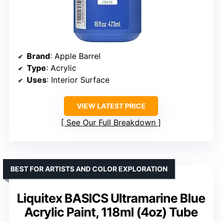
Brand
: Apple Barrel
Type
: Acrylic
Uses
: Interior Surface
VIEW LATEST PRICE
See Our Full Breakdown
BEST FOR ARTISTS AND COLOR EXPLORATION
Liquitex BASICS Ultramarine Blue
Acrylic Paint, 118ml (4oz) Tube