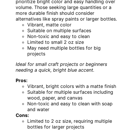
prioritize bright color and easy handling over
volume. Those seeking large quantities or a
more durable finish should consider
alternatives like spray paints or larger bottles.
Vibrant, matte color
Suitable on multiple surfaces
Non-toxic and easy to clean
Limited to small 2 oz size
May need multiple bottles for big
projects
Ideal for small craft projects or beginners
needing a quick, bright blue accent.
Pros:
Vibrant, bright colors with a matte finish
Suitable for multiple surfaces including
wood, paper, and canvas
Non-toxic and easy to clean with soap
and water
Cons:
Limited to 2 oz size, requiring multiple
bottles for larger projects