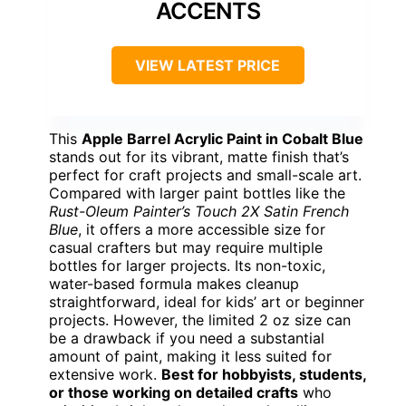
ACCENTS
VIEW LATEST PRICE
This
Apple Barrel Acrylic Paint in Cobalt Blue
stands out for its vibrant, matte finish that’s
perfect for craft projects and small-scale art.
Compared with larger paint bottles like the
Rust-Oleum Painter’s Touch 2X Satin French
Blue
, it offers a more accessible size for
casual crafters but may require multiple
bottles for larger projects. Its non-toxic,
water-based formula makes cleanup
straightforward, ideal for kids’ art or beginner
projects. However, the limited 2 oz size can
be a drawback if you need a substantial
amount of paint, making it less suited for
extensive work.
Best for hobbyists, students,
or those working on detailed crafts
who