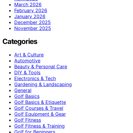
March 2026
February 2026
January 2026
December 2025
November 2025
Categories
Art & Culture
Automotive
Beauty & Personal Care
DIY & Tools
Electronics & Tech
Gardening & Landscaping
General
Golf Basics
Golf Basics & Etiquette
Golf Courses & Travel
Golf Equipment & Gear
Golf Fitness
Golf Fitness & Training
Golf for Beginners