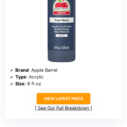
Brand
: Apple Barrel
Type
: Acrylic
Size
: 8 fl oz
VIEW LATEST PRICE
See Our Full Breakdown