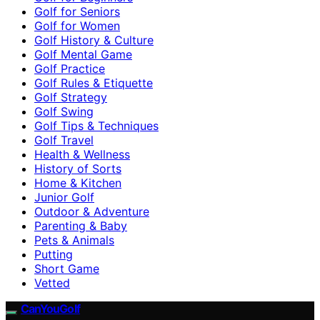
Golf for Seniors
Golf for Women
Golf History & Culture
Golf Mental Game
Golf Practice
Golf Rules & Etiquette
Golf Strategy
Golf Swing
Golf Tips & Techniques
Golf Travel
Health & Wellness
History of Sorts
Home & Kitchen
Junior Golf
Outdoor & Adventure
Parenting & Baby
Pets & Animals
Putting
Short Game
Vetted
CanYouGolf