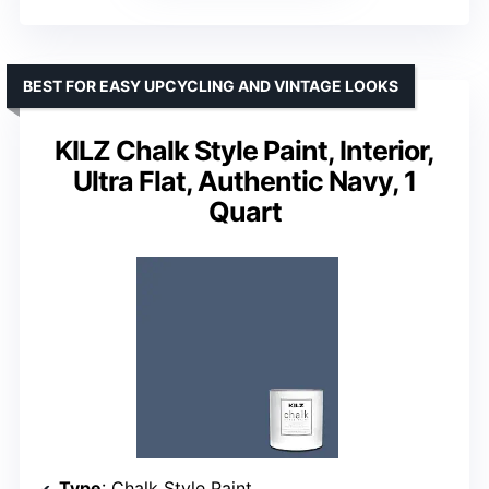
BEST FOR EASY UPCYCLING AND VINTAGE LOOKS
KILZ Chalk Style Paint, Interior,
Ultra Flat, Authentic Navy, 1
Quart
Type
: Chalk Style Paint