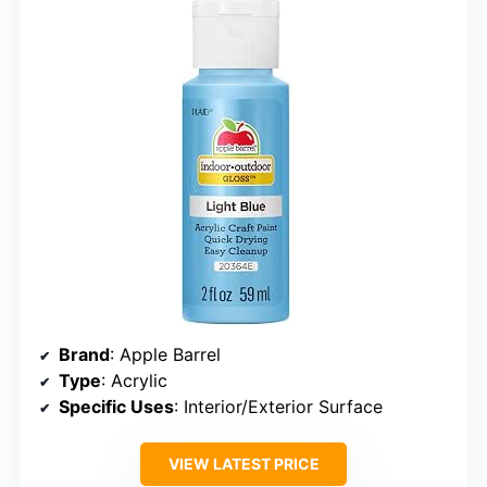
Brand
: Apple Barrel
Type
: Acrylic
Specific Uses
: Interior/Exterior Surface
VIEW LATEST PRICE