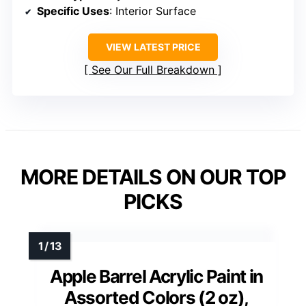
Specific Uses
: Interior Surface
VIEW LATEST PRICE
See Our Full Breakdown
MORE DETAILS ON OUR TOP
PICKS
Apple Barrel Acrylic Paint in
Assorted Colors (2 oz),