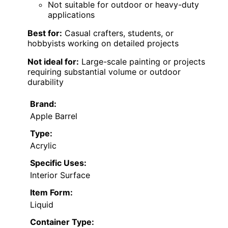
Not suitable for outdoor or heavy-duty
applications
Best for:
Casual crafters, students, or
hobbyists working on detailed projects
Not ideal for:
Large-scale painting or projects
requiring substantial volume or outdoor
durability
Brand:
Apple Barrel
Type:
Acrylic
Specific Uses:
Interior Surface
Item Form:
Liquid
Container Type: