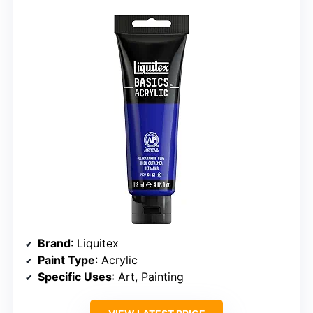
Brand
: Liquitex
Paint Type
: Acrylic
Specific Uses
: Art, Painting