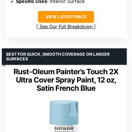
Specific Uses
: Interior Surface
VIEW LATEST PRICE
See Our Full Breakdown
BEST FOR QUICK, SMOOTH COVERAGE ON LARGER
SURFACES
Rust-Oleum Painter’s Touch 2X
Ultra Cover Spray Paint, 12 oz,
Satin French Blue