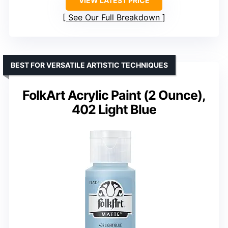
VIEW LATEST PRICE
See Our Full Breakdown
BEST FOR VERSATILE ARTISTIC TECHNIQUES
FolkArt Acrylic Paint (2 Ounce),
402 Light Blue