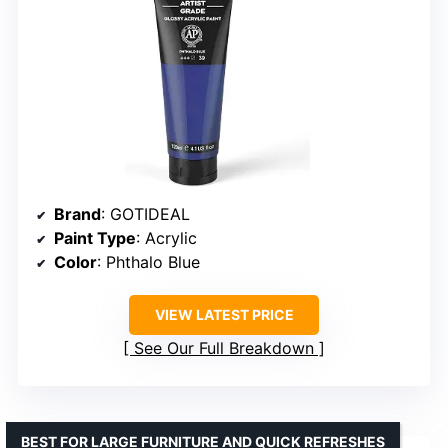
Brand
: GOTIDEAL
Paint Type
: Acrylic
Color
: Phthalo Blue
VIEW LATEST PRICE
See Our Full Breakdown
BEST FOR LARGE FURNITURE AND QUICK REFRESHES