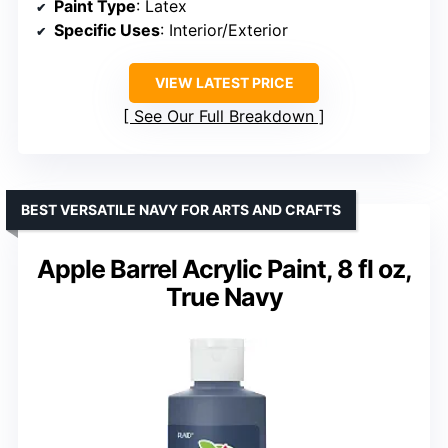
Paint Type
: Latex
Specific Uses
: Interior/Exterior
VIEW LATEST PRICE
See Our Full Breakdown
BEST VERSATILE NAVY FOR ARTS AND CRAFTS
Apple Barrel Acrylic Paint, 8 fl oz,
True Navy