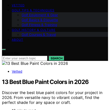
VETTED
GOLF TIPS & TECHNIQUES
Golf Equipment & Gear
Golf Basics & Etiquette
Golf Fitness & Training
GOLF HISTORY & CULTURE
Golf Courses & Travel
ABOUT
Search for:
SEARCH
Vetted
13 Best Blue Paint Colors in 2026
Discover the best blue paint colors for your project in
2026. From versatile navy to vibrant cobalt, find the
perfect shade for any space or craft.