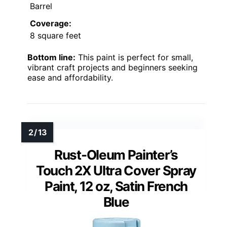
Barrel
Coverage:
8 square feet
Bottom line:
This paint is perfect for small,
vibrant craft projects and beginners seeking
ease and affordability.
Rust-Oleum Painter’s
Touch 2X Ultra Cover Spray
Paint, 12 oz, Satin French
Blue