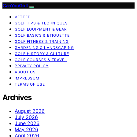
CanYouGolf
VETTED
GOLF TIPS & TECHNIQUES
GOLF EQUIPMENT & GEAR
GOLF BASICS & ETIQUETTE
GOLF FITNESS & TRAINING
GARDENING & LANDSCAPING
GOLF HISTORY & CULTURE
GOLF COURSES & TRAVEL
PRIVACY POLICY
ABOUT US
IMPRESSUM
TERMS OF USE
Archives
August 2026
July 2026
June 2026
May 2026
April 2026