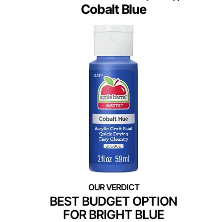
Cobalt Blue
BEST BUDGET OPTION
FOR BRIGHT BLUE