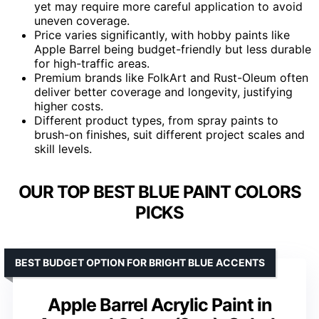
yet may require more careful application to avoid
uneven coverage.
Price varies significantly, with hobby paints like
Apple Barrel being budget-friendly but less durable
for high-traffic areas.
Premium brands like FolkArt and Rust-Oleum often
deliver better coverage and longevity, justifying
higher costs.
Different product types, from spray paints to
brush-on finishes, suit different project scales and
skill levels.
OUR TOP BEST BLUE PAINT COLORS
PICKS
BEST BUDGET OPTION FOR BRIGHT BLUE ACCENTS
Apple Barrel Acrylic Paint in