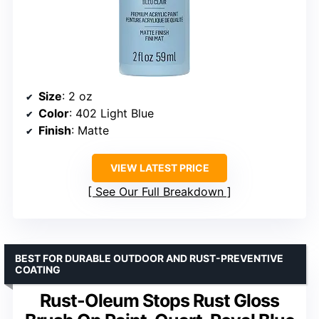
Size
: 2 oz
Color
: 402 Light Blue
Finish
: Matte
VIEW LATEST PRICE
See Our Full Breakdown
BEST FOR DURABLE OUTDOOR AND RUST-PREVENTIVE
COATING
Rust-Oleum Stops Rust Gloss