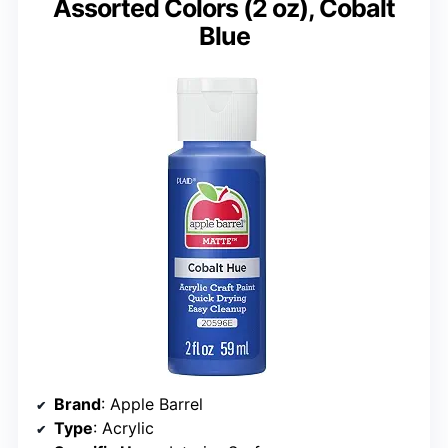
Assorted Colors (2 oz), Cobalt
Blue
Brand
: Apple Barrel
Type
: Acrylic