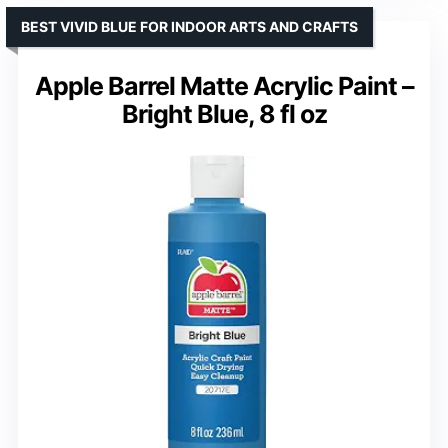
BEST VIVID BLUE FOR INDOOR ARTS AND CRAFTS
Apple Barrel Matte Acrylic Paint –
Bright Blue, 8 fl oz