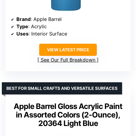
Brand
: Apple Barrel
Type
: Acrylic
Uses
: Interior Surface
VIEW LATEST PRICE
See Our Full Breakdown
BEST FOR SMALL CRAFTS AND VERSATILE SURFACES
Apple Barrel Gloss Acrylic Paint
in Assorted Colors (2-Ounce),
20364 Light Blue