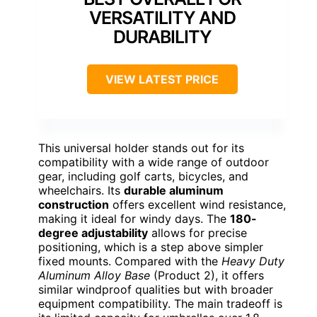
VERSATILITY AND
DURABILITY
VIEW LATEST PRICE
This universal holder stands out for its
compatibility with a wide range of outdoor
gear, including golf carts, bicycles, and
wheelchairs. Its
durable aluminum
construction
offers excellent wind resistance,
making it ideal for windy days. The
180-
degree adjustability
allows for precise
positioning, which is a step above simpler
fixed mounts. Compared with the
Heavy Duty
Aluminum Alloy Base
(Product 2), it offers
similar windproof qualities but with broader
equipment compatibility. The main tradeoff is