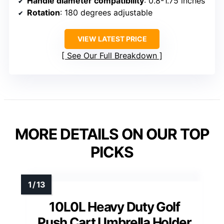
Handle diameter compatibility
: 0.8-1.75 inches
Rotation
: 180 degrees adjustable
VIEW LATEST PRICE
See Our Full Breakdown
MORE DETAILS ON OUR TOP
PICKS
10L0L Heavy Duty Golf
Push Cart Umbrella Holder