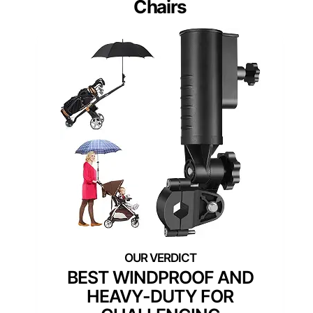
Chairs
BEST WINDPROOF AND
HEAVY-DUTY FOR