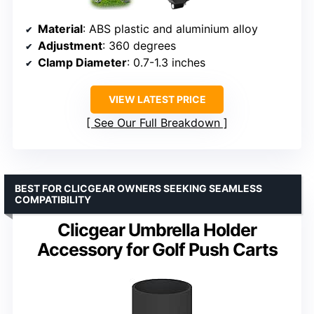
Material
: ABS plastic and aluminium alloy
Adjustment
: 360 degrees
Clamp Diameter
: 0.7-1.3 inches
VIEW LATEST PRICE
See Our Full Breakdown
BEST FOR CLICGEAR OWNERS SEEKING SEAMLESS
COMPATIBILITY
Clicgear Umbrella Holder
Accessory for Golf Push Carts