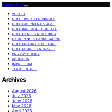
CanYouGolf
VETTED
GOLF TIPS & TECHNIQUES
GOLF EQUIPMENT & GEAR
GOLF BASICS & ETIQUETTE
GOLF FITNESS & TRAINING
GARDENING & LANDSCAPING
GOLF HISTORY & CULTURE
GOLF COURSES & TRAVEL
PRIVACY POLICY
ABOUT US
IMPRESSUM
TERMS OF USE
Archives
August 2026
July 2026
June 2026
May 2026
April 2026