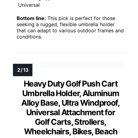
Universal
Bottom line:
This pick is perfect for those
seeking a rugged, flexible umbrella holder
that can adapt to various outdoor frames and
conditions.
Heavy Duty Golf Push Cart
Umbrella Holder, Aluminum
Alloy Base, Ultra Windproof,
Universal Attachment for
Golf Carts, Strollers,
Wheelchairs, Bikes, Beach