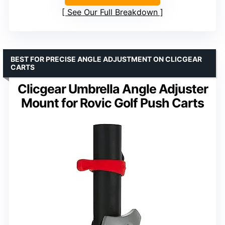
See Our Full Breakdown
BEST FOR PRECISE ANGLE ADJUSTMENT ON CLICGEAR
CARTS
Clicgear Umbrella Angle Adjuster
Mount for Rovic Golf Push Carts