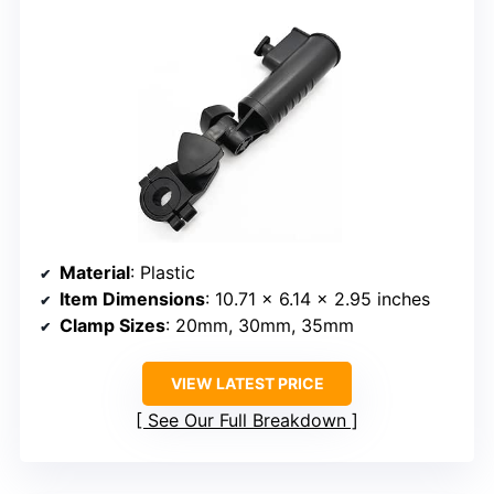
Material
: Plastic
Item Dimensions
: 10.71 x 6.14 x 2.95 inches
Clamp Sizes
: 20mm, 30mm, 35mm
VIEW LATEST PRICE
See Our Full Breakdown