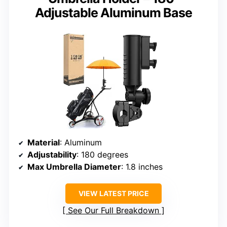
Adjustable Aluminum Base
Material
: Aluminum
Adjustability
: 180 degrees
Max Umbrella Diameter
: 1.8 inches
VIEW LATEST PRICE
See Our Full Breakdown