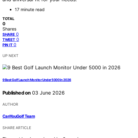
17 minute read
TOTAL
0
Shares
0
SHARE
0
TWEET
0
PIN IT
UP NEXT
9 Best Golf Launch Monitor Under 5000 in 2026
Published on
03 June 2026
AUTHOR
CanYouGolf Team
SHARE ARTICLE