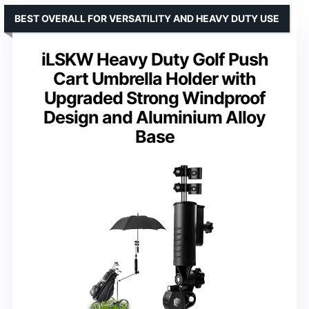
BEST OVERALL FOR VERSATILITY AND HEAVY DUTY USE
iLSKW Heavy Duty Golf Push
Cart Umbrella Holder with
Upgraded Strong Windproof
Design and Aluminium Alloy
Base