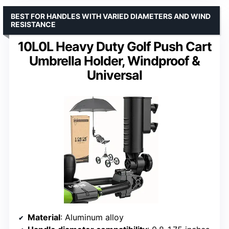
BEST FOR HANDLES WITH VARIED DIAMETERS AND WIND
RESISTANCE
10L0L Heavy Duty Golf Push Cart
Umbrella Holder, Windproof &
Universal
Material
: Aluminum alloy