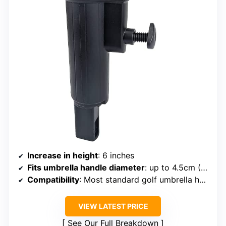
Increase in height
: 6 inches
Fits umbrella handle diameter
: up to 4.5cm (1 ¾ inches)
Compatibility
: Most standard golf umbrella holders
VIEW LATEST PRICE
See Our Full Breakdown