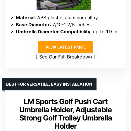
Material
: ABS plastic, aluminum alloy
Base Diameter
: 7/10-1 2/5 inches
Umbrella Diameter Compatibility
: up to 1.9 inches
VIEW LATEST PRICE
See Our Full Breakdown
BEST FOR VERSATILE, EASY INSTALLATION
LM Sports Golf Push Cart
Umbrella Holder, Adjustable
Strong Golf Trolley Umbrella
Holder