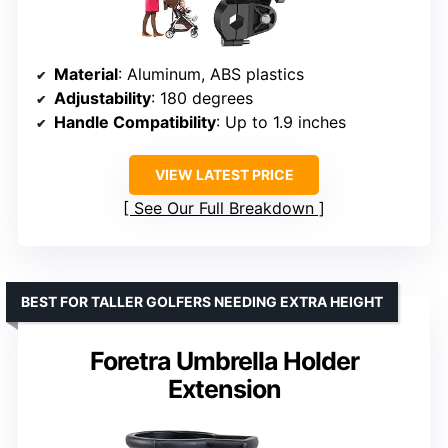
Material
: Aluminum, ABS plastics
Adjustability
: 180 degrees
Handle Compatibility
: Up to 1.9 inches
VIEW LATEST PRICE
See Our Full Breakdown
BEST FOR TALLER GOLFERS NEEDING EXTRA HEIGHT
Foretra Umbrella Holder
Extension