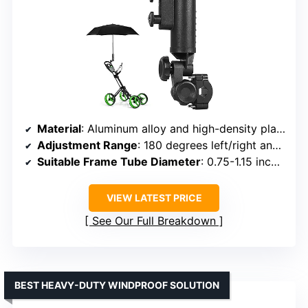
Material
: Aluminum alloy and high-density plastic
Adjustment Range
: 180 degrees left/right and up/down
Suitable Frame Tube Diameter
: 0.75-1.15 inches
VIEW LATEST PRICE
See Our Full Breakdown
BEST HEAVY-DUTY WINDPROOF SOLUTION