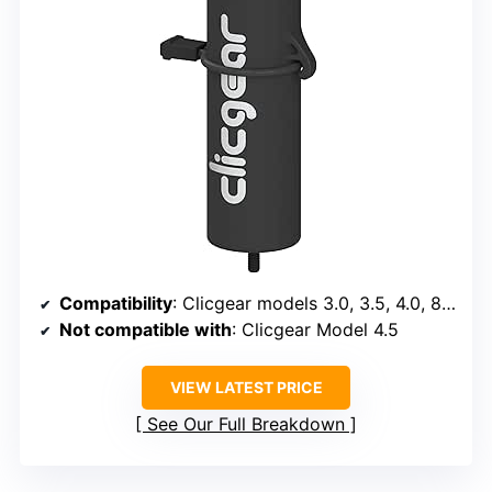
Compatibility
: Clicgear models 3.0, 3.5, 4.0, 8.0, 8.0+
Not compatible with
: Clicgear Model 4.5
VIEW LATEST PRICE
See Our Full Breakdown