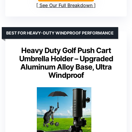
See Our Full Breakdown
BEST FOR HEAVY-DUTY WINDPROOF PERFORMANCE
Heavy Duty Golf Push Cart
Umbrella Holder – Upgraded
Aluminum Alloy Base, Ultra
Windproof