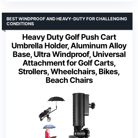
BEST WINDPROOF AND HEAVY-DUTY FOR CHALLENGING
CONDITIONS
Heavy Duty Golf Push Cart
Umbrella Holder, Aluminum Alloy
Base, Ultra Windproof, Universal
Attachment for Golf Carts,
Strollers, Wheelchairs, Bikes,
Beach Chairs