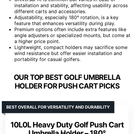
installation and stability, affecting usability across
different carts and accessories.
Adjustability, especially 180° rotation, is a key
feature that enhances versatility during play.
Premium options often include extra features like
angle adjusters or specialized mounts, but come at
a higher price point.
Lightweight, compact holders may sacrifice some
wind resistance but offer easier installation and
portability for casual golfers.
OUR TOP BEST GOLF UMBRELLA
HOLDER FOR PUSH CART PICKS
BEST OVERALL FOR VERSATILITY AND DURABILITY
10L0L Heavy Duty Golf Push Cart
Umbrella Holder – 180°