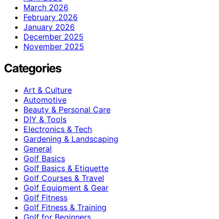
March 2026
February 2026
January 2026
December 2025
November 2025
Categories
Art & Culture
Automotive
Beauty & Personal Care
DIY & Tools
Electronics & Tech
Gardening & Landscaping
General
Golf Basics
Golf Basics & Etiquette
Golf Courses & Travel
Golf Equipment & Gear
Golf Fitness
Golf Fitness & Training
Golf for Beginners