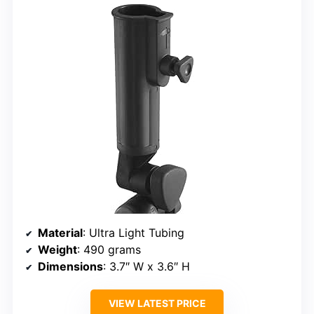
Material
: Ultra Light Tubing
Weight
: 490 grams
Dimensions
: 3.7″ W x 3.6″ H
VIEW LATEST PRICE