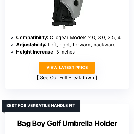
Compatibility
: Clicgear Models 2.0, 3.0, 3.5, 4.0, 8.0
Adjustability
: Left, right, forward, backward
Height Increase
: 3 inches
VIEW LATEST PRICE
See Our Full Breakdown
BEST FOR VERSATILE HANDLE FIT
Bag Boy Golf Umbrella Holder