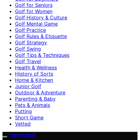
Golf for Seniors
Golf for Women
Golf History & Culture
Golf Mental Game
Golf Practice
Golf Rules & Etiquette
Golf Strategy
Golf Swing
Golf Tips & Techniques
Golf Travel
Health & Wellness
History of Sorts
Home & Kitchen
Junior Golf
Outdoor & Adventure
Parenting & Baby
Pets & Animals
Putting
Short Game
Vetted
CanYouGolf