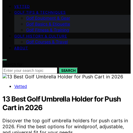
VETTED
GOLF TIPS & TECHNIQUES
Golf Equipment & Gear
Golf Basics & Etiquette
Golf Fitness & Training
GOLF HISTORY & CULTURE
Golf Courses & Travel
ABOUT
Search for:
SEARCH
Vetted
13 Best Golf Umbrella Holder for Push
Cart in 2026
Discover the top golf umbrella holders for push carts in
2026. Find the best options for windproof, adjustable,
and universal fit for your needs.