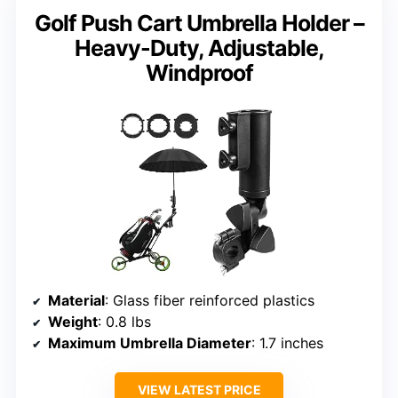
Golf Push Cart Umbrella Holder –
Heavy-Duty, Adjustable,
Windproof
Material
: Glass fiber reinforced plastics
Weight
: 0.8 lbs
Maximum Umbrella Diameter
: 1.7 inches
VIEW LATEST PRICE