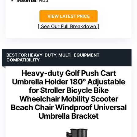
VIEW LATEST PRICE
See Our Full Breakdown
BEST FOR HEAVY-DUTY, MULTI-EQUIPMENT
COMPATIBILITY
Heavy-duty Golf Push Cart
Umbrella Holder 180° Adjustable
for Stroller Bicycle Bike
Wheelchair Mobility Scooter
Beach Chair Windproof Universal
Umbrella Bracket