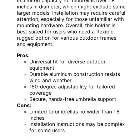
its limited capacity for umbrellas over 1.8
inches in diameter, which might exclude some
larger models. Installation may require careful
attention, especially for those unfamiliar with
mounting hardware. Overall, this holder is
best suited for users who need a flexible,
rugged option for various outdoor frames
and equipment.
Pros:
Universal fit for diverse outdoor
equipment
Durable aluminum construction resists
wind and weather
180-degree adjustability for tailored
coverage
Secure, hands-free umbrella support
Cons:
Limited to umbrellas no wider than 1.8
inches
Installation instructions may be complex
for some users