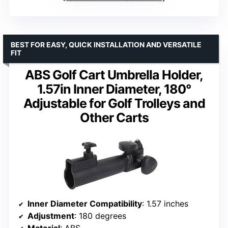
BEST FOR EASY, QUICK INSTALLATION AND VERSATILE
FIT
ABS Golf Cart Umbrella Holder,
1.57in Inner Diameter, 180°
Adjustable for Golf Trolleys and
Other Carts
Inner Diameter Compatibility
: 1.57 inches
Adjustment
: 180 degrees
Material
: ABS