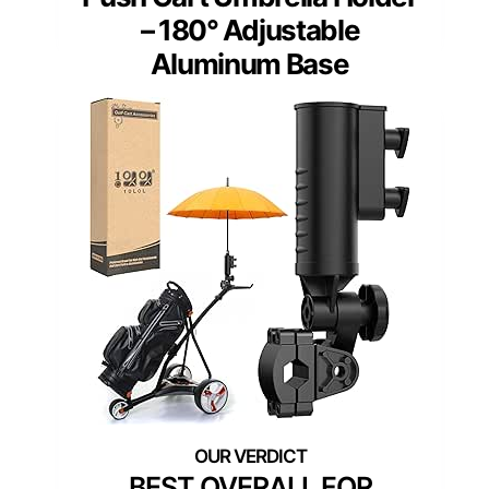
– 180° Adjustable
Aluminum Base
BEST OVERALL FOR