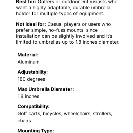
Best for:
Golfers or outdoor enthusiasts who
want a highly adaptable, durable umbrella
holder for multiple types of equipment.
Not ideal for:
Casual players or users who
prefer simple, no-fuss mounts, since
installation can be slightly involved and it’s
limited to umbrellas up to 1.8 inches diameter.
Material:
Aluminum
Adjustability:
180 degrees
Max Umbrella Diameter:
1.8 inches
Compatibility:
Golf carts, bicycles, wheelchairs, strollers,
chairs
Mounting Type: