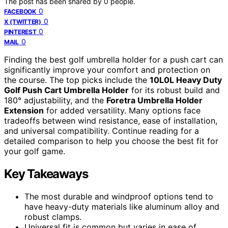
The post has been shared by
0
people.
0
FACEBOOK
0
X (TWITTER)
0
PINTEREST
0
MAIL
Finding the best golf umbrella holder for a push cart can
significantly improve your comfort and protection on
the course. The top picks include the
10L0L Heavy Duty
Golf Push Cart Umbrella Holder
for its robust build and
180° adjustability, and the
Foretra Umbrella Holder
Extension
for added versatility. Many options face
tradeoffs between wind resistance, ease of installation,
and universal compatibility. Continue reading for a
detailed comparison to help you choose the best fit for
your golf game.
Key Takeaways
The most durable and windproof options tend to
have heavy-duty materials like aluminum alloy and
robust clamps.
Universal fit is common but varies in ease of