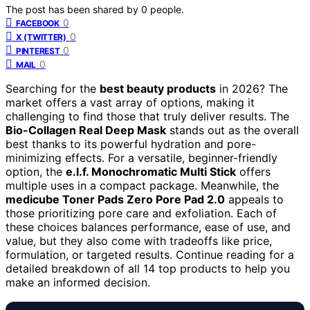
The post has been shared by
0
people.
0
FACEBOOK
0
X (TWITTER)
0
PINTEREST
0
MAIL
Searching for the
best beauty products
in 2026? The
market offers a vast array of options, making it
challenging to find those that truly deliver results. The
Bio-Collagen Real Deep Mask
stands out as the overall
best thanks to its powerful hydration and pore-
minimizing effects. For a versatile, beginner-friendly
option, the
e.l.f. Monochromatic Multi Stick
offers
multiple uses in a compact package. Meanwhile, the
medicube Toner Pads Zero Pore Pad 2.0
appeals to
those prioritizing pore care and exfoliation. Each of
these choices balances performance, ease of use, and
value, but they also come with tradeoffs like price,
formulation, or targeted results. Continue reading for a
detailed breakdown of all 14 top products to help you
make an informed decision.