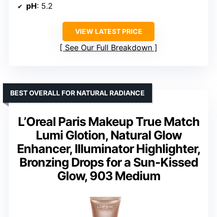
pH
: 5.2
VIEW LATEST PRICE
See Our Full Breakdown
BEST OVERALL FOR NATURAL RADIANCE
L’Oreal Paris Makeup True Match
Lumi Glotion, Natural Glow
Enhancer, Illuminator Highlighter,
Bronzing Drops for a Sun-Kissed
Glow, 903 Medium