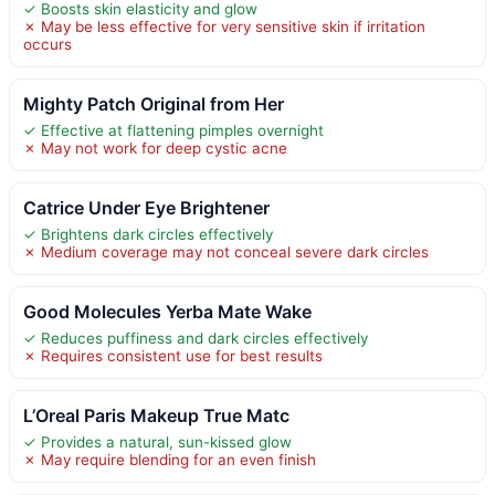
✓ Boosts skin elasticity and glow
✗ May be less effective for very sensitive skin if irritation
occurs
Mighty Patch Original from Her
✓ Effective at flattening pimples overnight
✗ May not work for deep cystic acne
Catrice Under Eye Brightener
✓ Brightens dark circles effectively
✗ Medium coverage may not conceal severe dark circles
Good Molecules Yerba Mate Wake
✓ Reduces puffiness and dark circles effectively
✗ Requires consistent use for best results
L’Oreal Paris Makeup True Matc
✓ Provides a natural, sun-kissed glow
✗ May require blending for an even finish