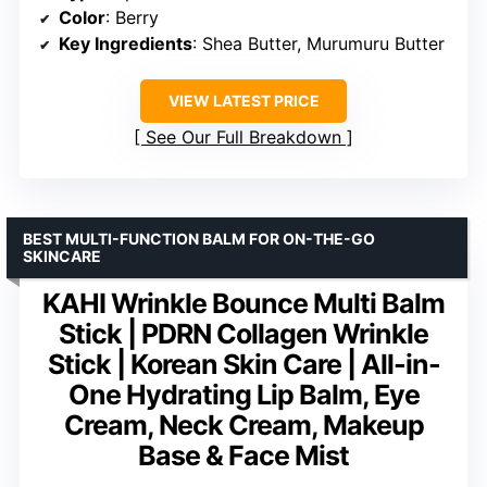
Color
: Berry
Key Ingredients
: Shea Butter, Murumuru Butter
VIEW LATEST PRICE
See Our Full Breakdown
BEST MULTI-FUNCTION BALM FOR ON-THE-GO
SKINCARE
KAHI Wrinkle Bounce Multi Balm
Stick | PDRN Collagen Wrinkle
Stick | Korean Skin Care | All-in-
One Hydrating Lip Balm, Eye
Cream, Neck Cream, Makeup
Base & Face Mist