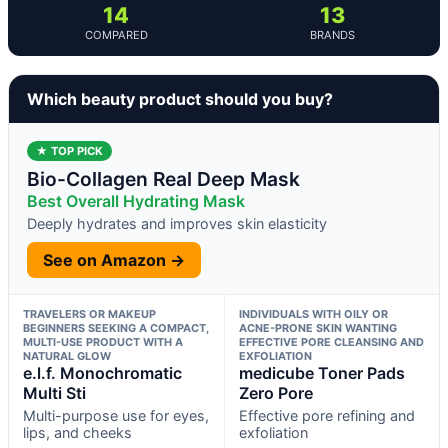
14
13
COMPARED
BRANDS
Which beauty product should you buy?
★ TOP PICK
Bio-Collagen Real Deep Mask
Best Overall Hydrating Mask
Deeply hydrates and improves skin elasticity
See on Amazon →
TRAVELERS OR MAKEUP
INDIVIDUALS WITH OILY OR
BEGINNERS SEEKING A COMPACT,
ACNE-PRONE SKIN WANTING
MULTI-USE PRODUCT WITH A
EFFECTIVE PORE CLEANSING AND
NATURAL GLOW
EXFOLIATION
e.l.f. Monochromatic
medicube Toner Pads
Multi Sti
Zero Pore
Multi-purpose use for eyes,
Effective pore refining and
lips, and cheeks
exfoliation