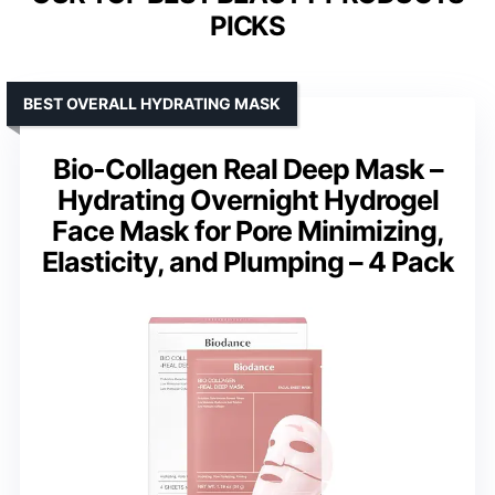
PICKS
BEST OVERALL HYDRATING MASK
Bio-Collagen Real Deep Mask –
Hydrating Overnight Hydrogel
Face Mask for Pore Minimizing,
Elasticity, and Plumping – 4 Pack