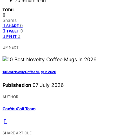
20 minute read
TOTAL
0
Shares
0
SHARE
0
TWEET
0
PIN IT
UP NEXT
10 Best Novelty Coffee Mugs in 2026
Published on
07 July 2026
AUTHOR
CanYouGolf Team
SHARE ARTICLE