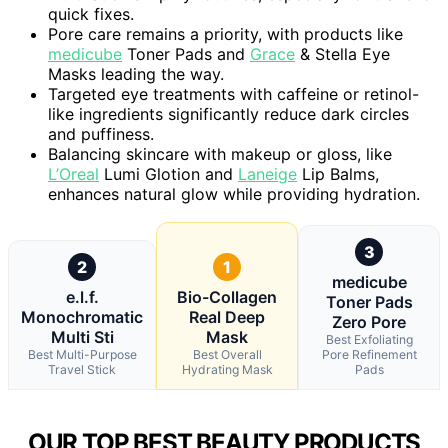
quick fixes.
Pore care remains a priority, with products like
medicube
Toner Pads and
Grace
& Stella Eye
Masks leading the way.
Targeted eye treatments with caffeine or retinol-
like ingredients significantly reduce dark circles
and puffiness.
Balancing skincare with makeup or gloss, like
L’Oreal
Lumi Glotion and
Laneige
Lip Balms,
enhances natural glow while providing hydration.
3
2
1
medicube
e.l.f.
Bio-Collagen
Toner Pads
Monochromatic
Real Deep
Zero Pore
Multi Sti
Mask
Best Exfoliating
Best Multi-Purpose
Best Overall
Pore Refinement
Travel Stick
Hydrating Mask
Pads
OUR TOP BEST BEAUTY PRODUCTS