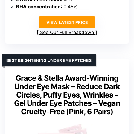
BHA concentration
: 0.45%
VIEW LATEST PRICE
See Our Full Breakdown
BEST BRIGHTENING UNDER EYE PATCHES
Grace & Stella Award-Winning
Under Eye Mask – Reduce Dark
Circles, Puffy Eyes, Wrinkles –
Gel Under Eye Patches – Vegan
Cruelty-Free (Pink, 6 Pairs)