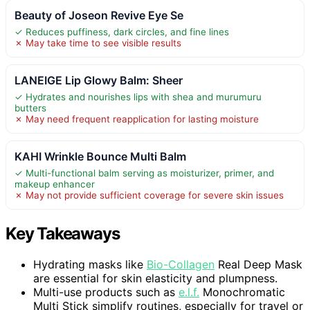
Beauty of Joseon Revive Eye Se
✓ Reduces puffiness, dark circles, and fine lines
✗ May take time to see visible results
LANEIGE Lip Glowy Balm: Sheer
✓ Hydrates and nourishes lips with shea and murumuru
butters
✗ May need frequent reapplication for lasting moisture
KAHI Wrinkle Bounce Multi Balm
✓ Multi-functional balm serving as moisturizer, primer, and
makeup enhancer
✗ May not provide sufficient coverage for severe skin issues
Key Takeaways
Hydrating masks like
Bio-Collagen
Real Deep Mask
are essential for skin elasticity and plumpness.
Multi-use products such as
e.l.f.
Monochromatic
Multi Stick simplify routines, especially for travel or