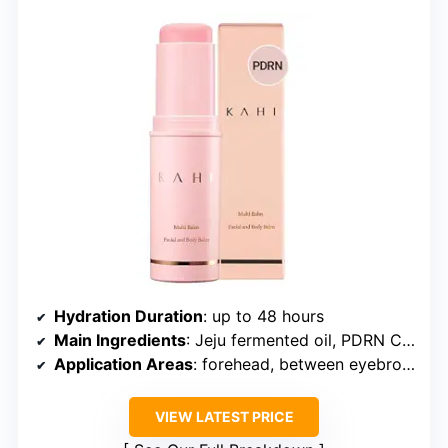
Hydration Duration
: up to 48 hours
Main Ingredients
: Jeju fermented oil, PDRN Collagen
Application Areas
: forehead, between eyebrows, around eyes, nasolabial folds, neck, lips
VIEW LATEST PRICE