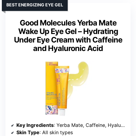
BEST ENERGIZING EYE GEL
Good Molecules Yerba Mate
Wake Up Eye Gel – Hydrating
Under Eye Cream with Caffeine
and Hyaluronic Acid
Key Ingredients
: Yerba Mate, Caffeine, Hyaluronic Acid
Skin Type
: All skin types