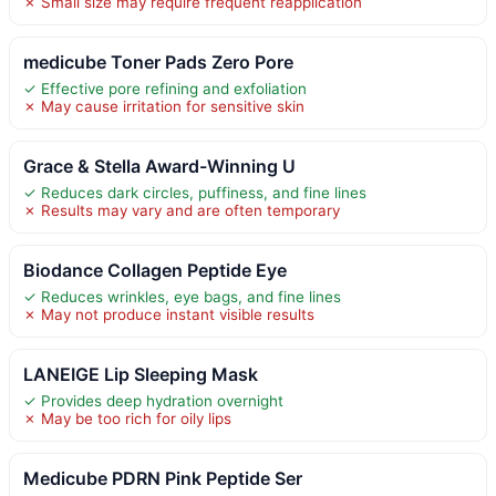
✗ Small size may require frequent reapplication
medicube Toner Pads Zero Pore
✓ Effective pore refining and exfoliation
✗ May cause irritation for sensitive skin
Grace & Stella Award-Winning U
✓ Reduces dark circles, puffiness, and fine lines
✗ Results may vary and are often temporary
Biodance Collagen Peptide Eye
✓ Reduces wrinkles, eye bags, and fine lines
✗ May not produce instant visible results
LANEIGE Lip Sleeping Mask
✓ Provides deep hydration overnight
✗ May be too rich for oily lips
Medicube PDRN Pink Peptide Ser