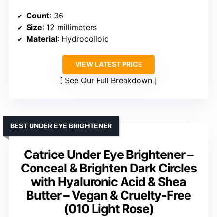
Count
: 36
Size
: 12 millimeters
Material
: Hydrocolloid
VIEW LATEST PRICE
See Our Full Breakdown
BEST UNDER EYE BRIGHTENER
Catrice Under Eye Brightener –
Conceal & Brighten Dark Circles
with Hyaluronic Acid & Shea
Butter – Vegan & Cruelty-Free
(010 Light Rose)