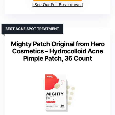
See Our Full Breakdown
BEST ACNE SPOT TREATMENT
Mighty Patch Original from Hero
Cosmetics – Hydrocolloid Acne
Pimple Patch, 36 Count