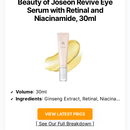
Beauty of Joseon Revive Eye
Serum with Retinal and
Niacinamide, 30ml
Volume
: 30ml
Ingredients
: Ginseng Extract, Retinal, Niacinamide
VIEW LATEST PRICE
See Our Full Breakdown