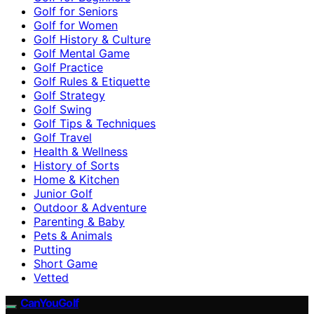
Golf for Seniors
Golf for Women
Golf History & Culture
Golf Mental Game
Golf Practice
Golf Rules & Etiquette
Golf Strategy
Golf Swing
Golf Tips & Techniques
Golf Travel
Health & Wellness
History of Sorts
Home & Kitchen
Junior Golf
Outdoor & Adventure
Parenting & Baby
Pets & Animals
Putting
Short Game
Vetted
CanYouGolf