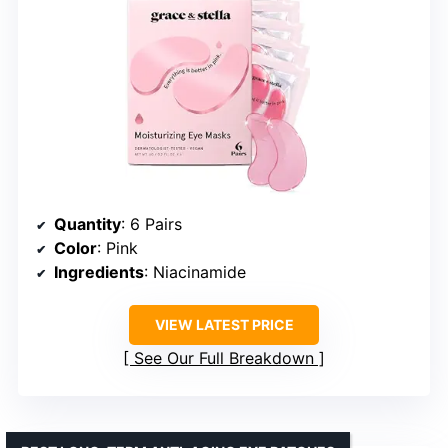
Quantity
: 6 Pairs
Color
: Pink
Ingredients
: Niacinamide
VIEW LATEST PRICE
See Our Full Breakdown