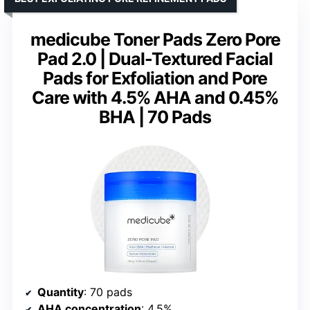
medicube Toner Pads Zero Pore
Pad 2.0 | Dual-Textured Facial
Pads for Exfoliation and Pore
Care with 4.5% AHA and 0.45%
BHA | 70 Pads
Quantity
: 70 pads
AHA concentration
: 4.5%