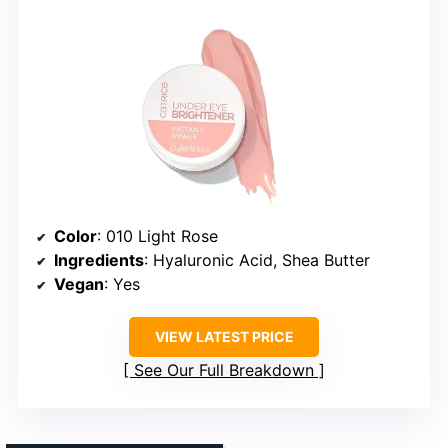
Color
: 010 Light Rose
Ingredients
: Hyaluronic Acid, Shea Butter
Vegan
: Yes
VIEW LATEST PRICE
See Our Full Breakdown