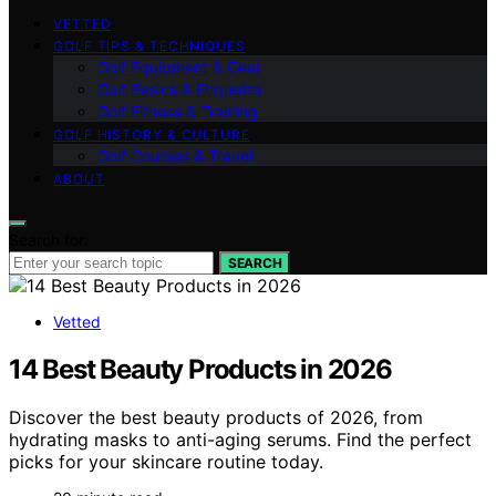
VETTED
GOLF TIPS & TECHNIQUES
Golf Equipment & Gear
Golf Basics & Etiquette
Golf Fitness & Training
GOLF HISTORY & CULTURE
Golf Courses & Travel
ABOUT
Search for:
SEARCH
Vetted
14 Best Beauty Products in 2026
Discover the best beauty products of 2026, from
hydrating masks to anti-aging serums. Find the perfect
picks for your skincare routine today.