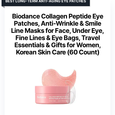
BEST LONG-TERM ANTI-AGING EYE PATCHES
Biodance Collagen Peptide Eye
Patches, Anti-Wrinkle & Smile
Line Masks for Face, Under Eye,
Fine Lines & Eye Bags, Travel
Essentials & Gifts for Women,
Korean Skin Care (60 Count)