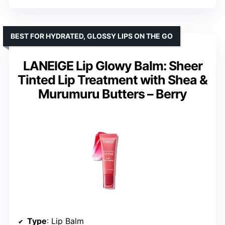
BEST FOR HYDRATED, GLOSSY LIPS ON THE GO
LANEIGE Lip Glowy Balm: Sheer
Tinted Lip Treatment with Shea &
Murumuru Butters – Berry
Type
: Lip Balm