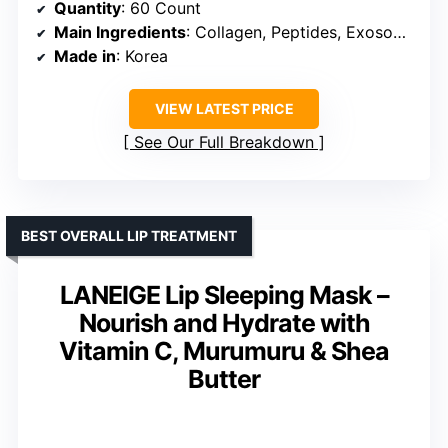
Quantity
: 60 Count
Main Ingredients
: Collagen, Peptides, Exosomes, Hyaluronic Acid, Caffeine
Made in
: Korea
VIEW LATEST PRICE
See Our Full Breakdown
BEST OVERALL LIP TREATMENT
LANEIGE Lip Sleeping Mask –
Nourish and Hydrate with
Vitamin C, Murumuru & Shea
Butter