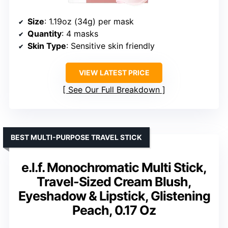
Size
: 1.19oz (34g) per mask
Quantity
: 4 masks
Skin Type
: Sensitive skin friendly
VIEW LATEST PRICE
See Our Full Breakdown
BEST MULTI-PURPOSE TRAVEL STICK
e.l.f. Monochromatic Multi Stick,
Travel-Sized Cream Blush,
Eyeshadow & Lipstick, Glistening
Peach, 0.17 Oz