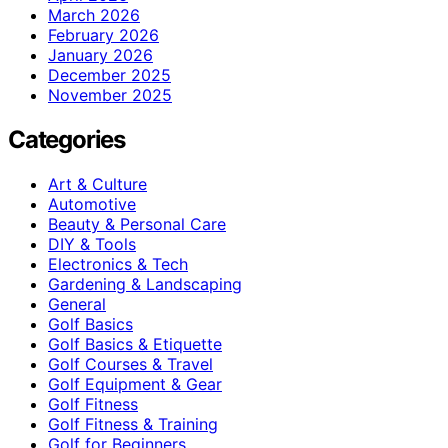
March 2026
February 2026
January 2026
December 2025
November 2025
Categories
Art & Culture
Automotive
Beauty & Personal Care
DIY & Tools
Electronics & Tech
Gardening & Landscaping
General
Golf Basics
Golf Basics & Etiquette
Golf Courses & Travel
Golf Equipment & Gear
Golf Fitness
Golf Fitness & Training
Golf for Beginners