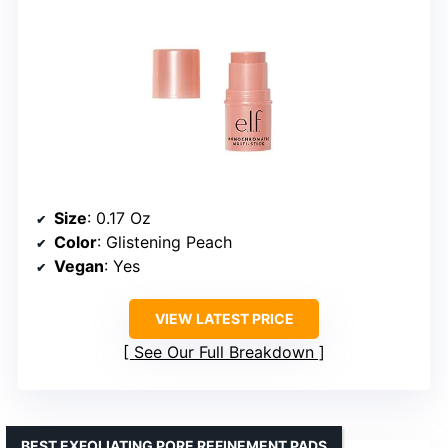
Size
: 0.17 Oz
Color
: Glistening Peach
Vegan
: Yes
VIEW LATEST PRICE
See Our Full Breakdown
BEST EXFOLIATING PORE REFINEMENT PADS