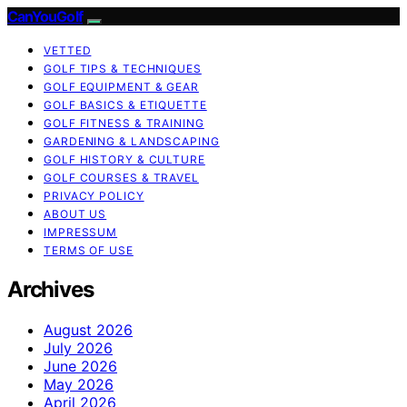
CanYouGolf
VETTED
GOLF TIPS & TECHNIQUES
GOLF EQUIPMENT & GEAR
GOLF BASICS & ETIQUETTE
GOLF FITNESS & TRAINING
GARDENING & LANDSCAPING
GOLF HISTORY & CULTURE
GOLF COURSES & TRAVEL
PRIVACY POLICY
ABOUT US
IMPRESSUM
TERMS OF USE
Archives
August 2026
July 2026
June 2026
May 2026
April 2026