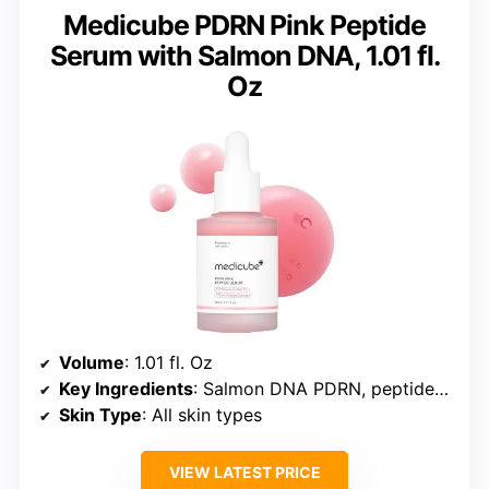
Medicube PDRN Pink Peptide
Serum with Salmon DNA, 1.01 fl.
Oz
Volume
: 1.01 fl. Oz
Key Ingredients
: Salmon DNA PDRN, peptides, niacinamide, adenosine, Holy Basil extract
Skin Type
: All skin types
VIEW LATEST PRICE