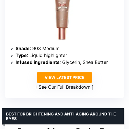
Shade
: 903 Medium
Type
: Liquid highlighter
Infused ingredients
: Glycerin, Shea Butter
VIEW LATEST PRICE
See Our Full Breakdown
BEST FOR BRIGHTENING AND ANTI-AGING AROUND THE
EYES