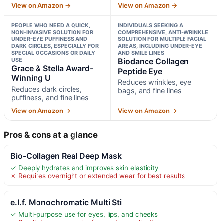
View on Amazon →
View on Amazon →
PEOPLE WHO NEED A QUICK,
INDIVIDUALS SEEKING A
NON-INVASIVE SOLUTION FOR
COMPREHENSIVE, ANTI-WRINKLE
UNDER-EYE PUFFINESS AND
SOLUTION FOR MULTIPLE FACIAL
DARK CIRCLES, ESPECIALLY FOR
AREAS, INCLUDING UNDER-EYE
SPECIAL OCCASIONS OR DAILY
AND SMILE LINES
USE
Biodance Collagen
Grace & Stella Award-
Peptide Eye
Winning U
Reduces wrinkles, eye
Reduces dark circles,
bags, and fine lines
puffiness, and fine lines
View on Amazon →
View on Amazon →
Pros & cons at a glance
Bio-Collagen Real Deep Mask
✓ Deeply hydrates and improves skin elasticity
✗ Requires overnight or extended wear for best results
e.l.f. Monochromatic Multi Sti
✓ Multi-purpose use for eyes, lips, and cheeks