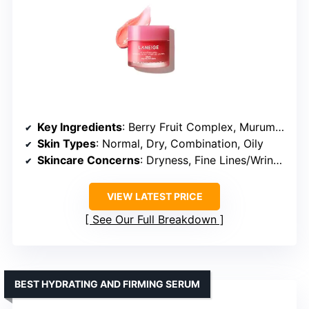
Key Ingredients
: Berry Fruit Complex, Murumuru Seed Butter, Shea Butter, Vitamin C
Skin Types
: Normal, Dry, Combination, Oily
Skincare Concerns
: Dryness, Fine Lines/Wrinkles, Dullness
VIEW LATEST PRICE
See Our Full Breakdown
BEST HYDRATING AND FIRMING SERUM