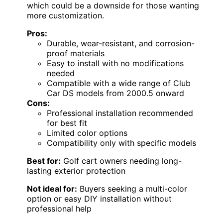
which could be a downside for those wanting
more customization.
Pros:
Durable, wear-resistant, and corrosion-
proof materials
Easy to install with no modifications
needed
Compatible with a wide range of Club
Car DS models from 2000.5 onward
Cons:
Professional installation recommended
for best fit
Limited color options
Compatibility only with specific models
Best for:
Golf cart owners needing long-
lasting exterior protection
Not ideal for:
Buyers seeking a multi-color
option or easy DIY installation without
professional help