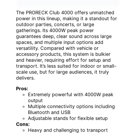
The PRORECK Club 4000 offers unmatched
power in this lineup, making it a standout for
outdoor parties, concerts, or large
gatherings. Its 4000W peak power
guarantees deep, clear sound across large
spaces, and multiple input options add
versatility. Compared with vehicle or
accessory products, this system is bulkier
and heavier, requiring effort for setup and
transport. It’s less suited for indoor or small-
scale use, but for large audiences, it truly
delivers.
Pros:
Extremely powerful with 4000W peak
output
Multiple connectivity options including
Bluetooth and USB
Adjustable stands for flexible setup
Cons:
Heavy and challenging to transport