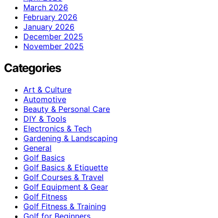
March 2026
February 2026
January 2026
December 2025
November 2025
Categories
Art & Culture
Automotive
Beauty & Personal Care
DIY & Tools
Electronics & Tech
Gardening & Landscaping
General
Golf Basics
Golf Basics & Etiquette
Golf Courses & Travel
Golf Equipment & Gear
Golf Fitness
Golf Fitness & Training
Golf for Beginners