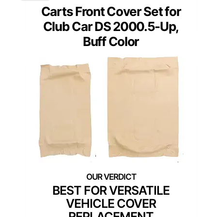
Carts Front Cover Set for
Club Car DS 2000.5-Up,
Buff Color
BEST FOR VERSATILE
VEHICLE COVER
REPLACEMENT