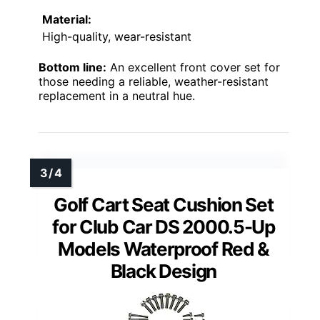
Material:
High-quality, wear-resistant
Bottom line:
An excellent front cover set for
those needing a reliable, weather-resistant
replacement in a neutral hue.
Golf Cart Seat Cushion Set
for Club Car DS 2000.5-Up
Models Waterproof Red &
Black Design