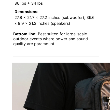
86 lbs + 34 lbs
Dimensions:
27.8 x 21.7 x 27.2 inches (subwoofer), 36.6
x 9.9 x 21.3 inches (speakers)
Bottom line:
Best suited for large-scale
outdoor events where power and sound
quality are paramount.