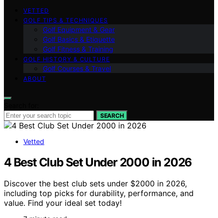
VETTED
GOLF TIPS & TECHNIQUES
Golf Equipment & Gear
Golf Basics & Etiquette
Golf Fitness & Training
GOLF HISTORY & CULTURE
Golf Courses & Travel
ABOUT
Search for:
SEARCH
Vetted
4 Best Club Set Under 2000 in 2026
Discover the best club sets under $2000 in 2026,
including top picks for durability, performance, and
value. Find your ideal set today!