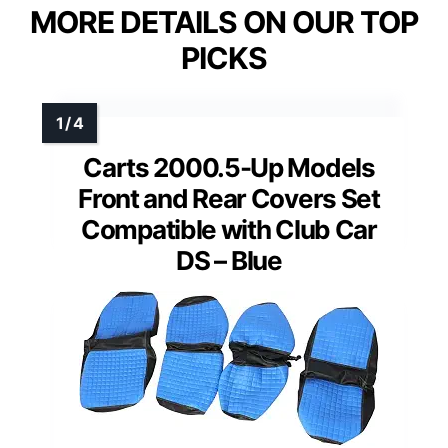
MORE DETAILS ON OUR TOP
PICKS
Carts 2000.5-Up Models
Front and Rear Covers Set
Compatible with Club Car
DS – Blue