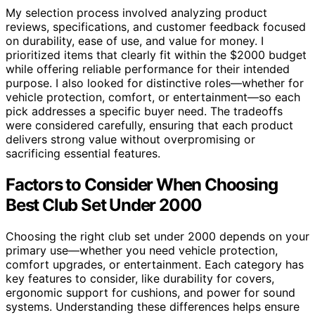
My selection process involved analyzing product
reviews, specifications, and customer feedback focused
on durability, ease of use, and value for money. I
prioritized items that clearly fit within the $2000 budget
while offering reliable performance for their intended
purpose. I also looked for distinctive roles—whether for
vehicle protection, comfort, or entertainment—so each
pick addresses a specific buyer need. The tradeoffs
were considered carefully, ensuring that each product
delivers strong value without overpromising or
sacrificing essential features.
Factors to Consider When Choosing
Best Club Set Under 2000
Choosing the right club set under 2000 depends on your
primary use—whether you need vehicle protection,
comfort upgrades, or entertainment. Each category has
key features to consider, like durability for covers,
ergonomic support for cushions, and power for sound
systems. Understanding these differences helps ensure