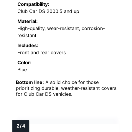
Compatibility:
Club Car DS 2000.5 and up
Material:
High-quality, wear-resistant, corrosion-
resistant
Includes:
Front and rear covers
Color:
Blue
Bottom line:
A solid choice for those
prioritizing durable, weather-resistant covers
for Club Car DS vehicles.