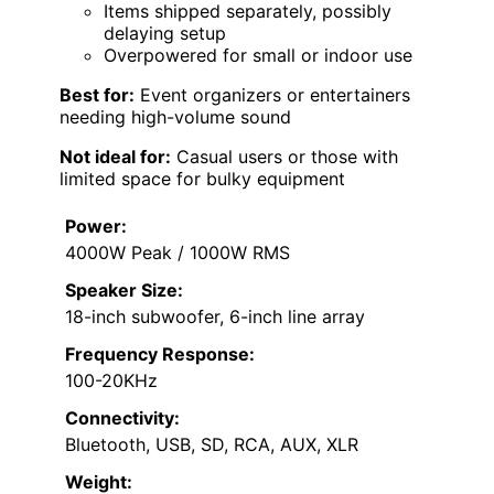
Items shipped separately, possibly
delaying setup
Overpowered for small or indoor use
Best for:
Event organizers or entertainers
needing high-volume sound
Not ideal for:
Casual users or those with
limited space for bulky equipment
Power:
4000W Peak / 1000W RMS
Speaker Size:
18-inch subwoofer, 6-inch line array
Frequency Response:
100-20KHz
Connectivity:
Bluetooth, USB, SD, RCA, AUX, XLR
Weight: