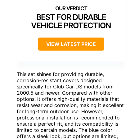
BEST FOR DURABLE
VEHICLE PROTECTION
VIEW LATEST PRICE
This set shines for providing durable,
corrosion-resistant covers designed
specifically for Club Car DS models from
2000.5 and newer. Compared with other
options, it offers high-quality materials that
resist wear and corrosion, making it excellent
for long-term outdoor use. However,
professional installation is recommended to
ensure a perfect fit, and its compatibility is
limited to certain models. The blue color
offers a sleek look, but options are limited,