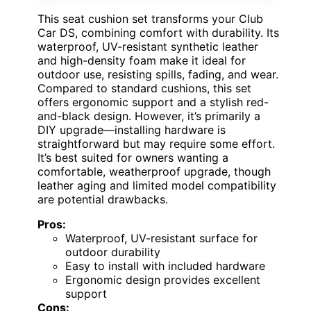
This seat cushion set transforms your Club
Car DS, combining comfort with durability. Its
waterproof, UV-resistant synthetic leather
and high-density foam make it ideal for
outdoor use, resisting spills, fading, and wear.
Compared to standard cushions, this set
offers ergonomic support and a stylish red-
and-black design. However, it’s primarily a
DIY upgrade—installing hardware is
straightforward but may require some effort.
It’s best suited for owners wanting a
comfortable, weatherproof upgrade, though
leather aging and limited model compatibility
are potential drawbacks.
Pros:
Waterproof, UV-resistant surface for
outdoor durability
Easy to install with included hardware
Ergonomic design provides excellent
support
Cons: