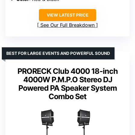
VIEW LATEST PRICE
See Our Full Breakdown
BEST FOR LARGE EVENTS AND POWERFUL SOUND
PRORECK Club 4000 18-inch
4000W P.M.P.O Stereo DJ
Powered PA Speaker System
Combo Set