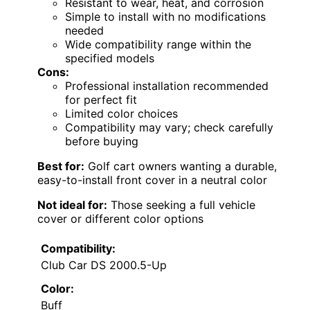
Resistant to wear, heat, and corrosion
Simple to install with no modifications
needed
Wide compatibility range within the
specified models
Cons:
Professional installation recommended
for perfect fit
Limited color choices
Compatibility may vary; check carefully
before buying
Best for:
Golf cart owners wanting a durable,
easy-to-install front cover in a neutral color
Not ideal for:
Those seeking a full vehicle
cover or different color options
Compatibility:
Club Car DS 2000.5-Up
Color:
Buff