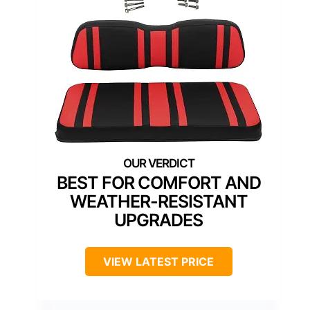
BEST FOR COMFORT AND
WEATHER-RESISTANT
UPGRADES
VIEW LATEST PRICE