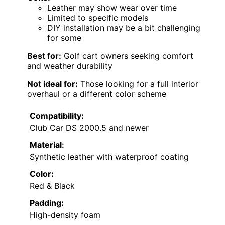
Leather may show wear over time
Limited to specific models
DIY installation may be a bit challenging
for some
Best for:
Golf cart owners seeking comfort
and weather durability
Not ideal for:
Those looking for a full interior
overhaul or a different color scheme
Compatibility:
Club Car DS 2000.5 and newer
Material:
Synthetic leather with waterproof coating
Color:
Red & Black
Padding:
High-density foam