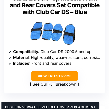
and Rear Covers Set Compatible
with Club Car DS – Blue
Compatibility
: Club Car DS 2000.5 and up
Material
: High-quality, wear-resistant, corrosion-resistant
Includes
: Front and rear covers
VIEW LATEST PRICE
See Our Full Breakdown
BEST FOR VERSATILE VEHICLE COVER REPLACEMENT