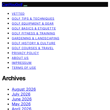
CanYouGolf
VETTED
GOLF TIPS & TECHNIQUES
GOLF EQUIPMENT & GEAR
GOLF BASICS & ETIQUETTE
GOLF FITNESS & TRAINING
GARDENING & LANDSCAPING
GOLF HISTORY & CULTURE
GOLF COURSES & TRAVEL
PRIVACY POLICY
ABOUT US
IMPRESSUM
TERMS OF USE
Archives
August 2026
July 2026
June 2026
May 2026
April 2026