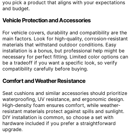
you pick a product that aligns with your expectations
and budget.
Vehicle Protection and Accessories
For vehicle covers, durability and compatibility are the
main factors. Look for high-quality, corrosion-resistant
materials that withstand outdoor conditions. Easy
installation is a bonus, but professional help might be
necessary for perfect fitting. Limited color options can
be a tradeoff if you want a specific look, so verify
compatibility carefully before buying.
Comfort and Weather Resistance
Seat cushions and similar accessories should prioritize
waterproofing, UV resistance, and ergonomic design.
High-density foam ensures comfort, while weather-
resistant materials protect against spills and sunlight.
DIY installation is common, so choose a set with
hardware included if you prefer a straightforward
upgrade.