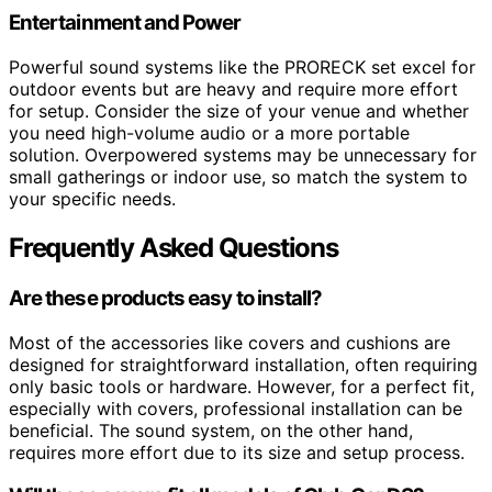
Entertainment and Power
Powerful sound systems like the PRORECK set excel for
outdoor events but are heavy and require more effort
for setup. Consider the size of your venue and whether
you need high-volume audio or a more portable
solution. Overpowered systems may be unnecessary for
small gatherings or indoor use, so match the system to
your specific needs.
Frequently Asked Questions
Are these products easy to install?
Most of the accessories like covers and cushions are
designed for straightforward installation, often requiring
only basic tools or hardware. However, for a perfect fit,
especially with covers, professional installation can be
beneficial. The sound system, on the other hand,
requires more effort due to its size and setup process.