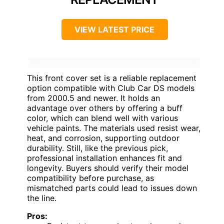
VIEW LATEST PRICE
This front cover set is a reliable replacement
option compatible with Club Car DS models
from 2000.5 and newer. It holds an
advantage over others by offering a buff
color, which can blend well with various
vehicle paints. The materials used resist wear,
heat, and corrosion, supporting outdoor
durability. Still, like the previous pick,
professional installation enhances fit and
longevity. Buyers should verify their model
compatibility before purchase, as
mismatched parts could lead to issues down
the line.
Pros: