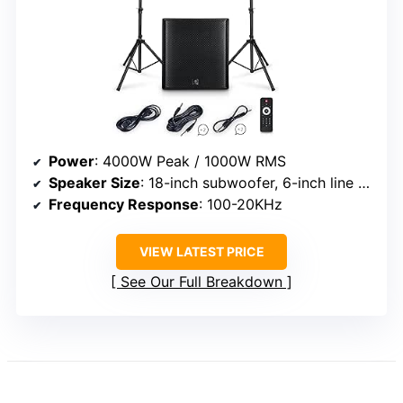
Power
: 4000W Peak / 1000W RMS
Speaker Size
: 18-inch subwoofer, 6-inch line array
Frequency Response
: 100-20KHz
VIEW LATEST PRICE
See Our Full Breakdown