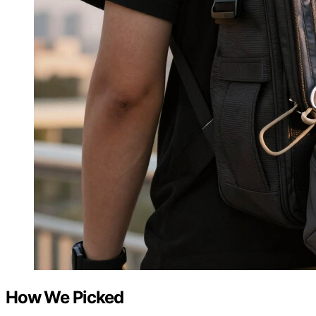
How We Picked