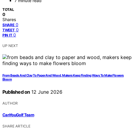
7 minute read
TOTAL
0
Shares
0
SHARE
0
TWEET
0
PIN IT
UP NEXT
From Beads And Clay To Paper And Wood, Makers Keep Finding Ways To Make Flowers
Bloom
Published on
12 June 2026
AUTHOR
CanYouGolf Team
SHARE ARTICLE