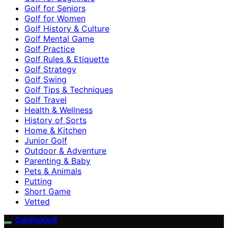
Golf for Seniors
Golf for Women
Golf History & Culture
Golf Mental Game
Golf Practice
Golf Rules & Etiquette
Golf Strategy
Golf Swing
Golf Tips & Techniques
Golf Travel
Health & Wellness
History of Sorts
Home & Kitchen
Junior Golf
Outdoor & Adventure
Parenting & Baby
Pets & Animals
Putting
Short Game
Vetted
CanYouGolf