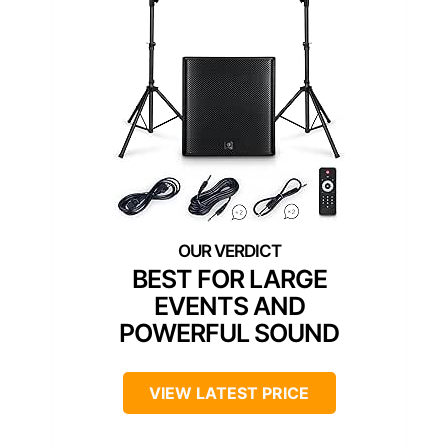
BEST FOR LARGE
EVENTS AND
POWERFUL SOUND
VIEW LATEST PRICE