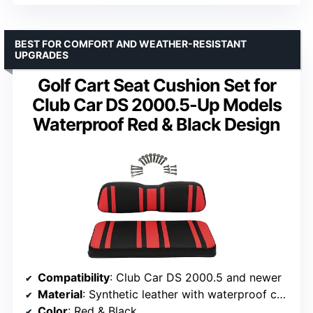
BEST FOR COMFORT AND WEATHER-RESISTANT
UPGRADES
Golf Cart Seat Cushion Set for
Club Car DS 2000.5-Up Models
Waterproof Red & Black Design
Compatibility
: Club Car DS 2000.5 and newer
Material
: Synthetic leather with waterproof coating
Color
: Red & Black