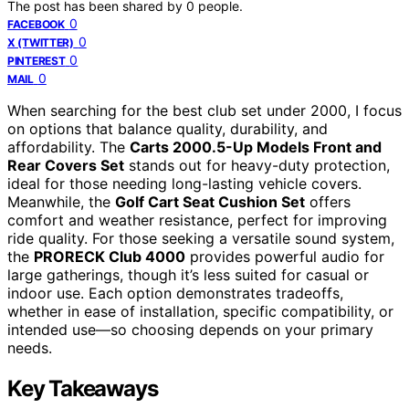
The post has been shared by
0
people.
0
FACEBOOK
0
X (TWITTER)
0
PINTEREST
0
MAIL
When searching for the best club set under 2000, I focus
on options that balance quality, durability, and
affordability. The
Carts 2000.5-Up Models Front and
Rear Covers Set
stands out for heavy-duty protection,
ideal for those needing long-lasting vehicle covers.
Meanwhile, the
Golf Cart Seat Cushion Set
offers
comfort and weather resistance, perfect for improving
ride quality. For those seeking a versatile sound system,
the
PRORECK Club 4000
provides powerful audio for
large gatherings, though it’s less suited for casual or
indoor use. Each option demonstrates tradeoffs,
whether in ease of installation, specific compatibility, or
intended use—so choosing depends on your primary
needs.
Key Takeaways