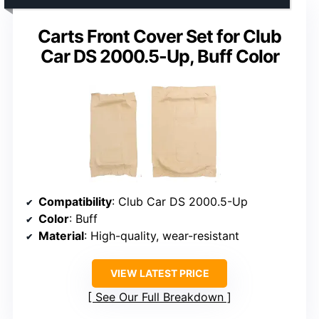
Carts Front Cover Set for Club
Car DS 2000.5-Up, Buff Color
Compatibility
: Club Car DS 2000.5-Up
Color
: Buff
Material
: High-quality, wear-resistant
VIEW LATEST PRICE
See Our Full Breakdown