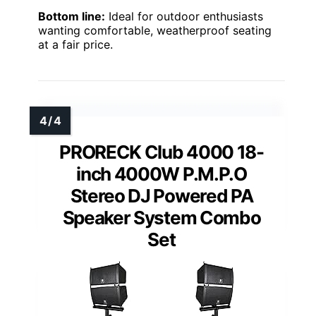
Bottom line:
Ideal for outdoor enthusiasts
wanting comfortable, weatherproof seating
at a fair price.
PRORECK Club 4000 18-
inch 4000W P.M.P.O
Stereo DJ Powered PA
Speaker System Combo
Set