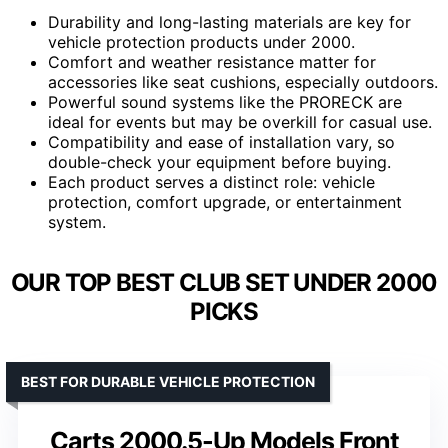
Durability and long-lasting materials are key for
vehicle protection products under 2000.
Comfort and weather resistance matter for
accessories like seat cushions, especially outdoors.
Powerful sound systems like the PRORECK are
ideal for events but may be overkill for casual use.
Compatibility and ease of installation vary, so
double-check your equipment before buying.
Each product serves a distinct role: vehicle
protection, comfort upgrade, or entertainment
system.
OUR TOP BEST CLUB SET UNDER 2000
PICKS
BEST FOR DURABLE VEHICLE PROTECTION
Carts 2000.5-Up Models Front