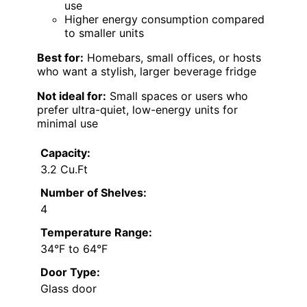
use
Higher energy consumption compared
to smaller units
Best for:
Homebars, small offices, or hosts
who want a stylish, larger beverage fridge
Not ideal for:
Small spaces or users who
prefer ultra-quiet, low-energy units for
minimal use
Capacity:
3.2 Cu.Ft
Number of Shelves:
4
Temperature Range:
34°F to 64°F
Door Type:
Glass door