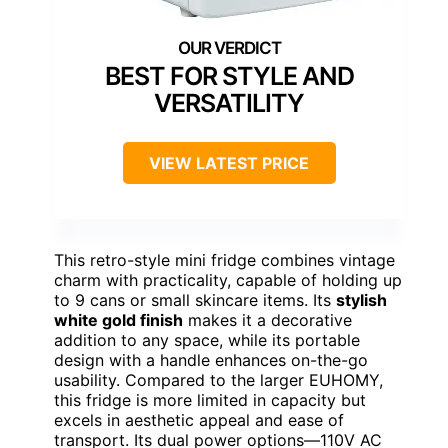
BEST FOR STYLE AND
VERSATILITY
VIEW LATEST PRICE
This retro-style mini fridge combines vintage
charm with practicality, capable of holding up
to 9 cans or small skincare items. Its
stylish
white gold finish
makes it a decorative
addition to any space, while its portable
design with a handle enhances on-the-go
usability. Compared to the larger EUHOMY,
this fridge is more limited in capacity but
excels in aesthetic appeal and ease of
transport. Its dual power options—110V AC