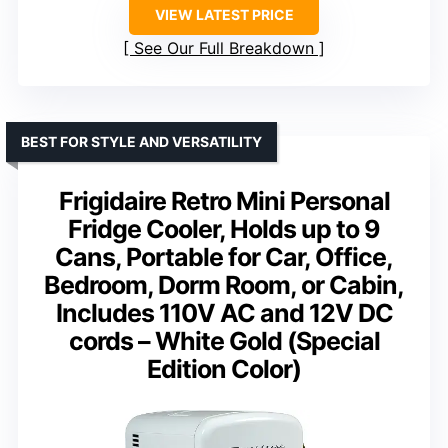
VIEW LATEST PRICE
See Our Full Breakdown
BEST FOR STYLE AND VERSATILITY
Frigidaire Retro Mini Personal
Fridge Cooler, Holds up to 9
Cans, Portable for Car, Office,
Bedroom, Dorm Room, or Cabin,
Includes 110V AC and 12V DC
cords – White Gold (Special
Edition Color)