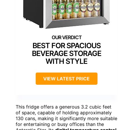
BEST FOR SPACIOUS
BEVERAGE STORAGE
WITH STYLE
VIEW LATEST PRICE
This fridge offers a generous 3.2 cubic feet
of space, capable of holding approximately
130 cans, making it significantly more suitable
for entertaining or busy offices than the
Antarctic Star. Its
digital temperature control