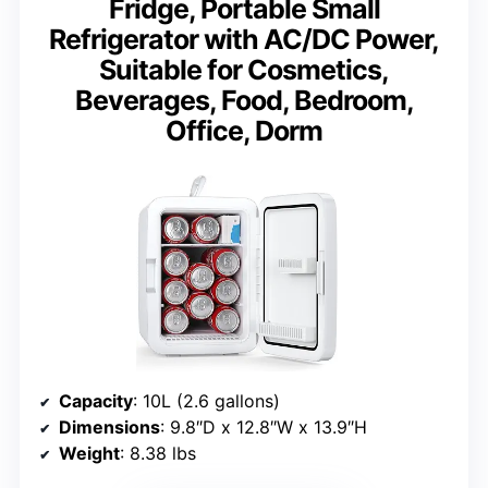
Fridge, Portable Small
Refrigerator with AC/DC Power,
Suitable for Cosmetics,
Beverages, Food, Bedroom,
Office, Dorm
Capacity
: 10L (2.6 gallons)
Dimensions
: 9.8″D x 12.8″W x 13.9″H
Weight
: 8.38 lbs