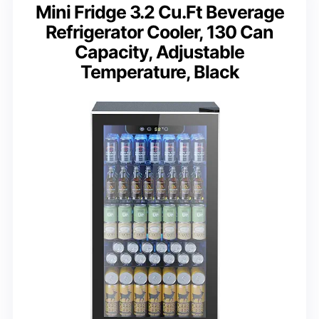
Mini Fridge 3.2 Cu.Ft Beverage
Refrigerator Cooler, 130 Can
Capacity, Adjustable
Temperature, Black