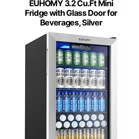
EUHOMY 3.2 Cu.Ft Mini
Fridge with Glass Door for
Beverages, Silver