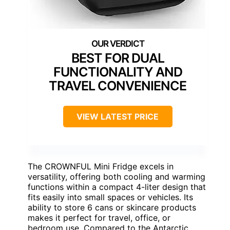
BEST FOR DUAL
FUNCTIONALITY AND
TRAVEL CONVENIENCE
VIEW LATEST PRICE
The CROWNFUL Mini Fridge excels in
versatility, offering both cooling and warming
functions within a compact 4-liter design that
fits easily into small spaces or vehicles. Its
ability to store 6 cans or skincare products
makes it perfect for travel, office, or
bedroom use. Compared to the Antarctic