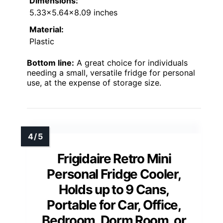
Dimensions:
5.33×5.64×8.09 inches
Material:
Plastic
Bottom line:
A great choice for individuals
needing a small, versatile fridge for personal
use, at the expense of storage size.
Frigidaire Retro Mini
Personal Fridge Cooler,
Holds up to 9 Cans,
Portable for Car, Office,
Bedroom, Dorm Room, or