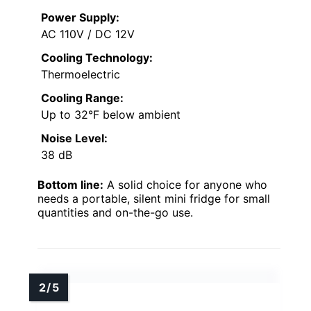
Power Supply:
AC 110V / DC 12V
Cooling Technology:
Thermoelectric
Cooling Range:
Up to 32°F below ambient
Noise Level:
38 dB
Bottom line:
A solid choice for anyone who
needs a portable, silent mini fridge for small
quantities and on-the-go use.