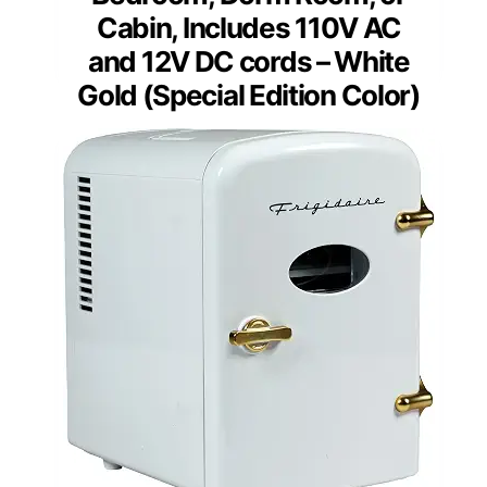
Cabin, Includes 110V AC
and 12V DC cords – White
Gold (Special Edition Color)