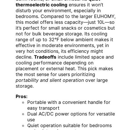
thermoelectric cooling
ensures it won’t
disturb your environment, especially in
bedrooms. Compared to the larger EUHOMY,
this model offers less capacity—just 10L—so
it’s perfect for small snacks or cosmetics but
not for bulk beverage storage. Its cooling
range of up to 32°F below ambient makes it
effective in moderate environments, yet in
very hot conditions, its efficiency might
decline.
Tradeoffs
include limited space and
cooling performance depending on
placement or external heat. This pick makes
the most sense for users prioritizing
portability and silent operation
over large
storage.
Pros:
Portable with a convenient handle for
easy transport
Dual AC/DC power options for versatile
use
Quiet operation suitable for bedrooms