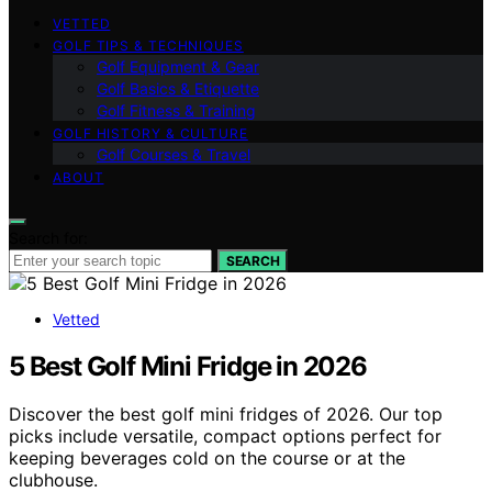
VETTED
GOLF TIPS & TECHNIQUES
Golf Equipment & Gear
Golf Basics & Etiquette
Golf Fitness & Training
GOLF HISTORY & CULTURE
Golf Courses & Travel
ABOUT
Search for:
SEARCH
Vetted
5 Best Golf Mini Fridge in 2026
Discover the best golf mini fridges of 2026. Our top
picks include versatile, compact options perfect for
keeping beverages cold on the course or at the
clubhouse.