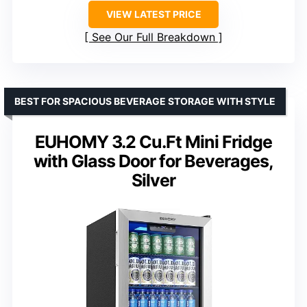
VIEW LATEST PRICE
See Our Full Breakdown
BEST FOR SPACIOUS BEVERAGE STORAGE WITH STYLE
EUHOMY 3.2 Cu.Ft Mini Fridge
with Glass Door for Beverages,
Silver