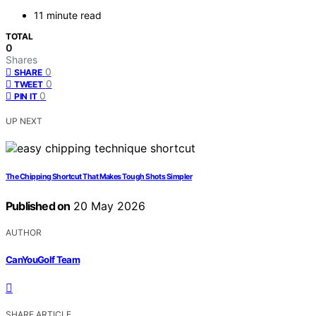
11 minute read
TOTAL
0
Shares
0
SHARE
0
TWEET
0
PIN IT
UP NEXT
The Chipping Shortcut That Makes Tough Shots Simpler
Published on
20 May 2026
AUTHOR
CanYouGolf Team
SHARE ARTICLE