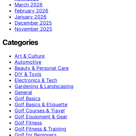
March 2026
February 2026
January 2026
December 2025
November 2025
Categories
Art & Culture
Automotive
Beauty & Personal Care
DIY & Tools
Electronics & Tech
Gardening & Landscaping
General
Golf Basics
Golf Basics & Etiquette
Golf Courses & Travel
Golf Equipment & Gear
Golf Fitness
Golf Fitness & Training
Golf for Beginners