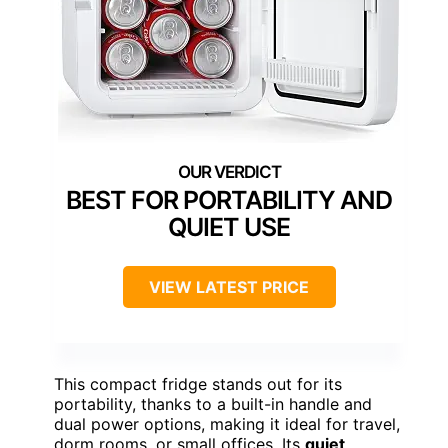
BEST FOR PORTABILITY AND
QUIET USE
VIEW LATEST PRICE
This compact fridge stands out for its
portability, thanks to a built-in handle and
dual power options, making it ideal for travel,
dorm rooms, or small offices. Its
quiet