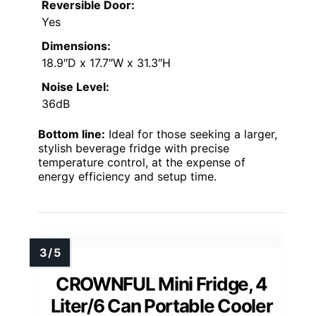
Reversible Door:
Yes
Dimensions:
18.9″D x 17.7″W x 31.3″H
Noise Level:
36dB
Bottom line:
Ideal for those seeking a larger,
stylish beverage fridge with precise
temperature control, at the expense of
energy efficiency and setup time.
CROWNFUL Mini Fridge, 4
Liter/6 Can Portable Cooler