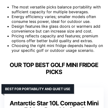
The most versatile picks balance portability with
sufficient capacity for multiple beverages.
Energy efficiency varies; smaller models often
consume less power, ideal for outdoor use.
Design features like glass doors or warmers add
convenience but can increase size and cost.
Pricing reflects capacity and features; premium
options offer better build quality and extras.
Choosing the right mini fridge depends heavily on
your specific golf or outdoor usage scenario.
OUR TOP BEST GOLF MINI FRIDGE
PICKS
BEST FOR PORTABILITY AND QUIET USE
Antarctic Star 10L Compact Mini