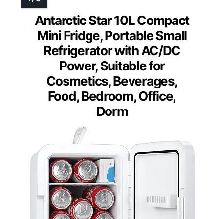
Antarctic Star 10L Compact
Mini Fridge, Portable Small
Refrigerator with AC/DC
Power, Suitable for
Cosmetics, Beverages,
Food, Bedroom, Office,
Dorm