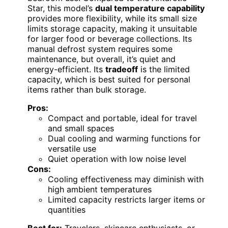
Star, this model’s
dual temperature capability
provides more flexibility, while its small size
limits storage capacity, making it unsuitable
for larger food or beverage collections. Its
manual defrost system requires some
maintenance, but overall, it’s quiet and
energy-efficient. Its
tradeoff
is the limited
capacity, which is best suited for personal
items rather than bulk storage.
Pros:
Compact and portable, ideal for travel
and small spaces
Dual cooling and warming functions for
versatile use
Quiet operation with low noise level
Cons:
Cooling effectiveness may diminish with
high ambient temperatures
Limited capacity restricts larger items or
quantities
Best for:
Travelers, skincare enthusiasts, or