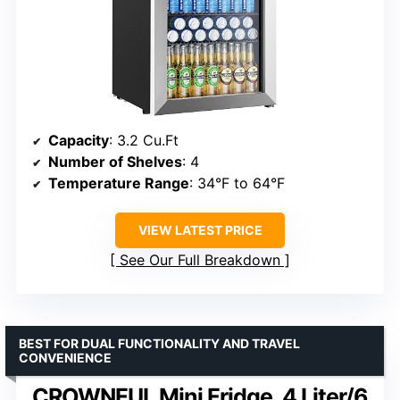
Capacity
: 3.2 Cu.Ft
Number of Shelves
: 4
Temperature Range
: 34°F to 64°F
VIEW LATEST PRICE
See Our Full Breakdown
BEST FOR DUAL FUNCTIONALITY AND TRAVEL
CONVENIENCE
CROWNFUL Mini Fridge, 4 Liter/6