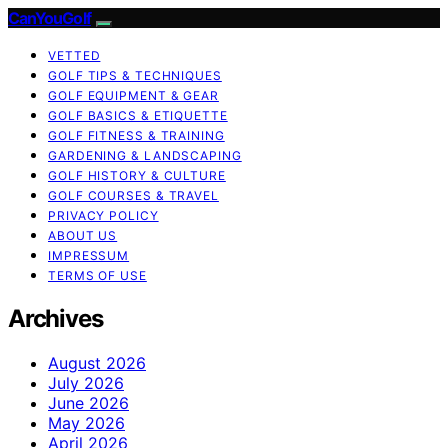
CanYouGolf
VETTED
GOLF TIPS & TECHNIQUES
GOLF EQUIPMENT & GEAR
GOLF BASICS & ETIQUETTE
GOLF FITNESS & TRAINING
GARDENING & LANDSCAPING
GOLF HISTORY & CULTURE
GOLF COURSES & TRAVEL
PRIVACY POLICY
ABOUT US
IMPRESSUM
TERMS OF USE
Archives
August 2026
July 2026
June 2026
May 2026
April 2026