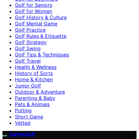
Golf for Seniors
Golf for Women
Golf History & Culture
Golf Mental Game
Golf Practice
Golf Rules & Etiquette
Golf Strategy
Golf Swing
Golf Tips & Techniques
Golf Travel
Health & Wellness
History of Sorts
Home & Kitchen
Junior Golf
Outdoor & Adventure
Parenting & Baby
Pets & Animals
Putting
Short Game
Vetted
CanYouGolf