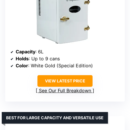
Capacity
: 6L
Holds
: Up to 9 cans
Color
: White Gold (Special Edition)
VIEW LATEST PRICE
See Our Full Breakdown
BEST FOR LARGE CAPACITY AND VERSATILE USE