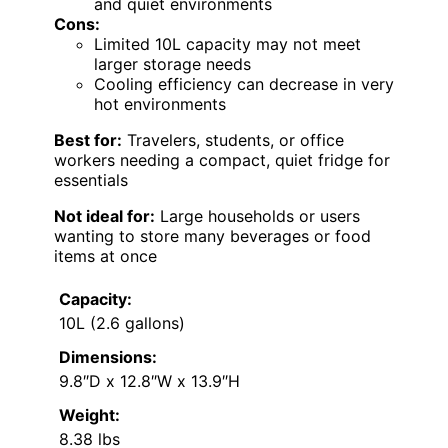
and quiet environments
Cons:
Limited 10L capacity may not meet
larger storage needs
Cooling efficiency can decrease in very
hot environments
Best for:
Travelers, students, or office
workers needing a compact, quiet fridge for
essentials
Not ideal for:
Large households or users
wanting to store many beverages or food
items at once
Capacity:
10L (2.6 gallons)
Dimensions:
9.8″D x 12.8″W x 13.9″H
Weight:
8.38 lbs