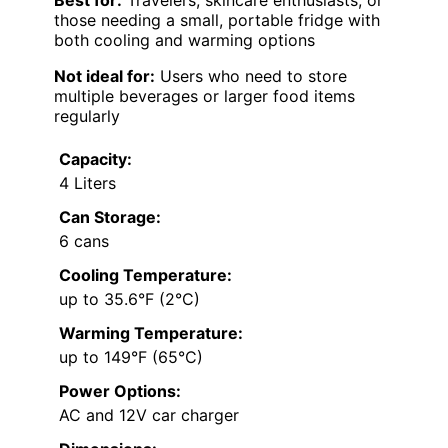
those needing a small, portable fridge with
both cooling and warming options
Not ideal for:
Users who need to store
multiple beverages or larger food items
regularly
Capacity:
4 Liters
Can Storage:
6 cans
Cooling Temperature:
up to 35.6°F (2°C)
Warming Temperature:
up to 149°F (65°C)
Power Options:
AC and 12V car charger