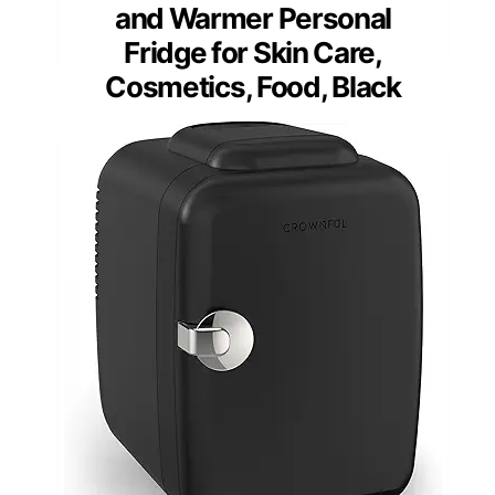
and Warmer Personal
Fridge for Skin Care,
Cosmetics, Food, Black