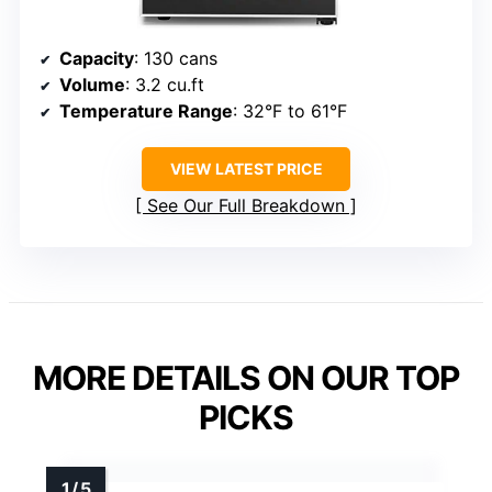
Capacity
: 130 cans
Volume
: 3.2 cu.ft
Temperature Range
: 32°F to 61°F
VIEW LATEST PRICE
See Our Full Breakdown
MORE DETAILS ON OUR TOP
PICKS