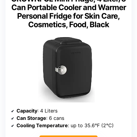
Can Portable Cooler and Warmer
Personal Fridge for Skin Care,
Cosmetics, Food, Black
Capacity
: 4 Liters
Can Storage
: 6 cans
Cooling Temperature
: up to 35.6°F (2°C)