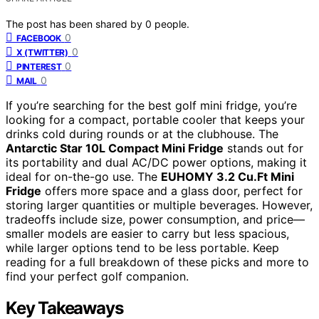
The post has been shared by
0
people.
0
FACEBOOK
0
X (TWITTER)
0
PINTEREST
0
MAIL
If you’re searching for the best golf mini fridge, you’re
looking for a compact, portable cooler that keeps your
drinks cold during rounds or at the clubhouse. The
Antarctic Star 10L Compact Mini Fridge
stands out for
its portability and dual AC/DC power options, making it
ideal for on-the-go use. The
EUHOMY 3.2 Cu.Ft Mini
Fridge
offers more space and a glass door, perfect for
storing larger quantities or multiple beverages. However,
tradeoffs include size, power consumption, and price—
smaller models are easier to carry but less spacious,
while larger options tend to be less portable. Keep
reading for a full breakdown of these picks and more to
find your perfect golf companion.
Key Takeaways