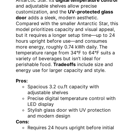
and adjustable shelves allow precise
customization, and the
UV-protected glass
door
adds a sleek, modern aesthetic.
Compared with the smaller Antarctic Star, this
model prioritizes capacity and visual appeal,
but it requires a longer setup time—up to 24
hours upright before use—and consumes
more energy, roughly 0.74 kWh daily. The
temperature range from 34°F to 64°F suits a
variety of beverages but isn’t ideal for
perishable food.
Tradeoffs
include size and
energy use for larger capacity and style.
Pros:
Spacious 3.2 cu.ft capacity with
adjustable shelves
Precise digital temperature control with
LED display
Stylish glass door with UV protection
and modern design
Cons:
Requires 24 hours upright before initial