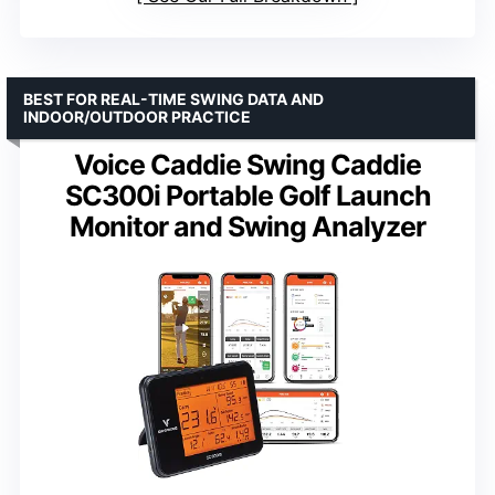
BEST FOR REAL-TIME SWING DATA AND
INDOOR/OUTDOOR PRACTICE
Voice Caddie Swing Caddie
SC300i Portable Golf Launch
Monitor and Swing Analyzer