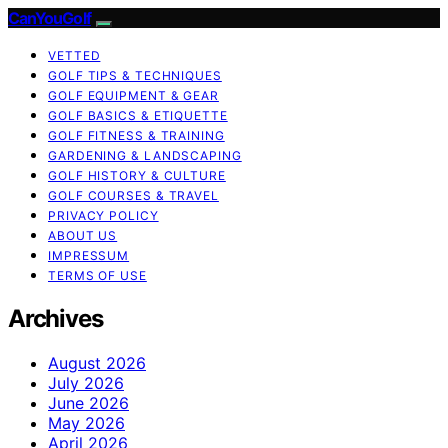
CanYouGolf
VETTED
GOLF TIPS & TECHNIQUES
GOLF EQUIPMENT & GEAR
GOLF BASICS & ETIQUETTE
GOLF FITNESS & TRAINING
GARDENING & LANDSCAPING
GOLF HISTORY & CULTURE
GOLF COURSES & TRAVEL
PRIVACY POLICY
ABOUT US
IMPRESSUM
TERMS OF USE
Archives
August 2026
July 2026
June 2026
May 2026
April 2026