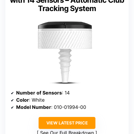
Tracking System
Number of Sensors
: 14
Color
: White
Model Number
: 010-01994-00
VIEW LATEST PRICE
See Our Full Breakdown