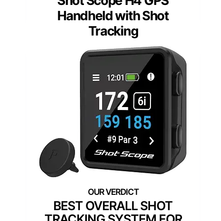
Shot Scope H4 GPS
Handheld with Shot
Tracking
BEST OVERALL SHOT
TRACKING SYSTEM FOR