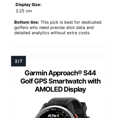
Display Size:
3.25 cm
Bottom line:
This pick is best for dedicated
golfers who need precise shot data and
detailed analytics without extra costs.
Garmin Approach® S44
Golf GPS Smartwatch with
AMOLED Display