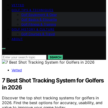
VETTED
GOLF TIPS & TECHNIQUES
Golf Equipment & Gear
Golf Basics & Etiquette
Golf Fitness & Training
GOLF HISTORY & CULTURE
Golf Courses & Travel
ABOUT
Search for:
SEARCH
Vetted
7 Best Shot Tracking System for Golfers
in 2026
Discover the top shot tracking systems for golfers in
2026. Find the best options for accuracy, usability, and
value to improve your game today.