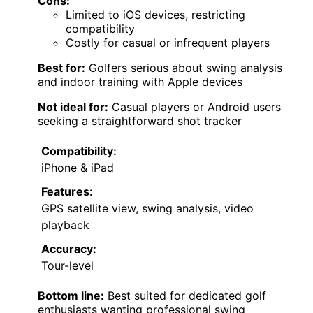
Cons:
Limited to iOS devices, restricting
compatibility
Costly for casual or infrequent players
Best for:
Golfers serious about swing analysis
and indoor training with Apple devices
Not ideal for:
Casual players or Android users
seeking a straightforward shot tracker
Compatibility:
iPhone & iPad
Features:
GPS satellite view, swing analysis, video
playback
Accuracy:
Tour-level
Bottom line:
Best suited for dedicated golf
enthusiasts wanting professional swing