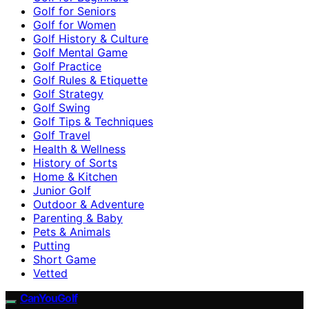
Golf for Seniors
Golf for Women
Golf History & Culture
Golf Mental Game
Golf Practice
Golf Rules & Etiquette
Golf Strategy
Golf Swing
Golf Tips & Techniques
Golf Travel
Health & Wellness
History of Sorts
Home & Kitchen
Junior Golf
Outdoor & Adventure
Parenting & Baby
Pets & Animals
Putting
Short Game
Vetted
CanYouGolf