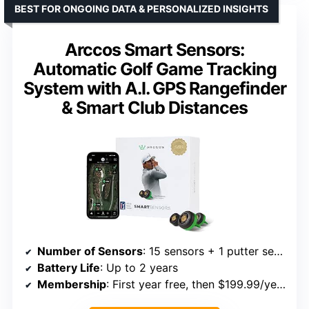
BEST FOR ONGOING DATA & PERSONALIZED INSIGHTS
Arccos Smart Sensors:
Automatic Golf Game Tracking
System with A.I. GPS Rangefinder
& Smart Club Distances
Number of Sensors
: 15 sensors + 1 putter sensor
Battery Life
: Up to 2 years
Membership
: First year free, then $199.99/year