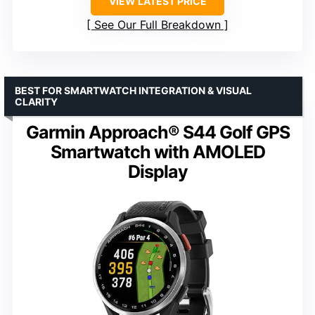
VIEW LATEST PRICE
See Our Full Breakdown
BEST FOR SMARTWATCH INTEGRATION & VISUAL
CLARITY
Garmin Approach® S44 Golf GPS
Smartwatch with AMOLED
Display