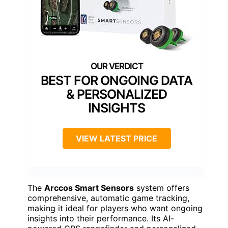
BEST FOR ONGOING DATA
& PERSONALIZED
INSIGHTS
VIEW LATEST PRICE
The
Arccos Smart Sensors
system offers
comprehensive, automatic game tracking,
making it ideal for players who want ongoing
insights into their performance. Its AI-