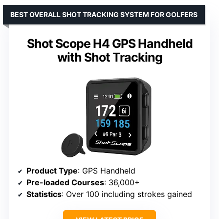
BEST OVERALL SHOT TRACKING SYSTEM FOR GOLFERS
Shot Scope H4 GPS Handheld
with Shot Tracking
Product Type
: GPS Handheld
Pre-loaded Courses
: 36,000+
Statistics
: Over 100 including strokes gained