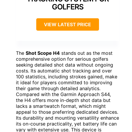
GOLFERS
VIEW LATEST PRICE
The
Shot Scope H4
stands out as the most
comprehensive option for serious golfers
seeking detailed shot data without ongoing
costs. Its automatic shot tracking and over
100 statistics, including strokes gained, make
it ideal for players committed to improving
their game through detailed analytics.
Compared with the Garmin Approach S44,
the H4 offers more in-depth shot data but
lacks a smartwatch format, which might
appeal to those preferring dedicated devices.
Its durability and mounting versatility enhance
its on-course practicality, yet battery life can
vary with extensive use. This device is