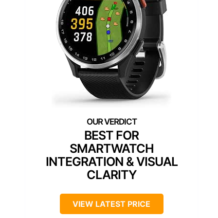
BEST FOR
SMARTWATCH
INTEGRATION & VISUAL
CLARITY
VIEW LATEST PRICE