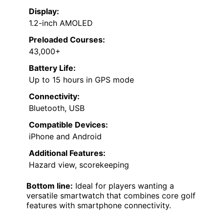
Display:
1.2-inch AMOLED
Preloaded Courses:
43,000+
Battery Life:
Up to 15 hours in GPS mode
Connectivity:
Bluetooth, USB
Compatible Devices:
iPhone and Android
Additional Features:
Hazard view, scorekeeping
Bottom line:
Ideal for players wanting a
versatile smartwatch that combines core golf
features with smartphone connectivity.