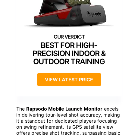
BEST FOR HIGH-
PRECISION INDOOR &
OUTDOOR TRAINING
VIEW LATEST PRICE
The
Rapsodo Mobile Launch Monitor
excels
in delivering tour-level shot accuracy, making
it a standout for dedicated players focusing
on swing refinement. Its GPS satellite view
offers precise shot tracking, surpassing basic