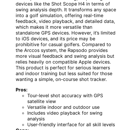
devices like the Shot Scope H4 in terms of
swing analysis depth. It transforms any space
into a golf simulation, offering real-time
feedback, video playback, and detailed data,
which makes it more versatile than
standalone GPS devices. However, it’s limited
to iOS devices, and its price may be
prohibitive for casual golfers. Compared to
the Arccos system, the Rapsodo provides
more visual feedback and swing analysis but
relies heavily on compatible Apple devices.
This product is perfect for serious learners
and indoor training but less suited for those
wanting a simple, on-course shot tracker.
Pros:
Tour-level shot accuracy with GPS
satellite view
Versatile indoor and outdoor use
Includes video playback for swing
analysis
User-friendly interface for all skill levels