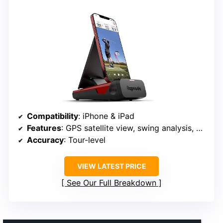
Compatibility
: iPhone & iPad
Features
: GPS satellite view, swing analysis, video playback
Accuracy
: Tour-level
VIEW LATEST PRICE
See Our Full Breakdown