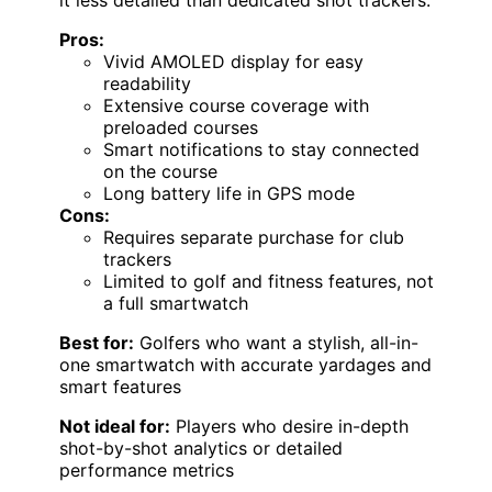
it less detailed than dedicated shot trackers.
Pros:
Vivid AMOLED display for easy
readability
Extensive course coverage with
preloaded courses
Smart notifications to stay connected
on the course
Long battery life in GPS mode
Cons:
Requires separate purchase for club
trackers
Limited to golf and fitness features, not
a full smartwatch
Best for:
Golfers who want a stylish, all-in-
one smartwatch with accurate yardages and
smart features
Not ideal for:
Players who desire in-depth
shot-by-shot analytics or detailed
performance metrics