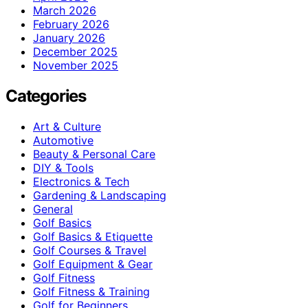
March 2026
February 2026
January 2026
December 2025
November 2025
Categories
Art & Culture
Automotive
Beauty & Personal Care
DIY & Tools
Electronics & Tech
Gardening & Landscaping
General
Golf Basics
Golf Basics & Etiquette
Golf Courses & Travel
Golf Equipment & Gear
Golf Fitness
Golf Fitness & Training
Golf for Beginners