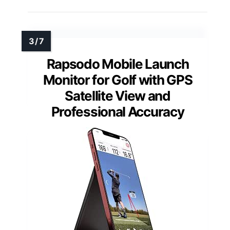
Rapsodo Mobile Launch
Monitor for Golf with GPS
Satellite View and
Professional Accuracy