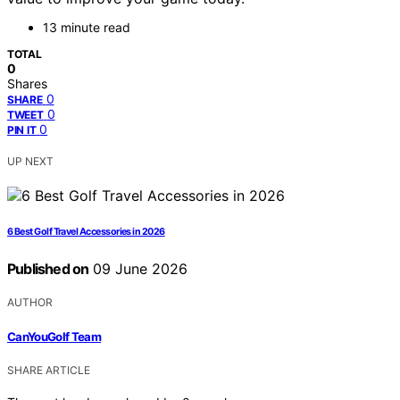
13 minute read
TOTAL
0
Shares
0
SHARE
0
TWEET
0
PIN IT
UP NEXT
6 Best Golf Travel Accessories in 2026
Published on
09 June 2026
AUTHOR
CanYouGolf Team
SHARE ARTICLE