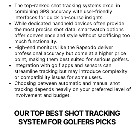
The top-ranked shot tracking systems excel in
combining GPS accuracy with user-friendly
interfaces for quick on-course insights.
While dedicated handheld devices often provide
the most precise shot data, smartwatch options
offer convenience and style without sacrificing too
much functionality.
High-end monitors like the Rapsodo deliver
professional accuracy but come at a higher price
point, making them best suited for serious golfers.
Integration with golf apps and sensors can
streamline tracking but may introduce complexity
or compatibility issues for some users.
Choosing between automatic and manual shot
tracking depends heavily on your preferred level of
involvement and budget.
OUR TOP BEST SHOT TRACKING
SYSTEM FOR GOLFERS PICKS