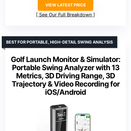
VIEW LATEST PRICE
See Our Full Breakdown
BEST FOR PORTABLE, HIGH-DETAIL SWING ANALYSIS
Golf Launch Monitor & Simulator:
Portable Swing Analyzer with 13
Metrics, 3D Driving Range, 3D
Trajectory & Video Recording for
iOS/Android