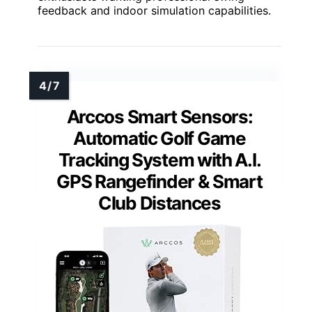
feedback and indoor simulation capabilities.
Arccos Smart Sensors:
Automatic Golf Game
Tracking System with A.I.
GPS Rangefinder & Smart
Club Distances