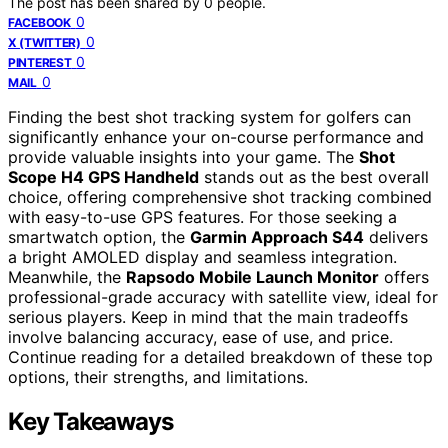
The post has been shared by
0
people.
0
FACEBOOK
0
X (TWITTER)
0
PINTEREST
0
MAIL
Finding the best shot tracking system for golfers can
significantly enhance your on-course performance and
provide valuable insights into your game. The
Shot
Scope H4 GPS Handheld
stands out as the best overall
choice, offering comprehensive shot tracking combined
with easy-to-use GPS features. For those seeking a
smartwatch option, the
Garmin Approach S44
delivers
a bright AMOLED display and seamless integration.
Meanwhile, the
Rapsodo Mobile Launch Monitor
offers
professional-grade accuracy with satellite view, ideal for
serious players. Keep in mind that the main tradeoffs
involve balancing accuracy, ease of use, and price.
Continue reading for a detailed breakdown of these top
options, their strengths, and limitations.
Key Takeaways