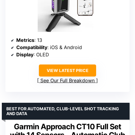
Metrics
: 13
Compatibility
: iOS & Android
Display
: OLED
VIEW LATEST PRICE
See Our Full Breakdown
BEST FOR AUTOMATED, CLUB-LEVEL SHOT TRACKING
AND DATA
Garmin Approach CT10 Full Set
with 14 Sensors – Automatic Club