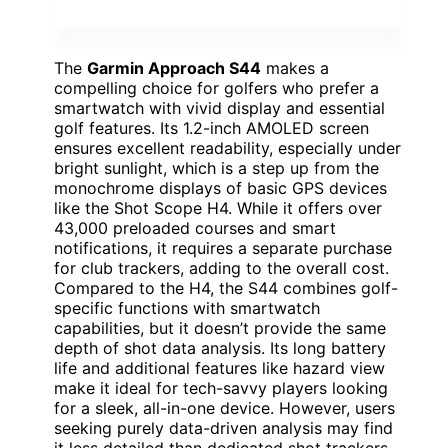
The
Garmin Approach S44
makes a
compelling choice for golfers who prefer a
smartwatch with vivid display and essential
golf features. Its 1.2-inch AMOLED screen
ensures excellent readability, especially under
bright sunlight, which is a step up from the
monochrome displays of basic GPS devices
like the Shot Scope H4. While it offers over
43,000 preloaded courses and smart
notifications, it requires a separate purchase
for club trackers, adding to the overall cost.
Compared to the H4, the S44 combines golf-
specific functions with smartwatch
capabilities, but it doesn’t provide the same
depth of shot data analysis. Its long battery
life and additional features like hazard view
make it ideal for tech-savvy players looking
for a sleek, all-in-one device. However, users
seeking purely data-driven analysis may find