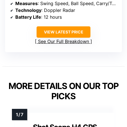
Measures
: Swing Speed, Ball Speed, Carry/Total Distance, Spin, Launch Angle, Apex
Technology
: Doppler Radar
Battery Life
: 12 hours
VIEW LATEST PRICE
See Our Full Breakdown
MORE DETAILS ON OUR TOP
PICKS