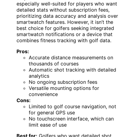
especially well-suited for players who want
detailed stats without subscription fees,
prioritizing data accuracy and analysis over
smartwatch features. However, it isn’t the
best choice for golfers seeking integrated
smartwatch notifications or a device that
combines fitness tracking with golf data.
Pros:
Accurate distance measurements on
thousands of courses
Automatic shot tracking with detailed
analytics
No ongoing subscription fees
Versatile mounting options for
convenience
Cons:
Limited to golf course navigation, not
for general GPS use
No touchscreen interface, which can
limit ease of use
Best for:
Golfers who want detailed shot