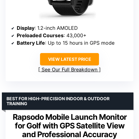
Display
: 1.2-inch AMOLED
Preloaded Courses
: 43,000+
Battery Life
: Up to 15 hours in GPS mode
VIEW LATEST PRICE
See Our Full Breakdown
BEST FOR HIGH-PRECISION INDOOR & OUTDOOR
TRAINING
Rapsodo Mobile Launch Monitor
for Golf with GPS Satellite View
and Professional Accuracy