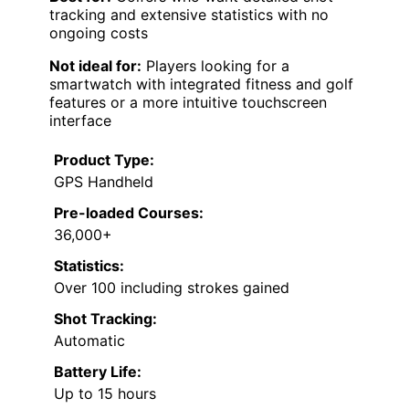
tracking and extensive statistics with no
ongoing costs
Not ideal for:
Players looking for a
smartwatch with integrated fitness and golf
features or a more intuitive touchscreen
interface
Product Type:
GPS Handheld
Pre-loaded Courses:
36,000+
Statistics:
Over 100 including strokes gained
Shot Tracking:
Automatic
Battery Life:
Up to 15 hours