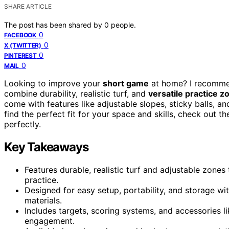
SHARE ARTICLE
The post has been shared by
0
people.
0
FACEBOOK
0
X (TWITTER)
0
PINTEREST
0
MAIL
Looking to improve your
short game
at home? I recomme
combine durability, realistic turf, and
versatile practice z
come with features like adjustable slopes, sticky balls, a
find the perfect fit for your space and skills, check out t
perfectly.
Key Takeaways
Features durable, realistic turf and adjustable zones
practice.
Designed for easy setup, portability, and storage wi
materials.
Includes targets, scoring systems, and accessories l
engagement.