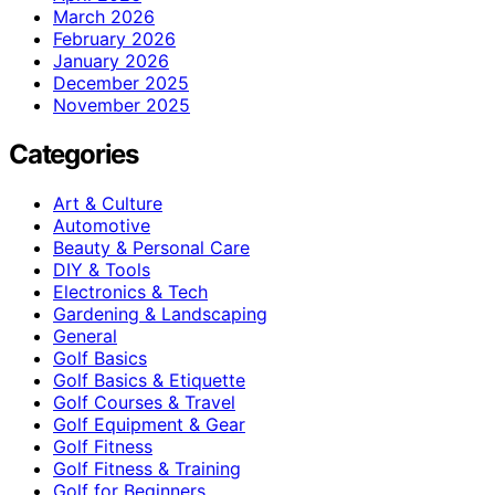
March 2026
February 2026
January 2026
December 2025
November 2025
Categories
Art & Culture
Automotive
Beauty & Personal Care
DIY & Tools
Electronics & Tech
Gardening & Landscaping
General
Golf Basics
Golf Basics & Etiquette
Golf Courses & Travel
Golf Equipment & Gear
Golf Fitness
Golf Fitness & Training
Golf for Beginners