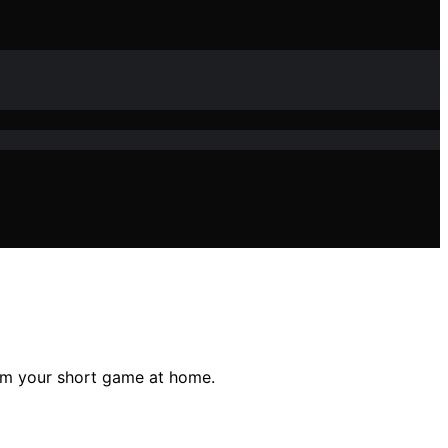
orm your short game at home.