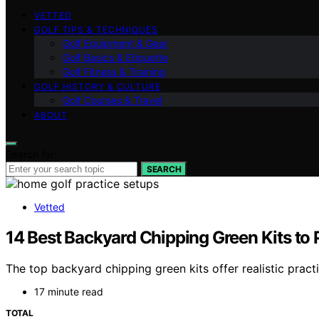
VETTED
GOLF TIPS & TECHNIQUES
Golf Equipment & Gear
Golf Basics & Etiquette
Golf Fitness & Training
GOLF HISTORY & CULTURE
Golf Courses & Travel
ABOUT
Search for:
SEARCH
Vetted
14 Best Backyard Chipping Green Kits to
The top backyard chipping green kits offer realistic pra
17 minute read
TOTAL