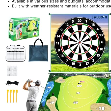
Available in various sizes and budgets, accommodatin
Built with weather-resistant materials for outdoor us