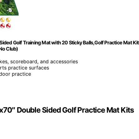
ided Golf Training Mat with 20 Sticky Balls,Golf Practice Mat Ki
No Club)
takes, scoreboard, and accessories
rts practice surfaces
ndoor practice
x70″ Double Sided Golf Practice Mat Kits