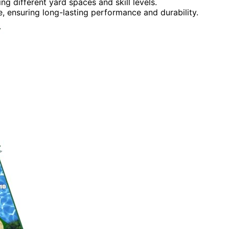
g different yard spaces and skill levels.
e, ensuring long-lasting performance and durability.