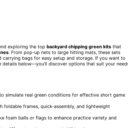
nd exploring the top
backyard chipping green kits
that
ones
. From pop-up nets to large hitting mats, these sets
nd carrying bags for easy setup and storage. If you want to
he details below—you’ll discover options that suit your need
 to simulate real green conditions for effective short game
th foldable frames, quick-assembly, and lightweight
ike foam balls or flags to enhance practice variety and