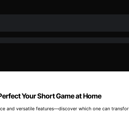
 Perfect Your Short Game at Home
ctice and versatile features—discover which one can transf