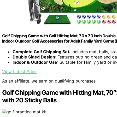
Golf Chipping Game with Golf Hitting Mat, 70 x 70 inch Double S
Indoor Outdoor Golf Accessories for Adult Family Yard Game(
Complete Golf Chipping Set
: Includes mat, balls, s
Double Sided Design
: Features putting green and da
Indoor & Outdoor Use
: Suitable for family yard or i
View Latest Price
As an affiliate, we earn on qualifying purchases.
Golf Chipping Game with Hitting Mat, 70″
with 20 Sticky Balls