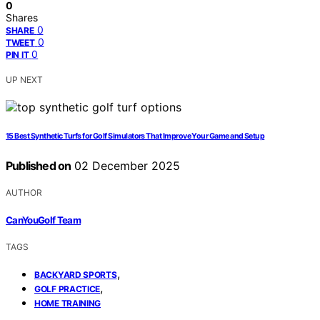
0
Shares
0
SHARE
0
TWEET
0
PIN IT
UP NEXT
15 Best Synthetic Turfs for Golf Simulators That Improve Your Game and Setup
Published on
02 December 2025
AUTHOR
CanYouGolf Team
TAGS
,
BACKYARD SPORTS
,
GOLF PRACTICE
HOME TRAINING