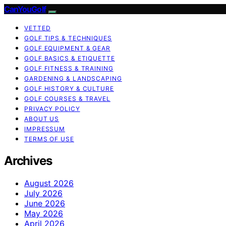
CanYouGolf
VETTED
GOLF TIPS & TECHNIQUES
GOLF EQUIPMENT & GEAR
GOLF BASICS & ETIQUETTE
GOLF FITNESS & TRAINING
GARDENING & LANDSCAPING
GOLF HISTORY & CULTURE
GOLF COURSES & TRAVEL
PRIVACY POLICY
ABOUT US
IMPRESSUM
TERMS OF USE
Archives
August 2026
July 2026
June 2026
May 2026
April 2026