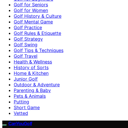
Golf for Seniors
Golf for Women
Golf History & Culture
Golf Mental Game
Golf Practice
Golf Rules & Etiquette
Golf Strategy
Golf Swing
Golf Tips & Techniques
Golf Travel
Health & Wellness
History of Sorts
Home & Kitchen
Junior Golf
Outdoor & Adventure
Parenting & Baby
Pets & Animals
Putting
Short Game
Vetted
CanYouGolf