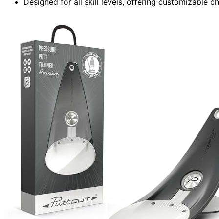
Designed for all skill levels, offering customizable 