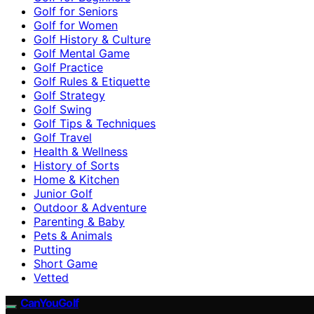
Golf for Seniors
Golf for Women
Golf History & Culture
Golf Mental Game
Golf Practice
Golf Rules & Etiquette
Golf Strategy
Golf Swing
Golf Tips & Techniques
Golf Travel
Health & Wellness
History of Sorts
Home & Kitchen
Junior Golf
Outdoor & Adventure
Parenting & Baby
Pets & Animals
Putting
Short Game
Vetted
CanYouGolf