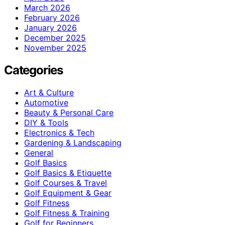
March 2026
February 2026
January 2026
December 2025
November 2025
Categories
Art & Culture
Automotive
Beauty & Personal Care
DIY & Tools
Electronics & Tech
Gardening & Landscaping
General
Golf Basics
Golf Basics & Etiquette
Golf Courses & Travel
Golf Equipment & Gear
Golf Fitness
Golf Fitness & Training
Golf for Beginners