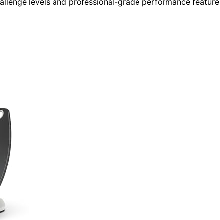
challenge levels and professional-grade performance feature