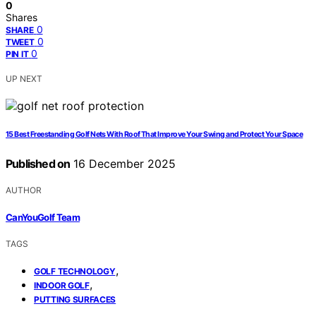
0
Shares
0
SHARE
0
TWEET
0
PIN IT
UP NEXT
15 Best Freestanding Golf Nets With Roof That Improve Your Swing and Protect Your Space
Published on
16 December 2025
AUTHOR
CanYouGolf Team
TAGS
,
GOLF TECHNOLOGY
,
INDOOR GOLF
PUTTING SURFACES