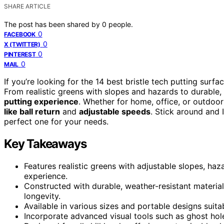
SHARE ARTICLE
The post has been shared by
0
people.
0
FACEBOOK
0
X (TWITTER)
0
PINTEREST
0
MAIL
If you’re looking for the 14 best bristle tech putting sur
From realistic greens with slopes and hazards to durable,
putting experience
. Whether for home, office, or outdoor
like ball return
and
adjustable speeds
. Stick around and 
perfect one for your needs.
Key Takeaways
Features realistic greens with adjustable slopes, ha
experience.
Constructed with durable, weather-resistant material
longevity.
Available in various sizes and portable designs suit
Incorporate advanced visual tools such as ghost hole