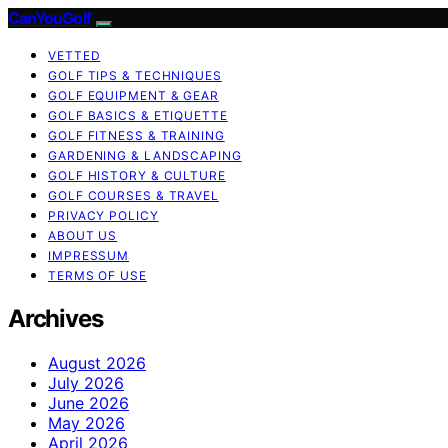
CanYouGolf
VETTED
GOLF TIPS & TECHNIQUES
GOLF EQUIPMENT & GEAR
GOLF BASICS & ETIQUETTE
GOLF FITNESS & TRAINING
GARDENING & LANDSCAPING
GOLF HISTORY & CULTURE
GOLF COURSES & TRAVEL
PRIVACY POLICY
ABOUT US
IMPRESSUM
TERMS OF USE
Archives
August 2026
July 2026
June 2026
May 2026
April 2026