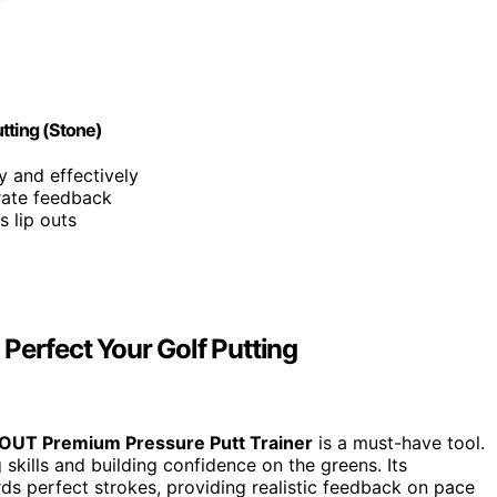
tting (Stone)
ly and effectively
urate feedback
s lip outs
Perfect Your Golf Putting
tOUT Premium Pressure Putt Trainer
is a must-have tool.
g skills and building confidence on the greens. Its
ds perfect strokes, providing realistic feedback on pace