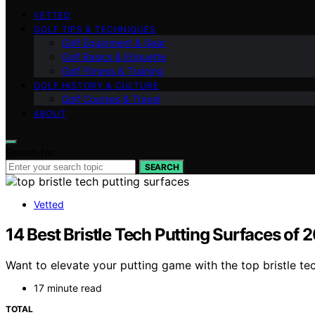
VETTED
GOLF TIPS & TECHNIQUES
Golf Equipment & Gear
Golf Basics & Etiquette
Golf Fitness & Training
GOLF HISTORY & CULTURE
Golf Courses & Travel
ABOUT
Search for:
SEARCH
Vetted
14 Best Bristle Tech Putting Surfaces of
Want to elevate your putting game with the top bristle te
17 minute read
TOTAL