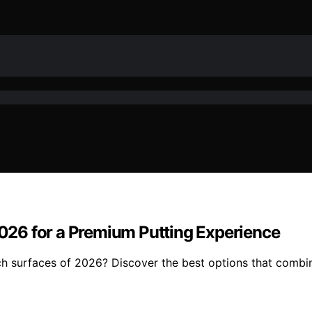
 2026 for a Premium Putting Experience
ch surfaces of 2026? Discover the best options that combin