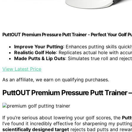
PuttOUT Premium Pressure Putt Trainer - Perfect Your Golf Pu
Improve Your Putting
: Enhances putting skills quick
Realistic Golf Hole
: Replicates actual hole with acc
Made Putts & Lip Outs
: Simulates true roll and reject
View Latest Price
As an affiliate, we earn on qualifying purchases.
PuttOUT Premium Pressure Putt Trainer – 
If you’re serious about lowering your golf scores, the
Put
I’ve found it incredibly effective for sharpening my puttin
scientifically designed target
rejects bad putts and rewar