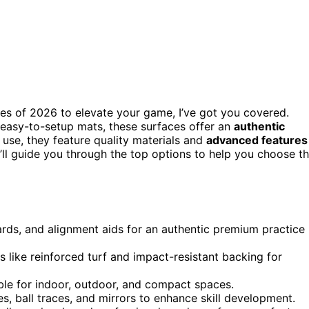
faces of 2026 to elevate your game, I’ve got you covered.
 easy-to-setup mats, these surfaces offer an
authentic
 use, they feature quality materials and
advanced features
I’ll guide you through the top options to help you choose t
zards, and alignment aids for an authentic premium practice
s like reinforced turf and impact-resistant backing for
able for indoor, outdoor, and compact spaces.
s, ball traces, and mirrors to enhance skill development.