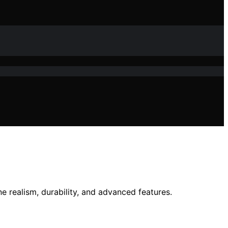
e realism, durability, and advanced features.