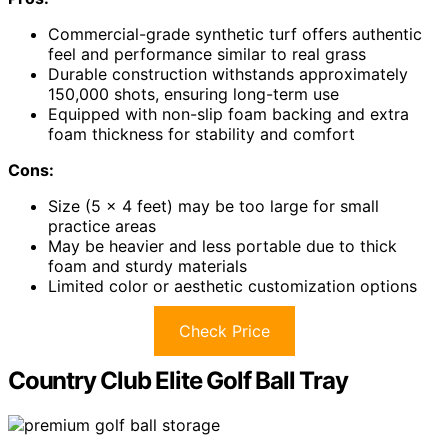
Commercial-grade synthetic turf offers authentic
feel and performance similar to real grass
Durable construction withstands approximately
150,000 shots, ensuring long-term use
Equipped with non-slip foam backing and extra
foam thickness for stability and comfort
Cons:
Size (5 x 4 feet) may be too large for small
practice areas
May be heavier and less portable due to thick
foam and sturdy materials
Limited color or aesthetic customization options
Check Price
Country Club Elite Golf Ball Tray