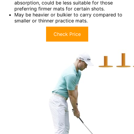
absorption, could be less suitable for those
preferring firmer mats for certain shots.
May be heavier or bulkier to carry compared to
smaller or thinner practice mats.
Check Price