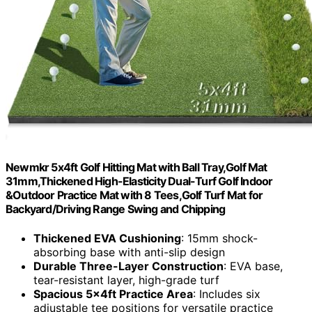
Newmkr 5x4ft Golf Hitting Mat with Ball Tray,Golf Mat
31mm,Thickened High-Elasticity Dual-Turf Golf Indoor
&Outdoor Practice Mat with 8 Tees,Golf Turf Mat for
Backyard/Driving Range Swing and Chipping
Thickened EVA Cushioning
: 15mm shock-
absorbing base with anti-slip design
Durable Three-Layer Construction
: EVA base,
tear-resistant layer, high-grade turf
Spacious 5x4ft Practice Area
: Includes six
adjustable tee positions for versatile practice