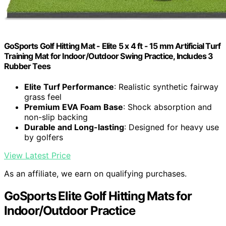
GoSports Golf Hitting Mat - Elite 5 x 4 ft - 15 mm Artificial Turf
Training Mat for Indoor/Outdoor Swing Practice, Includes 3
Rubber Tees
Elite Turf Performance
: Realistic synthetic fairway
grass feel
Premium EVA Foam Base
: Shock absorption and
non-slip backing
Durable and Long-lasting
: Designed for heavy use
by golfers
View Latest Price
As an affiliate, we earn on qualifying purchases.
GoSports Elite Golf Hitting Mats for
Indoor/Outdoor Practice