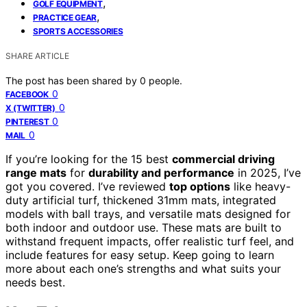
,
GOLF EQUIPMENT
,
PRACTICE GEAR
SPORTS ACCESSORIES
SHARE ARTICLE
The post has been shared by
0
people.
0
FACEBOOK
0
X (TWITTER)
0
PINTEREST
0
MAIL
If you’re looking for the 15 best
commercial driving
range mats
for
durability and performance
in 2025, I’ve
got you covered. I’ve reviewed
top options
like heavy-
duty artificial turf, thickened 31mm mats, integrated
models with ball trays, and versatile mats designed for
both indoor and outdoor use. These mats are built to
withstand frequent impacts, offer realistic turf feel, and
include features for easy setup. Keep going to learn
more about each one’s strengths and what suits your
needs best.