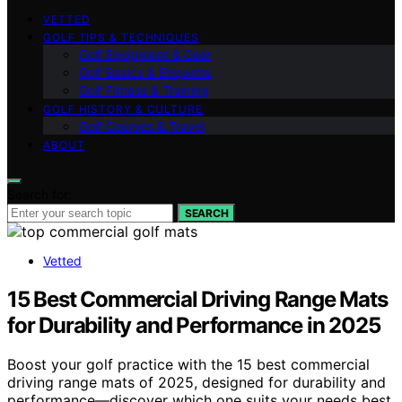
VETTED
GOLF TIPS & TECHNIQUES
Golf Equipment & Gear
Golf Basics & Etiquette
Golf Fitness & Training
GOLF HISTORY & CULTURE
Golf Courses & Travel
ABOUT
Search for:
SEARCH
Vetted
15 Best Commercial Driving Range Mats
for Durability and Performance in 2025
Boost your golf practice with the 15 best commercial
driving range mats of 2025, designed for durability and
performance—discover which one suits your needs best.