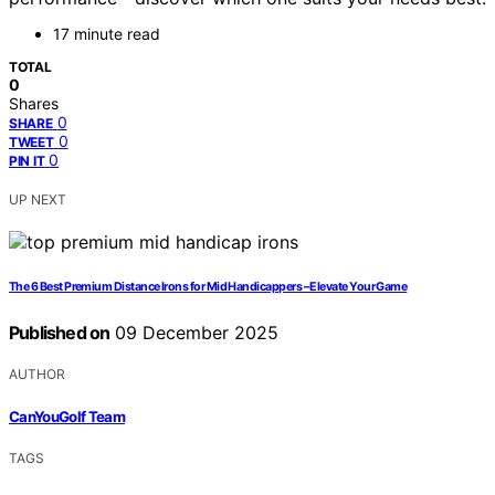
17 minute read
TOTAL
0
Shares
0
SHARE
0
TWEET
0
PIN IT
UP NEXT
The 6 Best Premium Distance Irons for Mid Handicappers – Elevate Your Game
Published on
09 December 2025
AUTHOR
CanYouGolf Team
TAGS