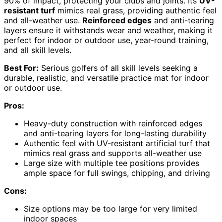
90% of impact, protecting your clubs and joints. Its
UV-
resistant turf
mimics real grass, providing authentic feel
and all-weather use.
Reinforced edges
and anti-tearing
layers ensure it withstands wear and weather, making it
perfect for indoor or outdoor use, year-round training,
and all skill levels.
Best For:
Serious golfers of all skill levels seeking a
durable, realistic, and versatile practice mat for indoor
or outdoor use.
Pros:
Heavy-duty construction with reinforced edges
and anti-tearing layers for long-lasting durability
Authentic feel with UV-resistant artificial turf that
mimics real grass and supports all-weather use
Large size with multiple tee positions provides
ample space for full swings, chipping, and driving
Cons:
Size options may be too large for very limited
indoor spaces