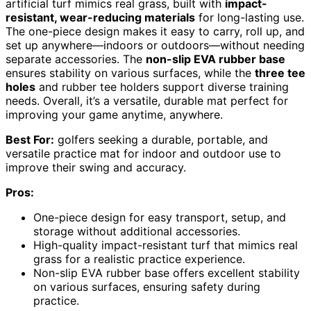
artificial turf mimics real grass, built with
impact-
resistant, wear-reducing materials
for long-lasting use.
The one-piece design makes it easy to carry, roll up, and
set up anywhere—indoors or outdoors—without needing
separate accessories. The
non-slip EVA rubber base
ensures stability on various surfaces, while the
three tee
holes
and rubber tee holders support diverse training
needs. Overall, it’s a versatile, durable mat perfect for
improving your game anytime, anywhere.
Best For:
golfers seeking a durable, portable, and
versatile practice mat for indoor and outdoor use to
improve their swing and accuracy.
Pros:
One-piece design for easy transport, setup, and
storage without additional accessories.
High-quality impact-resistant turf that mimics real
grass for a realistic practice experience.
Non-slip EVA rubber base offers excellent stability
on various surfaces, ensuring safety during
practice.