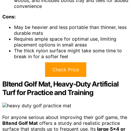
woods, and includes bonus tray and tees for added
convenience
Cons:
May be heavier and less portable than thinner, less
durable mats
Requires ample space for optimal use, limiting
placement options in small areas
The thick nylon surface might take some time to
break in for a softer feel
Check Price
Bltend Golf Mat, Heavy-Duty Artificial
Turf for Practice and Training
For anyone serious about improving their golf game, the
Bltend Golf Mat
offers a sturdy and realistic practice
surface that stands up to frequent use. Its
large 5×4 or