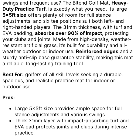
swings and frequent use? The Bltend Golf Mat,
Heavy-
Duty Practice Turf
, is exactly what you need. Its large
5x5ft size
offers plenty of room for full stance
adjustments, and six tee positions suit both left- and
right-handed players. The 31mm thickness, with turf and
EVA padding,
absorbs over 90% of impact
, protecting
your clubs and joints. Made from high-density, weather-
resistant artificial grass, it’s built for durability and all-
weather outdoor or indoor use.
Reinforced edges
and a
sturdy anti-slip base guarantee stability, making this mat
a reliable, long-lasting training tool.
Best For:
golfers of all skill levels seeking a durable,
spacious, and realistic practice mat for indoor or
outdoor use.
Pros:
Large 5x5ft size provides ample space for full
stance adjustments and various swings.
Thick 31mm layer with impact-absorbing turf and
EVA pad protects joints and clubs during intense
practice.