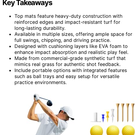
Key Takeaways
Top mats feature heavy-duty construction with
reinforced edges and impact-resistant turf for
long-lasting durability.
Available in multiple sizes, offering ample space for
full swings, chipping, and driving practice.
Designed with cushioning layers like EVA foam to
enhance impact absorption and realistic play feel.
Made from commercial-grade synthetic turf that
mimics real grass for authentic shot feedback.
Include portable options with integrated features
such as ball trays and easy setup for versatile
practice environments.