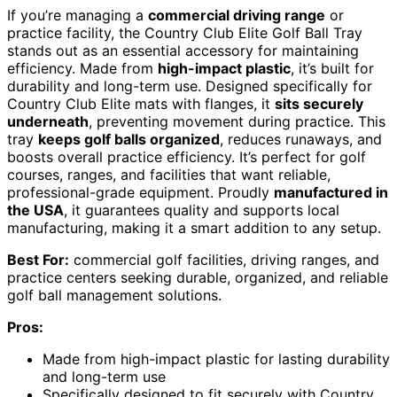
If you’re managing a
commercial driving range
or
practice facility, the Country Club Elite Golf Ball Tray
stands out as an essential accessory for maintaining
efficiency. Made from
high-impact plastic
, it’s built for
durability and long-term use. Designed specifically for
Country Club Elite mats with flanges, it
sits securely
underneath
, preventing movement during practice. This
tray
keeps golf balls organized
, reduces runaways, and
boosts overall practice efficiency. It’s perfect for golf
courses, ranges, and facilities that want reliable,
professional-grade equipment. Proudly
manufactured in
the USA
, it guarantees quality and supports local
manufacturing, making it a smart addition to any setup.
Best For:
commercial golf facilities, driving ranges, and
practice centers seeking durable, organized, and reliable
golf ball management solutions.
Pros:
Made from high-impact plastic for lasting durability
and long-term use
Specifically designed to fit securely with Country