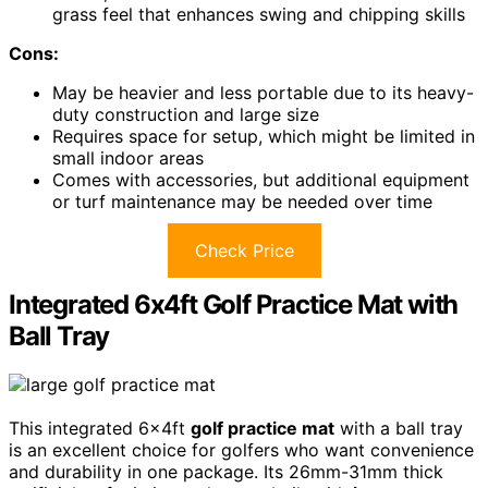
grass feel that enhances swing and chipping skills
Cons:
May be heavier and less portable due to its heavy-
duty construction and large size
Requires space for setup, which might be limited in
small indoor areas
Comes with accessories, but additional equipment
or turf maintenance may be needed over time
Check Price
Integrated 6x4ft Golf Practice Mat with
Ball Tray
This integrated 6x4ft
golf practice mat
with a ball tray
is an excellent choice for golfers who want convenience
and durability in one package. Its 26mm-31mm thick