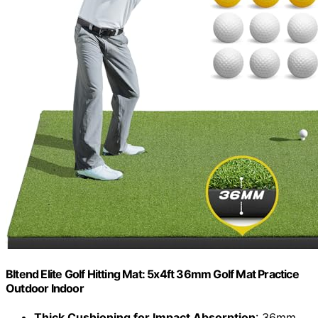
Bltend Elite Golf Hitting Mat: 5x4ft 36mm Golf Mat Practice
Outdoor Indoor
Thick Cushioning for Impact Absorption
: 36mm