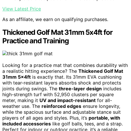
View Latest Price
As an affiliate, we earn on qualifying purchases.
Thickened Golf Mat 31mm 5x4ft for
Practice and Training
Looking for a practice mat that combines durability with
a realistic hitting experience? The
Thickened Golf Mat
31mm 5x4ft
is exactly that. Its 31mm EVA cushioning
with tear-resistant layers absorbs shock and protects
joints during swings. The
three-layer design
includes
high-strength turf with 52,950 clusters per square
meter, making it
UV and impact-resistant
for all-
weather use. The
reinforced edges
ensure longevity,
while the spacious surface and adjustable stance suit
players of all ages and styles. Plus, it’s
portable, with
included accessories
like golf balls, tees, and a strap.
Perfect for indoor or outdoor practice, it’s a reliable