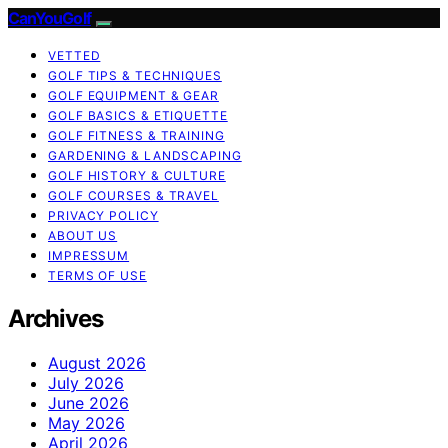
CanYouGolf
VETTED
GOLF TIPS & TECHNIQUES
GOLF EQUIPMENT & GEAR
GOLF BASICS & ETIQUETTE
GOLF FITNESS & TRAINING
GARDENING & LANDSCAPING
GOLF HISTORY & CULTURE
GOLF COURSES & TRAVEL
PRIVACY POLICY
ABOUT US
IMPRESSUM
TERMS OF USE
Archives
August 2026
July 2026
June 2026
May 2026
April 2026