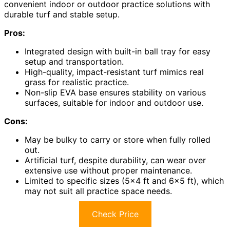
convenient indoor or outdoor practice solutions with
durable turf and stable setup.
Pros:
Integrated design with built-in ball tray for easy
setup and transportation.
High-quality, impact-resistant turf mimics real
grass for realistic practice.
Non-slip EVA base ensures stability on various
surfaces, suitable for indoor and outdoor use.
Cons:
May be bulky to carry or store when fully rolled
out.
Artificial turf, despite durability, can wear over
extensive use without proper maintenance.
Limited to specific sizes (5×4 ft and 6×5 ft), which
may not suit all practice space needs.
Check Price