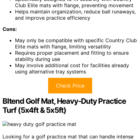
Club Elite mats with flange, preventing movement
Helps maintain organization, reduce ball runaways,
and improve practice efficiency
Cons:
May only be compatible with specific Country Club
Elite mats with flange, limiting versatility
Requires proper placement and fitting to ensure
stability during use
May involve additional cost for facilities already
using alternative tray systems
Check Price
Bltend Golf Mat, Heavy-Duty Practice
Turf (5x4ft & 5x5ft)
Looking for a golf practice mat that can handle intense