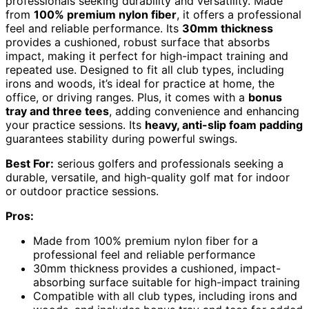
professionals seeking durability and versatility. Made
from
100% premium nylon fiber
, it offers a professional
feel and reliable performance. Its
30mm thickness
provides a cushioned, robust surface that absorbs
impact, making it perfect for high-impact training and
repeated use. Designed to fit all club types, including
irons and woods, it’s ideal for practice at home, the
office, or driving ranges. Plus, it comes with a
bonus
tray and three tees
, adding convenience and enhancing
your practice sessions. Its
heavy, anti-slip foam padding
guarantees stability during powerful swings.
Best For:
serious golfers and professionals seeking a
durable, versatile, and high-quality golf mat for indoor
or outdoor practice sessions.
Pros:
Made from 100% premium nylon fiber for a
professional feel and reliable performance
30mm thickness provides a cushioned, impact-
absorbing surface suitable for high-impact training
Compatible with all club types, including irons and