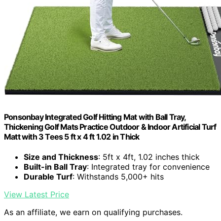
Ponsonbay Integrated Golf Hitting Mat with Ball Tray,
Thickening Golf Mats Practice Outdoor & Indoor Artificial Turf
Matt with 3 Tees 5 ft x 4 ft 1.02 in Thick
Size and Thickness
: 5ft x 4ft, 1.02 inches thick
Built-in Ball Tray
: Integrated tray for convenience
Durable Turf
: Withstands 5,000+ hits
View Latest Price
As an affiliate, we earn on qualifying purchases.