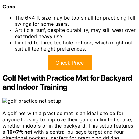
Cons:
The 6×4 ft size may be too small for practicing full
swings for some users.
Artificial turf, despite durability, may still wear over
extended heavy use.
Limited to three tee hole options, which might not
suit all tee height preferences.
Check Price
Golf Net with Practice Mat for Backyard
and Indoor Training
A golf net with a practice mat is an ideal choice for
anyone looking to improve their game in limited space,
whether indoors or in the backyard. This setup features
a
10x7ft net
with a central bullseye target and four
directional pockets, perfect for practicing driving,