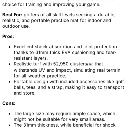
choice for training and improving your game.
Best For:
golfers of all skill levels seeking a durable,
realistic, and portable practice mat for indoor and
outdoor use.
Pros:
Excellent shock absorption and joint protection
thanks to 31mm thick EVA cushioning and tear-
resistant layers.
Realistic turf with 52,950 clusters/㎡ that
withstands UV and impact, simulating real terrain
for all-weather practice.
Portable design with included accessories like golf
balls, tees, and a strap, making it easy to transport
and store.
Cons:
The large size may require ample space, which
might not be suitable for very small areas.
The 31mm thickness, while beneficial for shock