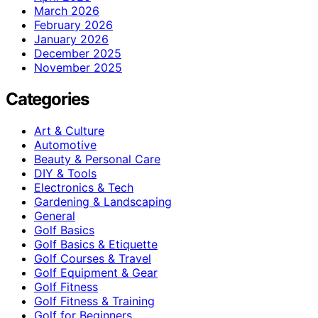
March 2026
February 2026
January 2026
December 2025
November 2025
Categories
Art & Culture
Automotive
Beauty & Personal Care
DIY & Tools
Electronics & Tech
Gardening & Landscaping
General
Golf Basics
Golf Basics & Etiquette
Golf Courses & Travel
Golf Equipment & Gear
Golf Fitness
Golf Fitness & Training
Golf for Beginners