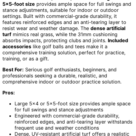
5×5-foot size
provides ample space for full swings and
stance adjustments, suitable for indoor or outdoor
settings. Built with commercial-grade durability, it
features reinforced edges and an anti-tearing layer to
resist wear and weather damage. The
dense artificial
turf
mimics real grass, while the 31mm cushioning
absorbs impacts, protecting clubs and joints.
Included
accessories
like golf balls and tees make it a
comprehensive training solution, perfect for practice,
training, or as a gift.
Best For:
Serious golf enthusiasts, beginners, and
professionals seeking a durable, realistic, and
comprehensive indoor or outdoor practice solution.
Pros:
Large 5×4 or 5×5-foot size provides ample space
for full swings and stance adjustments
Engineered with commercial-grade durability,
reinforced edges, and anti-tearing layer withstands
frequent use and weather conditions
Dense, UV-resistant artificial turf offers a realistic