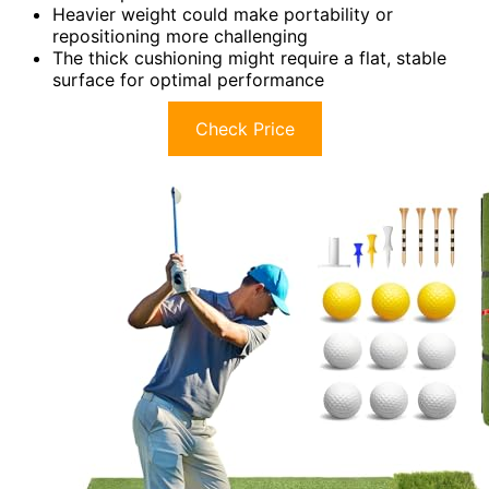
Heavier weight could make portability or
repositioning more challenging
The thick cushioning might require a flat, stable
surface for optimal performance
Check Price