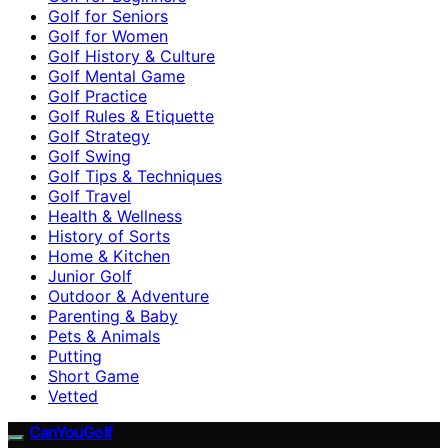
Golf for Seniors
Golf for Women
Golf History & Culture
Golf Mental Game
Golf Practice
Golf Rules & Etiquette
Golf Strategy
Golf Swing
Golf Tips & Techniques
Golf Travel
Health & Wellness
History of Sorts
Home & Kitchen
Junior Golf
Outdoor & Adventure
Parenting & Baby
Pets & Animals
Putting
Short Game
Vetted
CanYouGolf