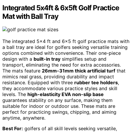
Integrated 5x4ft & 6x5ft Golf Practice
Mat with Ball Tray
The integrated 5×4 ft and 6×5 ft golf practice mats with
a ball tray are ideal for golfers seeking versatile training
options combined with convenience. Their one-piece
design with a
built-in tray
simplifies setup and
transport, eliminating the need for extra accessories.
The mats feature
26mm-31mm thick artificial turf
that
mimics real grass, providing durability and impact
resistance. Equipped with three
rubber tee holders
,
they accommodate various practice styles and skill
levels. The
high-elasticity EVA non-slip base
guarantees stability on any surface, making them
suitable for indoor or outdoor use. These mats are
perfect for practicing swings, chipping, and aiming
anytime, anywhere.
Best For:
golfers of all skill levels seeking versatile,