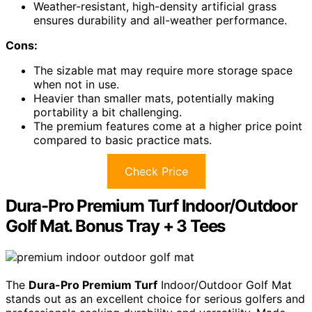
Weather-resistant, high-density artificial grass
ensures durability and all-weather performance.
Cons:
The sizable mat may require more storage space
when not in use.
Heavier than smaller mats, potentially making
portability a bit challenging.
The premium features come at a higher price point
compared to basic practice mats.
Check Price
Dura-Pro Premium Turf Indoor/Outdoor
Golf Mat. Bonus Tray + 3 Tees
The
Dura-Pro Premium Turf
Indoor/Outdoor Golf Mat
stands out as an excellent choice for serious golfers and