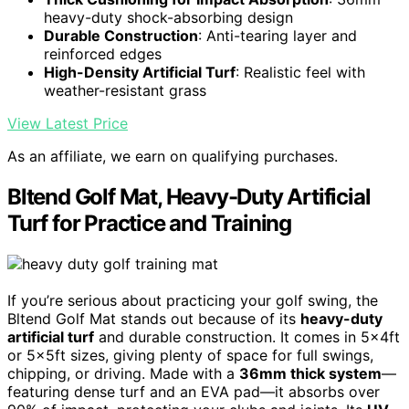
heavy-duty shock-absorbing design
Durable Construction
: Anti-tearing layer and
reinforced edges
High-Density Artificial Turf
: Realistic feel with
weather-resistant grass
View Latest Price
As an affiliate, we earn on qualifying purchases.
Bltend Golf Mat, Heavy-Duty Artificial
Turf for Practice and Training
If you’re serious about practicing your golf swing, the
Bltend Golf Mat stands out because of its
heavy-duty
artificial turf
and durable construction. It comes in 5x4ft
or 5x5ft sizes, giving plenty of space for full swings,
chipping, or driving. Made with a
36mm thick system
—
featuring dense turf and an EVA pad—it absorbs over