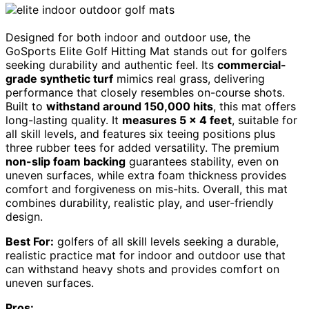
Designed for both indoor and outdoor use, the
GoSports Elite Golf Hitting Mat stands out for golfers
seeking durability and authentic feel. Its
commercial-
grade synthetic turf
mimics real grass, delivering
performance that closely resembles on-course shots.
Built to
withstand around 150,000 hits
, this mat offers
long-lasting quality. It
measures 5 x 4 feet
, suitable for
all skill levels, and features six teeing positions plus
three rubber tees for added versatility. The premium
non-slip foam backing
guarantees stability, even on
uneven surfaces, while extra foam thickness provides
comfort and forgiveness on mis-hits. Overall, this mat
combines durability, realistic play, and user-friendly
design.
Best For:
golfers of all skill levels seeking a durable,
realistic practice mat for indoor and outdoor use that
can withstand heavy shots and provides comfort on
uneven surfaces.
Pros: