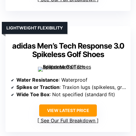
LIGHTWEIGHT FLEXIBILITY
adidas Men’s Tech Response 3.0
Spikeless Golf Shoes
Water Resistance
: Waterproof
Spikes or Traction
: Traxion lugs (spikeless, grip-enhancing)
Wide Toe Box
: Not specified (standard fit)
VIEW LATEST PRICE
See Our Full Breakdown