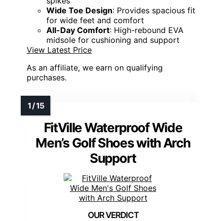
spikes
Wide Toe Design
: Provides spacious fit
for wide feet and comfort
All-Day Comfort
: High-rebound EVA
midsole for cushioning and support
View Latest Price
As an affiliate, we earn on qualifying
purchases.
FitVille Waterproof Wide
Men’s Golf Shoes with Arch
Support