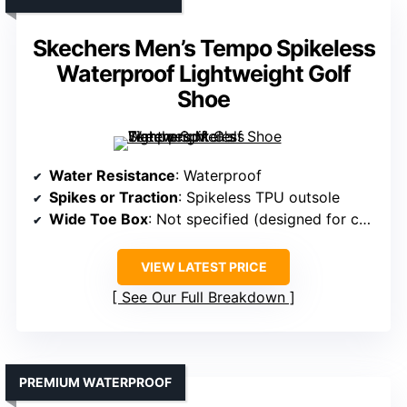
Skechers Men’s Tempo Spikeless
Waterproof Lightweight Golf
Shoe
Water Resistance
: Waterproof
Spikes or Traction
: Spikeless TPU outsole
Wide Toe Box
: Not specified (designed for comfort)
VIEW LATEST PRICE
See Our Full Breakdown
PREMIUM WATERPROOF