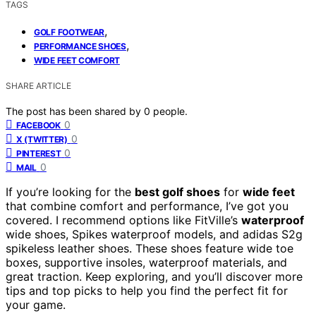
TAGS
,
GOLF FOOTWEAR
,
PERFORMANCE SHOES
WIDE FEET COMFORT
SHARE ARTICLE
The post has been shared by
0
people.
0
FACEBOOK
0
X (TWITTER)
0
PINTEREST
0
MAIL
If you’re looking for the
best golf shoes
for
wide feet
that combine comfort and performance, I’ve got you
covered. I recommend options like FitVille’s
waterproof
wide shoes, Spikes waterproof models, and adidas S2g
spikeless leather shoes. These shoes feature wide toe
boxes, supportive insoles, waterproof materials, and
great traction. Keep exploring, and you’ll discover more
tips and top picks to help you find the perfect fit for
your game.