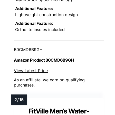
Additional Feature:
Lightweight construction design
Additional Feature:
Ortholite insoles included
B0CMD6B9GH
Amazon Product B0CMD6B9GH
View Latest Price
As an affiliate, we earn on qualifying
purchases.
FitVille Men’s Water-