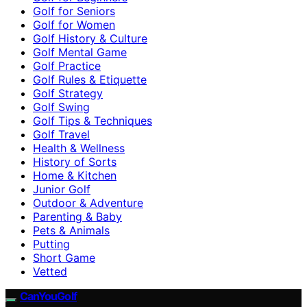
Golf for Seniors
Golf for Women
Golf History & Culture
Golf Mental Game
Golf Practice
Golf Rules & Etiquette
Golf Strategy
Golf Swing
Golf Tips & Techniques
Golf Travel
Health & Wellness
History of Sorts
Home & Kitchen
Junior Golf
Outdoor & Adventure
Parenting & Baby
Pets & Animals
Putting
Short Game
Vetted
CanYouGolf