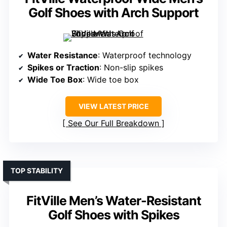
Golf Shoes with Arch Support
Water Resistance
: Waterproof technology
Spikes or Traction
: Non-slip spikes
Wide Toe Box
: Wide toe box
VIEW LATEST PRICE
See Our Full Breakdown
TOP STABILITY
FitVille Men’s Water-Resistant
Golf Shoes with Spikes