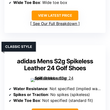
Wide Toe Box
: Wide toe box
VIEW LATEST PRICE
See Our Full Breakdown
CLASSIC STYLE
adidas Mens S2g Spikeless
Leather 24 Golf Shoes
Water Resistance
: Not specified (implied water-resistant)
Spikes or Traction
: No spikes (spikeless)
Wide Toe Box
: Not specified (standard fit)