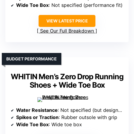
Wide Toe Box
: Not specified (performance fit)
VIEW LATEST PRICE
See Our Full Breakdown
BUDGET PERFORMANCE
WHITIN Men’s Zero Drop Running
Shoes + Wide Toe Box
Water Resistance
: Not specified (but designed for durability, often water-resistant)
Spikes or Traction
: Rubber outsole with grip
Wide Toe Box
: Wide toe box