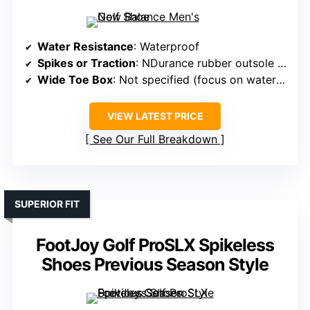
Water Resistance
: Waterproof
Spikes or Traction
: NDurance rubber outsole (spikeless)
Wide Toe Box
: Not specified (focus on waterproof)
VIEW LATEST PRICE
See Our Full Breakdown
SUPERIOR FIT
FootJoy Golf ProSLX Spikeless
Shoes Previous Season Style