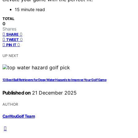
15 minute read
TOTAL
0
Shares
0
SHARE
0
TWEET
0
PIN IT
UP NEXT
13 Best Ball Retrievers for Deep Water Hazards to Improve Your Golf Game
Published on
21 December 2025
AUTHOR
CanYouGolf Team