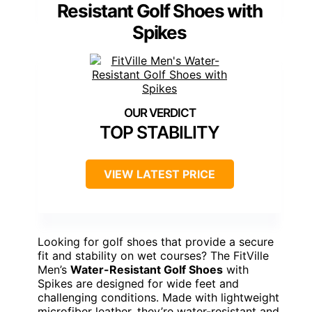
Resistant Golf Shoes with
Spikes
TOP STABILITY
VIEW LATEST PRICE
Looking for golf shoes that provide a secure
fit and stability on wet courses? The FitVille
Men’s
Water-Resistant Golf Shoes
with
Spikes are designed for wide feet and
challenging conditions. Made with lightweight
microfiber leather, they’re water-resistant and