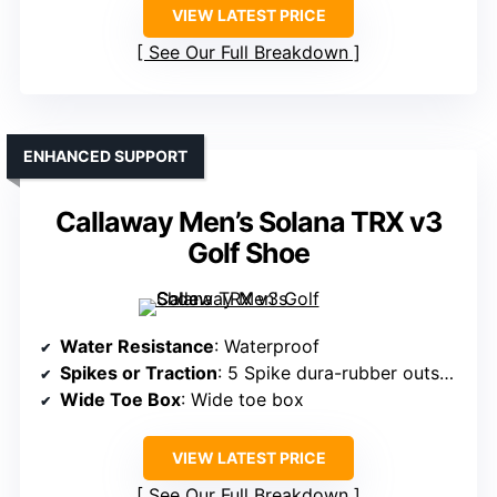
VIEW LATEST PRICE
See Our Full Breakdown
ENHANCED SUPPORT
Callaway Men’s Solana TRX v3
Golf Shoe
Water Resistance
: Waterproof
Spikes or Traction
: 5 Spike dura-rubber outsole
Wide Toe Box
: Wide toe box
VIEW LATEST PRICE
See Our Full Breakdown