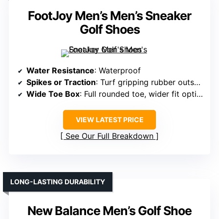
FootJoy Men’s Men’s Sneaker
Golf Shoes
Water Resistance
: Waterproof
Spikes or Traction
: Turf gripping rubber outsole
Wide Toe Box
: Full rounded toe, wider fit options
VIEW LATEST PRICE
See Our Full Breakdown
LONG-LASTING DURABILITY
New Balance Men’s Golf Shoe