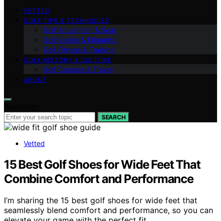
VETTED
GOLF TIPS & TECHNIQUES
Golf Equipment & Gear
Golf Basics & Etiquette
Golf Fitness & Training
GOLF HISTORY & CULTURE
Golf Courses & Travel
ABOUT
Search for:
SEARCH
Vetted
15 Best Golf Shoes for Wide Feet That
Combine Comfort and Performance
I’m sharing the 15 best golf shoes for wide feet that
seamlessly blend comfort and performance, so you can
elevate your game with the perfect fit.