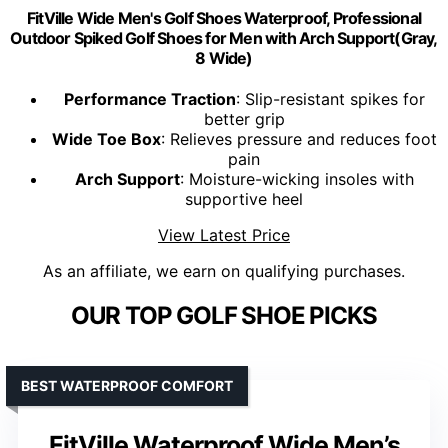
FitVille Wide Men's Golf Shoes Waterproof, Professional
Outdoor Spiked Golf Shoes for Men with Arch Support(Gray,
8 Wide)
Performance Traction
: Slip-resistant spikes for
better grip
Wide Toe Box
: Relieves pressure and reduces foot
pain
Arch Support
: Moisture-wicking insoles with
supportive heel
View Latest Price
As an affiliate, we earn on qualifying purchases.
OUR TOP GOLF SHOE PICKS
BEST WATERPROOF COMFORT
FitVille Waterproof Wide Men’s