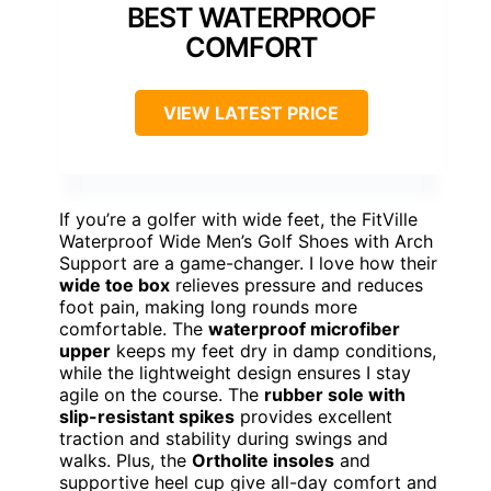
BEST WATERPROOF
COMFORT
VIEW LATEST PRICE
If you’re a golfer with wide feet, the FitVille
Waterproof Wide Men’s Golf Shoes with Arch
Support are a game-changer. I love how their
wide toe box
relieves pressure and reduces
foot pain, making long rounds more
comfortable. The
waterproof microfiber
upper
keeps my feet dry in damp conditions,
while the lightweight design ensures I stay
agile on the course. The
rubber sole with
slip-resistant spikes
provides excellent
traction and stability during swings and
walks. Plus, the
Ortholite insoles
and
supportive heel cup give all-day comfort and