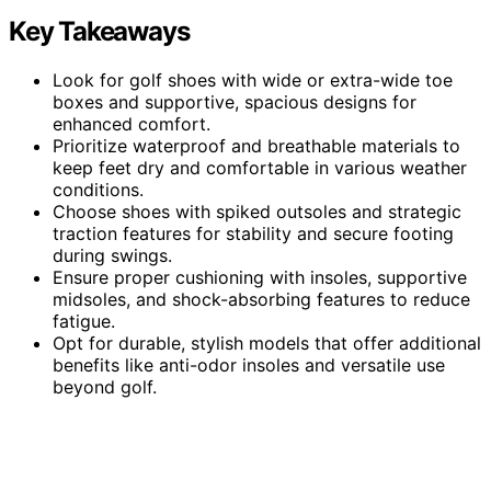
Key Takeaways
Look for golf shoes with wide or extra-wide toe
boxes and supportive, spacious designs for
enhanced comfort.
Prioritize waterproof and breathable materials to
keep feet dry and comfortable in various weather
conditions.
Choose shoes with spiked outsoles and strategic
traction features for stability and secure footing
during swings.
Ensure proper cushioning with insoles, supportive
midsoles, and shock-absorbing features to reduce
fatigue.
Opt for durable, stylish models that offer additional
benefits like anti-odor insoles and versatile use
beyond golf.