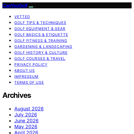
CanYouGolf
VETTED
GOLF TIPS & TECHNIQUES
GOLF EQUIPMENT & GEAR
GOLF BASICS & ETIQUETTE
GOLF FITNESS & TRAINING
GARDENING & LANDSCAPING
GOLF HISTORY & CULTURE
GOLF COURSES & TRAVEL
PRIVACY POLICY
ABOUT US
IMPRESSUM
TERMS OF USE
Archives
August 2026
July 2026
June 2026
May 2026
April 2026