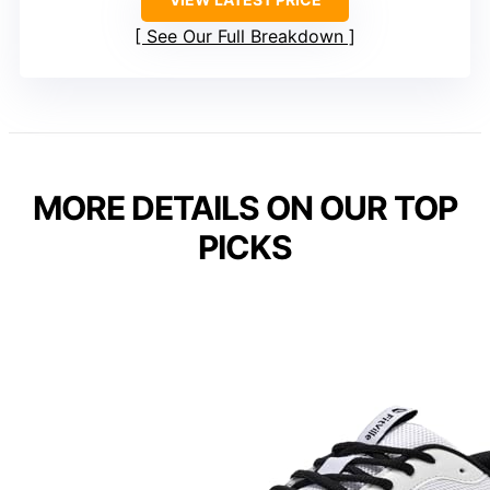
See Our Full Breakdown
MORE DETAILS ON OUR TOP
PICKS