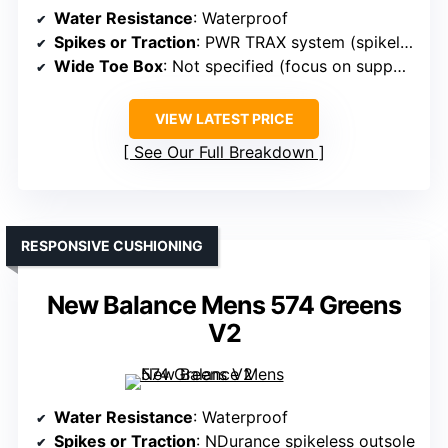
Water Resistance
: Waterproof
Spikes or Traction
: PWR TRAX system (spikeless)
Wide Toe Box
: Not specified (focus on support)
VIEW LATEST PRICE
See Our Full Breakdown
RESPONSIVE CUSHIONING
New Balance Mens 574 Greens
V2
Water Resistance
: Waterproof
Spikes or Traction
: NDurance spikeless outsole