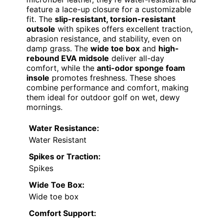
feature a lace-up closure for a customizable
fit. The
slip-resistant, torsion-resistant
outsole
with spikes offers excellent traction,
abrasion resistance, and stability, even on
damp grass. The
wide toe box
and
high-
rebound EVA midsole
deliver all-day
comfort, while the
anti-odor sponge foam
insole
promotes freshness. These shoes
combine performance and comfort, making
them ideal for outdoor golf on wet, dewy
mornings.
Water Resistance:
Water Resistant
Spikes or Traction:
Spikes
Wide Toe Box:
Wide toe box
Comfort Support: