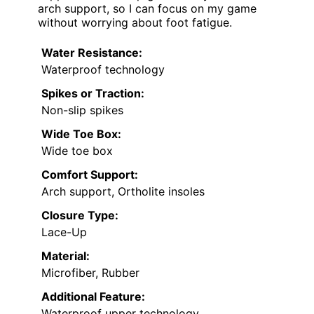
arch support, so I can focus on my game
without worrying about foot fatigue.
Water Resistance:
Waterproof technology
Spikes or Traction:
Non-slip spikes
Wide Toe Box:
Wide toe box
Comfort Support:
Arch support, Ortholite insoles
Closure Type:
Lace-Up
Material:
Microfiber, Rubber
Additional Feature:
Waterproof upper technology