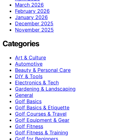
March 2026
February 2026
January 2026
December 2025
November 2025
Categories
Art & Culture
Automotive
Beauty & Personal Care
DIY & Tools
Electronics & Tech
Gardening & Landscaping
General
Golf Basics
Golf Basics & Etiquette
Golf Courses & Travel
Golf Equipment & Gear
Golf Fitness
Golf Fitness & Training
Golf for Beginners