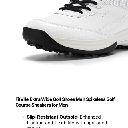
FitVille Extra Wide Golf Shoes Men Spikeless Golf
Course Sneakers for Men
Slip-Resistant Outsole
: Enhanced
traction and flexibility with upgraded