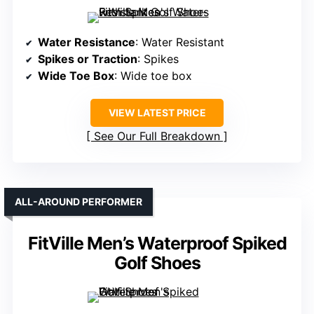
Water Resistance
: Water Resistant
Spikes or Traction
: Spikes
Wide Toe Box
: Wide toe box
VIEW LATEST PRICE
See Our Full Breakdown
ALL-AROUND PERFORMER
FitVille Men’s Waterproof Spiked
Golf Shoes