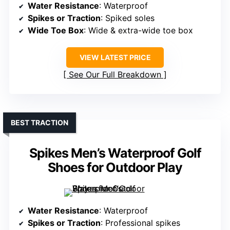
Water Resistance
: Waterproof
Spikes or Traction
: Spiked soles
Wide Toe Box
: Wide & extra-wide toe box
VIEW LATEST PRICE
See Our Full Breakdown
BEST TRACTION
Spikes Men’s Waterproof Golf
Shoes for Outdoor Play
Water Resistance
: Waterproof
Spikes or Traction
: Professional spikes