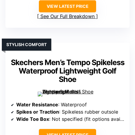
VIEW LATEST PRICE
See Our Full Breakdown
STYLISH COMFORT
Skechers Men’s Tempo Spikeless
Waterproof Lightweight Golf
Shoe
Water Resistance
: Waterproof
Spikes or Traction
: Spikeless rubber outsole
Wide Toe Box
: Not specified (fit options available)
VIEW LATEST PRICE