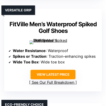
VERSATILE GRIP
FitVille Men’s Waterproof Spiked
Golf Shoes
Water Resistance
: Waterproof
Spikes or Traction
: Traction-enhancing spikes
Wide Toe Box
: Wide toe box
VIEW LATEST PRICE
See Our Full Breakdown
ECO-FRIENDLY CHOICE