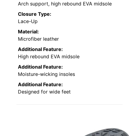
Arch support, high rebound EVA midsole
Closure Type:
Lace-Up
Material:
Microfiber leather
Additional Feature:
High rebound EVA midsole
Additional Feature:
Moisture-wicking insoles
Additional Feature:
Designed for wide feet