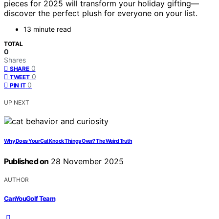
pieces for 2025 will transform your holiday gifting—
discover the perfect plush for everyone on your list.
13 minute read
TOTAL
0
Shares
0
SHARE
0
TWEET
0
PIN IT
UP NEXT
Why Does Your Cat Knock Things Over? The Weird Truth
Published on
28 November 2025
AUTHOR
CanYouGolf Team