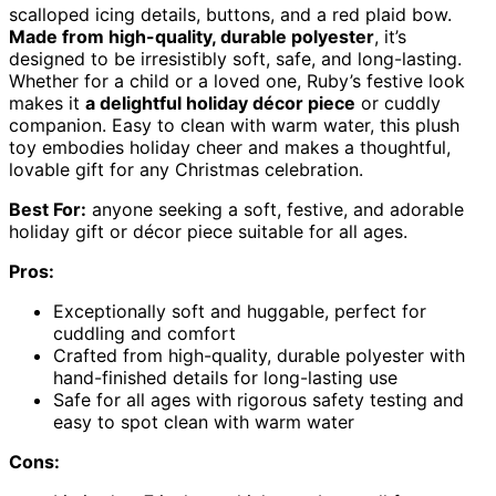
scalloped icing details, buttons, and a red plaid bow.
Made from high-quality, durable polyester
, it’s
designed to be irresistibly soft, safe, and long-lasting.
Whether for a child or a loved one, Ruby’s festive look
makes it
a delightful holiday décor piece
or cuddly
companion. Easy to clean with warm water, this plush
toy embodies holiday cheer and makes a thoughtful,
lovable gift for any Christmas celebration.
Best For:
anyone seeking a soft, festive, and adorable
holiday gift or décor piece suitable for all ages.
Pros:
Exceptionally soft and huggable, perfect for
cuddling and comfort
Crafted from high-quality, durable polyester with
hand-finished details for long-lasting use
Safe for all ages with rigorous safety testing and
easy to spot clean with warm water
Cons: