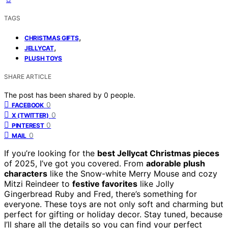
TAGS
,
CHRISTMAS GIFTS
,
JELLYCAT
PLUSH TOYS
SHARE ARTICLE
The post has been shared by
0
people.
0
FACEBOOK
0
X (TWITTER)
0
PINTEREST
0
MAIL
If you’re looking for the
best Jellycat Christmas pieces
of 2025, I’ve got you covered. From
adorable plush
characters
like the Snow-white Merry Mouse and cozy
Mitzi Reindeer to
festive favorites
like Jolly
Gingerbread Ruby and Fred, there’s something for
everyone. These toys are not only soft and charming but
perfect for gifting or holiday decor. Stay tuned, because
I’ll share all the details so you can find your perfect