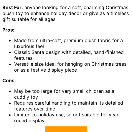
Best For:
anyone looking for a soft, charming Christmas
plush toy to enhance holiday decor or give as a timeless
gift suitable for all ages.
Pros:
Made from ultra-soft, premium plush fabric for a
luxurious feel
Classic Santa design with detailed, hand-finished
features
Versatile size ideal for hanging on Christmas trees
or as a festive display piece
Cons:
May be too large for very small children as a
cuddly toy
Requires careful handling to maintain its detailed
features over time
Limited to holiday use, so not suitable for year-
round display