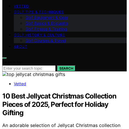
VETTED
GOLF TIPS & TECHNIQUES
Golf Equipment & Gear
Golf Basics & Etiquette
Golf Fitness & Training
GOLF HISTORY & CULTURE
Golf Courses & Travel
ABOUT
Search for:
SEARCH
Vetted
10 Best Jellycat Christmas Collection
Pieces of 2025, Perfect for Holiday
Gifting
An adorable selection of Jellycat Christmas collection