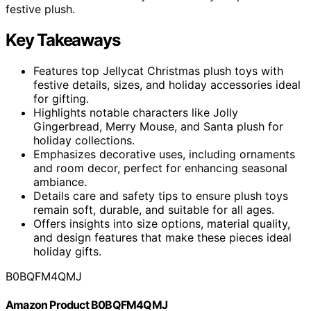
festive plush.
Key Takeaways
Features top Jellycat Christmas plush toys with
festive details, sizes, and holiday accessories ideal
for gifting.
Highlights notable characters like Jolly
Gingerbread, Merry Mouse, and Santa plush for
holiday collections.
Emphasizes decorative uses, including ornaments
and room decor, perfect for enhancing seasonal
ambiance.
Details care and safety tips to ensure plush toys
remain soft, durable, and suitable for all ages.
Offers insights into size options, material quality,
and design features that make these pieces ideal
holiday gifts.
B0BQFM4QMJ
Amazon Product B0BQFM4QMJ