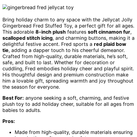
Bring holiday charm to any space with the Jellycat Jolly
Gingerbread Fred Stuffed Toy, a perfect gift for all ages.
This adorable
8-inch plush
features
soft cinnamon fur
,
scalloped stitch icing
, and charming buttons, making it a
delightful festive accent. Fred sports a
red plaid bow
tie
, adding a dapper touch to his cheerful demeanor.
Crafted from high-quality, durable materials, he’s soft,
safe, and built to last. Whether for decoration or
cuddling, Fred embodies holiday cheer and playful spirit.
His thoughtful design and premium construction make
him a lovable gift, spreading warmth and joy throughout
the season for everyone.
Best For:
anyone seeking a soft, charming, and festive
plush toy to add holiday cheer, suitable for all ages from
babies to adults.
Pros:
Made from high-quality, durable materials ensuring