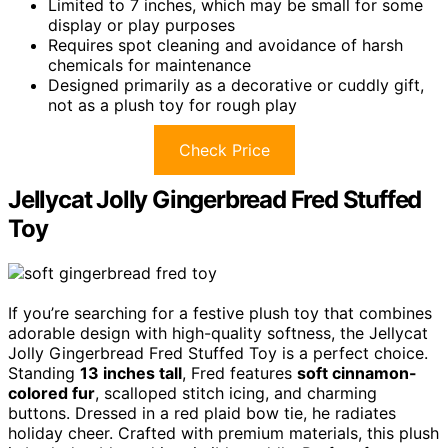
Limited to 7 inches, which may be small for some
display or play purposes
Requires spot cleaning and avoidance of harsh
chemicals for maintenance
Designed primarily as a decorative or cuddly gift,
not as a plush toy for rough play
Check Price
Jellycat Jolly Gingerbread Fred Stuffed
Toy
If you’re searching for a festive plush toy that combines
adorable design with high-quality softness, the Jellycat
Jolly Gingerbread Fred Stuffed Toy is a perfect choice.
Standing
13 inches tall
, Fred features
soft cinnamon-
colored fur
, scalloped stitch icing, and charming
buttons. Dressed in a red plaid bow tie, he radiates
holiday cheer. Crafted with premium materials, this plush