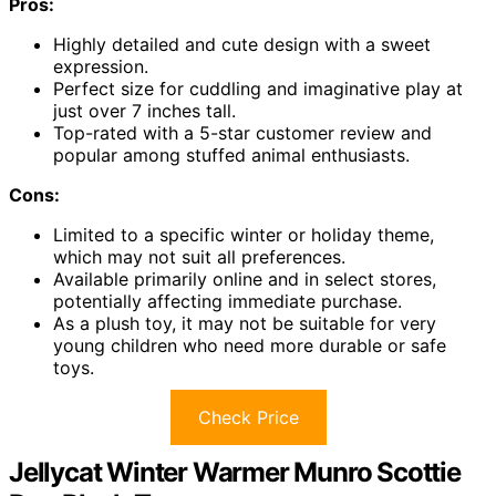
Pros:
Highly detailed and cute design with a sweet
expression.
Perfect size for cuddling and imaginative play at
just over 7 inches tall.
Top-rated with a 5-star customer review and
popular among stuffed animal enthusiasts.
Cons:
Limited to a specific winter or holiday theme,
which may not suit all preferences.
Available primarily online and in select stores,
potentially affecting immediate purchase.
As a plush toy, it may not be suitable for very
young children who need more durable or safe
toys.
Check Price
Jellycat Winter Warmer Munro Scottie