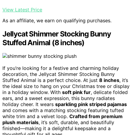
View Latest Price
As an affiliate, we earn on qualifying purchases.
Jellycat Shimmer Stocking Bunny
Stuffed Animal (8 inches)
If you’re looking for a festive and charming holiday
decoration, the Jellycat Shimmer Stocking Bunny
Stuffed Animal is a perfect choice. At just
8 inches
, it’s
the ideal size to hang on your Christmas tree or display
in a holiday window. With
soft pink fur
, delicate folded
ears, and a sweet expression, this bunny radiates
holiday cheer. It wears
sparkling pink striped pajamas
and comes with a matching stocking featuring tufted
white trim and a velvet loop.
Crafted from premium
plush materials
, it’s soft, durable, and beautifully
finished—making it a delightful keepsake and a
thoughtful gift for all ages.