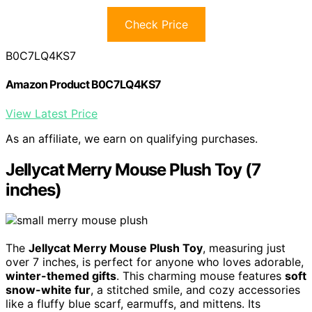
Check Price
B0C7LQ4KS7
Amazon Product B0C7LQ4KS7
View Latest Price
As an affiliate, we earn on qualifying purchases.
Jellycat Merry Mouse Plush Toy (7
inches)
The
Jellycat Merry Mouse Plush Toy
, measuring just
over 7 inches, is perfect for anyone who loves adorable,
winter-themed gifts
. This charming mouse features
soft
snow-white fur
, a stitched smile, and cozy accessories
like a fluffy blue scarf, earmuffs, and mittens. Its