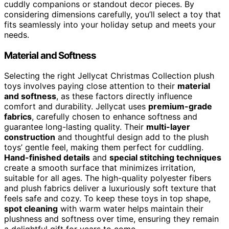
cuddly companions or standout decor pieces. By
considering dimensions carefully, you’ll select a toy that
fits seamlessly into your holiday setup and meets your
needs.
Material and Softness
Selecting the right Jellycat Christmas Collection plush
toys involves paying close attention to their
material
and softness
, as these factors directly influence
comfort and durability. Jellycat uses
premium-grade
fabrics
, carefully chosen to enhance softness and
guarantee long-lasting quality. Their
multi-layer
construction
and thoughtful design add to the plush
toys’ gentle feel, making them perfect for cuddling.
Hand-finished details
and
special stitching techniques
create a smooth surface that minimizes irritation,
suitable for all ages. The high-quality polyester fibers
and plush fabrics deliver a luxuriously soft texture that
feels safe and cozy. To keep these toys in top shape,
spot cleaning
with warm water helps maintain their
plushness and softness over time, ensuring they remain