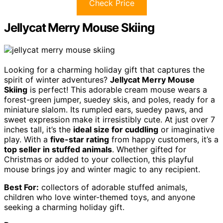
Check Price
Jellycat Merry Mouse Skiing
Looking for a charming holiday gift that captures the
spirit of winter adventures?
Jellycat Merry Mouse
Skiing
is perfect! This adorable cream mouse wears a
forest-green jumper, suedey skis, and poles, ready for a
miniature slalom. Its rumpled ears, suedey paws, and
sweet expression make it irresistibly cute. At just over 7
inches tall, it’s the
ideal size for cuddling
or imaginative
play. With a
five-star rating
from happy customers, it’s a
top seller in stuffed animals
. Whether gifted for
Christmas or added to your collection, this playful
mouse brings joy and winter magic to any recipient.
Best For:
collectors of adorable stuffed animals,
children who love winter-themed toys, and anyone
seeking a charming holiday gift.