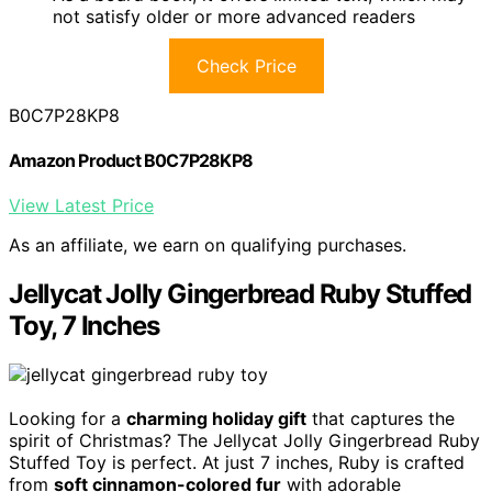
not satisfy older or more advanced readers
Check Price
B0C7P28KP8
Amazon Product B0C7P28KP8
View Latest Price
As an affiliate, we earn on qualifying purchases.
Jellycat Jolly Gingerbread Ruby Stuffed
Toy, 7 Inches
Looking for a
charming holiday gift
that captures the
spirit of Christmas? The Jellycat Jolly Gingerbread Ruby
Stuffed Toy is perfect. At just 7 inches, Ruby is crafted
from
soft cinnamon-colored fur
with adorable