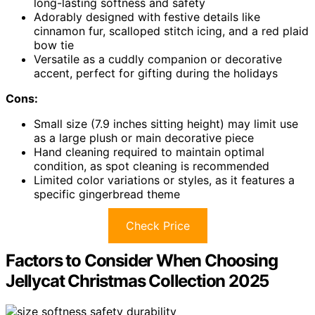
long-lasting softness and safety
Adorably designed with festive details like
cinnamon fur, scalloped stitch icing, and a red plaid
bow tie
Versatile as a cuddly companion or decorative
accent, perfect for gifting during the holidays
Cons:
Small size (7.9 inches sitting height) may limit use
as a large plush or main decorative piece
Hand cleaning required to maintain optimal
condition, as spot cleaning is recommended
Limited color variations or styles, as it features a
specific gingerbread theme
Check Price
Factors to Consider When Choosing
Jellycat Christmas Collection 2025