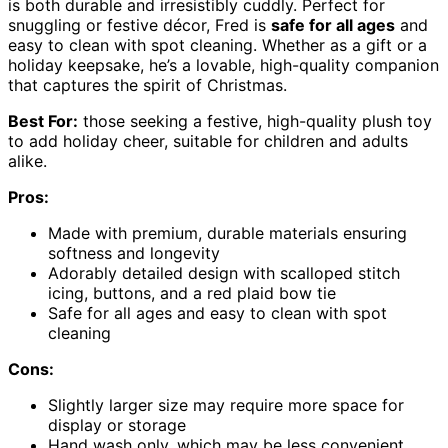
is both durable and irresistibly cuddly. Perfect for
snuggling or festive décor, Fred is
safe for all ages
and
easy to clean with spot cleaning. Whether as a gift or a
holiday keepsake, he’s a lovable, high-quality companion
that captures the spirit of Christmas.
Best For:
those seeking a festive, high-quality plush toy
to add holiday cheer, suitable for children and adults
alike.
Pros:
Made with premium, durable materials ensuring
softness and longevity
Adorably detailed design with scalloped stitch
icing, buttons, and a red plaid bow tie
Safe for all ages and easy to clean with spot
cleaning
Cons:
Slightly larger size may require more space for
display or storage
Hand wash only, which may be less convenient