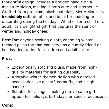
thoughtful design includes a braided handle on a
miniature sleigh, making it both cute and interactive.
Crafted from premium, plush materials, Merry Mouse is
irresistibly soft
, durable, and ideal for cuddling or
decorating during the holidays. Whether for a child or an
adult, it’s a delightful gift that captures the spirit of
winter and holiday cheer.
Best For:
anyone seeking a soft, charming winter-
themed plush toy that can serve as a cuddly friend or
holiday decoration for children and adults alike.
Pros:
Exceptionally soft and plush, made from high-
quality materials for lasting durability
Adorable winter-themed design with detailed
accessories like a scarf, earmuffs, and sleigh
handle
Suitable for all ages, making it a versatile gift
option for holidays, birthdays, or special occasions
Cons: