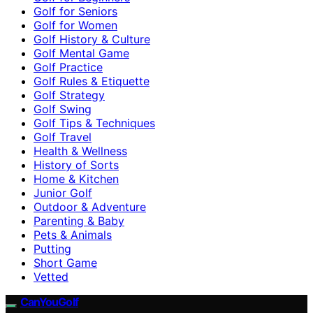
Golf for Seniors
Golf for Women
Golf History & Culture
Golf Mental Game
Golf Practice
Golf Rules & Etiquette
Golf Strategy
Golf Swing
Golf Tips & Techniques
Golf Travel
Health & Wellness
History of Sorts
Home & Kitchen
Junior Golf
Outdoor & Adventure
Parenting & Baby
Pets & Animals
Putting
Short Game
Vetted
CanYouGolf