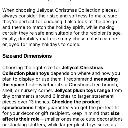
When choosing Jellycat Christmas Collection pieces, I
always consider their size and softness to make sure
they’re perfect for cuddling. I also look at the design
and theme to match the holiday spirit, while making
certain they’re safe and suitable for the recipient’s age.
Finally, durability matters so my chosen plush can be
enjoyed for many holidays to come.
Size and Dimensions
Choosing the right size for
Jellycat Christmas
Collection plush toys
depends on where and how you
plan to display or use them. I recommend
measuring
the space
first—whether it’s a Christmas tree branch,
shelf, or nursery corner.
Jellycat plush toys range
from
tiny ornaments around 6 inches to larger statement
pieces over 13 inches.
Checking the product
specifications
helps guarantee you get the perfect fit
for your decor or gift recipient. Keep in mind that
size
affects their role
—smaller ones make cute decorations
or stocking stuffers, while larger plush toys serve as