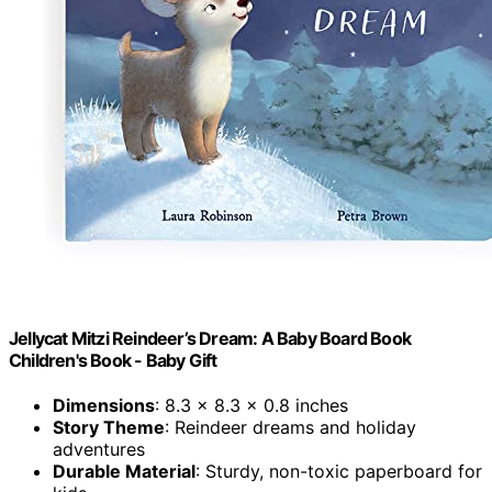
Jellycat Mitzi Reindeer’s Dream: A Baby Board Book
Children's Book - Baby Gift
Dimensions
: 8.3 x 8.3 x 0.8 inches
Story Theme
: Reindeer dreams and holiday
adventures
Durable Material
: Sturdy, non-toxic paperboard for