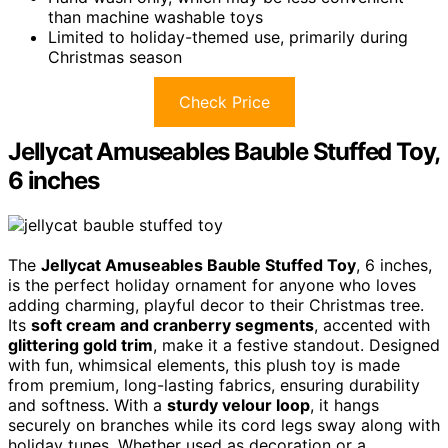
than machine washable toys
Limited to holiday-themed use, primarily during
Christmas season
Check Price
Jellycat Amuseables Bauble Stuffed Toy,
6 inches
The
Jellycat Amuseables Bauble Stuffed Toy
, 6 inches,
is the perfect holiday ornament for anyone who loves
adding charming, playful decor to their Christmas tree.
Its
soft cream and cranberry segments
, accented with
glittering gold trim
, make it a festive standout. Designed
with fun, whimsical elements, this plush toy is made
from premium, long-lasting fabrics, ensuring durability
and softness. With a
sturdy velour loop
, it hangs
securely on branches while its cord legs sway along with
holiday tunes. Whether used as decoration or a