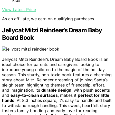
kids
View Latest Price
As an affiliate, we earn on qualifying purchases.
Jellycat Mitzi Reindeer’s Dream Baby
Board Book
Jellycat Mitzi Reindeer’s Dream Baby Board Book is an
ideal choice for parents and caregivers looking to
introduce young children to the magic of the holiday
season. This sturdy, non-toxic book features a charming
story about Mitzi Reindeer dreaming of joining Santa’s
sleigh team, highlighting themes of friendship, effort,
and imagination. Its
durable design
, with plush accents
and
easy-to-clean surfaces
, makes it
perfect for little
hands
. At 8.3 inches square, it’s easy to handle and built
to withstand rough handling. This sweet, heartfelt story
fosters family bonding and early love for reading,