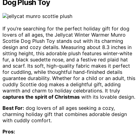
Dog Plush Toy
If you’re searching for the perfect holiday gift for dog
lovers of all ages, the Jellycat Winter Warmer Munro
Scottie Dog Plush Toy stands out with its charming
design and cozy details. Measuring about 8.3 inches in
sitting height, this adorable plush features winter-white
fur, a black suedette nose, and a festive red plaid hat
and scarf. Its soft, high-quality fabric makes it perfect
for cuddling, while thoughtful hand-finished details
guarantee durability. Whether for a child or an adult, this
cuddly Scottie dog makes a delightful gift, adding
warmth and charm to holiday celebrations. It truly
captures the spirit of Christmas
with its lovable design.
Best For:
dog lovers of all ages seeking a cozy,
charming holiday gift that combines adorable design
with cuddly comfort.
Pros: