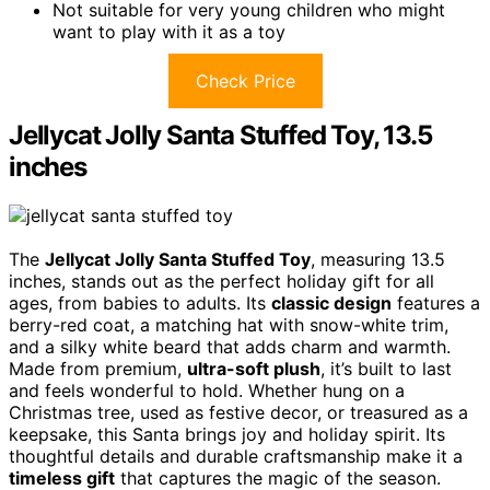
Not suitable for very young children who might
want to play with it as a toy
Check Price
Jellycat Jolly Santa Stuffed Toy, 13.5
inches
The
Jellycat Jolly Santa Stuffed Toy
, measuring 13.5
inches, stands out as the perfect holiday gift for all
ages, from babies to adults. Its
classic design
features a
berry-red coat, a matching hat with snow-white trim,
and a silky white beard that adds charm and warmth.
Made from premium,
ultra-soft plush
, it’s built to last
and feels wonderful to hold. Whether hung on a
Christmas tree, used as festive decor, or treasured as a
keepsake, this Santa brings joy and holiday spirit. Its
thoughtful details and durable craftsmanship make it a
timeless gift
that captures the magic of the season.