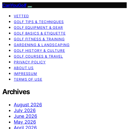
CanYouGolf
VETTED
GOLF TIPS & TECHNIQUES
GOLF EQUIPMENT & GEAR
GOLF BASICS & ETIQUETTE
GOLF FITNESS & TRAINING
GARDENING & LANDSCAPING
GOLF HISTORY & CULTURE
GOLF COURSES & TRAVEL
PRIVACY POLICY
ABOUT US
IMPRESSUM
TERMS OF USE
Archives
August 2026
July 2026
June 2026
May 2026
April 2026