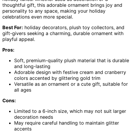
thoughtful gift, this adorable ornament brings joy and
personality to any space, making your holiday
celebrations even more special.
Best For:
holiday decorators, plush toy collectors, and
gift-givers seeking a charming, durable ornament with
playful appeal.
Pros:
Soft, premium-quality plush material that is durable
and long-lasting
Adorable design with festive cream and cranberry
colors accented by glittering gold trim
Versatile as an ornament or a cute gift, suitable for
all ages
Cons:
Limited to a 6-inch size, which may not suit larger
decoration needs
May require careful handling to maintain glitter
accents