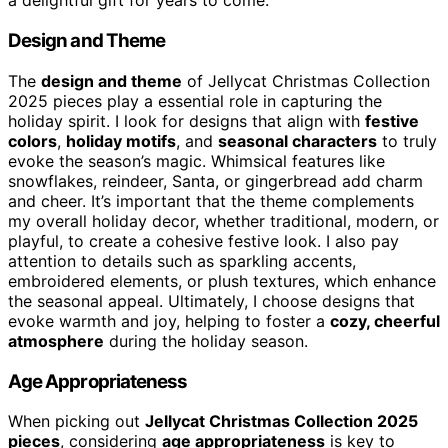
a delightful gift for years to come.
Design and Theme
The
design and theme
of Jellycat Christmas Collection
2025 pieces play a essential role in capturing the
holiday spirit. I look for designs that align with
festive
colors
,
holiday motifs
, and
seasonal characters
to truly
evoke the season’s magic. Whimsical features like
snowflakes, reindeer, Santa, or gingerbread add charm
and cheer. It’s important that the theme complements
my overall holiday decor, whether traditional, modern, or
playful, to create a cohesive festive look. I also pay
attention to details such as sparkling accents,
embroidered elements, or plush textures, which enhance
the seasonal appeal. Ultimately, I choose designs that
evoke warmth and joy, helping to foster a
cozy, cheerful
atmosphere
during the holiday season.
Age Appropriateness
When picking out
Jellycat Christmas Collection 2025
pieces
, considering
age appropriateness
is key to