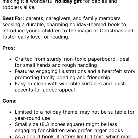
making it a wonderful
holiday gift
for babies and
toddlers alike.
Best For:
parents, caregivers, and family members
seeking a durable, charming holiday-themed book to
introduce young children to the magic of Christmas and
foster early love for reading.
Pros:
Crafted from sturdy, non-toxic paperboard, ideal
for small hands and rough handling
Features engaging illustrations and a heartfelt story
promoting family bonding and friendship
Easy to clean with wipeable surfaces and plush
accents for added appeal
Cons:
Limited to a holiday theme, may not be suitable for
year-round use
Small size (8.3 inches square) might be less
engaging for children who prefer larger books
As a board book, it offers limited text, which may