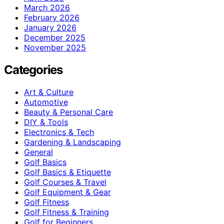
March 2026
February 2026
January 2026
December 2025
November 2025
Categories
Art & Culture
Automotive
Beauty & Personal Care
DIY & Tools
Electronics & Tech
Gardening & Landscaping
General
Golf Basics
Golf Basics & Etiquette
Golf Courses & Travel
Golf Equipment & Gear
Golf Fitness
Golf Fitness & Training
Golf for Beginners