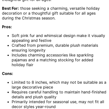
Best For:
those seeking a charming, versatile holiday
decoration or a thoughtful gift suitable for all ages
during the Christmas season.
Pros:
Soft pink fur and whimsical design make it visually
appealing and festive
Crafted from premium, durable plush materials
ensuring longevity
Includes charming accessories like sparkling
pajamas and a matching stocking for added
holiday flair
Cons:
Limited to 8 inches, which may not be suitable as a
large decorative piece
Requires careful handling to maintain hand-finished
details and plush quality
Primarily intended for seasonal use, may not fit all
decor styles year-round