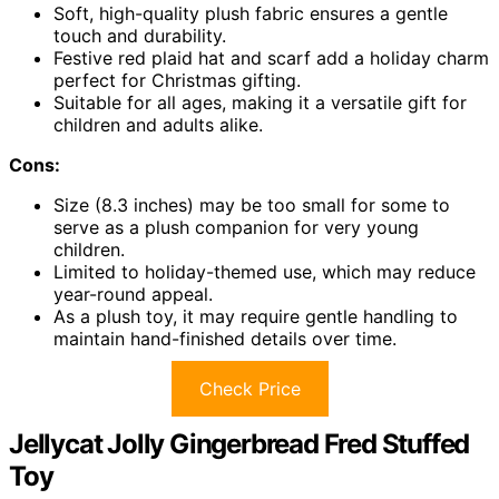
Soft, high-quality plush fabric ensures a gentle
touch and durability.
Festive red plaid hat and scarf add a holiday charm
perfect for Christmas gifting.
Suitable for all ages, making it a versatile gift for
children and adults alike.
Cons:
Size (8.3 inches) may be too small for some to
serve as a plush companion for very young
children.
Limited to holiday-themed use, which may reduce
year-round appeal.
As a plush toy, it may require gentle handling to
maintain hand-finished details over time.
Check Price
Jellycat Jolly Gingerbread Fred Stuffed
Toy