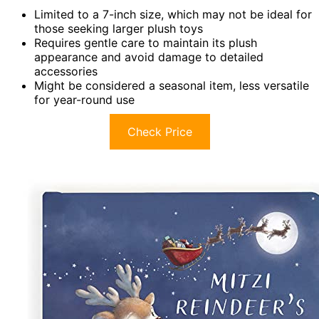
Limited to a 7-inch size, which may not be ideal for
those seeking larger plush toys
Requires gentle care to maintain its plush
appearance and avoid damage to detailed
accessories
Might be considered a seasonal item, less versatile
for year-round use
Check Price