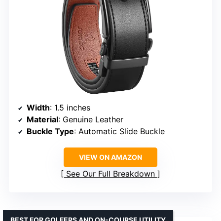
Width
: 1.5 inches
Material
: Genuine Leather
Buckle Type
: Automatic Slide Buckle
VIEW ON AMAZON
See Our Full Breakdown
BEST FOR GOLFERS AND ON-COURSE UTILITY