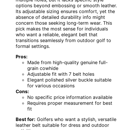
options beyond embossing or smooth leather.
Its adjustable sizing ensures comfort, yet the
absence of detailed durability info might
concern those seeking long-term wear. This
pick makes the most sense for individuals
who want a reliable, elegant belt that
transitions seamlessly from outdoor golf to
formal settings.
Pros:
Made from high-quality genuine full-
grain cowhide
Adjustable fit with 7 belt holes
Elegant polished silver buckle suitable
for various occasions
Cons:
No specific price information available
Requires proper measurement for best
fit
Best for:
Golfers who want a stylish, versatile
leather belt suitable for dress and outdoor