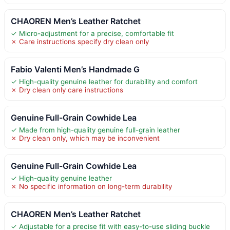
CHAOREN Men’s Leather Ratchet
✓ Micro-adjustment for a precise, comfortable fit
✗ Care instructions specify dry clean only
Fabio Valenti Men’s Handmade G
✓ High-quality genuine leather for durability and comfort
✗ Dry clean only care instructions
Genuine Full-Grain Cowhide Lea
✓ Made from high-quality genuine full-grain leather
✗ Dry clean only, which may be inconvenient
Genuine Full-Grain Cowhide Lea
✓ High-quality genuine leather
✗ No specific information on long-term durability
CHAOREN Men’s Leather Ratchet
✓ Adjustable for a precise fit with easy-to-use sliding buckle