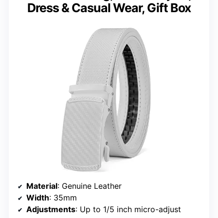
Dress & Casual Wear, Gift Box
Material
: Genuine Leather
Width
: 35mm
Adjustments
: Up to 1/5 inch micro-adjust