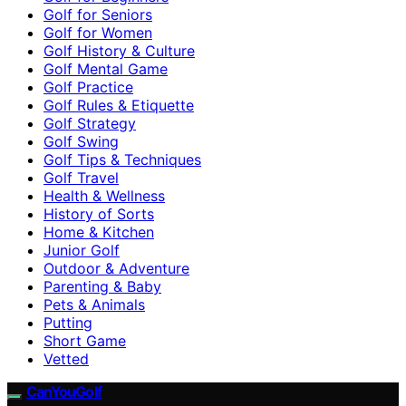
Golf for Seniors
Golf for Women
Golf History & Culture
Golf Mental Game
Golf Practice
Golf Rules & Etiquette
Golf Strategy
Golf Swing
Golf Tips & Techniques
Golf Travel
Health & Wellness
History of Sorts
Home & Kitchen
Junior Golf
Outdoor & Adventure
Parenting & Baby
Pets & Animals
Putting
Short Game
Vetted
CanYouGolf