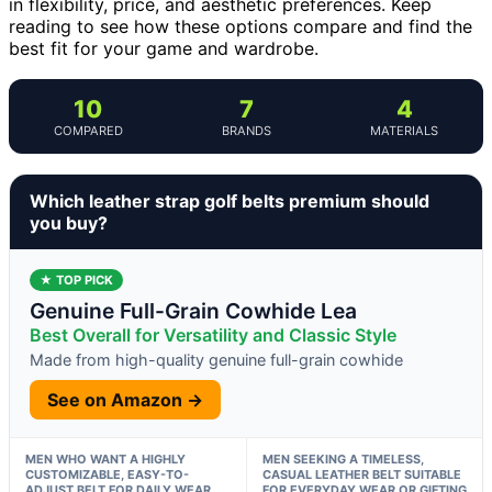
in flexibility, price, and aesthetic preferences. Keep
reading to see how these options compare and find the
best fit for your game and wardrobe.
10
7
4
COMPARED
BRANDS
MATERIALS
Which leather strap golf belts premium should
you buy?
★ TOP PICK
Genuine Full-Grain Cowhide Lea
Best Overall for Versatility and Classic Style
Made from high-quality genuine full-grain cowhide
See on Amazon →
MEN WHO WANT A HIGHLY
MEN SEEKING A TIMELESS,
CUSTOMIZABLE, EASY-TO-
CASUAL LEATHER BELT SUITABLE
ADJUST BELT FOR DAILY WEAR
FOR EVERYDAY WEAR OR GIFTING