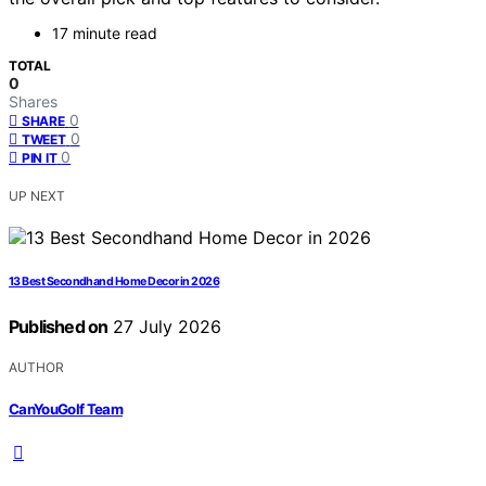
17 minute read
TOTAL
0
Shares
0
SHARE
0
TWEET
0
PIN IT
UP NEXT
13 Best Secondhand Home Decor in 2026
Published on
27 July 2026
AUTHOR
CanYouGolf Team