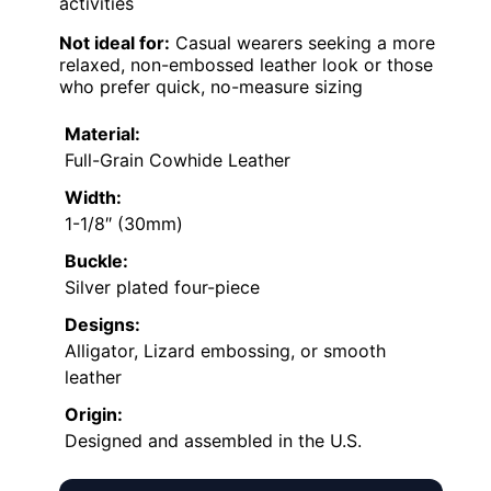
activities
Not ideal for:
Casual wearers seeking a more
relaxed, non-embossed leather look or those
who prefer quick, no-measure sizing
Material:
Full-Grain Cowhide Leather
Width:
1-1/8″ (30mm)
Buckle:
Silver plated four-piece
Designs:
Alligator, Lizard embossing, or smooth
leather
Origin:
Designed and assembled in the U.S.