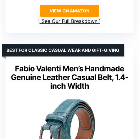
VIEW ON AMAZON
See Our Full Breakdown
BEST FOR CLASSIC CASUAL WEAR AND GIFT-GIVING
Fabio Valenti Men’s Handmade
Genuine Leather Casual Belt, 1.4-
inch Width