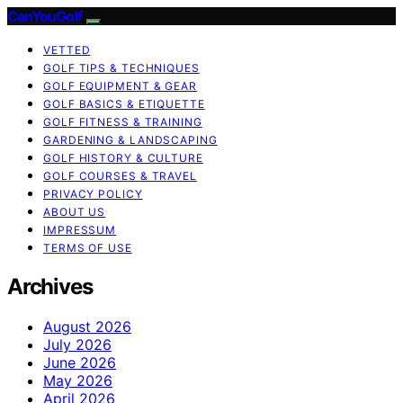
CanYouGolf
VETTED
GOLF TIPS & TECHNIQUES
GOLF EQUIPMENT & GEAR
GOLF BASICS & ETIQUETTE
GOLF FITNESS & TRAINING
GARDENING & LANDSCAPING
GOLF HISTORY & CULTURE
GOLF COURSES & TRAVEL
PRIVACY POLICY
ABOUT US
IMPRESSUM
TERMS OF USE
Archives
August 2026
July 2026
June 2026
May 2026
April 2026