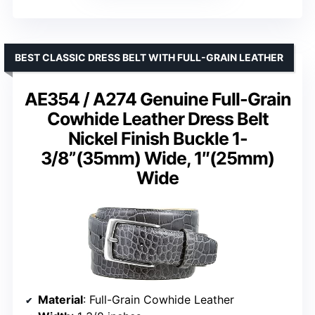
BEST CLASSIC DRESS BELT WITH FULL-GRAIN LEATHER
AE354 / A274 Genuine Full-Grain
Cowhide Leather Dress Belt
Nickel Finish Buckle 1-
3/8”(35mm) Wide, 1″(25mm)
Wide
Material
: Full-Grain Cowhide Leather