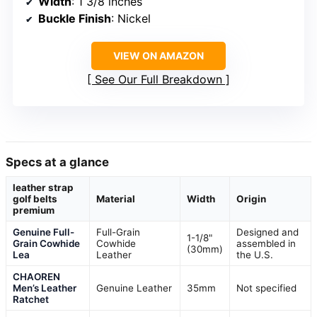
Width
: 1 3/8 inches
Buckle Finish
: Nickel
VIEW ON AMAZON
See Our Full Breakdown
Specs at a glance
leather strap
golf belts
Material
Width
Origin
premium
Genuine Full-
Full-Grain
Designed and
1-1/8"
Grain Cowhide
Cowhide
assembled in
(30mm)
Lea
Leather
the U.S.
CHAOREN
Men’s Leather
Genuine Leather
35mm
Not specified
Ratchet