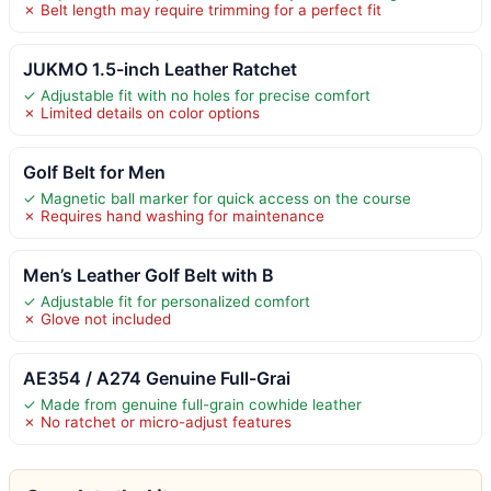
✗ Belt length may require trimming for a perfect fit
JUKMO 1.5-inch Leather Ratchet
✓ Adjustable fit with no holes for precise comfort
✗ Limited details on color options
Golf Belt for Men
✓ Magnetic ball marker for quick access on the course
✗ Requires hand washing for maintenance
Men’s Leather Golf Belt with B
✓ Adjustable fit for personalized comfort
✗ Glove not included
AE354 / A274 Genuine Full-Grai
✓ Made from genuine full-grain cowhide leather
✗ No ratchet or micro-adjust features