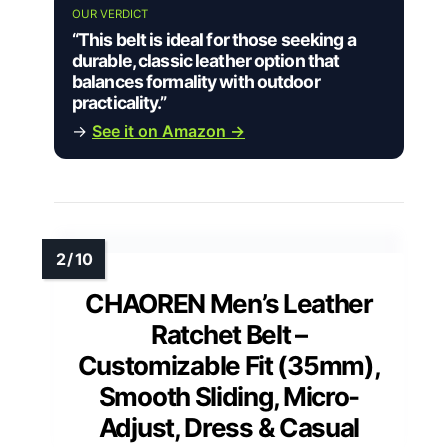
OUR VERDICT
“This belt is ideal for those seeking a
durable, classic leather option that
balances formality with outdoor
practicality.”
→
See it on Amazon →
CHAOREN Men’s Leather
Ratchet Belt –
Customizable Fit (35mm),
Smooth Sliding, Micro-
Adjust, Dress & Casual