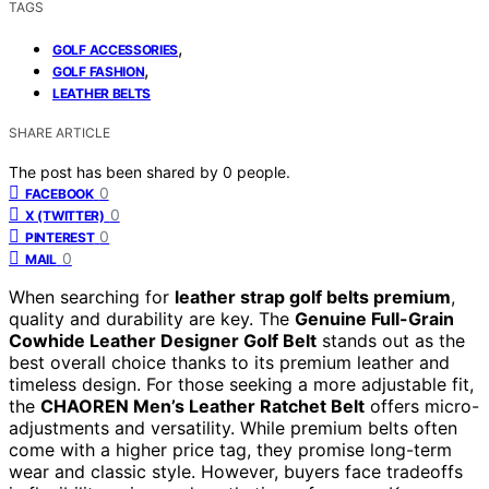
TAGS
,
GOLF ACCESSORIES
,
GOLF FASHION
LEATHER BELTS
SHARE ARTICLE
The post has been shared by
0
people.
0
FACEBOOK
0
X (TWITTER)
0
PINTEREST
0
MAIL
When searching for
leather strap golf belts premium
,
quality and durability are key. The
Genuine Full-Grain
Cowhide Leather Designer Golf Belt
stands out as the
best overall choice thanks to its premium leather and
timeless design. For those seeking a more adjustable fit,
the
CHAOREN Men’s Leather Ratchet Belt
offers micro-
adjustments and versatility. While premium belts often
come with a higher price tag, they promise long-term
wear and classic style. However, buyers face tradeoffs