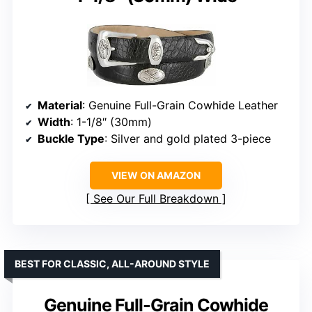
Material
: Genuine Full-Grain Cowhide Leather
Width
: 1-1/8″ (30mm)
Buckle Type
: Silver and gold plated 3-piece
VIEW ON AMAZON
See Our Full Breakdown
BEST FOR CLASSIC, ALL-AROUND STYLE
Genuine Full-Grain Cowhide