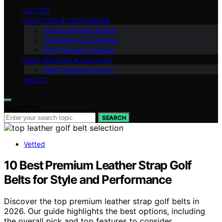
VETTED
GOLF TIPS & TECHNIQUES
Golf Equipment & Gear
Golf Basics & Etiquette
Golf Fitness & Training
GOLF HISTORY & CULTURE
Golf Courses & Travel
ABOUT
Search for:
SEARCH
Vetted
10 Best Premium Leather Strap Golf
Belts for Style and Performance
Discover the top premium leather strap golf belts in
2026. Our guide highlights the best options, including
the overall pick and top features to consider.