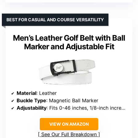
BEST FOR CASUAL AND COURSE VERSATILITY
Men’s Leather Golf Belt with Ball
Marker and Adjustable Fit
Material
: Leather
Buckle Type
: Magnetic Ball Marker
Adjustability
: Fits 0-46 inches, 1/8-inch increments
VIEW ON AMAZON
See Our Full Breakdown