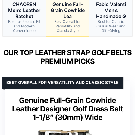
CHAOREN
Genuine Full-
Fabio Valenti
Men’s Leather
Grain Cowhide
Men’s
Ratchet
Lea
Handmade G
Best for Precise Fit
Best Overall for
Best for Classic
and Modern
Versatility and
Casual Wear and
Convenience
Classic Style
Gift-Giving
OUR TOP LEATHER STRAP GOLF BELTS
PREMIUM PICKS
BEST OVERALL FOR VERSATILITY AND CLASSIC STYLE
Genuine Full-Grain Cowhide
Leather Designer Golf Dress Belt
1-1/8″ (30mm) Wide