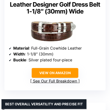
Leather Designer Golf Dress Belt
1-1/8″ (30mm) Wide
Material
: Full-Grain Cowhide Leather
Width
: 1-1/8″ (30mm)
Buckle
: Silver plated four-piece
VIEW ON AMAZON
See Our Full Breakdown
BEST OVERALL VERSATILITY AND PRECISE FIT