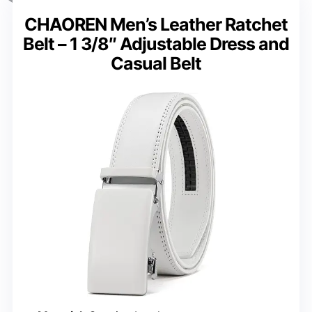
CHAOREN Men’s Leather Ratchet
Belt – 1 3/8″ Adjustable Dress and
Casual Belt