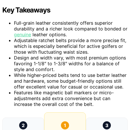
Key Takeaways
Full-grain leather consistently offers superior
durability and a richer look compared to bonded or
genuine
leather options.
Adjustable ratchet belts provide a more precise fit,
which is especially beneficial for active golfers or
those with fluctuating waist sizes.
Design and width vary, with most premium options
favoring 1-1/8″ to 1-3/8″ widths for a balance of
style and comfort.
While higher-priced belts tend to use better leather
and hardware, some budget-friendly options still
offer excellent value for casual or occasional use.
Features like magnetic ball markers or micro-
adjustments add extra convenience but can
increase the overall cost of the belt.
2
1
3