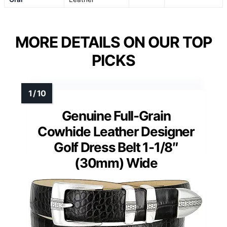
MORE DETAILS ON OUR TOP
PICKS
Genuine Full-Grain
Cowhide Leather Designer
Golf Dress Belt 1-1/8″
(30mm) Wide