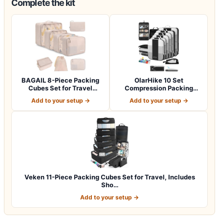
Complete the kit
BAGAIL 8-Piece Packing
OlarHike 10 Set
Cubes Set for Travel
Compression Packing
Organizers -…
Cubes for Travel Esse…
Add to your setup →
Add to your setup →
Veken 11-Piece Packing Cubes Set for Travel, Includes
Sho…
Add to your setup →