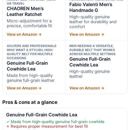
OR TRAVEL
Fabio Valenti Men’s
CHAOREN Men’s
Handmade G
Leather Ratchet
High-quality genuine
Micro-adjustment for a
leather for durability and
precise, comfortable fit
comfort
View on Amazon →
View on Amazon →
GOLFERS AND PROFESSIONALS
MEN NEEDING A VERSATILE,
WHO WANT A STYLISH, HIGH-
DURABLE BELT THAT WORKS
QUALITY BELT FOR MULTIPLE
ACROSS MULTIPLE SETTINGS
OCCASIONS
Genuine Full-Grain
Genuine Full-Grain
Cowhide Lea
Cowhide Lea
High-quality genuine
Made from high-quality
leather
genuine full-grain leather
View on Amazon →
View on Amazon →
Pros & cons at a glance
Genuine Full-Grain Cowhide Lea
✓ Made from high-quality genuine full-grain cowhide
✗ Requires proper measurement for best fit