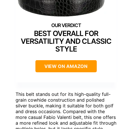
BEST OVERALL FOR
VERSATILITY AND CLASSIC
STYLE
VIEW ON AMAZON
This belt stands out for its high-quality full-
grain cowhide construction and polished
silver buckle, making it suitable for both golf
and dress occasions. Compared with the
more casual Fabio Valenti belt, this one offers
a more refined look and adjustable fit through
multiple holes, but it lacks specific style