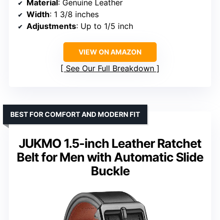
Material
: Genuine Leather
Width
: 1 3/8 inches
Adjustments
: Up to 1/5 inch
VIEW ON AMAZON
See Our Full Breakdown
BEST FOR COMFORT AND MODERN FIT
JUKMO 1.5-inch Leather Ratchet
Belt for Men with Automatic Slide
Buckle