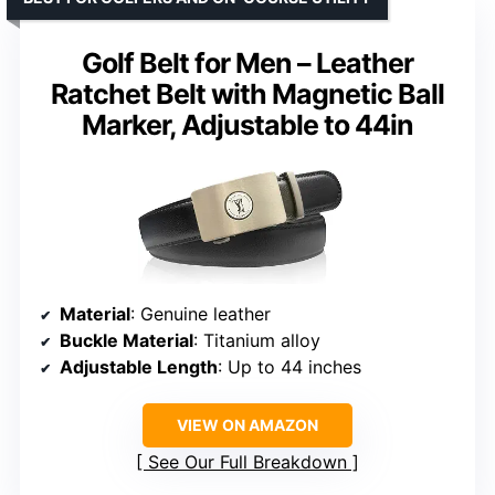
Golf Belt for Men – Leather
Ratchet Belt with Magnetic Ball
Marker, Adjustable to 44in
Material
: Genuine leather
Buckle Material
: Titanium alloy
Adjustable Length
: Up to 44 inches
VIEW ON AMAZON
See Our Full Breakdown