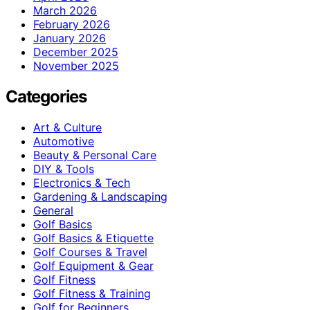
March 2026
February 2026
January 2026
December 2025
November 2025
Categories
Art & Culture
Automotive
Beauty & Personal Care
DIY & Tools
Electronics & Tech
Gardening & Landscaping
General
Golf Basics
Golf Basics & Etiquette
Golf Courses & Travel
Golf Equipment & Gear
Golf Fitness
Golf Fitness & Training
Golf for Beginners