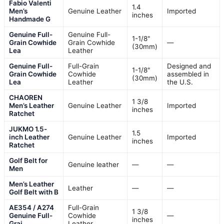
Fabio Valenti
1.4
Men’s
Genuine Leather
Imported
inches
Handmade G
Genuine Full-
Genuine Full-
1-1/8"
Grain Cowhide
Grain Cowhide
—
(30mm)
Lea
Leather
Genuine Full-
Full-Grain
Designed and
1-1/8"
Grain Cowhide
Cowhide
assembled in
(30mm)
Lea
Leather
the U.S.
CHAOREN
1 3/8
Men’s Leather
Genuine Leather
Imported
inches
Ratchet
JUKMO 1.5-
1.5
inch Leather
Genuine Leather
Imported
inches
Ratchet
Golf Belt for
Genuine leather
—
—
Men
Men’s Leather
Leather
—
—
Golf Belt with B
AE354 / A274
Full-Grain
1 3/8
Genuine Full-
Cowhide
—
inches
Grai
Leather