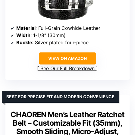
Material
: Full-Grain Cowhide Leather
Width
: 1-1/8″ (30mm)
Buckle
: Silver plated four-piece
VIEW ON AMAZON
See Our Full Breakdown
BEST FOR PRECISE FIT AND MODERN CONVENIENCE
CHAOREN Men’s Leather Ratchet
Belt – Customizable Fit (35mm),
Smooth Sliding, Micro-Adjust,