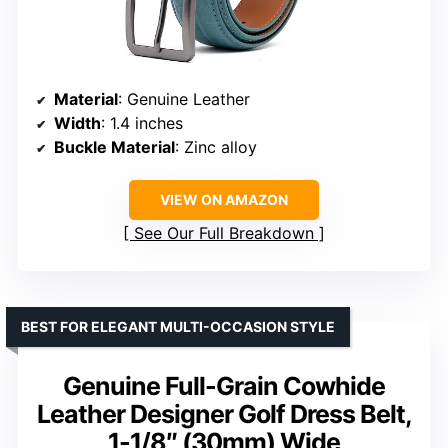
Material
: Genuine Leather
Width
: 1.4 inches
Buckle Material
: Zinc alloy
VIEW ON AMAZON
See Our Full Breakdown
BEST FOR ELEGANT MULTI-OCCASION STYLE
Genuine Full-Grain Cowhide
Leather Designer Golf Dress Belt,
1-1/8″ (30mm) Wide