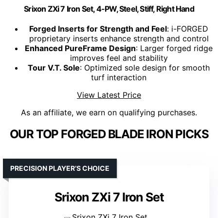
Srixon ZXi 7 Iron Set, 4-PW, Steel, Stiff, Right Hand
Forged Inserts for Strength and Feel
: i-FORGED
proprietary inserts enhance strength and control
Enhanced PureFrame Design
: Larger forged ridge
improves feel and stability
Tour V.T. Sole
: Optimized sole design for smooth
turf interaction
View Latest Price
As an affiliate, we earn on qualifying purchases.
OUR TOP FORGED BLADE IRON PICKS
PRECISION PLAYER’S CHOICE
Srixon ZXi 7 Iron Set