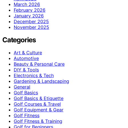
March 2026
February 2026
January 2026
December 2025
November 2025
Categories
Art & Culture
Automotive
Beauty & Personal Care
DIY & Tools
Electronics & Tech
Gardening & Landscaping
General
Golf Basics
Golf Basics & Etiquette
Golf Courses & Travel
Golf Equipment & Gear
Golf Fitness
Golf Fitness & Training
Golf for Beginners