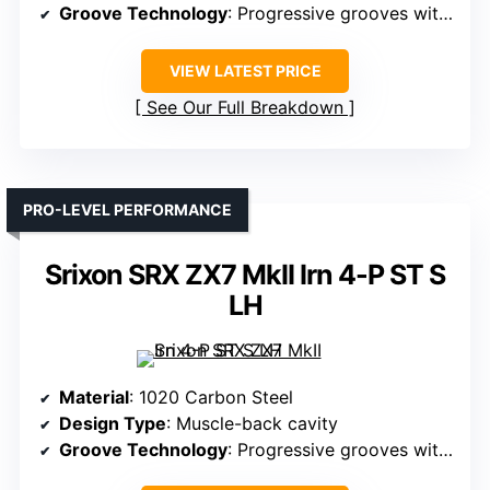
Groove Technology
: Progressive grooves with laser milling
VIEW LATEST PRICE
See Our Full Breakdown
PRO-LEVEL PERFORMANCE
Srixon SRX ZX7 MkII Irn 4-P ST S
LH
Material
: 1020 Carbon Steel
Design Type
: Muscle-back cavity
Groove Technology
: Progressive grooves with laser milling