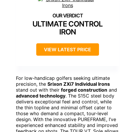
ULTIMATE CONTROL
IRON
VIEW LATEST PRICE
For low-handicap golfers seeking ultimate
precision, the
Srixon ZXi7 Individual Irons
stand out with their
forged construction
and
advanced technology
. The S15C steel body
delivers exceptional feel and control, while
the thin topline and minimal offset cater to
those who demand a compact, tour-level
design. With the innovative PUREFRAME, I’ve
experienced enhanced stability and improved
feedback on shots. The TOUR V.T. Sole allows