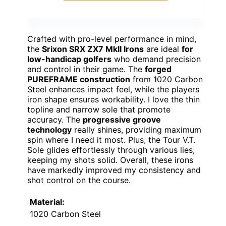
Crafted with pro-level performance in mind,
the
Srixon SRX ZX7 MkII Irons
are ideal
for
low-handicap golfers
who demand precision
and control in their game. The
forged
PUREFRAME construction
from 1020 Carbon
Steel enhances impact feel, while the players
iron shape ensures workability. I love the thin
topline and narrow sole that promote
accuracy. The
progressive groove
technology
really shines, providing maximum
spin where I need it most. Plus, the Tour V.T.
Sole glides effortlessly through various lies,
keeping my shots solid. Overall, these irons
have markedly improved my consistency and
shot control on the course.
Material:
1020 Carbon Steel