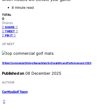
8 minute read
TOTAL
0
Shares
0
SHARE
0
TWEET
0
PIN IT
UP NEXT
15 Best Commercial Driving Range Mats for Durability and Performance in 2025
Published on
08 December 2025
AUTHOR
CanYouGolf Team