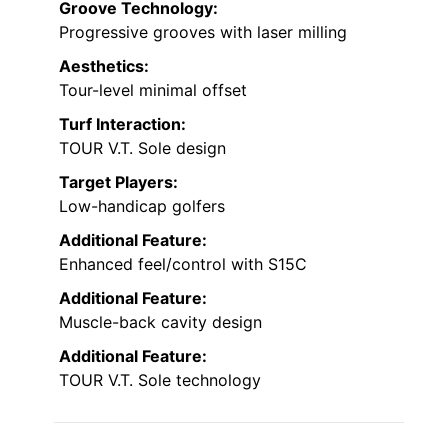
Groove Technology:
Progressive grooves with laser milling
Aesthetics:
Tour-level minimal offset
Turf Interaction:
TOUR V.T. Sole design
Target Players:
Low-handicap golfers
Additional Feature:
Enhanced feel/control with S15C
Additional Feature:
Muscle-back cavity design
Additional Feature:
TOUR V.T. Sole technology