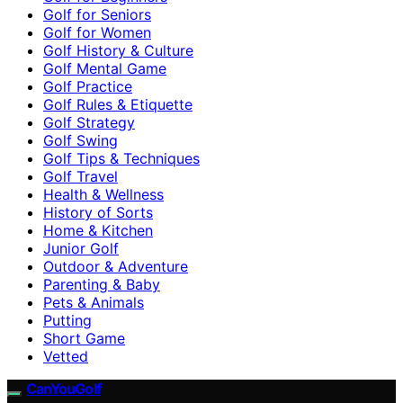
Golf for Seniors
Golf for Women
Golf History & Culture
Golf Mental Game
Golf Practice
Golf Rules & Etiquette
Golf Strategy
Golf Swing
Golf Tips & Techniques
Golf Travel
Health & Wellness
History of Sorts
Home & Kitchen
Junior Golf
Outdoor & Adventure
Parenting & Baby
Pets & Animals
Putting
Short Game
Vetted
CanYouGolf