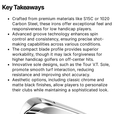
Key Takeaways
Crafted from premium materials like S15C or 1020
Carbon Steel, these irons offer exceptional feel and
responsiveness for low handicap players.
Advanced groove technology enhances spin
control and consistency, ensuring precise shot-
making capabilities across various conditions.
The compact blade profile provides superior
workability, though it may lack forgiveness for
higher handicap golfers on off-center hits.
Innovative sole designs, such as the Tour V.T. Sole,
promote smooth turf interaction, reducing
resistance and improving shot accuracy.
Aesthetic options, including classic chrome and
matte black finishes, allow players to personalize
their clubs while maintaining a sophisticated look.