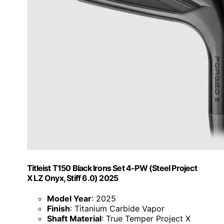
Titleist T150 Black Irons Set 4-PW (Steel Project
X LZ Onyx, Stiff 6.0) 2025
Model Year
: 2025
Finish
: Titanium Carbide Vapor
Shaft Material
: True Temper Project X