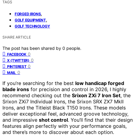
TAGS
,
FORGED IRONS
,
GOLF EQUIPMENT
GOLF TECHNOLOGY
SHARE ARTICLE
The post has been shared by
0
people.
0
FACEBOOK
0
X (TWITTER)
0
PINTEREST
0
MAIL
If you’re searching for the best
low handicap forged
blade irons
for precision and control in 2026, I highly
recommend checking out the
Srixon ZXi 7 Iron Set
, the
Srixon ZXi7 Individual Irons, the Srixon SRX ZX7 MkII
Irons, and the Titleist Black T150 Irons. These models
deliver exceptional feel, advanced groove technology,
and impressive
shot control
. You’ll find that their design
features align perfectly with your performance goals,
and there’s more to discover about each option.