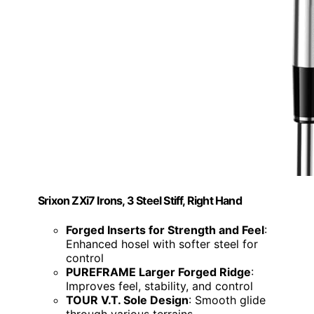
Srixon ZXi7 Irons, 3 Steel Stiff, Right Hand
Forged Inserts for Strength and Feel
:
Enhanced hosel with softer steel for
control
PUREFRAME Larger Forged Ridge
:
Improves feel, stability, and control
TOUR V.T. Sole Design
: Smooth glide
through various terrains