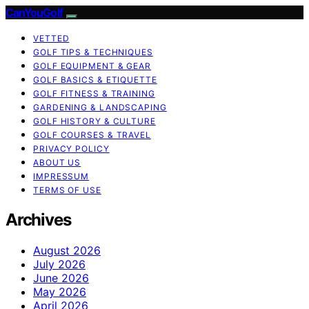
CanYouGolf
VETTED
GOLF TIPS & TECHNIQUES
GOLF EQUIPMENT & GEAR
GOLF BASICS & ETIQUETTE
GOLF FITNESS & TRAINING
GARDENING & LANDSCAPING
GOLF HISTORY & CULTURE
GOLF COURSES & TRAVEL
PRIVACY POLICY
ABOUT US
IMPRESSUM
TERMS OF USE
Archives
August 2026
July 2026
June 2026
May 2026
April 2026