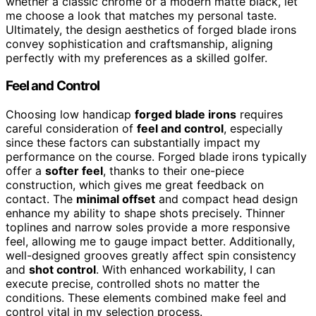
whether a classic chrome or a modern matte black, let
me choose a look that matches my personal taste.
Ultimately, the design aesthetics of forged blade irons
convey sophistication and craftsmanship, aligning
perfectly with my preferences as a skilled golfer.
Feel and Control
Choosing low handicap
forged blade irons
requires
careful consideration of
feel and control
, especially
since these factors can substantially impact my
performance on the course. Forged blade irons typically
offer a
softer feel
, thanks to their one-piece
construction, which gives me great feedback on
contact. The
minimal offset
and compact head design
enhance my ability to shape shots precisely. Thinner
toplines and narrow soles provide a more responsive
feel, allowing me to gauge impact better. Additionally,
well-designed grooves greatly affect spin consistency
and
shot control
. With enhanced workability, I can
execute precise, controlled shots no matter the
conditions. These elements combined make feel and
control vital in my selection process.