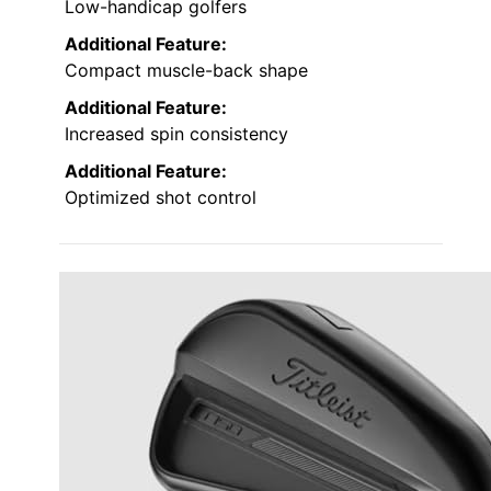
Low-handicap golfers
Additional Feature:
Compact muscle-back shape
Additional Feature:
Increased spin consistency
Additional Feature:
Optimized shot control