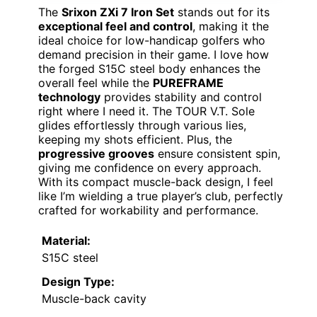
The
Srixon ZXi 7 Iron Set
stands out for its
exceptional feel and control
, making it the
ideal choice for low-handicap golfers who
demand precision in their game. I love how
the forged S15C steel body enhances the
overall feel while the
PUREFRAME
technology
provides stability and control
right where I need it. The TOUR V.T. Sole
glides effortlessly through various lies,
keeping my shots efficient. Plus, the
progressive grooves
ensure consistent spin,
giving me confidence on every approach.
With its compact muscle-back design, I feel
like I’m wielding a true player’s club, perfectly
crafted for workability and performance.
Material:
S15C steel
Design Type:
Muscle-back cavity