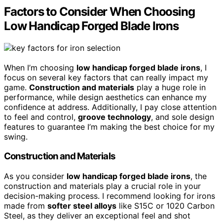
Factors to Consider When Choosing
Low Handicap Forged Blade Irons
When I’m choosing
low handicap forged blade irons
, I
focus on several key factors that can really impact my
game.
Construction and materials
play a huge role in
performance, while design aesthetics can enhance my
confidence at address. Additionally, I pay close attention
to feel and control,
groove technology
, and sole design
features to guarantee I’m making the best choice for my
swing.
Construction and Materials
As you consider
low handicap forged blade irons
, the
construction and materials play a crucial role in your
decision-making process. I recommend looking for irons
made from
softer steel alloys
like S15C or 1020 Carbon
Steel, as they deliver an exceptional feel and shot