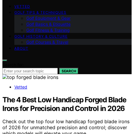
VETTED
GOLF TIPS & TECHNIQUES
Golf Equipment & Gear
Golf Basics & Etiquette
Golf Fitness & Training
GOLF HISTORY & CULTURE
Golf Courses & Travel
ABOUT
Search for:
SEARCH
Vetted
The 4 Best Low Handicap Forged Blade
Irons for Precision and Control in 2026
Check out the top four low handicap forged blade irons
of 2026 for unmatched precision and control; discover
which models will elevate your game.