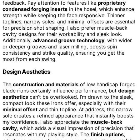
feedback. Pay attention to features like
proprietary
condensed forging inserts
in the hosel, which enhance
strength while keeping the face responsive. Thinner
toplines, narrow soles, and minimal offsets are essential
for precision shot shaping. I also prefer muscle-back
cavity designs for their workability and sleek look.
Additionally,
advanced groove technology
, with wider
or deeper grooves and laser milling, boosts spin
consistency and strike quality, ensuring you get the
most from each swing.
Design Aesthetics
The
construction and materials
of low handicap forged
blade irons certainly influence performance, but
design
aesthetics
can’t be overlooked. I’m drawn to the sleek,
compact look these irons offer, especially with their
minimal offset
and thin topline. At address, the narrow
sole creates a refined appearance that instantly boosts
my confidence. I also appreciate the
muscle-back
cavity
, which adds a visual impression of precision that
resonates with my playing style. The
finish options
,