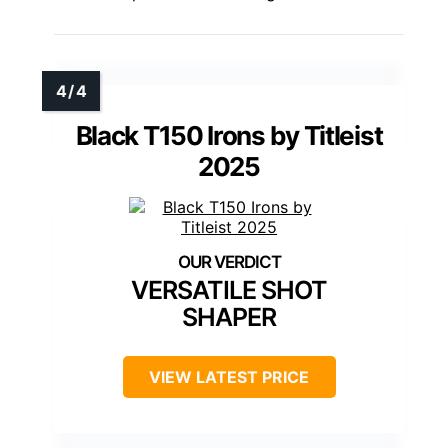
Black T150 Irons by Titleist
2025
VERSATILE SHOT
SHAPER
VIEW LATEST PRICE