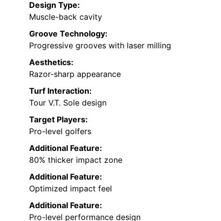
Design Type:
Muscle-back cavity
Groove Technology:
Progressive grooves with laser milling
Aesthetics:
Razor-sharp appearance
Turf Interaction:
Tour V.T. Sole design
Target Players:
Pro-level golfers
Additional Feature:
80% thicker impact zone
Additional Feature:
Optimized impact feel
Additional Feature:
Pro-level performance design