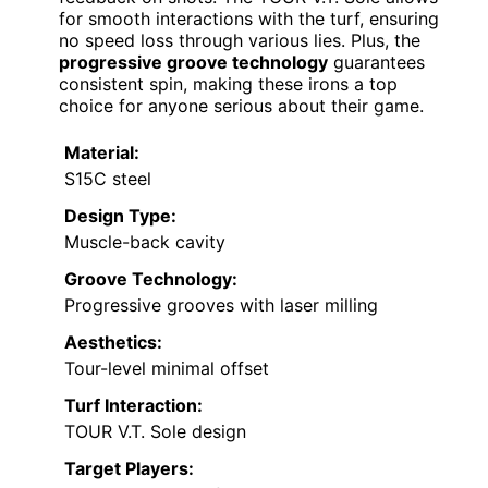
for smooth interactions with the turf, ensuring
no speed loss through various lies. Plus, the
progressive groove technology
guarantees
consistent spin, making these irons a top
choice for anyone serious about their game.
Material:
S15C steel
Design Type:
Muscle-back cavity
Groove Technology:
Progressive grooves with laser milling
Aesthetics:
Tour-level minimal offset
Turf Interaction:
TOUR V.T. Sole design
Target Players: