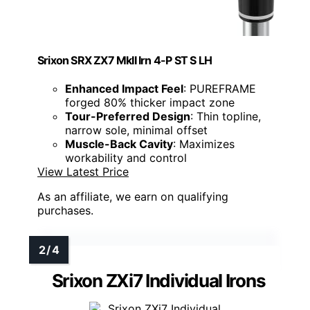
Srixon SRX ZX7 MkII Irn 4-P ST S LH
Enhanced Impact Feel
: PUREFRAME
forged 80% thicker impact zone
Tour-Preferred Design
: Thin topline,
narrow sole, minimal offset
Muscle-Back Cavity
: Maximizes
workability and control
View Latest Price
As an affiliate, we earn on qualifying
purchases.
Srixon ZXi7 Individual Irons