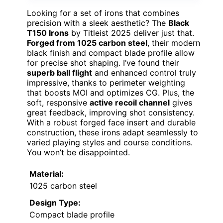
Looking for a set of irons that combines
precision with a sleek aesthetic? The
Black
T150 Irons
by Titleist 2025 deliver just that.
Forged from 1025 carbon steel
, their modern
black finish and compact blade profile allow
for precise shot shaping. I’ve found their
superb ball flight
and enhanced control truly
impressive, thanks to perimeter weighting
that boosts MOI and optimizes CG. Plus, the
soft, responsive
active recoil channel
gives
great feedback, improving shot consistency.
With a robust forged face insert and durable
construction, these irons adapt seamlessly to
varied playing styles and course conditions.
You won’t be disappointed.
Material:
1025 carbon steel
Design Type:
Compact blade profile