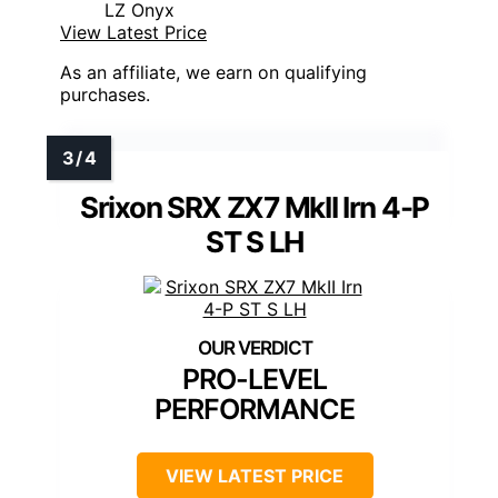
LZ Onyx
View Latest Price
As an affiliate, we earn on qualifying
purchases.
Srixon SRX ZX7 MkII Irn 4-P
ST S LH
PRO-LEVEL
PERFORMANCE
VIEW LATEST PRICE