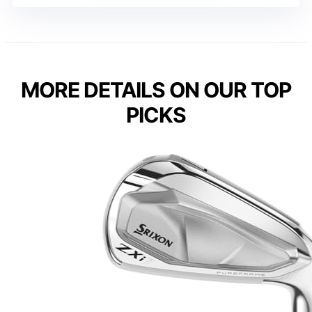
MORE DETAILS ON OUR TOP
PICKS