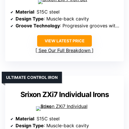
Material
: S15C steel
Design Type
: Muscle-back cavity
Groove Technology
: Progressive grooves with laser milling
VIEW LATEST PRICE
See Our Full Breakdown
ULTIMATE CONTROL IRON
Srixon ZXi7 Individual Irons
Material
: S15C steel
Design Type
: Muscle-back cavity