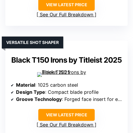
VIEW LATEST PRICE
See Our Full Breakdown
VERSATILE SHOT SHAPER
Black T150 Irons by Titleist 2025
Material
: 1025 carbon steel
Design Type
: Compact blade profile
Groove Technology
: Forged face insert for enhanced spin
VIEW LATEST PRICE
See Our Full Breakdown