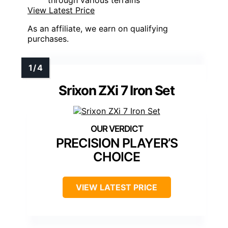
View Latest Price
As an affiliate, we earn on qualifying
purchases.
Srixon ZXi 7 Iron Set
PRECISION PLAYER’S
CHOICE
VIEW LATEST PRICE