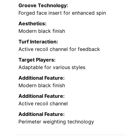
Groove Technology:
Forged face insert for enhanced spin
Aesthetics:
Modern black finish
Turf Interaction:
Active recoil channel for feedback
Target Players:
Adaptable for various styles
Additional Feature:
Modern black finish
Additional Feature:
Active recoil channel
Additional Feature:
Perimeter weighting technology