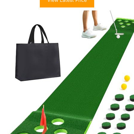
View Latest Price