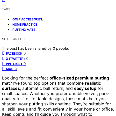
TAGS
,
GOLF ACCESSORIES
,
HOME PRACTICE
PUTTING MATS
SHARE ARTICLE
The post has been shared by
0
people.
0
FACEBOOK
0
X (TWITTER)
0
PINTEREST
0
MAIL
Looking for the perfect
office-sized premium putting
mat
? I’ve found top options that combine
realistic
surfaces
, automatic ball return, and
easy setup
for
small spaces. Whether you prefer durable velvet, park-
quality turf, or foldable designs, these mats help you
sharpen your putting skills anytime. They’re suitable for
all skill levels and fit conveniently in your home or office.
Keep going, and I’ll guide you through what to