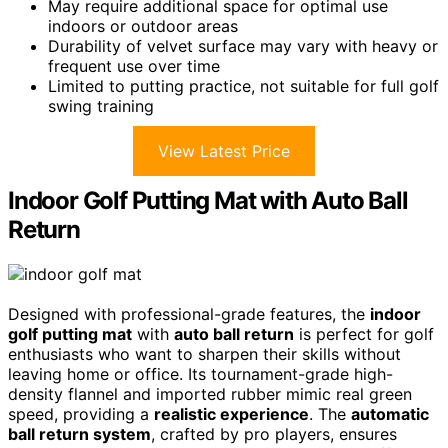
May require additional space for optimal use
indoors or outdoor areas
Durability of velvet surface may vary with heavy or
frequent use over time
Limited to putting practice, not suitable for full golf
swing training
View Latest Price
Indoor Golf Putting Mat with Auto Ball
Return
Designed with professional-grade features, the
indoor
golf putting mat
with
auto ball return
is perfect for golf
enthusiasts who want to sharpen their skills without
leaving home or office. Its tournament-grade high-
density flannel and imported rubber mimic real green
speed, providing a
realistic experience
. The
automatic
ball return system
, crafted by pro players, ensures