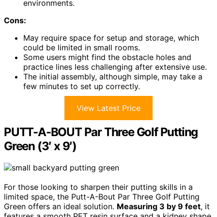
environments.
Cons:
May require space for setup and storage, which
could be limited in small rooms.
Some users might find the obstacle holes and
practice lines less challenging after extensive use.
The initial assembly, although simple, may take a
few minutes to set up correctly.
View Latest Price
PUTT-A-BOUT Par Three Golf Putting
Green (3′ x 9′)
For those looking to sharpen their putting skills in a
limited space, the Putt-A-Bout Par Three Golf Putting
Green offers an ideal solution.
Measuring 3 by 9 feet
, it
features a smooth PET resin surface and a kidney shape