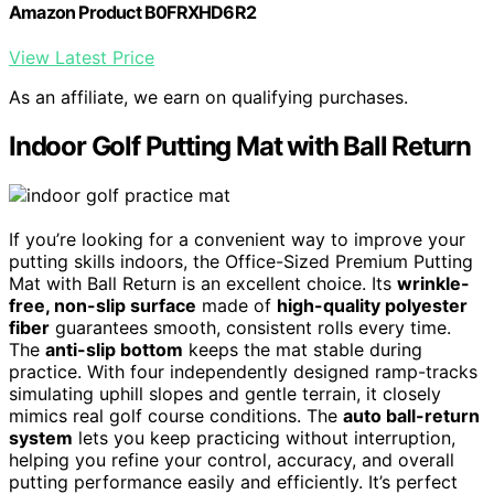
Amazon Product B0FRXHD6R2
View Latest Price
As an affiliate, we earn on qualifying purchases.
Indoor Golf Putting Mat with Ball Return
If you’re looking for a convenient way to improve your
putting skills indoors, the Office-Sized Premium Putting
Mat with Ball Return is an excellent choice. Its
wrinkle-
free, non-slip surface
made of
high-quality polyester
fiber
guarantees smooth, consistent rolls every time.
The
anti-slip bottom
keeps the mat stable during
practice. With four independently designed ramp-tracks
simulating uphill slopes and gentle terrain, it closely
mimics real golf course conditions. The
auto ball-return
system
lets you keep practicing without interruption,
helping you refine your control, accuracy, and overall
putting performance easily and efficiently. It’s perfect