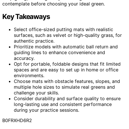
contemplate before choosing your ideal green.
Key Takeaways
Select office-sized putting mats with realistic
surfaces, such as velvet or high-quality grass, for
authentic practice.
Prioritize models with automatic ball return and
guiding lines to enhance convenience and
accuracy.
Opt for portable, foldable designs that fit limited
spaces and are easy to set up in home or office
environments.
Choose mats with obstacle features, slopes, and
multiple hole sizes to simulate real greens and
challenge your skills.
Consider durability and surface quality to ensure
long-lasting use and consistent performance
during your practice sessions.
B0FRXHD6R2