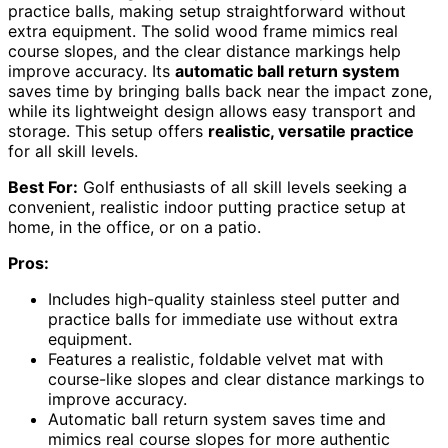
practice balls, making setup straightforward without
extra equipment. The solid wood frame mimics real
course slopes, and the clear distance markings help
improve accuracy. Its
automatic ball return system
saves time by bringing balls back near the impact zone,
while its lightweight design allows easy transport and
storage. This setup offers
realistic, versatile practice
for all skill levels.
Best For:
Golf enthusiasts of all skill levels seeking a
convenient, realistic indoor putting practice setup at
home, in the office, or on a patio.
Pros:
Includes high-quality stainless steel putter and
practice balls for immediate use without extra
equipment.
Features a realistic, foldable velvet mat with
course-like slopes and clear distance markings to
improve accuracy.
Automatic ball return system saves time and
mimics real course slopes for more authentic