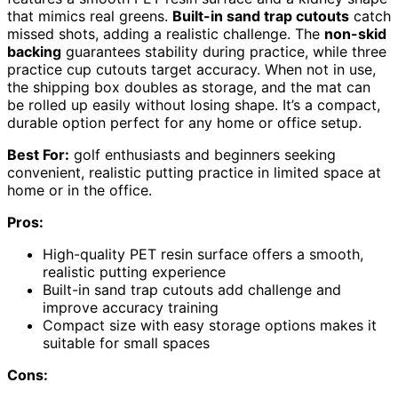
that mimics real greens.
Built-in sand trap cutouts
catch
missed shots, adding a realistic challenge. The
non-skid
backing
guarantees stability during practice, while three
practice cup cutouts target accuracy. When not in use,
the shipping box doubles as storage, and the mat can
be rolled up easily without losing shape. It’s a compact,
durable option perfect for any home or office setup.
Best For:
golf enthusiasts and beginners seeking
convenient, realistic putting practice in limited space at
home or in the office.
Pros:
High-quality PET resin surface offers a smooth,
realistic putting experience
Built-in sand trap cutouts add challenge and
improve accuracy training
Compact size with easy storage options makes it
suitable for small spaces
Cons: