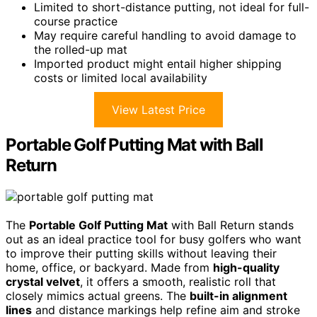
Limited to short-distance putting, not ideal for full-
course practice
May require careful handling to avoid damage to
the rolled-up mat
Imported product might entail higher shipping
costs or limited local availability
View Latest Price
Portable Golf Putting Mat with Ball
Return
The
Portable Golf Putting Mat
with Ball Return stands
out as an ideal practice tool for busy golfers who want
to improve their putting skills without leaving their
home, office, or backyard. Made from
high-quality
crystal velvet
, it offers a smooth, realistic roll that
closely mimics actual greens. The
built-in alignment
lines
and distance markings help refine aim and stroke