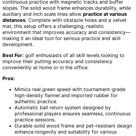
continuous practice with magnetic tracks and buffer
slopes. The solid wood frame enhances durability, while
auxiliary and inch scale lines allow
practice at various
distances
. Complete with obstacle holes and a velvet
mat, this setup offers a challenging, realistic
environment that improves accuracy and consistency—
making it an ideal tool for serious practice and skill
development.
Best For:
golf enthusiasts of all skill levels looking to
improve their putting accuracy and consistency
conveniently at home or in the office.
Pros:
Mimics real green speed with tournament-grade
high-density flannel and imported rubber for
authentic practice.
Automatic ball return system designed by
professional players ensures seamless, continuous
practice sessions.
Durable solid wood frame and pet-resistant design
enhance longevity and suitability for various