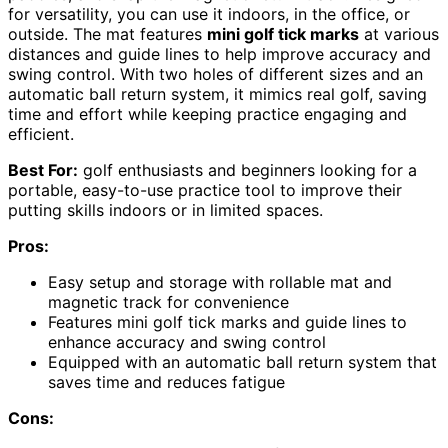
for versatility, you can use it indoors, in the office, or
outside. The mat features
mini golf tick marks
at various
distances and guide lines to help improve accuracy and
swing control. With two holes of different sizes and an
automatic ball return system, it mimics real golf, saving
time and effort while keeping practice engaging and
efficient.
Best For:
golf enthusiasts and beginners looking for a
portable, easy-to-use practice tool to improve their
putting skills indoors or in limited spaces.
Pros:
Easy setup and storage with rollable mat and
magnetic track for convenience
Features mini golf tick marks and guide lines to
enhance accuracy and swing control
Equipped with an automatic ball return system that
saves time and reduces fatigue
Cons: