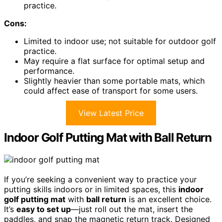
practice.
Cons:
Limited to indoor use; not suitable for outdoor golf
practice.
May require a flat surface for optimal setup and
performance.
Slightly heavier than some portable mats, which
could affect ease of transport for some users.
View Latest Price
Indoor Golf Putting Mat with Ball Return
If you’re seeking a convenient way to practice your
putting skills indoors or in limited spaces, this
indoor
golf putting mat
with
ball return
is an excellent choice.
It’s
easy to set up
—just roll out the mat, insert the
paddles, and snap the magnetic return track. Designed