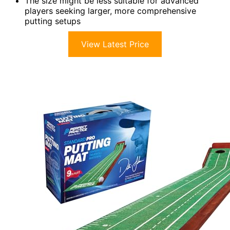
The size might be less suitable for advanced
players seeking larger, more comprehensive
putting setups
View Latest Price