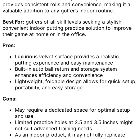
provides consistent rolls and convenience, making it a
valuable addition to any golfer’s indoor routine.
Best For:
golfers of all skill levels seeking a stylish,
convenient indoor putting practice solution to improve
their game at home or in the office.
Pros:
Luxurious velvet surface provides a realistic
putting experience and easy maintenance
Built-in auto ball return and storage system
enhances efficiency and convenience
Lightweight, foldable design allows for quick setup,
portability, and easy storage
Cons:
May require a dedicated space for optimal setup
and use
Limited practice holes at 2.5 and 3.5 inches might
not suit advanced training needs
As an indoor product, it may not fully replicate