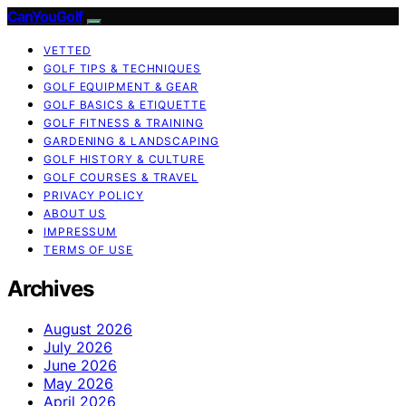
CanYouGolf
VETTED
GOLF TIPS & TECHNIQUES
GOLF EQUIPMENT & GEAR
GOLF BASICS & ETIQUETTE
GOLF FITNESS & TRAINING
GARDENING & LANDSCAPING
GOLF HISTORY & CULTURE
GOLF COURSES & TRAVEL
PRIVACY POLICY
ABOUT US
IMPRESSUM
TERMS OF USE
Archives
August 2026
July 2026
June 2026
May 2026
April 2026