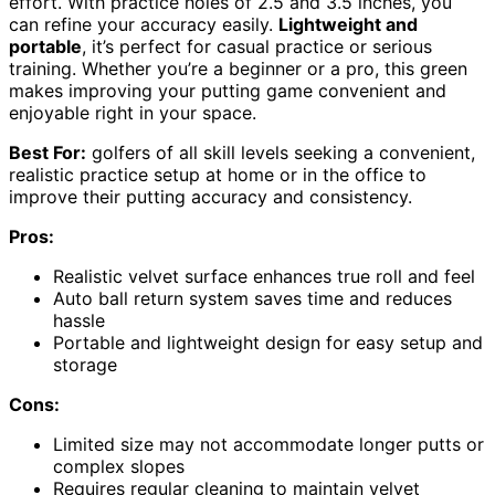
effort. With practice holes of 2.5 and 3.5 inches, you
can refine your accuracy easily.
Lightweight and
portable
, it’s perfect for casual practice or serious
training. Whether you’re a beginner or a pro, this green
makes improving your putting game convenient and
enjoyable right in your space.
Best For:
golfers of all skill levels seeking a convenient,
realistic practice setup at home or in the office to
improve their putting accuracy and consistency.
Pros:
Realistic velvet surface enhances true roll and feel
Auto ball return system saves time and reduces
hassle
Portable and lightweight design for easy setup and
storage
Cons:
Limited size may not accommodate longer putts or
complex slopes
Requires regular cleaning to maintain velvet