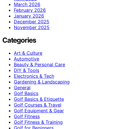
March 2026
February 2026
January 2026
December 2025
November 2025
Categories
Art & Culture
Automotive
Beauty & Personal Care
DIY & Tools
Electronics & Tech
Gardening & Landscaping
General
Golf Basics
Golf Basics & Etiquette
Golf Courses & Travel
Golf Equipment & Gear
Golf Fitness
Golf Fitness & Training
Golf for Beginners