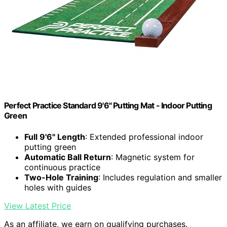
Perfect Practice Standard 9'6" Putting Mat - Indoor Putting
Green
Full 9'6" Length
: Extended professional indoor
putting green
Automatic Ball Return
: Magnetic system for
continuous practice
Two-Hole Training
: Includes regulation and smaller
holes with guides
View Latest Price
As an affiliate, we earn on qualifying purchases.