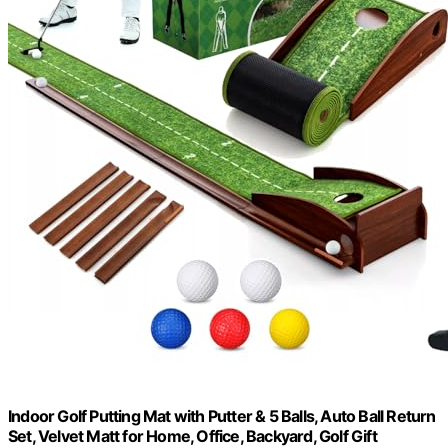
Indoor Golf Putting Mat with Putter & 5 Balls, Auto Ball Return
Set, Velvet Matt for Home, Office, Backyard, Golf Gift