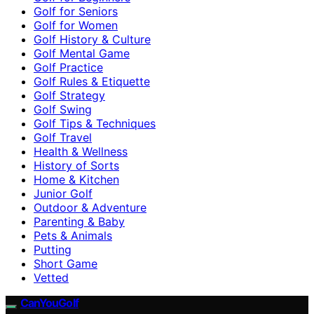
Golf for Seniors
Golf for Women
Golf History & Culture
Golf Mental Game
Golf Practice
Golf Rules & Etiquette
Golf Strategy
Golf Swing
Golf Tips & Techniques
Golf Travel
Health & Wellness
History of Sorts
Home & Kitchen
Junior Golf
Outdoor & Adventure
Parenting & Baby
Pets & Animals
Putting
Short Game
Vetted
CanYouGolf