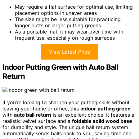
May require a flat surface for optimal use, limiting
placement options in uneven areas
The size might be less suitable for practicing
longer putts or larger putting greens
As a portable mat, it may wear over time with
frequent use, especially on rough surfaces
View Latest Price
Indoor Putting Green with Auto Ball
Return
If you’re looking to sharpen your putting skills without
leaving your home or office, this
indoor putting green
with
auto ball return
is an excellent choice. It features a
realistic velvet surface and a
foldable solid wood base
for durability and style. The unique ball return system
automatically sends balls back to you, saving time and