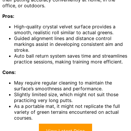
office, or outdoors.
Pros:
High-quality crystal velvet surface provides a
smooth, realistic roll similar to actual greens.
Guided alignment lines and distance control
markings assist in developing consistent aim and
stroke.
Auto ball return system saves time and streamlines
practice sessions, making training more efficient.
Cons:
May require regular cleaning to maintain the
surface’s smoothness and performance.
Slightly limited size, which might not suit those
practicing very long putts.
As a portable mat, it might not replicate the full
variety of green terrains encountered on actual
courses.