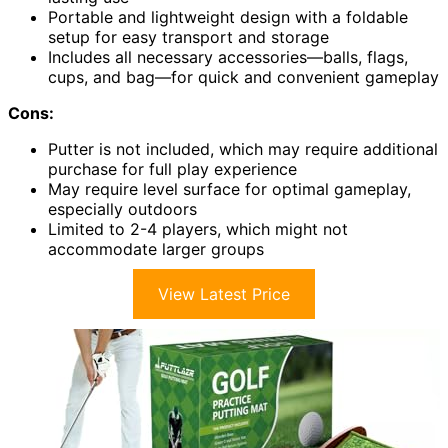
Portable and lightweight design with a foldable
setup for easy transport and storage
Includes all necessary accessories—balls, flags,
cups, and bag—for quick and convenient gameplay
Cons:
Putter is not included, which may require additional
purchase for full play experience
May require level surface for optimal gameplay,
especially outdoors
Limited to 2-4 players, which might not
accommodate larger groups
View Latest Price