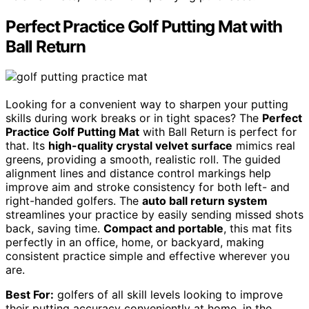
Perfect Practice Golf Putting Mat with
Ball Return
Looking for a convenient way to sharpen your putting
skills during work breaks or in tight spaces? The
Perfect
Practice Golf Putting Mat
with Ball Return is perfect for
that. Its
high-quality crystal velvet surface
mimics real
greens, providing a smooth, realistic roll. The guided
alignment lines and distance control markings help
improve aim and stroke consistency for both left- and
right-handed golfers. The
auto ball return system
streamlines your practice by easily sending missed shots
back, saving time.
Compact and portable
, this mat fits
perfectly in an office, home, or backyard, making
consistent practice simple and effective wherever you
are.
Best For:
golfers of all skill levels looking to improve
their putting accuracy conveniently at home, in the