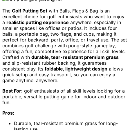
The
Golf Putting Set
with Balls, Flags & Bag is an
excellent choice for golf enthusiasts who want to enjoy
a
realistic putting experience
anywhere, especially in
smaller spaces like offices or patios. It includes four
balls, a portable bag, two flags, and cups, making it
perfect for backyard, party, office, or travel use. The set
combines golf challenge with pong-style gameplay,
offering a fun, competitive experience for all skill levels.
Crafted with
durable, tear-resistant premium grass
and slip-resistant rubber backing, it guarantees
consistent play. Its
foldable, lightweight design
allows
quick setup and easy transport, so you can enjoy a
game anytime, anywhere.
Best For:
golf enthusiasts of all skill levels looking for a
portable, versatile putting game for indoor and outdoor
fun.
Pros:
Durable, tear-resistant premium grass for long-
lasting use