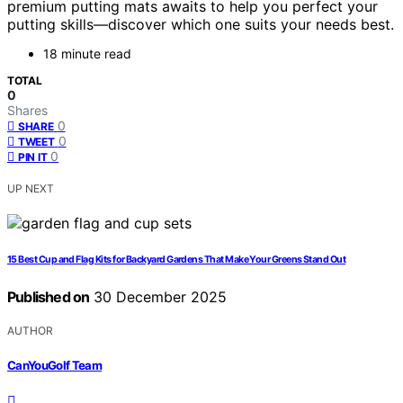
premium putting mats awaits to help you perfect your
putting skills—discover which one suits your needs best.
18 minute read
TOTAL
0
Shares
0
SHARE
0
TWEET
0
PIN IT
UP NEXT
15 Best Cup and Flag Kits for Backyard Gardens That Make Your Greens Stand Out
Published on
30 December 2025
AUTHOR
CanYouGolf Team