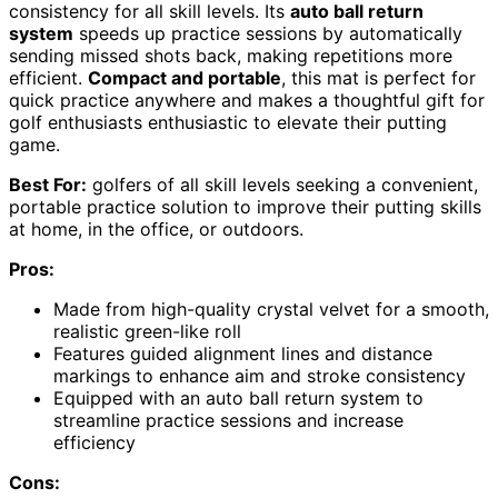
consistency for all skill levels. Its
auto ball return
system
speeds up practice sessions by automatically
sending missed shots back, making repetitions more
efficient.
Compact and portable
, this mat is perfect for
quick practice anywhere and makes a thoughtful gift for
golf enthusiasts enthusiastic to elevate their putting
game.
Best For:
golfers of all skill levels seeking a convenient,
portable practice solution to improve their putting skills
at home, in the office, or outdoors.
Pros:
Made from high-quality crystal velvet for a smooth,
realistic green-like roll
Features guided alignment lines and distance
markings to enhance aim and stroke consistency
Equipped with an auto ball return system to
streamline practice sessions and increase
efficiency
Cons: