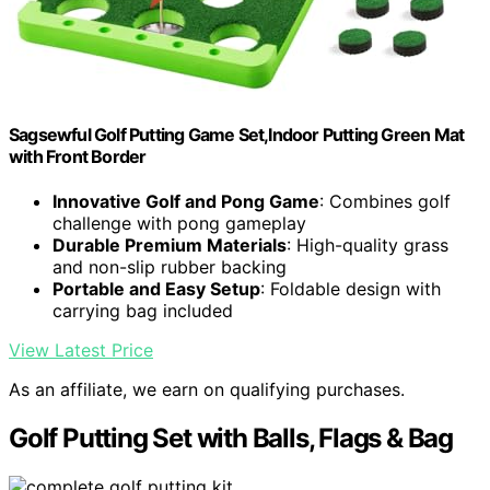
Sagsewful Golf Putting Game Set,Indoor Putting Green Mat
with Front Border
Innovative Golf and Pong Game
: Combines golf
challenge with pong gameplay
Durable Premium Materials
: High-quality grass
and non-slip rubber backing
Portable and Easy Setup
: Foldable design with
carrying bag included
View Latest Price
As an affiliate, we earn on qualifying purchases.
Golf Putting Set with Balls, Flags & Bag