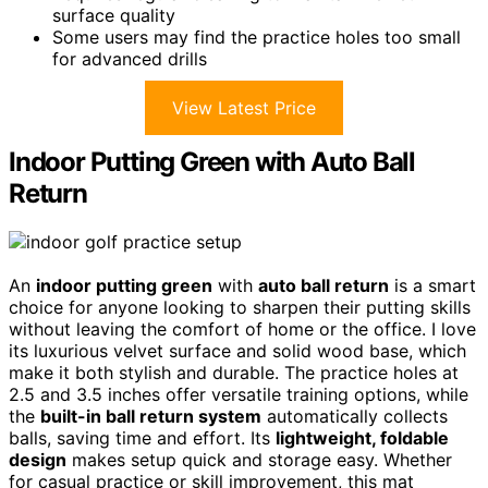
surface quality
Some users may find the practice holes too small
for advanced drills
View Latest Price
Indoor Putting Green with Auto Ball
Return
An
indoor putting green
with
auto ball return
is a smart
choice for anyone looking to sharpen their putting skills
without leaving the comfort of home or the office. I love
its luxurious velvet surface and solid wood base, which
make it both stylish and durable. The practice holes at
2.5 and 3.5 inches offer versatile training options, while
the
built-in ball return system
automatically collects
balls, saving time and effort. Its
lightweight, foldable
design
makes setup quick and storage easy. Whether
for casual practice or skill improvement, this mat