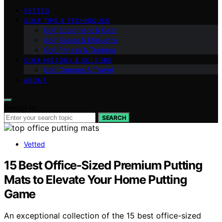
VETTED
GOLF TIPS & TECHNIQUES
Golf Equipment & Gear
Golf Basics & Etiquette
Golf Fitness & Training
GOLF HISTORY & CULTURE
Golf Courses & Travel
ABOUT
Search for:
SEARCH
Vetted
15 Best Office-Sized Premium Putting
Mats to Elevate Your Home Putting
Game
An exceptional collection of the 15 best office-sized