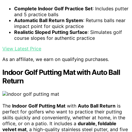
Complete Indoor Golf Practice Set
: Includes putter
and 5 practice balls
Automatic Ball Return System
: Returns balls near
impact point for quick practice
Realistic Sloped Putting Surface
: Simulates golf
course slopes for authentic practice
View Latest Price
As an affiliate, we earn on qualifying purchases.
Indoor Golf Putting Mat with Auto Ball
Return
The
Indoor Golf Putting Mat
with
Auto Ball Return
is
perfect for golfers who want to practice their putting
skills quickly and conveniently, whether at home, in the
office, or on a patio. It includes a
durable, foldable
velvet mat
, a high-quality stainless steel putter, and five