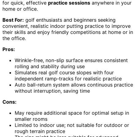
for quick, effective
practice sessions
anywhere in your
home or office.
Best For:
golf enthusiasts and beginners seeking
convenient, realistic indoor putting practice to improve
their skills and enjoy friendly competitions at home or in
the office.
Pros:
Wrinkle-free, non-slip surface ensures consistent
rolling and stability during use
Simulates real golf course slopes with four
independent ramp-tracks for realistic practice
Auto ball-return system allows continuous practice
without interruption, saving time
Cons:
May require additional space for optimal setup in
smaller rooms
Limited to indoor use; not suitable for outdoor or
rough terrain practice