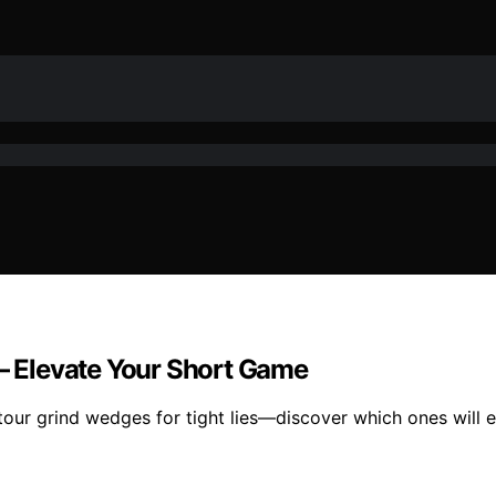
 – Elevate Your Short Game
tour grind wedges for tight lies—discover which ones will 