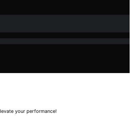
elevate your performance!