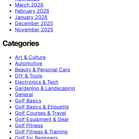
March 2026
February 2026
January 2026
December 2025
November 2025
Categories
Art & Culture
Automotive
Beauty & Personal Care
DIY & Tools
Electronics & Tech
Gardening & Landscaping
General
Golf Basics
Golf Basics & Etiquette
Golf Courses & Travel
Golf Equipment & Gear
Golf Fitness
Golf Fitness & Training
Golf for Beginners