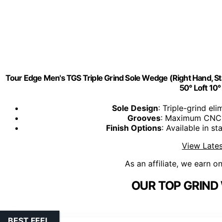
Tour Edge Men's TGS Triple Grind Sole Wedge (Right Hand, Sta
50° Loft 10
Sole Design
: Triple-grind el
Grooves
: Maximum CNC m
Finish Options
: Available in st
View Lates
As an affiliate, we earn o
OUR TOP GRIND
BEST FEEL