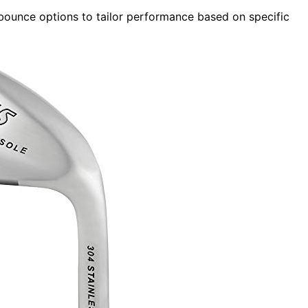
bounce options to tailor performance based on specific