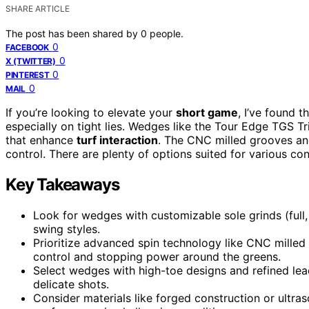
SHARE ARTICLE
The post has been shared by
0
people.
0
FACEBOOK
0
X (TWITTER)
0
PINTEREST
0
MAIL
If you’re looking to elevate your
short game
, I’ve found t
especially on tight lies. Wedges like the Tour Edge TGS T
that enhance
turf interaction
. The CNC milled grooves an
control. There are plenty of options suited for various co
Key Takeaways
Look for wedges with customizable sole grinds (full, V
swing styles.
Prioritize advanced spin technology like CNC mille
control and stopping power around the greens.
Select wedges with high-toe designs and refined le
delicate shots.
Consider materials like forged construction or ultra