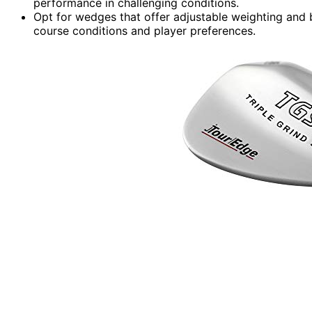
performance in challenging conditions.
Opt for wedges that offer adjustable weighting and 
course conditions and player preferences.