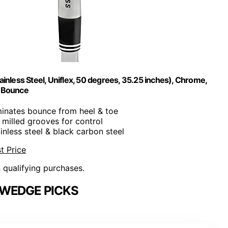
inless Steel, Uniflex, 50 degrees, 35.25 inches), Chrome,
° Bounce
iminates bounce from heel & toe
illed grooves for control
ainless steel & black carbon steel
t Price
n qualifying purchases.
 WEDGE PICKS