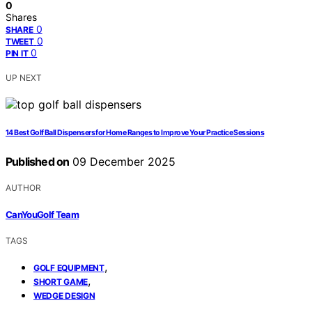
0
Shares
0
SHARE
0
TWEET
0
PIN IT
UP NEXT
14 Best Golf Ball Dispensers for Home Ranges to Improve Your Practice Sessions
Published on
09 December 2025
AUTHOR
CanYouGolf Team
TAGS
,
GOLF EQUIPMENT
,
SHORT GAME
WEDGE DESIGN