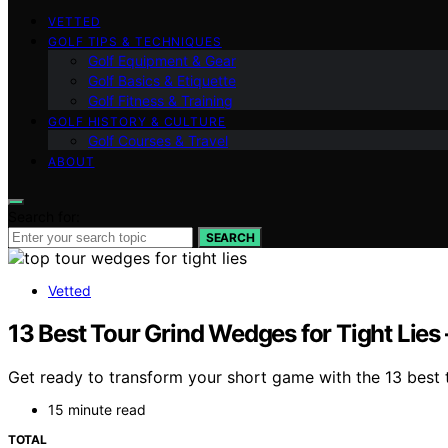
VETTED
GOLF TIPS & TECHNIQUES
Golf Equipment & Gear
Golf Basics & Etiquette
Golf Fitness & Training
GOLF HISTORY & CULTURE
Golf Courses & Travel
ABOUT
Search for:
SEARCH
Vetted
13 Best Tour Grind Wedges for Tight Lies
Get ready to transform your short game with the 13 best 
15 minute read
TOTAL