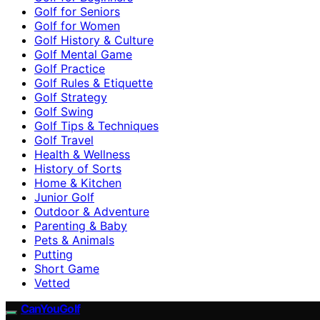
Golf for Seniors
Golf for Women
Golf History & Culture
Golf Mental Game
Golf Practice
Golf Rules & Etiquette
Golf Strategy
Golf Swing
Golf Tips & Techniques
Golf Travel
Health & Wellness
History of Sorts
Home & Kitchen
Junior Golf
Outdoor & Adventure
Parenting & Baby
Pets & Animals
Putting
Short Game
Vetted
CanYouGolf