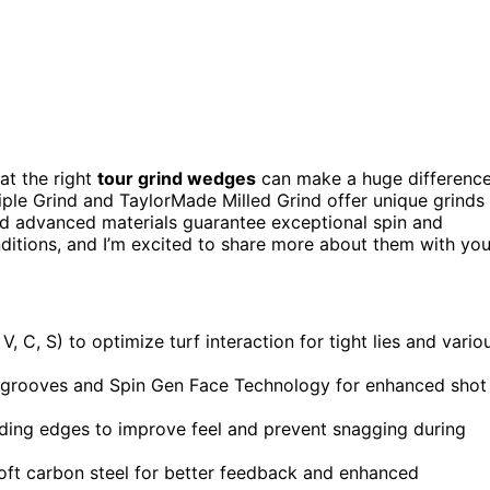
hat the right
tour grind wedges
can make a huge difference
riple Grind and TaylorMade Milled Grind offer unique grinds
d advanced materials guarantee exceptional spin and
nditions, and I’m excited to share more about them with you
, C, S) to optimize turf interaction for tight lies and vario
d grooves and Spin Gen Face Technology for enhanced shot
ading edges to improve feel and prevent snagging during
soft carbon steel for better feedback and enhanced