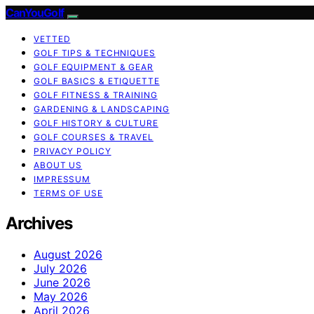
CanYouGolf
VETTED
GOLF TIPS & TECHNIQUES
GOLF EQUIPMENT & GEAR
GOLF BASICS & ETIQUETTE
GOLF FITNESS & TRAINING
GARDENING & LANDSCAPING
GOLF HISTORY & CULTURE
GOLF COURSES & TRAVEL
PRIVACY POLICY
ABOUT US
IMPRESSUM
TERMS OF USE
Archives
August 2026
July 2026
June 2026
May 2026
April 2026