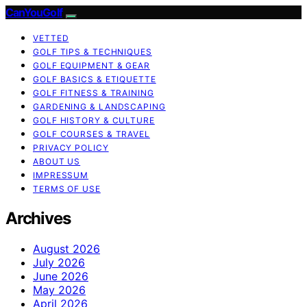
CanYouGolf
VETTED
GOLF TIPS & TECHNIQUES
GOLF EQUIPMENT & GEAR
GOLF BASICS & ETIQUETTE
GOLF FITNESS & TRAINING
GARDENING & LANDSCAPING
GOLF HISTORY & CULTURE
GOLF COURSES & TRAVEL
PRIVACY POLICY
ABOUT US
IMPRESSUM
TERMS OF USE
Archives
August 2026
July 2026
June 2026
May 2026
April 2026