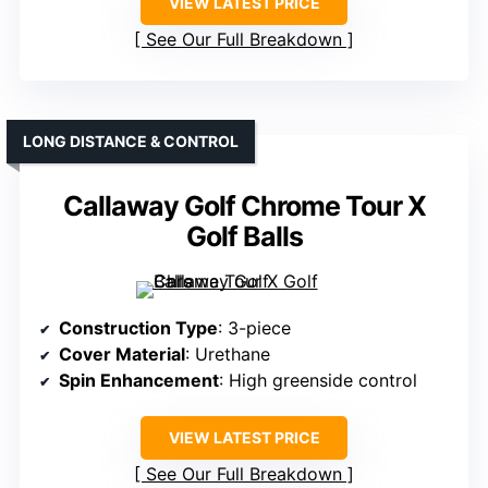
VIEW LATEST PRICE
See Our Full Breakdown
LONG DISTANCE & CONTROL
Callaway Golf Chrome Tour X
Golf Balls
Construction Type
: 3-piece
Cover Material
: Urethane
Spin Enhancement
: High greenside control
VIEW LATEST PRICE
See Our Full Breakdown