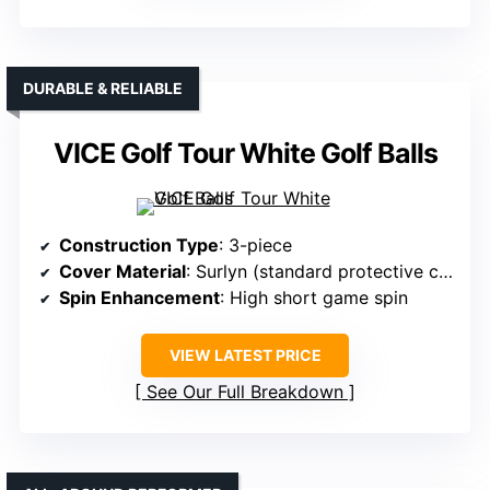
DURABLE & RELIABLE
VICE Golf Tour White Golf Balls
Construction Type
: 3-piece
Cover Material
: Surlyn (standard protective cover)
Spin Enhancement
: High short game spin
VIEW LATEST PRICE
See Our Full Breakdown