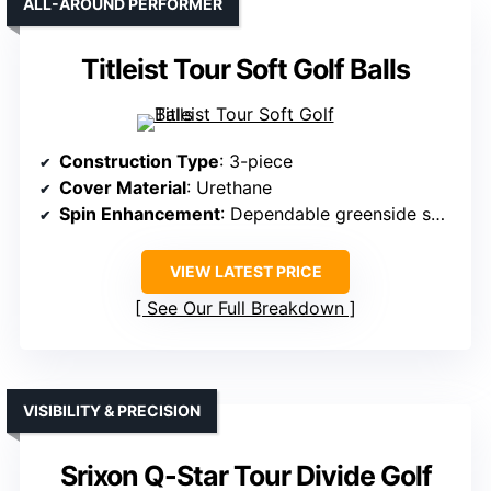
ALL-AROUND PERFORMER
Titleist Tour Soft Golf Balls
Construction Type
: 3-piece
Cover Material
: Urethane
Spin Enhancement
: Dependable greenside spin
VIEW LATEST PRICE
See Our Full Breakdown
VISIBILITY & PRECISION
Srixon Q-Star Tour Divide Golf