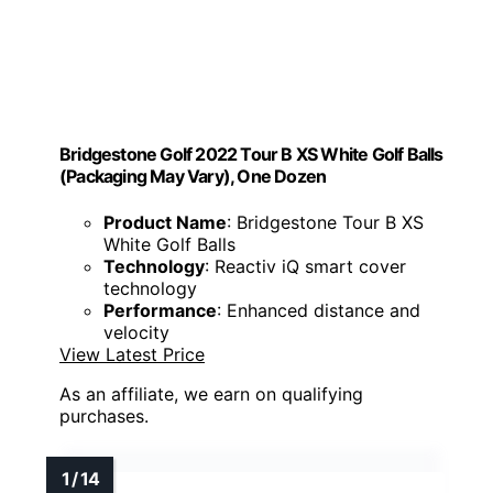
Bridgestone Golf 2022 Tour B XS White Golf Balls
(Packaging May Vary), One Dozen
Product Name
: Bridgestone Tour B XS
White Golf Balls
Technology
: Reactiv iQ smart cover
technology
Performance
: Enhanced distance and
velocity
View Latest Price
As an affiliate, we earn on qualifying
purchases.