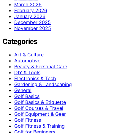
March 2026
February 2026
January 2026
December 2025
November 2025
Categories
Art & Culture
Automotive
Beauty & Personal Care
DIY & Tools
Electronics & Tech
Gardening & Landscaping
General
Golf Basics
Golf Basics & Etiquette
Golf Courses & Travel
Golf Equipment & Gear
Golf Fitness
Golf Fitness & Training
Golf for Beginners