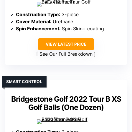
Construction Type
: 3-piece
Cover Material
: Urethane
Spin Enhancement
: Spin Skin+ coating
VIEW LATEST PRICE
See Our Full Breakdown
SMART CONTROL
Bridgestone Golf 2022 Tour B XS
Golf Balls (One Dozen)