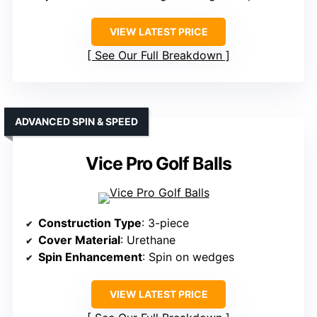
VIEW LATEST PRICE
See Our Full Breakdown
ADVANCED SPIN & SPEED
Vice Pro Golf Balls
Construction Type
: 3-piece
Cover Material
: Urethane
Spin Enhancement
: Spin on wedges
VIEW LATEST PRICE