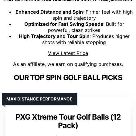
Enhanced Distance and Spin
: Firmer feel with high
spin and trajectory
Optimized for Fast Swing Speeds
: Built for
powerful, clean strikes
High Trajectory and Tour Spin
: Produces higher
shots with reliable stopping
View Latest Price
As an affiliate, we earn on qualifying purchases.
OUR TOP SPIN GOLF BALL PICKS
MAX DISTANCE PERFORMANCE
PXG Xtreme Tour Golf Balls (12
Pack)