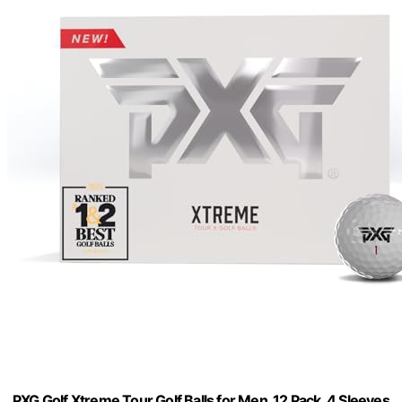
PXG Golf Xtreme Tour Golf Balls for Men, 12 Pack, 4 Sleeves