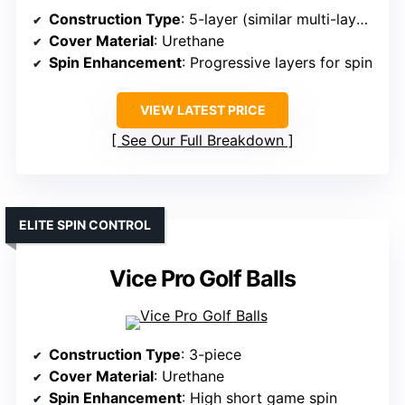
Construction Type
: 5-layer (similar multi-layer design)
Cover Material
: Urethane
Spin Enhancement
: Progressive layers for spin
VIEW LATEST PRICE
See Our Full Breakdown
ELITE SPIN CONTROL
Vice Pro Golf Balls
Construction Type
: 3-piece
Cover Material
: Urethane
Spin Enhancement
: High short game spin