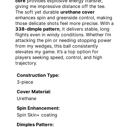
core
provides explosive energy transfer,
giving me impressive distance off the tee.
The soft yet durable
urethane cover
enhances spin and greenside control, making
those delicate shots feel more precise. With a
338-dimple pattern
, it delivers stable, long
flights even in windy conditions. Whether I’m
attacking the pin or needing stopping power
from my wedges, this ball consistently
elevates my game. It’s a top option for
players seeking speed, control, and high
trajectory.
Construction Type:
3-piece
Cover Material:
Urethane
Spin Enhancement:
Spin Skin+ coating
Dimples Pattern: