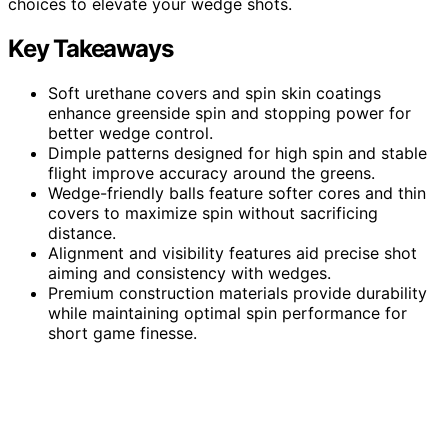
choices to elevate your wedge shots.
Key Takeaways
Soft urethane covers and spin skin coatings
enhance greenside spin and stopping power for
better wedge control.
Dimple patterns designed for high spin and stable
flight improve accuracy around the greens.
Wedge-friendly balls feature softer cores and thin
covers to maximize spin without sacrificing
distance.
Alignment and visibility features aid precise shot
aiming and consistency with wedges.
Premium construction materials provide durability
while maintaining optimal spin performance for
short game finesse.