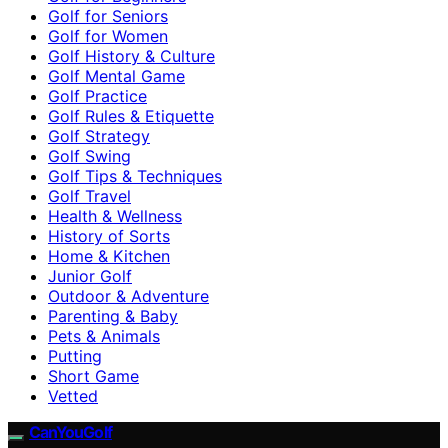
Golf for Seniors
Golf for Women
Golf History & Culture
Golf Mental Game
Golf Practice
Golf Rules & Etiquette
Golf Strategy
Golf Swing
Golf Tips & Techniques
Golf Travel
Health & Wellness
History of Sorts
Home & Kitchen
Junior Golf
Outdoor & Adventure
Parenting & Baby
Pets & Animals
Putting
Short Game
Vetted
CanYouGolf