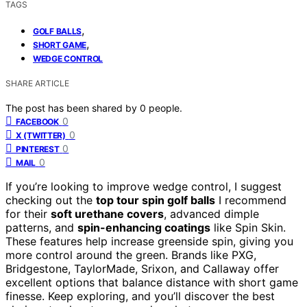
TAGS
,
GOLF BALLS
,
SHORT GAME
WEDGE CONTROL
SHARE ARTICLE
The post has been shared by
0
people.
0
FACEBOOK
0
X (TWITTER)
0
PINTEREST
0
MAIL
If you’re looking to improve wedge control, I suggest
checking out the
top tour spin golf balls
I recommend
for their
soft urethane covers
, advanced dimple
patterns, and
spin-enhancing coatings
like Spin Skin.
These features help increase greenside spin, giving you
more control around the green. Brands like PXG,
Bridgestone, TaylorMade, Srixon, and Callaway offer
excellent options that balance distance with short game
finesse. Keep exploring, and you’ll discover the best