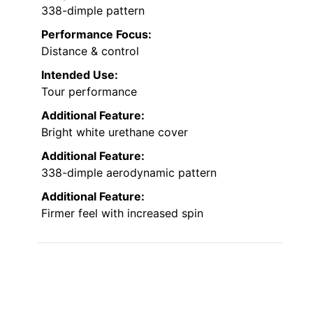
338-dimple pattern
Performance Focus:
Distance & control
Intended Use:
Tour performance
Additional Feature:
Bright white urethane cover
Additional Feature:
338-dimple aerodynamic pattern
Additional Feature:
Firmer feel with increased spin