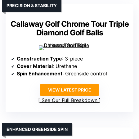
PRECISION & STABILITY
Callaway Golf Chrome Tour Triple
Diamond Golf Balls
Construction Type
: 3-piece
Cover Material
: Urethane
Spin Enhancement
: Greenside control
VIEW LATEST PRICE
See Our Full Breakdown
ENHANCED GREENSIDE SPIN