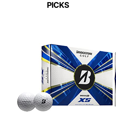
PICKS