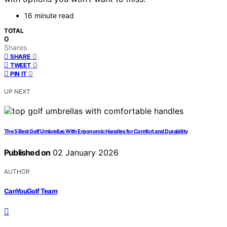
16 minute read
TOTAL
0
Shares
0
SHARE
0
TWEET
0
PIN IT
UP NEXT
The 5 Best Golf Umbrellas With Ergonomic Handles for Comfort and Durability
Published on
02 January 2026
AUTHOR
CanYouGolf Team