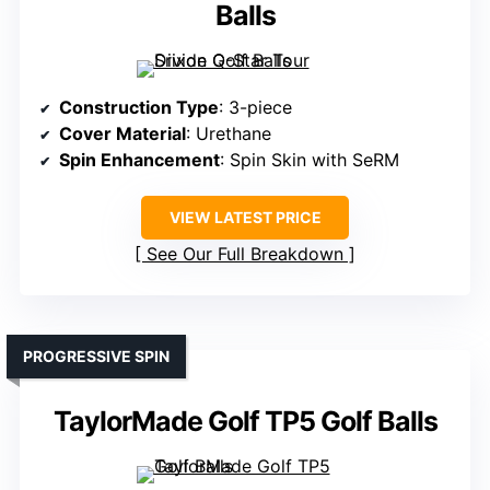
Balls
Construction Type
: 3-piece
Cover Material
: Urethane
Spin Enhancement
: Spin Skin with SeRM
VIEW LATEST PRICE
See Our Full Breakdown
PROGRESSIVE SPIN
TaylorMade Golf TP5 Golf Balls