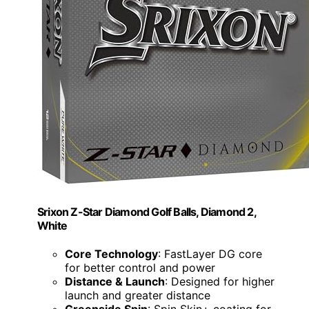
Srixon Z-Star Diamond Golf Balls, Diamond 2,
White
Core Technology
: FastLayer DG core
for better control and power
Distance & Launch
: Designed for higher
launch and greater distance
Greenside Spin
: Spin Skin+ coating for