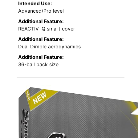
Intended Use:
Advanced/Pro level
Additional Feature:
REACTIV iQ smart cover
Additional Feature:
Dual Dimple aerodynamics
Additional Feature:
36-ball pack size