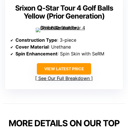
Srixon Q-Star Tour 4 Golf Balls
Yellow (Prior Generation)
Construction Type
: 3-piece
Cover Material
: Urethane
Spin Enhancement
: Spin Skin with SeRM
VIEW LATEST PRICE
See Our Full Breakdown
MORE DETAILS ON OUR TOP