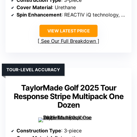
Construction Type
: 3-piece
Cover Material
: Urethane
Spin Enhancement
: REACTIV iQ technology, spin on greens
VIEW LATEST PRICE
See Our Full Breakdown
TOUR-LEVEL ACCURACY
TaylorMade Golf 2025 Tour
Response Stripe Multipack One
Dozen
Construction Type
: 3-piece