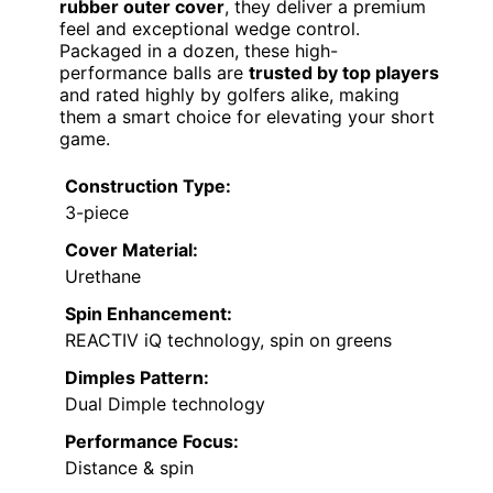
rubber outer cover
, they deliver a premium
feel and exceptional wedge control.
Packaged in a dozen, these high-
performance balls are
trusted by top players
and rated highly by golfers alike, making
them a smart choice for elevating your short
game.
Construction Type:
3-piece
Cover Material:
Urethane
Spin Enhancement:
REACTIV iQ technology, spin on greens
Dimples Pattern:
Dual Dimple technology
Performance Focus:
Distance & spin