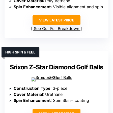
Cover Material
: Polyurethane
Spin Enhancement
: Visible alignment and spin
VIEW LATEST PRICE
See Our Full Breakdown
HIGH SPIN & FEEL
Srixon Z-Star Diamond Golf Balls
Construction Type
: 3-piece
Cover Material
: Urethane
Spin Enhancement
: Spin Skin+ coating