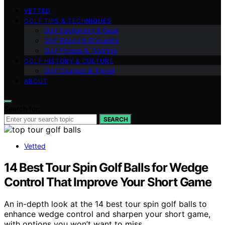
VETTED
GOLF TIPS & TECHNIQUES
Golf Equipment & Gear
Golf Basics & Etiquette
Golf Fitness & Training
GOLF HISTORY & CULTURE
Golf Courses & Travel
ABOUT
Search for:
SEARCH
Vetted
14 Best Tour Spin Golf Balls for Wedge
Control That Improve Your Short Game
An in-depth look at the 14 best tour spin golf balls to
enhance wedge control and sharpen your short game,
with options you won’t want to miss.