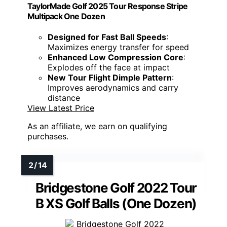
TaylorMade Golf 2025 Tour Response Stripe
Multipack One Dozen
Designed for Fast Ball Speeds
:
Maximizes energy transfer for speed
Enhanced Low Compression Core
:
Explodes off the face at impact
New Tour Flight Dimple Pattern
:
Improves aerodynamics and carry
distance
View Latest Price
As an affiliate, we earn on qualifying
purchases.
Bridgestone Golf 2022 Tour
B XS Golf Balls (One Dozen)