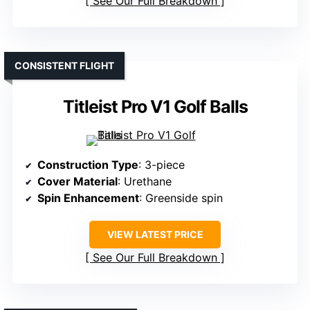
See Our Full Breakdown
CONSISTENT FLIGHT
Titleist Pro V1 Golf Balls
Construction Type
: 3-piece
Cover Material
: Urethane
Spin Enhancement
: Greenside spin
VIEW LATEST PRICE
See Our Full Breakdown