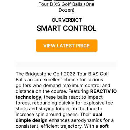
SMART CONTROL
VIEW LATEST PRICE
The Bridgestone Golf 2022 Tour B XS Golf
Balls are an excellent choice for serious
golfers who demand maximum control and
distance on the course. Featuring
REACTIV iQ
technology
, these balls react to impact
forces, rebounding quickly for explosive tee
shots and staying longer on the face to
increase spin around greens. Their
dual
dimple design
enhances aerodynamics for a
consistent, efficient trajectory. With a
soft