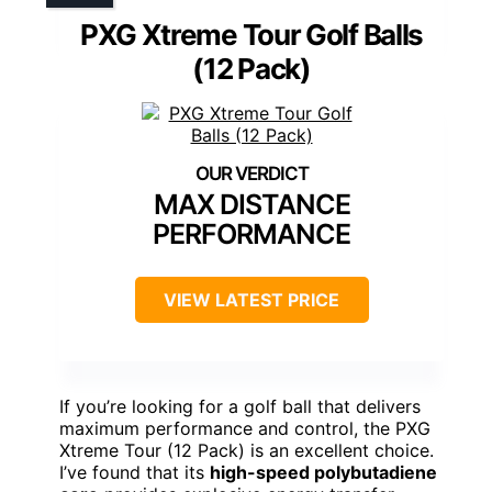
PXG Xtreme Tour Golf Balls
(12 Pack)
MAX DISTANCE
PERFORMANCE
VIEW LATEST PRICE
If you’re looking for a golf ball that delivers
maximum performance and control, the PXG
Xtreme Tour (12 Pack) is an excellent choice.
I’ve found that its
high-speed polybutadiene