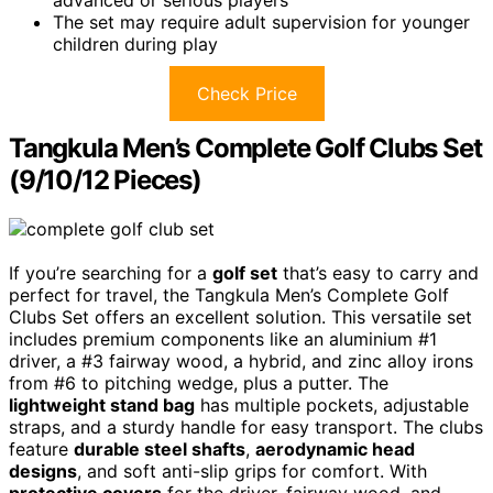
advanced or serious players
The set may require adult supervision for younger
children during play
Check Price
Tangkula Men’s Complete Golf Clubs Set
(9/10/12 Pieces)
If you’re searching for a
golf set
that’s easy to carry and
perfect for travel, the Tangkula Men’s Complete Golf
Clubs Set offers an excellent solution. This versatile set
includes premium components like an aluminium #1
driver, a #3 fairway wood, a hybrid, and zinc alloy irons
from #6 to pitching wedge, plus a putter. The
lightweight stand bag
has multiple pockets, adjustable
straps, and a sturdy handle for easy transport. The clubs
feature
durable steel shafts
,
aerodynamic head
designs
, and soft anti-slip grips for comfort. With