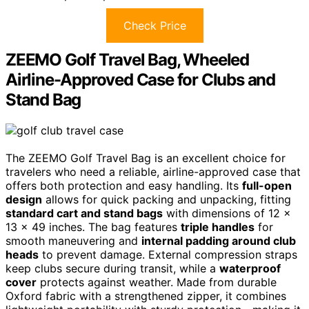
Check Price
ZEEMO Golf Travel Bag, Wheeled
Airline-Approved Case for Clubs and
Stand Bag
The ZEEMO Golf Travel Bag is an excellent choice for
travelers who need a reliable, airline-approved case that
offers both protection and easy handling. Its
full-open
design
allows for quick packing and unpacking, fitting
standard cart and stand bags
with dimensions of 12 x
13 x 49 inches. The bag features
triple handles
for
smooth maneuvering and
internal padding around club
heads
to prevent damage. External compression straps
keep clubs secure during transit, while a
waterproof
cover
protects against weather. Made from durable
Oxford fabric with a strengthened zipper, it combines