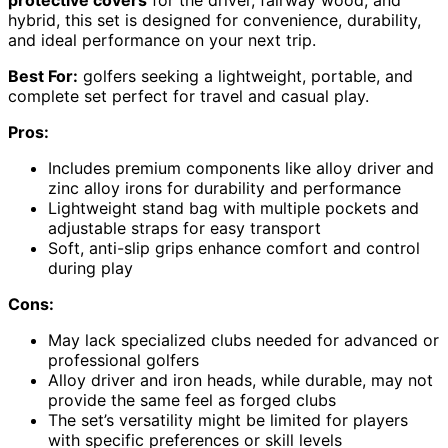
protective covers
for the driver, fairway wood, and
hybrid, this set is designed for convenience, durability,
and ideal performance on your next trip.
Best For:
golfers seeking a lightweight, portable, and
complete set perfect for travel and casual play.
Pros:
Includes premium components like alloy driver and
zinc alloy irons for durability and performance
Lightweight stand bag with multiple pockets and
adjustable straps for easy transport
Soft, anti-slip grips enhance comfort and control
during play
Cons:
May lack specialized clubs needed for advanced or
professional golfers
Alloy driver and iron heads, while durable, may not
provide the same feel as forged clubs
The set’s versatility might be limited for players
with specific preferences or skill levels