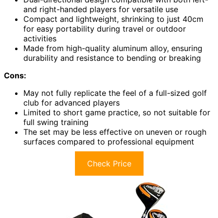
and right-handed players for versatile use
Compact and lightweight, shrinking to just 40cm
for easy portability during travel or outdoor
activities
Made from high-quality aluminum alloy, ensuring
durability and resistance to bending or breaking
Cons:
May not fully replicate the feel of a full-sized golf
club for advanced players
Limited to short game practice, so not suitable for
full swing training
The set may be less effective on uneven or rough
surfaces compared to professional equipment
Check Price