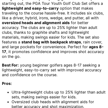
starting out, the PGA Tour Youth Golf Club Set offers a
lightweight and easy-to-carry
option that makes
traveling to the course hassle-free. It includes six clubs,
like a driver, hybrid, irons, wedge, and putter, all with
oversized heads and alignment aids
for better
accuracy. The clubs are up to 25% lighter than adult
clubs, thanks to graphite shafts and lightweight
materials, making swings easier for kids. The set also
features a
stand bag with backpack straps
, rain cover,
and large pockets for convenience. Perfect for
ages 8-
17
, it promotes confidence and improves shot accuracy
on the go.
Best For:
young beginner golfers ages 8-17 seeking a
lightweight, easy-to-carry set with improved accuracy
and confidence on the course.
Pros:
Ultra-lightweight clubs up to 25% lighter than adult
sets, making swings easier for kids.
Oversized club heads with alignment aids for
better accuracy and shot maximization.