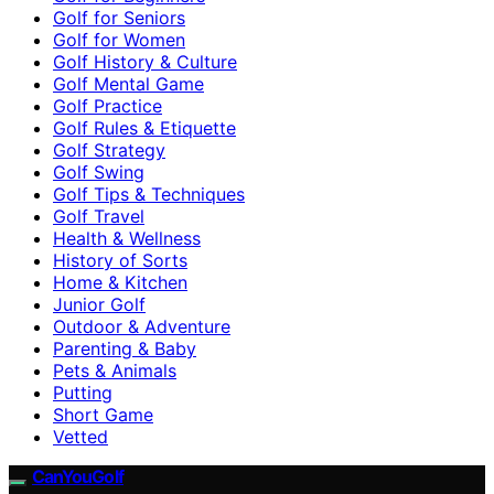
Golf for Seniors
Golf for Women
Golf History & Culture
Golf Mental Game
Golf Practice
Golf Rules & Etiquette
Golf Strategy
Golf Swing
Golf Tips & Techniques
Golf Travel
Health & Wellness
History of Sorts
Home & Kitchen
Junior Golf
Outdoor & Adventure
Parenting & Baby
Pets & Animals
Putting
Short Game
Vetted
CanYouGolf