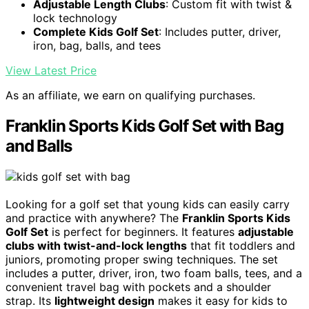
Adjustable Length Clubs
: Custom fit with twist &
lock technology
Complete Kids Golf Set
: Includes putter, driver,
iron, bag, balls, and tees
View Latest Price
As an affiliate, we earn on qualifying purchases.
Franklin Sports Kids Golf Set with Bag
and Balls
Looking for a golf set that young kids can easily carry
and practice with anywhere? The
Franklin Sports Kids
Golf Set
is perfect for beginners. It features
adjustable
clubs with twist-and-lock lengths
that fit toddlers and
juniors, promoting proper swing techniques. The set
includes a putter, driver, iron, two foam balls, tees, and a
convenient travel bag with pockets and a shoulder
strap. Its
lightweight design
makes it easy for kids to