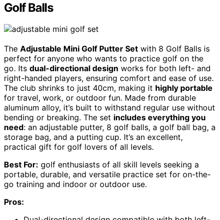
Golf Balls
The
Adjustable Mini Golf Putter Set
with 8 Golf Balls is
perfect for anyone who wants to practice golf on the
go. Its
dual-directional design
works for both left- and
right-handed players, ensuring comfort and ease of use.
The club shrinks to just 40cm, making it
highly portable
for travel, work, or outdoor fun. Made from durable
aluminum alloy, it’s built to withstand regular use without
bending or breaking. The set
includes everything you
need
: an adjustable putter, 8 golf balls, a golf ball bag, a
storage bag, and a putting cup. It’s an excellent,
practical gift for golf lovers of all levels.
Best For:
golf enthusiasts of all skill levels seeking a
portable, durable, and versatile practice set for on-the-
go training and indoor or outdoor use.
Pros:
Dual-directional design compatible with both left-