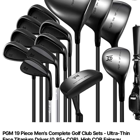
PGM 19 Piece Men's Complete Golf Club Sets - Ultra-Thin
Face Titanium Driver (0.85+ COR), High COR Fairway