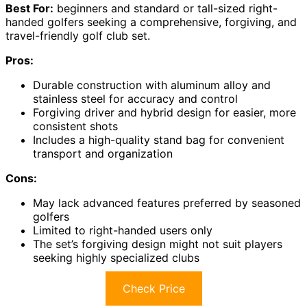
Best For:
beginners and standard or tall-sized right-
handed golfers seeking a comprehensive, forgiving, and
travel-friendly golf club set.
Pros:
Durable construction with aluminum alloy and
stainless steel for accuracy and control
Forgiving driver and hybrid design for easier, more
consistent shots
Includes a high-quality stand bag for convenient
transport and organization
Cons:
May lack advanced features preferred by seasoned
golfers
Limited to right-handed users only
The set’s forgiving design might not suit players
seeking highly specialized clubs
Check Price