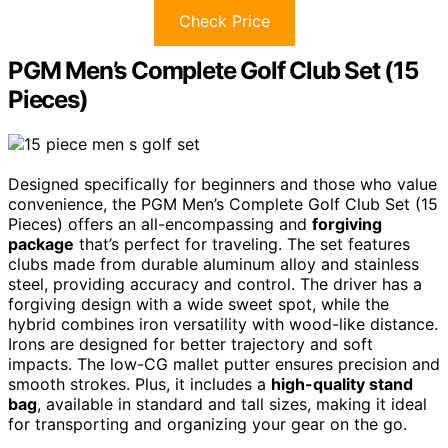
Check Price
PGM Men’s Complete Golf Club Set (15
Pieces)
Designed specifically for beginners and those who value
convenience, the PGM Men’s Complete Golf Club Set (15
Pieces) offers an all-encompassing and
forgiving
package
that’s perfect for traveling. The set features
clubs made from durable aluminum alloy and stainless
steel, providing accuracy and control. The driver has a
forgiving design with a wide sweet spot, while the
hybrid combines iron versatility with wood-like distance.
Irons are designed for better trajectory and soft
impacts. The low-CG mallet putter ensures precision and
smooth strokes. Plus, it includes a
high-quality stand
bag
, available in standard and tall sizes, making it ideal
for transporting and organizing your gear on the go.