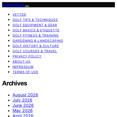
CanYouGolf
VETTED
GOLF TIPS & TECHNIQUES
GOLF EQUIPMENT & GEAR
GOLF BASICS & ETIQUETTE
GOLF FITNESS & TRAINING
GARDENING & LANDSCAPING
GOLF HISTORY & CULTURE
GOLF COURSES & TRAVEL
PRIVACY POLICY
ABOUT US
IMPRESSUM
TERMS OF USE
Archives
August 2026
July 2026
June 2026
May 2026
April 2026