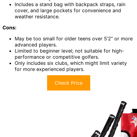
Includes a stand bag with backpack straps, rain
cover, and large pockets for convenience and
weather resistance.
Cons:
May be too small for older teens over 5’2” or more
advanced players.
Limited to beginner level; not suitable for high-
performance or competitive golfers.
Only includes six clubs, which might limit variety
for more experienced players.
Check Price