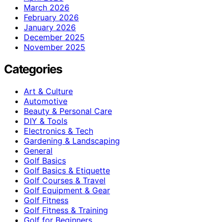
March 2026
February 2026
January 2026
December 2025
November 2025
Categories
Art & Culture
Automotive
Beauty & Personal Care
DIY & Tools
Electronics & Tech
Gardening & Landscaping
General
Golf Basics
Golf Basics & Etiquette
Golf Courses & Travel
Golf Equipment & Gear
Golf Fitness
Golf Fitness & Training
Golf for Beginners