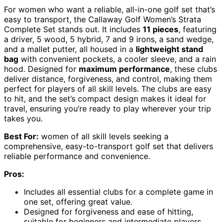
For women who want a reliable, all-in-one golf set that’s
easy to transport, the Callaway Golf Women’s Strata
Complete Set stands out. It includes
11 pieces
, featuring
a driver, 5 wood, 5 hybrid, 7 and 9 irons, a sand wedge,
and a mallet putter, all housed in a
lightweight stand
bag
with convenient pockets, a cooler sleeve, and a rain
hood. Designed for
maximum performance
, these clubs
deliver distance, forgiveness, and control, making them
perfect for players of all skill levels. The clubs are easy
to hit, and the set’s compact design makes it ideal for
travel, ensuring you’re ready to play wherever your trip
takes you.
Best For:
women of all skill levels seeking a
comprehensive, easy-to-transport golf set that delivers
reliable performance and convenience.
Pros:
Includes all essential clubs for a complete game in
one set, offering great value.
Designed for forgiveness and ease of hitting,
suitable for beginners and intermediate players.