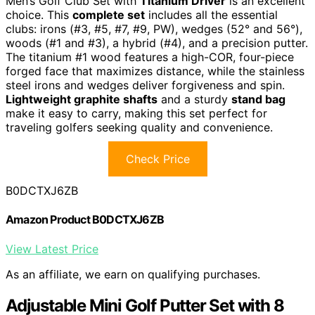
Men’s Golf Club Set with
Titanium Driver
is an excellent
choice. This
complete set
includes all the essential
clubs: irons (#3, #5, #7, #9, PW), wedges (52° and 56°),
woods (#1 and #3), a hybrid (#4), and a precision putter.
The titanium #1 wood features a high-COR, four-piece
forged face that maximizes distance, while the stainless
steel irons and wedges deliver forgiveness and spin.
Lightweight graphite shafts
and a sturdy
stand bag
make it easy to carry, making this set perfect for
traveling golfers seeking quality and convenience.
Check Price
B0DCTXJ6ZB
Amazon Product B0DCTXJ6ZB
View Latest Price
As an affiliate, we earn on qualifying purchases.
Adjustable Mini Golf Putter Set with 8