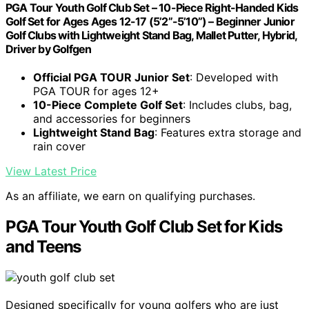
PGA Tour Youth Golf Club Set – 10-Piece Right-Handed Kids
Golf Set for Ages Ages 12-17 (5’2”-5’10”) – Beginner Junior
Golf Clubs with Lightweight Stand Bag, Mallet Putter, Hybrid,
Driver by Golfgen
Official PGA TOUR Junior Set
: Developed with
PGA TOUR for ages 12+
10-Piece Complete Golf Set
: Includes clubs, bag,
and accessories for beginners
Lightweight Stand Bag
: Features extra storage and
rain cover
View Latest Price
As an affiliate, we earn on qualifying purchases.
PGA Tour Youth Golf Club Set for Kids
and Teens
Designed specifically for young golfers who are just