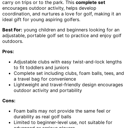
carry on trips or to the park. This
complete set
encourages outdoor activity, helps develop
coordination, and nurtures a love for golf, making it an
ideal gift for young aspiring golfers.
Best For:
young children and beginners looking for an
adjustable, portable golf set to practice and enjoy golf
outdoors.
Pros:
Adjustable clubs with easy twist-and-lock lengths
to fit toddlers and juniors
Complete set including clubs, foam balls, tees, and
a travel bag for convenience
Lightweight and travel-friendly design encourages
outdoor activity and portability
Cons:
Foam balls may not provide the same feel or
durability as real golf balls
Limited to beginner-level use, not suitable for