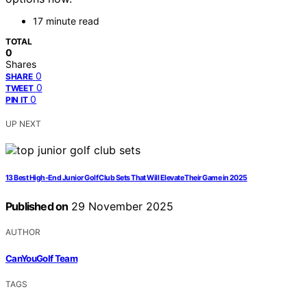
17 minute read
TOTAL
0
Shares
0
SHARE
0
TWEET
0
PIN IT
UP NEXT
13 Best High-End Junior Golf Club Sets That Will Elevate Their Game in 2025
Published on
29 November 2025
AUTHOR
CanYouGolf Team
TAGS