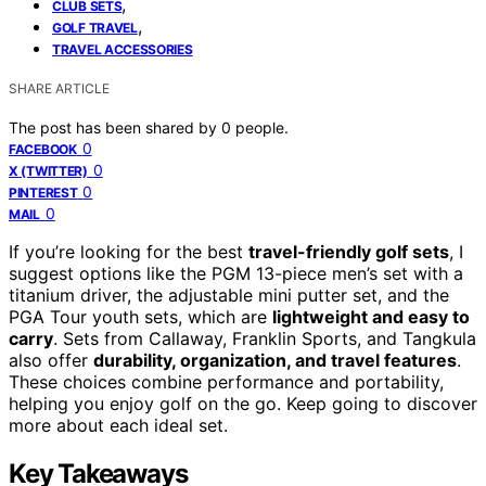
,
CLUB SETS
,
GOLF TRAVEL
TRAVEL ACCESSORIES
SHARE ARTICLE
The post has been shared by
0
people.
0
FACEBOOK
0
X (TWITTER)
0
PINTEREST
0
MAIL
If you’re looking for the best
travel-friendly golf sets
, I
suggest options like the PGM 13-piece men’s set with a
titanium driver, the adjustable mini putter set, and the
PGA Tour youth sets, which are
lightweight and easy to
carry
. Sets from Callaway, Franklin Sports, and Tangkula
also offer
durability, organization, and travel features
.
These choices combine performance and portability,
helping you enjoy golf on the go. Keep going to discover
more about each ideal set.
Key Takeaways