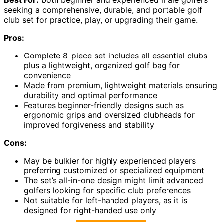
seeking a comprehensive, durable, and portable golf
club set for practice, play, or upgrading their game.
Pros:
Complete 8-piece set includes all essential clubs
plus a lightweight, organized golf bag for
convenience
Made from premium, lightweight materials ensuring
durability and optimal performance
Features beginner-friendly designs such as
ergonomic grips and oversized clubheads for
improved forgiveness and stability
Cons:
May be bulkier for highly experienced players
preferring customized or specialized equipment
The set’s all-in-one design might limit advanced
golfers looking for specific club preferences
Not suitable for left-handed players, as it is
designed for right-handed use only