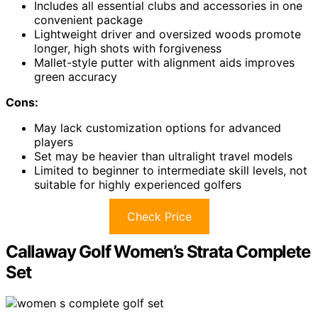
Includes all essential clubs and accessories in one
convenient package
Lightweight driver and oversized woods promote
longer, high shots with forgiveness
Mallet-style putter with alignment aids improves
green accuracy
Cons:
May lack customization options for advanced
players
Set may be heavier than ultralight travel models
Limited to beginner to intermediate skill levels, not
suitable for highly experienced golfers
Check Price
Callaway Golf Women’s Strata Complete
Set