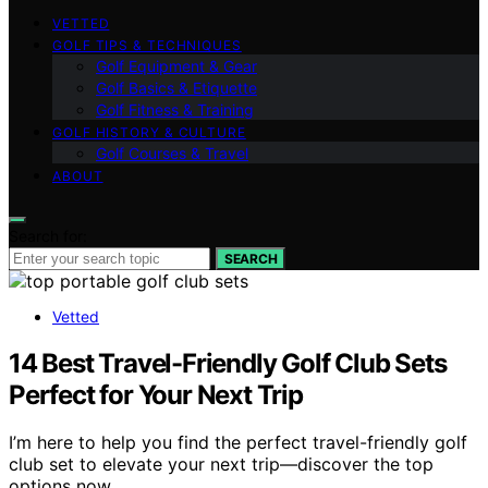
VETTED
GOLF TIPS & TECHNIQUES
Golf Equipment & Gear
Golf Basics & Etiquette
Golf Fitness & Training
GOLF HISTORY & CULTURE
Golf Courses & Travel
ABOUT
Search for:
SEARCH
Vetted
14 Best Travel-Friendly Golf Club Sets
Perfect for Your Next Trip
I’m here to help you find the perfect travel-friendly golf
club set to elevate your next trip—discover the top
options now.