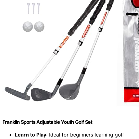
Franklin Sports Adjustable Youth Golf Set
Learn to Play
: Ideal for beginners learning golf