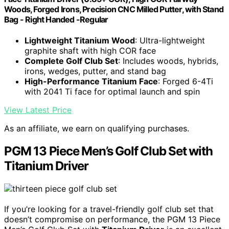
Woods, Forged Irons, Precision CNC Milled Putter, with Stand
Bag - Right Handed -Regular
Lightweight Titanium Wood
: Ultra-lightweight
graphite shaft with high COR face
Complete Golf Club Set
: Includes woods, hybrids,
irons, wedges, putter, and stand bag
High-Performance Titanium Face
: Forged 6-4Ti
with 2041 Ti face for optimal launch and spin
View Latest Price
As an affiliate, we earn on qualifying purchases.
PGM 13 Piece Men’s Golf Club Set with
Titanium Driver
If you’re looking for a travel-friendly golf club set that
doesn’t compromise on performance, the PGM 13 Piece