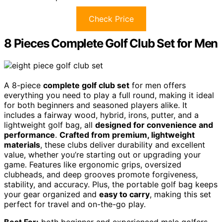
Check Price
8 Pieces Complete Golf Club Set for Men
A 8-piece
complete golf club set
for men offers
everything you need to play a full round, making it ideal
for both beginners and seasoned players alike. It
includes a fairway wood, hybrid, irons, putter, and a
lightweight golf bag, all
designed for convenience and
performance
.
Crafted from premium, lightweight
materials
, these clubs deliver durability and excellent
value, whether you’re starting out or upgrading your
game. Features like ergonomic grips, oversized
clubheads, and deep grooves promote forgiveness,
stability, and accuracy. Plus, the portable golf bag keeps
your gear organized and
easy to carry
, making this set
perfect for travel and on-the-go play.
Best For:
both beginner and experienced male golfers