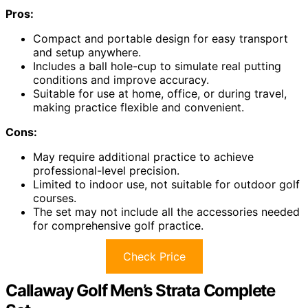
Pros:
Compact and portable design for easy transport
and setup anywhere.
Includes a ball hole-cup to simulate real putting
conditions and improve accuracy.
Suitable for use at home, office, or during travel,
making practice flexible and convenient.
Cons:
May require additional practice to achieve
professional-level precision.
Limited to indoor use, not suitable for outdoor golf
courses.
The set may not include all the accessories needed
for comprehensive golf practice.
Check Price
Callaway Golf Men’s Strata Complete