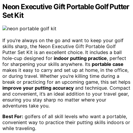
Neon Executive Gift Portable Golf Putter
Set Kit
If you’re always on the go and want to keep your golf
skills sharp, the Neon Executive Gift Portable Golf
Putter Set Kit is an excellent choice. It includes a ball
hole-cup designed for
indoor putting practice
, perfect
for sharpening your skills anywhere. Its
portable case
makes it easy to carry and set up at home, in the office,
or during travel. Whether you’re killing time during a
break or practicing for an upcoming game, this set helps
improve your putting accuracy
and technique. Compact
and convenient, it’s an ideal addition to your travel gear,
ensuring you stay sharp no matter where your
adventures take you.
Best For:
golfers of all skill levels who want a portable,
convenient way to practice their putting skills indoors or
while traveling.