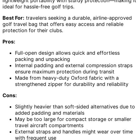
lightweight portability with sturdy protection—making it
ideal for hassle-free golf trips.
Best For:
travelers seeking a durable, airline-approved
golf travel bag that offers easy access and reliable
protection for their clubs.
Pros:
Full-open design allows quick and effortless
packing and unpacking
Internal padding and external compression straps
ensure maximum protection during transit
Made from heavy-duty Oxford fabric with a
strengthened zipper for durability and reliability
Cons:
Slightly heavier than soft-sided alternatives due to
added padding and materials
May be too large for compact storage or smaller
travel aircraft compartments
External straps and handles might wear over time
with frequent use