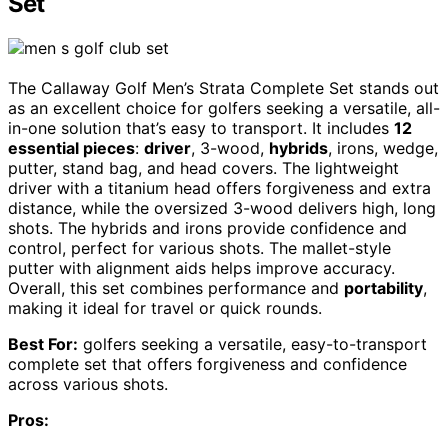
Set
The Callaway Golf Men’s Strata Complete Set stands out
as an excellent choice for golfers seeking a versatile, all-
in-one solution that’s easy to transport. It includes
12
essential pieces
:
driver
, 3-wood,
hybrids
, irons, wedge,
putter, stand bag, and head covers. The lightweight
driver with a titanium head offers forgiveness and extra
distance, while the oversized 3-wood delivers high, long
shots. The hybrids and irons provide confidence and
control, perfect for various shots. The mallet-style
putter with alignment aids helps improve accuracy.
Overall, this set combines performance and
portability
,
making it ideal for travel or quick rounds.
Best For:
golfers seeking a versatile, easy-to-transport
complete set that offers forgiveness and confidence
across various shots.
Pros: