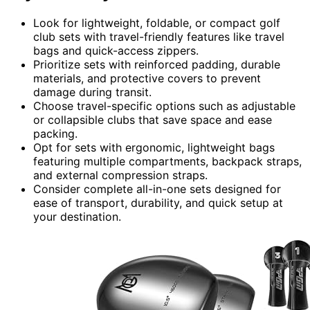
Look for lightweight, foldable, or compact golf
club sets with travel-friendly features like travel
bags and quick-access zippers.
Prioritize sets with reinforced padding, durable
materials, and protective covers to prevent
damage during transit.
Choose travel-specific options such as adjustable
or collapsible clubs that save space and ease
packing.
Opt for sets with ergonomic, lightweight bags
featuring multiple compartments, backpack straps,
and external compression straps.
Consider complete all-in-one sets designed for
ease of transport, durability, and quick setup at
your destination.