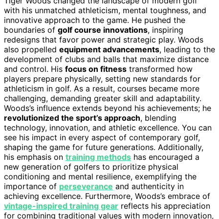
Tiger Woods changed the landscape of modern golf
with his unmatched athleticism, mental toughness, and
innovative approach to the game. He pushed the
boundaries of
golf course innovations
, inspiring
redesigns that favor power and strategic play. Woods
also propelled
equipment advancements
, leading to the
development of clubs and balls that maximize distance
and control. His
focus on fitness
transformed how
players prepare physically, setting new standards for
athleticism in golf. As a result, courses became more
challenging, demanding greater skill and adaptability.
Woods’s influence extends beyond his achievements; he
revolutionized the sport’s approach
, blending
technology, innovation, and athletic excellence. You can
see his impact in every aspect of contemporary golf,
shaping the game for future generations. Additionally,
his emphasis on
training methods
has encouraged a
new generation of golfers to prioritize physical
conditioning and mental resilience, exemplifying the
importance of
perseverance
and authenticity in
achieving excellence. Furthermore, Woods’s embrace of
vintage-inspired training gear
reflects his appreciation
for combining traditional values with modern innovation,