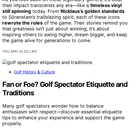
their impact transcends any era—like a
timeless vinyl
still spinning
today. From
Nicklaus’s golden standards
to Sörenstam’s trailblazing spirit, each of these icons
rewrote the rules
of the game. Their stories remind you
that greatness isn’t just about winning; it’s about
inspiring others to swing higher, dream bigger, and keep
the game alive for generations to come.
YOU MAY ALSO LIKE
Golf History & Culture
Fan or Foe? Golf Spectator Etiquette and
Traditions
Many golf spectators wonder how to balance
enthusiasm with respect—discover essential etiquette
tips to enhance your experience and support the game
properly.