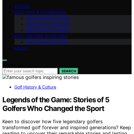
VETTED
GOLF TIPS & TECHNIQUES
Golf Equipment & Gear
Golf Basics & Etiquette
Golf Fitness & Training
GOLF HISTORY & CULTURE
Golf Courses & Travel
ABOUT
Search for:
SEARCH
Golf History & Culture
Legends of the Game: Stories of 5
Golfers Who Changed the Sport
Keen to discover how five legendary golfers
transformed golf forever and inspired generations? Keep
reading to uncover their remarkable stories and lasting