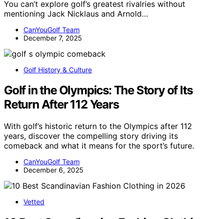
You can’t explore golf’s greatest rivalries without
mentioning Jack Nicklaus and Arnold…
CanYouGolf Team
December 7, 2025
Golf History & Culture
Golf in the Olympics: The Story of Its
Return After 112 Years
With golf’s historic return to the Olympics after 112
years, discover the compelling story driving its
comeback and what it means for the sport’s future.
CanYouGolf Team
December 6, 2025
Vetted