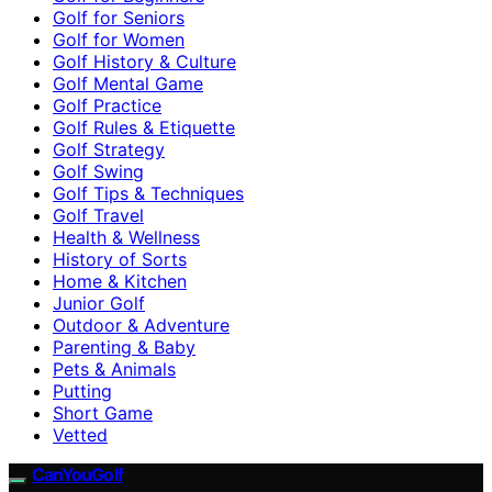
Golf for Seniors
Golf for Women
Golf History & Culture
Golf Mental Game
Golf Practice
Golf Rules & Etiquette
Golf Strategy
Golf Swing
Golf Tips & Techniques
Golf Travel
Health & Wellness
History of Sorts
Home & Kitchen
Junior Golf
Outdoor & Adventure
Parenting & Baby
Pets & Animals
Putting
Short Game
Vetted
CanYouGolf