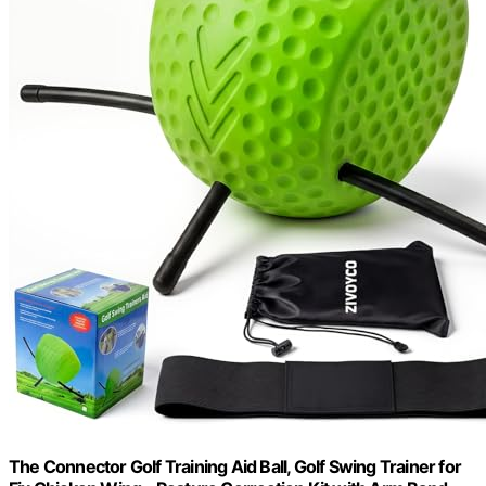
The Connector Golf Training Aid Ball, Golf Swing Trainer for