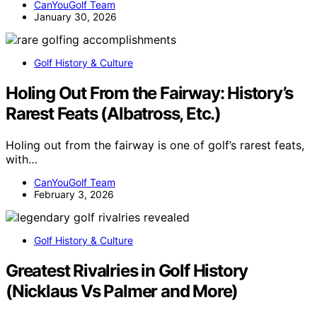
CanYouGolf Team
January 30, 2026
Golf History & Culture
Holing Out From the Fairway: History’s
Rarest Feats (Albatross, Etc.)
Holing out from the fairway is one of golf’s rarest feats,
with…
CanYouGolf Team
February 3, 2026
Golf History & Culture
Greatest Rivalries in Golf History
(Nicklaus Vs Palmer and More)