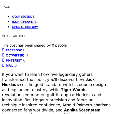
TAGS
,
GOLF LEGENDS
,
ICONIC PLAYERS
SPORTS HISTORY
SHARE ARTICLE
The post has been shared by
0
people.
0
FACEBOOK
0
X (TWITTER)
0
PINTEREST
0
MAIL
If you want to learn how five legendary golfers
transformed the sport, you’ll discover how
Jack
Nicklaus
set the gold standard with his course design
and equipment mastery, while
Tiger Woods
revolutionized modern golf through athleticism and
innovation. Ben Hogan’s precision and focus on
technique inspired confidence, Arnold Palmer’s charisma
connected fans worldwide, and
Annika Sörenstam