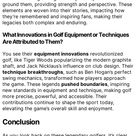
ground them, providing strength and perspective. These
elements are woven into their stories, impacting how
they’re remembered and inspiring fans, making their
legacies both complex and enduring.
What Innovations in Golf Equipment or Techniques
Are Attributed to Them?
You see their
equipment innovations
revolutionized
golf, like Tiger Woods popularizing the modern graphite
shaft, and Jack Nicklaus’s influence on club design. Their
technique breakthroughs
, such as Ben Hogan’s perfect
swing mechanics, transformed how players approach
the game. These legends
pushed boundaries
, inspiring
new standards in equipment and technique, making golf
more precise, powerful, and accessible. Their
contributions continue to shape the sport today,
elevating the game’s overall skill and enjoyment.
Conclusion
As you look back on these legendary golfers, it’s clear