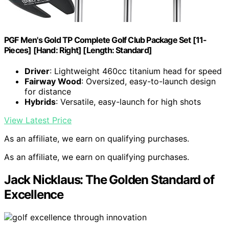
PGF Men's Gold TP Complete Golf Club Package Set [11-
Pieces] [Hand: Right] [Length: Standard]
Driver
: Lightweight 460cc titanium head for speed
Fairway Wood
: Oversized, easy-to-launch design
for distance
Hybrids
: Versatile, easy-launch for high shots
View Latest Price
As an affiliate, we earn on qualifying purchases.
As an affiliate, we earn on qualifying purchases.
Jack Nicklaus: The Golden Standard of
Excellence