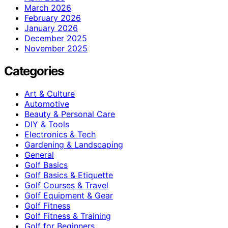
March 2026
February 2026
January 2026
December 2025
November 2025
Categories
Art & Culture
Automotive
Beauty & Personal Care
DIY & Tools
Electronics & Tech
Gardening & Landscaping
General
Golf Basics
Golf Basics & Etiquette
Golf Courses & Travel
Golf Equipment & Gear
Golf Fitness
Golf Fitness & Training
Golf for Beginners