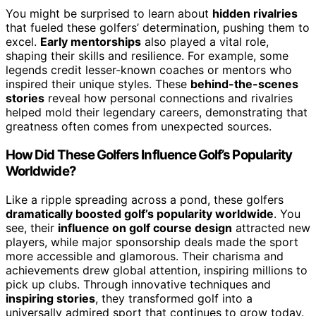
You might be surprised to learn about
hidden rivalries
that fueled these golfers’ determination, pushing them to
excel.
Early mentorships
also played a vital role,
shaping their skills and resilience. For example, some
legends credit lesser-known coaches or mentors who
inspired their unique styles. These
behind-the-scenes
stories
reveal how personal connections and rivalries
helped mold their legendary careers, demonstrating that
greatness often comes from unexpected sources.
How Did These Golfers Influence Golf’s Popularity
Worldwide?
Like a ripple spreading across a pond, these golfers
dramatically boosted golf’s popularity worldwide
. You
see, their
influence on golf course design
attracted new
players, while major sponsorship deals made the sport
more accessible and glamorous. Their charisma and
achievements drew global attention, inspiring millions to
pick up clubs. Through innovative techniques and
inspiring stories
, they transformed golf into a
universally admired sport that continues to grow today.