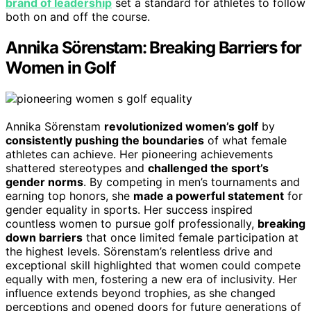
brand of leadership
set a standard for athletes to follow
both on and off the course.
Annika Sörenstam: Breaking Barriers for
Women in Golf
Annika Sörenstam
revolutionized women’s golf
by
consistently pushing the boundaries
of what female
athletes can achieve. Her pioneering achievements
shattered stereotypes and
challenged the sport’s
gender norms
. By competing in men’s tournaments and
earning top honors, she
made a powerful statement
for
gender equality in sports. Her success inspired
countless women to pursue golf professionally,
breaking
down barriers
that once limited female participation at
the highest levels. Sörenstam’s relentless drive and
exceptional skill highlighted that women could compete
equally with men, fostering a new era of inclusivity. Her
influence extends beyond trophies, as she changed
perceptions and opened doors for future generations of