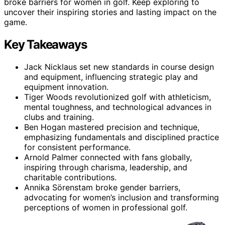
broke barriers for women in golf. Keep exploring to
uncover their inspiring stories and lasting impact on the
game.
Key Takeaways
Jack Nicklaus set new standards in course design
and equipment, influencing strategic play and
equipment innovation.
Tiger Woods revolutionized golf with athleticism,
mental toughness, and technological advances in
clubs and training.
Ben Hogan mastered precision and technique,
emphasizing fundamentals and disciplined practice
for consistent performance.
Arnold Palmer connected with fans globally,
inspiring through charisma, leadership, and
charitable contributions.
Annika Sörenstam broke gender barriers,
advocating for women’s inclusion and transforming
perceptions of women in professional golf.