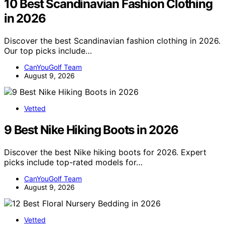
10 Best Scandinavian Fashion Clothing
in 2026
Discover the best Scandinavian fashion clothing in 2026.
Our top picks include…
CanYouGolf Team
August 9, 2026
Vetted
9 Best Nike Hiking Boots in 2026
Discover the best Nike hiking boots for 2026. Expert
picks include top-rated models for…
CanYouGolf Team
August 9, 2026
Vetted