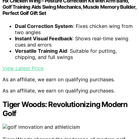
Fix Chicken Wing – Posture Correction Kit with Arm Band,
Golf Training Aids Swing Mechanics, Muscle Memory Builder,
Perfect Golf Gift Set
Dual Correction System
: Fixes chicken wing from
two angles
Instant Visual Feedback
: Shows real-time swing
cues and errors
Versatile Training Aid
: Suitable for putting,
chipping, and full swings
View Latest Price
As an affiliate, we earn on qualifying purchases.
As an affiliate, we earn on qualifying purchases.
Tiger Woods: Revolutionizing Modern
Golf