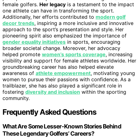
female golfers.
Her legacy
is a testament to the impact
one athlete can have in transforming the sport.
Additionally, her efforts contributed to
modern golf
decor trends
, inspiring a more inclusive and innovative
approach to the sport’s presentation and style. Her
pioneering spirit also emphasized the importance of
gender equality initiatives
in sports, encouraging
broader societal change. Moreover, her advocacy
helped promote
women’s sports coverage
, increasing
visibility and support for female athletes worldwide. Her
groundbreaking career has also helped elevate
awareness of
athlete empowerment
, motivating young
women to pursue their passions with confidence. As a
trailblazer, she has also played a significant role in
fostering
diversity and inclusion
within the sporting
community.
Frequently Asked Questions
What Are Some Lesser-Known Stories Behind
These Legendary Golfers’ Careers?