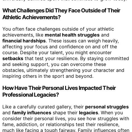
What Challenges Did They Face Outside of Their
Athletic Achievements?
You often face challenges outside of your athletic
achievements, like
mental health struggles
and
financial hardships
. These issues can weigh heavily,
affecting your focus and confidence on and off the
course. Despite your talent, you might encounter
setbacks
that test your resilience. By staying committed
and seeking support, you can overcome these
obstacles, ultimately strengthening your character and
inspiring others in the sport and beyond.
How Have Their Personal Lives Impacted Their
Professional Legacies?
Like a carefully curated gallery, their
personal struggles
and
family influences
shape their
legacies
. When you
consider their personal lives, you see how struggles with
fame, addiction, or relationships test their resilience,
much like facing a tough fairway. Family influences often