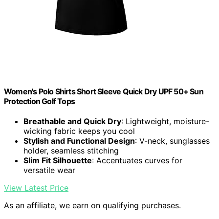
Women's Polo Shirts Short Sleeve Quick Dry UPF 50+ Sun
Protection Golf Tops
Breathable and Quick Dry
: Lightweight, moisture-
wicking fabric keeps you cool
Stylish and Functional Design
: V-neck, sunglasses
holder, seamless stitching
Slim Fit Silhouette
: Accentuates curves for
versatile wear
View Latest Price
As an affiliate, we earn on qualifying purchases.