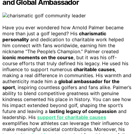
and Global Ambassador
Have you ever wondered how Arnold Palmer became
more than just a golf legend? His
charismatic
personality
and dedication to charitable work helped
him connect with fans worldwide, earning him the
nickname “The People’s Champion.” Palmer created
iconic moments on the course
, but it was his off-
course efforts that truly defined his legacy. He used his
influence to support numerous
charitable causes
,
making a real difference in communities. His warmth and
authenticity made him a
global ambassador for the
sport
, inspiring countless golfers and fans alike. Palmer’s
ability to blend competitive greatness with genuine
kindness cemented his place in history. You can see how
his impact extended beyond golf, shaping the sport’s
future and leaving a
lasting legacy of compassion
and
leadership. His
support for charitable causes
exemplifies how athletes can leverage their influence to
make meaningful societal contributions. Moreover, his