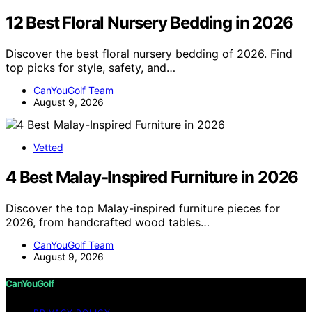
12 Best Floral Nursery Bedding in 2026
Discover the best floral nursery bedding of 2026. Find
top picks for style, safety, and…
CanYouGolf Team
August 9, 2026
Vetted
4 Best Malay-Inspired Furniture in 2026
Discover the top Malay-inspired furniture pieces for
2026, from handcrafted wood tables…
CanYouGolf Team
August 9, 2026
CanYouGolf