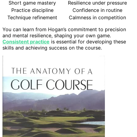
Short game mastery
Resilience under pressure
Practice discipline
Confidence in routine
Technique refinement
Calmness in competition
You can learn from Hogan’s commitment to precision
and mental resilience, shaping your own game.
Consistent practice
is essential for developing these
skills and achieving success on the course.