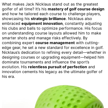
What makes Jack Nicklaus stand out as the greatest
golfer of all time? It’s his
mastery of golf course design
and how he tailored each course to challenge players,
showcasing his
strategic brilliance
. Nicklaus also
embraced
equipment innovation
, constantly adjusting
his clubs and balls to optimize performance. His focus
on understanding course layouts allowed him to make
smarter shots and manage risks effectively. By
combining expert
course management
with cutting-
edge gear, he set a new standard for excellence in golf.
Nicklaus’s dedication to refining every detail—whether in
designing courses or upgrading equipment—helped him
dominate tournaments and influence the sport’s
evolution. His
relentless pursuit of perfection
and
innovation cements his legacy as the ultimate golfer of
his era.