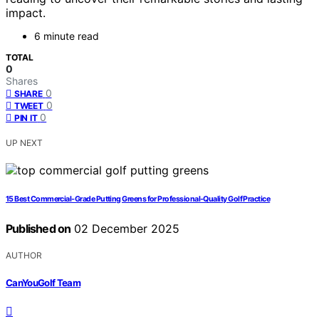
impact.
6 minute read
TOTAL
0
Shares
0
SHARE
0
TWEET
0
PIN IT
UP NEXT
15 Best Commercial-Grade Putting Greens for Professional-Quality Golf Practice
Published on
02 December 2025
AUTHOR
CanYouGolf Team