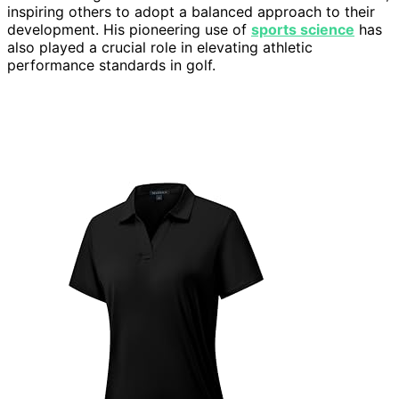
inspiring others to adopt a balanced approach to their
development. His pioneering use of
sports science
has
also played a crucial role in elevating athletic
performance standards in golf.