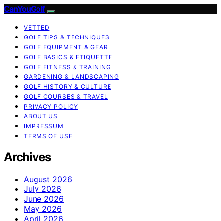
CanYouGolf
VETTED
GOLF TIPS & TECHNIQUES
GOLF EQUIPMENT & GEAR
GOLF BASICS & ETIQUETTE
GOLF FITNESS & TRAINING
GARDENING & LANDSCAPING
GOLF HISTORY & CULTURE
GOLF COURSES & TRAVEL
PRIVACY POLICY
ABOUT US
IMPRESSUM
TERMS OF USE
Archives
August 2026
July 2026
June 2026
May 2026
April 2026