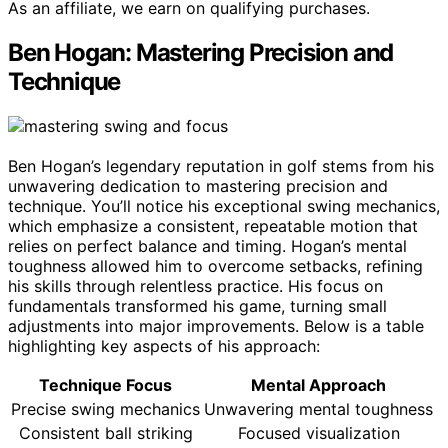
As an affiliate, we earn on qualifying purchases.
Ben Hogan: Mastering Precision and
Technique
Ben Hogan’s legendary reputation in golf stems from his
unwavering dedication to mastering precision and
technique. You’ll notice his exceptional swing mechanics,
which emphasize a consistent, repeatable motion that
relies on perfect balance and timing. Hogan’s mental
toughness allowed him to overcome setbacks, refining
his skills through relentless practice. His focus on
fundamentals transformed his game, turning small
adjustments into major improvements. Below is a table
highlighting key aspects of his approach:
Technique Focus
Mental Approach
Precise swing mechanics
Unwavering mental toughness
Consistent ball striking
Focused visualization