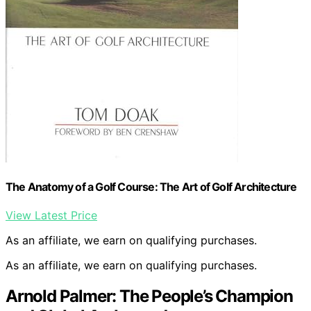
The Anatomy of a Golf Course: The Art of Golf Architecture
View Latest Price
As an affiliate, we earn on qualifying purchases.
As an affiliate, we earn on qualifying purchases.
Arnold Palmer: The People’s Champion