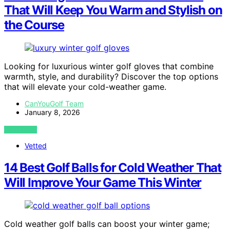
That Will Keep You Warm and Stylish on
the Course
Looking for luxurious winter golf gloves that combine
warmth, style, and durability? Discover the top options
that will elevate your cold-weather game.
CanYouGolf Team
January 8, 2026
VIEW POST
Vetted
14 Best Golf Balls for Cold Weather That
Will Improve Your Game This Winter
Cold weather golf balls can boost your winter game;