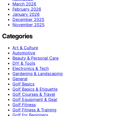
March 2026
February 2026
January 2026
December 2025
November 2025
Categories
Art & Culture
Automotive
Beauty & Personal Care
DIY & Tools
Electronics & Tech
Gardening & Landscaping
General
Golf Basics
Golf Basics & Etiquette
Golf Courses & Travel
Golf Equipment & Gear
Golf Fitness
Golf Fitness & Training
Golf for Beginners