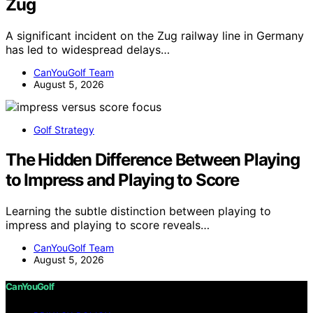
Zug
A significant incident on the Zug railway line in Germany
has led to widespread delays…
CanYouGolf Team
August 5, 2026
Golf Strategy
The Hidden Difference Between Playing
to Impress and Playing to Score
Learning the subtle distinction between playing to
impress and playing to score reveals…
CanYouGolf Team
August 5, 2026
CanYouGolf