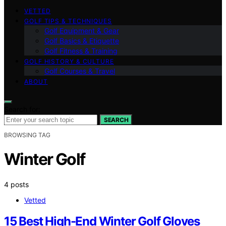
VETTED
GOLF TIPS & TECHNIQUES
Golf Equipment & Gear
Golf Basics & Etiquette
Golf Fitness & Training
GOLF HISTORY & CULTURE
Golf Courses & Travel
ABOUT
Search for:
SEARCH
BROWSING TAG
Winter Golf
4 posts
Vetted
15 Best High-End Winter Golf Gloves