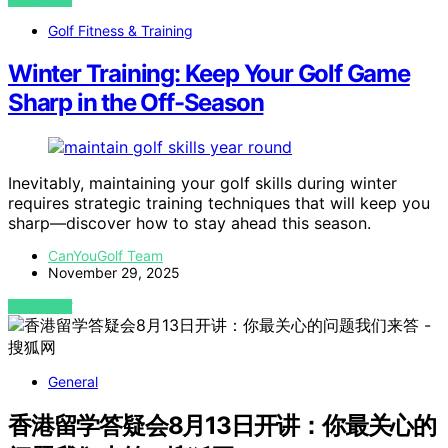
Golf Fitness & Training
Winter Training: Keep Your Golf Game
Sharp in the Off-Season
Inevitably, maintaining your golf skills during winter
requires strategic training techniques that will keep you
sharp—discover how to stay ahead this season.
CanYouGolf Team
November 29, 2025
VIEW POST
General
香港留学答疑会8月13日开讲：你最关心的