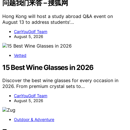
问题我们来答 – 搜狐网
Hong Kong will host a study abroad Q&A event on
August 13 to address students'…
CanYouGolf Team
August 5, 2026
Vetted
15 Best Wine Glasses in 2026
Discover the best wine glasses for every occasion in
2026. From premium crystal sets to…
CanYouGolf Team
August 5, 2026
Outdoor & Adventure