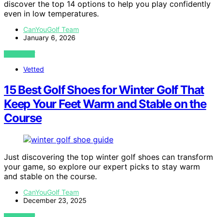
discover the top 14 options to help you play confidently
even in low temperatures.
CanYouGolf Team
January 6, 2026
VIEW POST
Vetted
15 Best Golf Shoes for Winter Golf That
Keep Your Feet Warm and Stable on the
Course
Just discovering the top winter golf shoes can transform
your game, so explore our expert picks to stay warm
and stable on the course.
CanYouGolf Team
December 23, 2025
VIEW POST