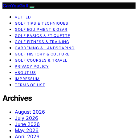
CanYouGolf
VETTED
GOLF TIPS & TECHNIQUES
GOLF EQUIPMENT & GEAR
GOLF BASICS & ETIQUETTE
GOLF FITNESS & TRAINING
GARDENING & LANDSCAPING
GOLF HISTORY & CULTURE
GOLF COURSES & TRAVEL
PRIVACY POLICY
ABOUT US
IMPRESSUM
TERMS OF USE
Archives
August 2026
July 2026
June 2026
May 2026
April 2026