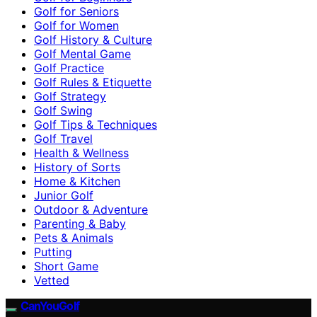
Golf for Seniors
Golf for Women
Golf History & Culture
Golf Mental Game
Golf Practice
Golf Rules & Etiquette
Golf Strategy
Golf Swing
Golf Tips & Techniques
Golf Travel
Health & Wellness
History of Sorts
Home & Kitchen
Junior Golf
Outdoor & Adventure
Parenting & Baby
Pets & Animals
Putting
Short Game
Vetted
CanYouGolf