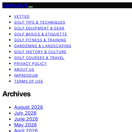
CanYouGolf
VETTED
GOLF TIPS & TECHNIQUES
GOLF EQUIPMENT & GEAR
GOLF BASICS & ETIQUETTE
GOLF FITNESS & TRAINING
GARDENING & LANDSCAPING
GOLF HISTORY & CULTURE
GOLF COURSES & TRAVEL
PRIVACY POLICY
ABOUT US
IMPRESSUM
TERMS OF USE
Archives
August 2026
July 2026
June 2026
May 2026
April 2026