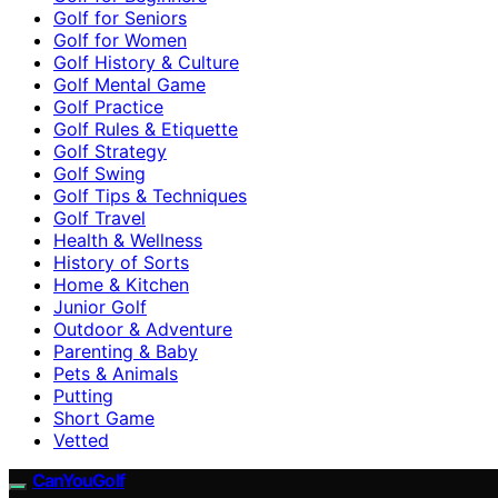
Golf for Seniors
Golf for Women
Golf History & Culture
Golf Mental Game
Golf Practice
Golf Rules & Etiquette
Golf Strategy
Golf Swing
Golf Tips & Techniques
Golf Travel
Health & Wellness
History of Sorts
Home & Kitchen
Junior Golf
Outdoor & Adventure
Parenting & Baby
Pets & Animals
Putting
Short Game
Vetted
CanYouGolf