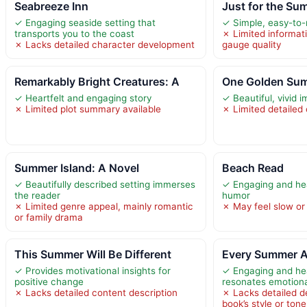
Seabreeze Inn
Just for the Su
✓ Engaging seaside setting that
✓ Simple, easy-to-
transports you to the coast
✗ Limited informat
✗ Lacks detailed character development
gauge quality
Remarkably Bright Creatures: A
One Golden Su
✓ Heartfelt and engaging story
✓ Beautiful, vivid 
✗ Limited plot summary available
✗ Limited detailed
Summer Island: A Novel
Beach Read
✓ Beautifully described setting immerses
✓ Engaging and hea
the reader
humor
✗ Limited genre appeal, mainly romantic
✗ May feel slow or
or family drama
This Summer Will Be Different
Every Summer A
✓ Provides motivational insights for
✓ Engaging and hear
positive change
resonates emotiona
✗ Lacks detailed content description
✗ Lacks detailed de
book’s style or ton