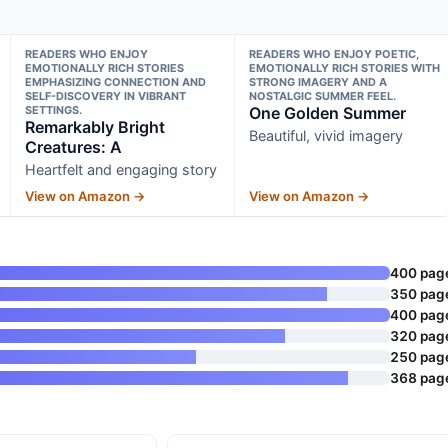
READERS WHO ENJOY
READERS WHO ENJOY POETIC,
EMOTIONALLY RICH STORIES
EMOTIONALLY RICH STORIES WITH
EMPHASIZING CONNECTION AND
STRONG IMAGERY AND A
SELF-DISCOVERY IN VIBRANT
NOSTALGIC SUMMER FEEL.
SETTINGS.
One Golden Summer
Remarkably Bright
Beautiful, vivid imagery
Creatures: A
Heartfelt and engaging story
View on Amazon →
View on Amazon →
400 pag
350 pag
400 pag
320 pag
250 pag
368 pag