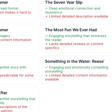
mmer
The Seven Year Slip
read format
✓ Deep emotional connection and
ion makes it hard to
resonance
✗ Limited detailed description available
mmer
The Most Fun We Ever Had
imagery
✓ Engaging storytelling that immerses
 content information
the reader
✗ Lacks detailed reviews or content
specifics
Something in the Water: Reese’
rtfelt story with
✓ Engaging and emotionally compelling
storytelling
 predictable for some
✗ Limited detailed content information
available
fter
tfelt storytelling that
lly
scriptions of the
e upfront