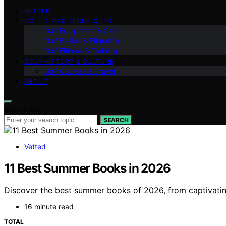
VETTED
GOLF TIPS & TECHNIQUES
Golf Equipment & Gear
Golf Basics & Etiquette
Golf Fitness & Training
GOLF HISTORY & CULTURE
Golf Courses & Travel
ABOUT
Search for:
SEARCH
Vetted
11 Best Summer Books in 2026
Discover the best summer books of 2026, from captivating
16 minute read
TOTAL