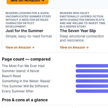
READERS LOOKING FOR A QUICK,
READERS WHO ENJOY
UNCOMPLICATED SUMMER STORY
EMOTIONALLY LAYERED FICTION
WITHOUT A NEED FOR DETAILED
WITH CHARACTER-DRIVEN PLOTS
CHARACTER OR PLOT
AND ARE WILLING TO INVEST TIME
DEVELOPMENT.
IN A DEEPER STORY.
Just for the Summer
The Seven Year Slip
Simple, easy-to-read format
Deep emotional connection
and resonance
View on Amazon →
View on Amazon →
Page count — compared
The Most Fun We Ever Had
Summer Island: A Novel
Beach Read
Something in the Water: Reese’
This Summer Will Be Different
Every Summer After
Pros & cons at a glance