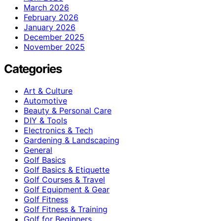
March 2026
February 2026
January 2026
December 2025
November 2025
Categories
Art & Culture
Automotive
Beauty & Personal Care
DIY & Tools
Electronics & Tech
Gardening & Landscaping
General
Golf Basics
Golf Basics & Etiquette
Golf Courses & Travel
Golf Equipment & Gear
Golf Fitness
Golf Fitness & Training
Golf for Beginners