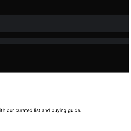
h our curated list and buying guide.