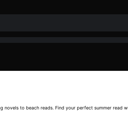
 novels to beach reads. Find your perfect summer read wit