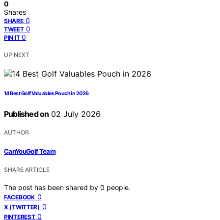
0
Shares
0
SHARE
0
TWEET
0
PIN IT
UP NEXT
14 Best Golf Valuables Pouch in 2026
Published on
02 July 2026
AUTHOR
CanYouGolf Team
SHARE ARTICLE
The post has been shared by
0
people.
0
FACEBOOK
0
X (TWITTER)
0
PINTEREST