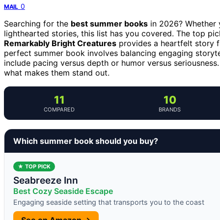
0
MAIL
Searching for the
best summer books
in 2026? Whether y
lighthearted stories, this list has you covered. The top pi
Remarkably Bright Creatures
provides a heartfelt story
perfect summer book involves balancing engaging storyte
include pacing versus depth or humor versus seriousness
what makes them stand out.
11
10
COMPARED
BRANDS
Which summer book should you buy?
★ TOP PICK
Seabreeze Inn
Best Cozy Seaside Escape
Engaging seaside setting that transports you to the coast
See on Amazon →