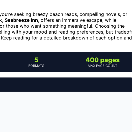
ou’re seeking breezy beach reads, compelling novels, or
ck,
Seabreeze Inn
, offers an immersive escape, while
 for those who want something meaningful. Choosing the
lling with your mood and reading preferences, but tradeof
. Keep reading for a detailed breakdown of each option and
5
400 pages
FORMATS
MAX PAGE COUNT